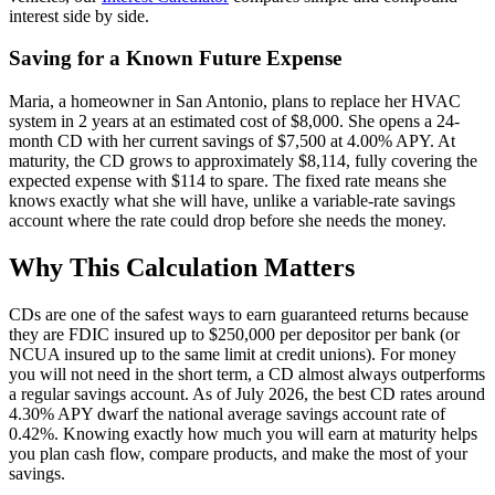
interest side by side.
Saving for a Known Future Expense
Maria, a homeowner in San Antonio, plans to replace her HVAC
system in 2 years at an estimated cost of $8,000. She opens a 24-
month CD with her current savings of $7,500 at 4.00% APY. At
maturity, the CD grows to approximately $8,114, fully covering the
expected expense with $114 to spare. The fixed rate means she
knows exactly what she will have, unlike a variable-rate savings
account where the rate could drop before she needs the money.
Why This Calculation Matters
CDs are one of the safest ways to earn guaranteed returns because
they are FDIC insured up to $250,000 per depositor per bank (or
NCUA insured up to the same limit at credit unions). For money
you will not need in the short term, a CD almost always outperforms
a regular savings account. As of July 2026, the best CD rates around
4.30% APY dwarf the national average savings account rate of
0.42%. Knowing exactly how much you will earn at maturity helps
you plan cash flow, compare products, and make the most of your
savings.