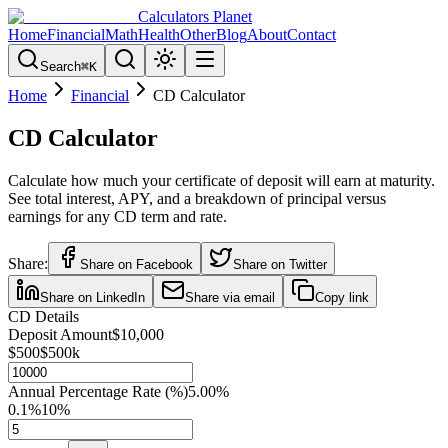
Calculators Planet
Home
Financial
Math
Health
Other
Blog
About
Contact
Search
⌘
K
Home
Financial
CD Calculator
CD Calculator
Calculate how much your certificate of deposit will earn at maturity.
See total interest, APY, and a breakdown of principal versus
earnings for any CD term and rate.
Share:
Share on Facebook
Share on Twitter
Share on LinkedIn
Share via email
Copy link
CD Details
Deposit Amount
$10,000
$500
$500k
Annual Percentage Rate (%)
5.00
%
0.1%
10%