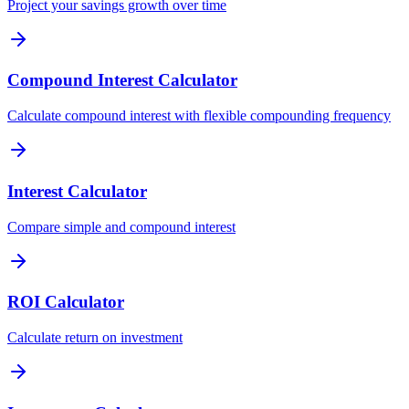
Project your savings growth over time
Compound Interest Calculator
Calculate compound interest with flexible compounding frequency
Interest Calculator
Compare simple and compound interest
ROI Calculator
Calculate return on investment