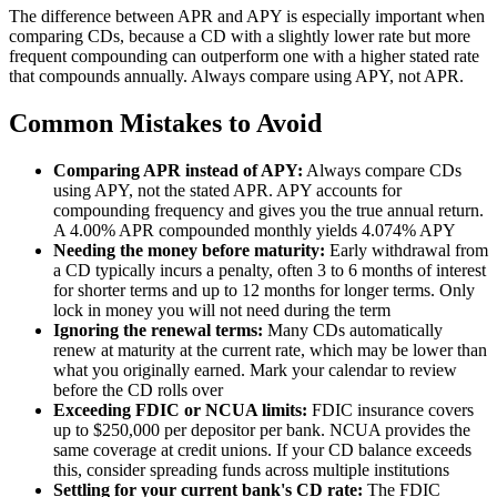
The difference between APR and APY is especially important when
comparing CDs, because a CD with a slightly lower rate but more
frequent compounding can outperform one with a higher stated rate
that compounds annually. Always compare using APY, not APR.
Common Mistakes to Avoid
Comparing APR instead of APY:
Always compare CDs
using APY, not the stated APR. APY accounts for
compounding frequency and gives you the true annual return.
A 4.00% APR compounded monthly yields 4.074% APY
Needing the money before maturity:
Early withdrawal from
a CD typically incurs a penalty, often 3 to 6 months of interest
for shorter terms and up to 12 months for longer terms. Only
lock in money you will not need during the term
Ignoring the renewal terms:
Many CDs automatically
renew at maturity at the current rate, which may be lower than
what you originally earned. Mark your calendar to review
before the CD rolls over
Exceeding FDIC or NCUA limits:
FDIC insurance covers
up to $250,000 per depositor per bank. NCUA provides the
same coverage at credit unions. If your CD balance exceeds
this, consider spreading funds across multiple institutions
Settling for your current bank's CD rate:
The FDIC