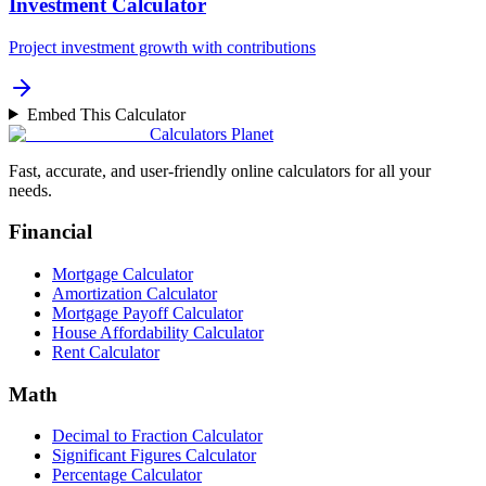
Investment Calculator
Project investment growth with contributions
Embed This Calculator
Calculators Planet
Fast, accurate, and user-friendly online calculators for all your
needs.
Financial
Mortgage Calculator
Amortization Calculator
Mortgage Payoff Calculator
House Affordability Calculator
Rent Calculator
Math
Decimal to Fraction Calculator
Significant Figures Calculator
Percentage Calculator