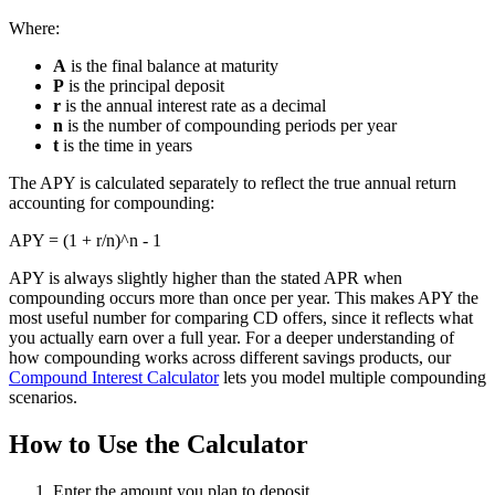
Where:
A
is the final balance at maturity
P
is the principal deposit
r
is the annual interest rate as a decimal
n
is the number of compounding periods per year
t
is the time in years
The APY is calculated separately to reflect the true annual return
accounting for compounding:
APY = (1 + r/n)^n - 1
APY is always slightly higher than the stated APR when
compounding occurs more than once per year. This makes APY the
most useful number for comparing CD offers, since it reflects what
you actually earn over a full year. For a deeper understanding of
how compounding works across different savings products, our
Compound Interest Calculator
lets you model multiple compounding
scenarios.
How to Use the Calculator
Enter the amount you plan to deposit