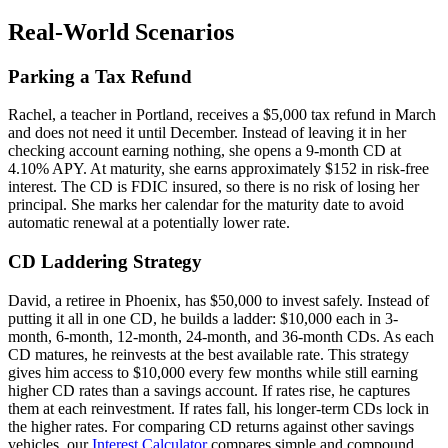
Real-World Scenarios
Parking a Tax Refund
Rachel, a teacher in Portland, receives a $5,000 tax refund in March
and does not need it until December. Instead of leaving it in her
checking account earning nothing, she opens a 9-month CD at
4.10% APY. At maturity, she earns approximately $152 in risk-free
interest. The CD is FDIC insured, so there is no risk of losing her
principal. She marks her calendar for the maturity date to avoid
automatic renewal at a potentially lower rate.
CD Laddering Strategy
David, a retiree in Phoenix, has $50,000 to invest safely. Instead of
putting it all in one CD, he builds a ladder: $10,000 each in 3-
month, 6-month, 12-month, 24-month, and 36-month CDs. As each
CD matures, he reinvests at the best available rate. This strategy
gives him access to $10,000 every few months while still earning
higher CD rates than a savings account. If rates rise, he captures
them at each reinvestment. If rates fall, his longer-term CDs lock in
the higher rates. For comparing CD returns against other savings
vehicles, our
Interest Calculator
compares simple and compound