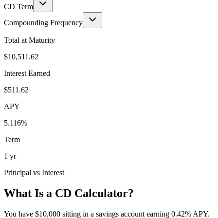
CD Term
Compounding Frequency
Total at Maturity
$10,511.62
Interest Earned
$511.62
APY
5.116
%
Term
1 yr
Principal vs Interest
What Is a CD Calculator?
You have $10,000 sitting in a savings account earning 0.42% APY.