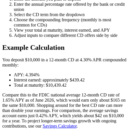
Enter the annual percentage rate offered by the bank or credit
union
Select the CD term from the dropdown
Choose the compounding frequency (monthly is most
common for CDs)
View your total at maturity, interest earned, and APY
Adjust inputs to compare different CD offers side by side
Example Calculation
You deposit $10,000 in a 12-month CD at 4.30% APR compounded
monthly:
APY: 4.394%
Interest earned: approximately $439.42
Total at maturity: $10,439.42
Compare this to the FDIC national average 12-month CD rate of
1.65% APY as of June 2026, which would earn only about $165 on
the same $10,000. Shopping around for the best CD rate can more
than double your earnings. For comparison, the average savings
account earns just 0.42% APY, which yields about $42 on $10,000
for a year. To project longer-term savings growth with ongoing
contributions, use our
Savings Calculator
.