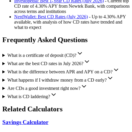
Investopedia: Best 1-Year CD Rates (July 2026)
- Current top
CD rate of 4.30% APY from Newtek Bank, with comparisons
across terms and institutions
NerdWallet: Best CD Rates (July 2026)
- Up to 4.30% APY
available, with analysis of how CD rates have trended and
what to expect
Frequently Asked Questions
What is a certificate of deposit (CD)?
What are the best CD rates in July 2026?
What is the difference between APR and APY on a CD?
What happens if I withdraw money from a CD early?
Are CDs a good investment right now?
What is CD laddering?
Related Calculators
Savings Calculator