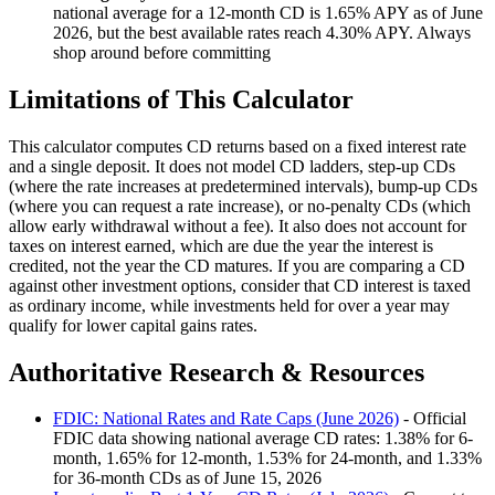
national average for a 12-month CD is 1.65% APY as of June
2026, but the best available rates reach 4.30% APY. Always
shop around before committing
Limitations of This Calculator
This calculator computes CD returns based on a fixed interest rate
and a single deposit. It does not model CD ladders, step-up CDs
(where the rate increases at predetermined intervals), bump-up CDs
(where you can request a rate increase), or no-penalty CDs (which
allow early withdrawal without a fee). It also does not account for
taxes on interest earned, which are due the year the interest is
credited, not the year the CD matures. If you are comparing a CD
against other investment options, consider that CD interest is taxed
as ordinary income, while investments held for over a year may
qualify for lower capital gains rates.
Authoritative Research & Resources
FDIC: National Rates and Rate Caps (June 2026)
- Official
FDIC data showing national average CD rates: 1.38% for 6-
month, 1.65% for 12-month, 1.53% for 24-month, and 1.33%
for 36-month CDs as of June 15, 2026