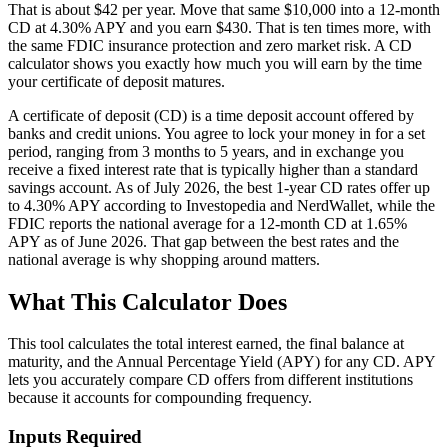
That is about $42 per year. Move that same $10,000 into a 12-month
CD at 4.30% APY and you earn $430. That is ten times more, with
the same FDIC insurance protection and zero market risk. A CD
calculator shows you exactly how much you will earn by the time
your certificate of deposit matures.
A certificate of deposit (CD) is a time deposit account offered by
banks and credit unions. You agree to lock your money in for a set
period, ranging from 3 months to 5 years, and in exchange you
receive a fixed interest rate that is typically higher than a standard
savings account. As of July 2026, the best 1-year CD rates offer up
to 4.30% APY according to Investopedia and NerdWallet, while the
FDIC reports the national average for a 12-month CD at 1.65%
APY as of June 2026. That gap between the best rates and the
national average is why shopping around matters.
What This Calculator Does
This tool calculates the total interest earned, the final balance at
maturity, and the Annual Percentage Yield (APY) for any CD. APY
lets you accurately compare CD offers from different institutions
because it accounts for compounding frequency.
Inputs Required