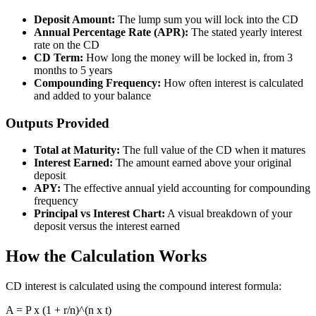
Deposit Amount:
The lump sum you will lock into the CD
Annual Percentage Rate (APR):
The stated yearly interest
rate on the CD
CD Term:
How long the money will be locked in, from 3
months to 5 years
Compounding Frequency:
How often interest is calculated
and added to your balance
Outputs Provided
Total at Maturity:
The full value of the CD when it matures
Interest Earned:
The amount earned above your original
deposit
APY:
The effective annual yield accounting for compounding
frequency
Principal vs Interest Chart:
A visual breakdown of your
deposit versus the interest earned
How the Calculation Works
CD interest is calculated using the compound interest formula:
A = P x (1 + r/n)^(n x t)