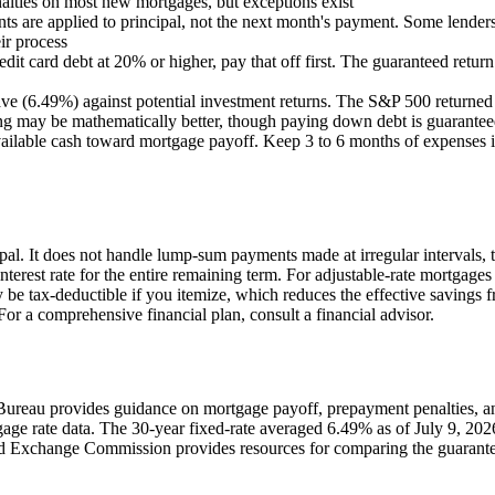
lties on most new mortgages, but exceptions exist
s are applied to principal, not the next month's payment. Some lenders 
ir process
edit card debt at 20% or higher, pay that off first. The guaranteed retu
ave (6.49%) against potential investment returns. The S&P 500 returne
ng may be mathematically better, though paying down debt is guaranteed
vailable cash toward mortgage payoff. Keep 3 to 6 months of expenses 
ipal. It does not handle lump-sum payments made at irregular interval
interest rate for the entire remaining term. For adjustable-rate mortgages
 be tax-deductible if you itemize, which reduces the effective savings f
or a comprehensive financial plan, consult a financial advisor.
ureau provides guidance on mortgage payoff, prepayment penalties, and
age rate data. The 30-year fixed-rate averaged 6.49% as of July 9, 202
d Exchange Commission provides resources for comparing the guaranteed