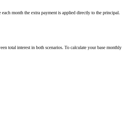
 each month the extra payment is applied directly to the principal.
een total interest in both scenarios. To calculate your base monthly