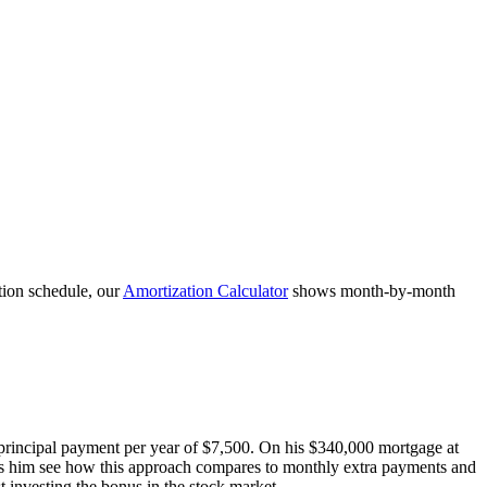
tion schedule, our
Amortization Calculator
shows month-by-month
 principal payment per year of $7,500. On his $340,000 mortgage at
lps him see how this approach compares to monthly extra payments and
 investing the bonus in the stock market.