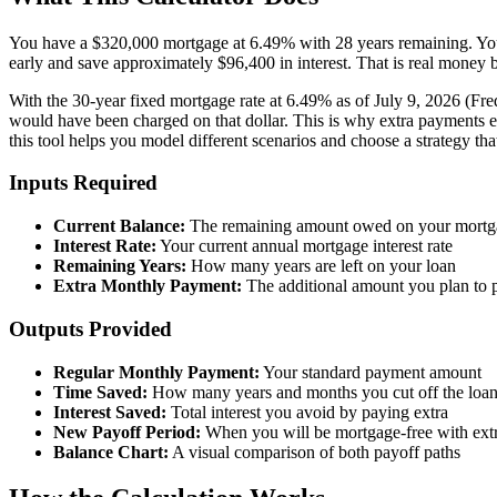
You have a $320,000 mortgage at 6.49% with 28 years remaining. Your
early and save approximately $96,400 in interest. That is real money 
With the 30-year fixed mortgage rate at 6.49% as of July 9, 2026 (Fred
would have been charged on that dollar. This is why extra payments ea
this tool helps you model different scenarios and choose a strategy that 
Inputs Required
Current Balance:
The remaining amount owed on your mortg
Interest Rate:
Your current annual mortgage interest rate
Remaining Years:
How many years are left on your loan
Extra Monthly Payment:
The additional amount you plan to
Outputs Provided
Regular Monthly Payment:
Your standard payment amount
Time Saved:
How many years and months you cut off the loa
Interest Saved:
Total interest you avoid by paying extra
New Payoff Period:
When you will be mortgage-free with ext
Balance Chart:
A visual comparison of both payoff paths