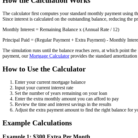
How the Calculation Works
The calculator first computes your standard monthly payment using the 
Since interest is calculated on the outstanding balance, reducing the p
Monthly Interest = Remaining Balance x (Annual Rate / 12)
Principal Paid = (Regular Payment + Extra Payment) - Monthly Intere
The simulation runs until the balance reaches zero, at which point the 
payment, our
Mortgage Calculator
provides the standard amortizatio
How to Use the Calculator
Enter your current mortgage balance
Input your current interest rate
Set the number of years remaining on your loan
Enter the extra monthly amount you can afford to pay
Review the time and interest savings in the results
Adjust the extra payment amount to find the right balance for 
Example Calculations
Example 1: $300 Extra Per Month