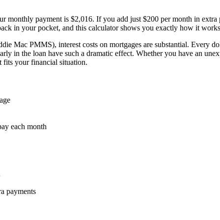
 monthly payment is $2,016. If you add just $200 per month in extra p
back in your pocket, and this calculator shows you exactly how it works
die Mac PMMS), interest costs on mortgages are substantial. Every dollar
rly in the loan have such a dramatic effect. Whether you have an unexpe
fits your financial situation.
age
 pay each month
n
ra payments