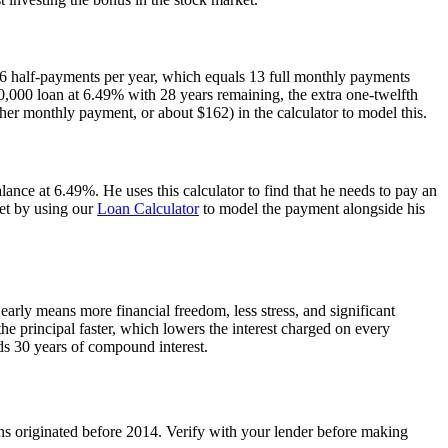
6 half-payments per year, which equals 13 full monthly payments
0,000 loan at 6.49% with 28 years remaining, the extra one-twelfth
er monthly payment, or about $162) in the calculator to model this.
ance at 6.49%. He uses this calculator to find that he needs to pay an
get by using our
Loan Calculator
to model the payment alongside his
 early means more financial freedom, less stress, and significant
he principal faster, which lowers the interest charged on every
ds 30 years of compound interest.
ns originated before 2014. Verify with your lender before making