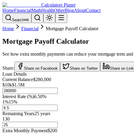
Calculators Planet
Home
Financial
Math
Health
Other
Blog
About
Contact
Search
⌘
K
Home
Financial
Mortgage Payoff Calculator
Mortgage Payoff Calculator
See how extra monthly payments can reduce your mortgage term and s
Share:
Share on Facebook
Share on Twitter
Share on Link
Loan Details
Current Balance
$280,000
$10k
$1.5M
Interest Rate (%)
6.50
%
1%
15%
Remaining Years
25
years
1
30
Extra Monthly Payment
$200