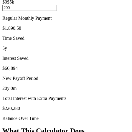
$0
$5k
Regular Monthly Payment
$1,890.58
Time Saved
5y
Interest Saved
$66,894
New Payoff Period
20
y
0
m
Total Interest with Extra Payments
$220,280
Balance Over Time
What This Calculator Does