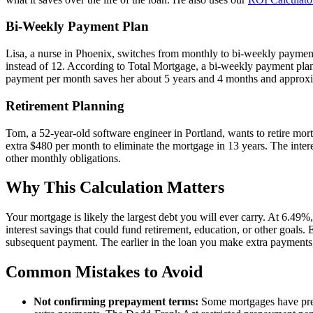
Bi-Weekly Payment Plan
Lisa, a nurse in Phoenix, switches from monthly to bi-weekly payme
instead of 12. According to Total Mortgage, a bi-weekly payment plan
payment per month saves her about 5 years and 4 months and approxima
Retirement Planning
Tom, a 52-year-old software engineer in Portland, wants to retire mor
extra $480 per month to eliminate the mortgage in 13 years. The intere
other monthly obligations.
Why This Calculation Matters
Your mortgage is likely the largest debt you will ever carry. At 6.49%,
interest savings that could fund retirement, education, or other goals
subsequent payment. The earlier in the loan you make extra payments, 
Common Mistakes to Avoid
Not confirming prepayment terms:
Some mortgages have prepa