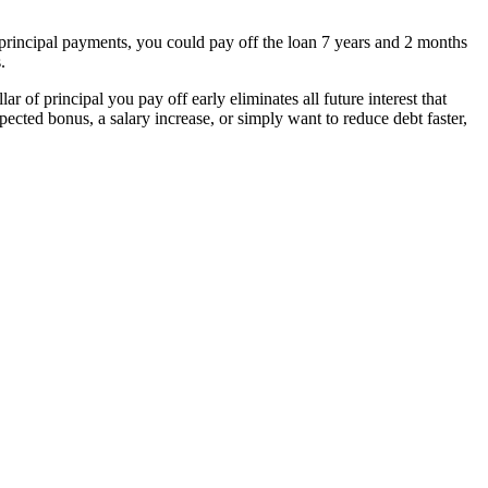
rincipal payments, you could pay off the loan 7 years and 2 months
.
 of principal you pay off early eliminates all future interest that
cted bonus, a salary increase, or simply want to reduce debt faster,