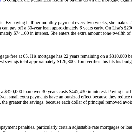
nts. By paying half her monthly payment every two weeks, she makes 2
 can pay off a 30-year loan approximately 6 years early. On Lisa's $29
tely $74,100 in interest. She enters the extra amount (one-twelfth of h
tgage-free at 65. His mortgage has 22 years remaining on a $310,000 bal
st savings total approximately $126,800. Tom verifies this fits his bud
 a $350,000 loan over 30 years costs $445,430 in interest. Paying it off
. Even small extra payments have an outsized effect because they reduce t
the greater the savings, because each dollar of principal removed avoi
yment penalties, particularly certain adjustable-rate mortgages or loa