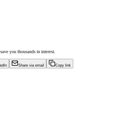
ave you thousands in interest.
edIn
Share via email
Copy link