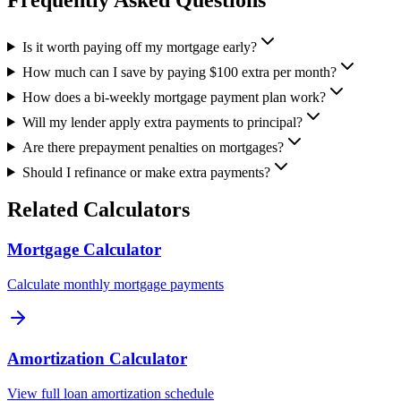
Is it worth paying off my mortgage early?
How much can I save by paying $100 extra per month?
How does a bi-weekly mortgage payment plan work?
Will my lender apply extra payments to principal?
Are there prepayment penalties on mortgages?
Should I refinance or make extra payments?
Related Calculators
Mortgage Calculator
Calculate monthly mortgage payments
Amortization Calculator
View full loan amortization schedule