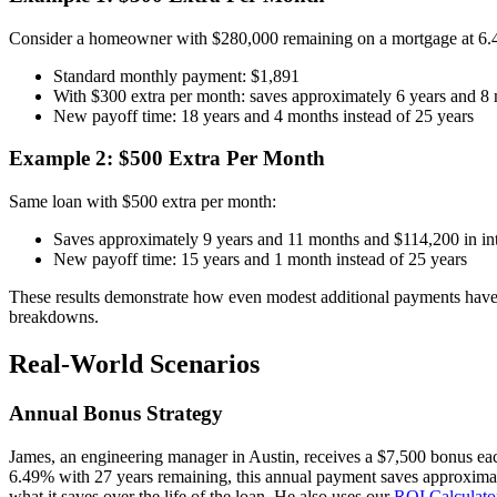
Consider a homeowner with $280,000 remaining on a mortgage at 6.4
Standard monthly payment: $1,891
With $300 extra per month: saves approximately 6 years and 8 
New payoff time: 18 years and 4 months instead of 25 years
Example 2: $500 Extra Per Month
Same loan with $500 extra per month:
Saves approximately 9 years and 11 months and $114,200 in int
New payoff time: 15 years and 1 month instead of 25 years
These results demonstrate how even modest additional payments have 
breakdowns.
Real-World Scenarios
Annual Bonus Strategy
James, an engineering manager in Austin, receives a $7,500 bonus ea
6.49% with 27 years remaining, this annual payment saves approximat
what it saves over the life of the loan. He also uses our
ROI Calculato