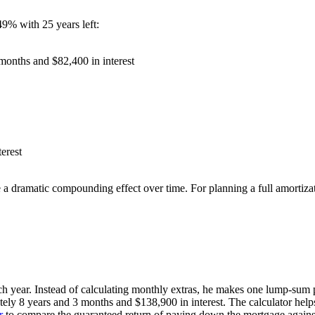
9% with 25 years left:
months and $82,400 in interest
erest
a dramatic compounding effect over time. For planning a full amortiza
ch year. Instead of calculating monthly extras, he makes one lump-sum
ely 8 years and 3 months and $138,900 in interest. The calculator he
r
to compare the guaranteed return of paying down the mortgage against