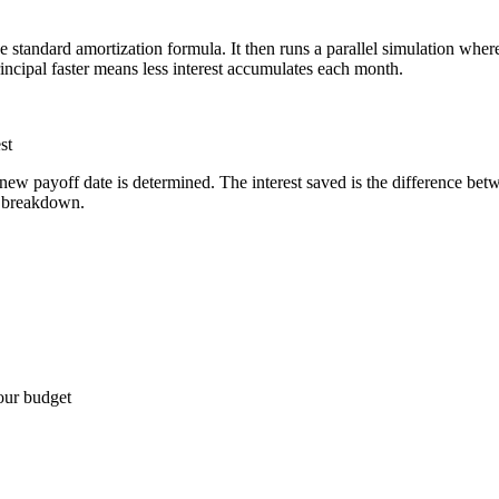
standard amortization formula. It then runs a parallel simulation where
rincipal faster means less interest accumulates each month.
st
new payoff date is determined. The interest saved is the difference betw
n breakdown.
your budget