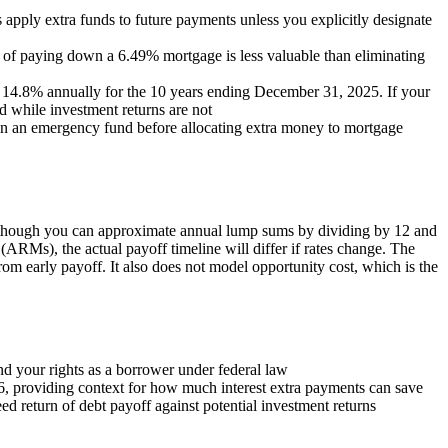
apply extra funds to future payments unless you explicitly designate
rn of paying down a 6.49% mortgage is less valuable than eliminating
d 14.8% annually for the 10 years ending December 31, 2025. If your
 while investment returns are not
in an emergency fund before allocating extra money to mortgage
s, though you can approximate annual lump sums by dividing by 12 and
 (ARMs), the actual payoff timeline will differ if rates change. The
rom early payoff. It also does not model opportunity cost, which is the
 your rights as a borrower under federal law
6, providing context for how much interest extra payments can save
 return of debt payoff against potential investment returns