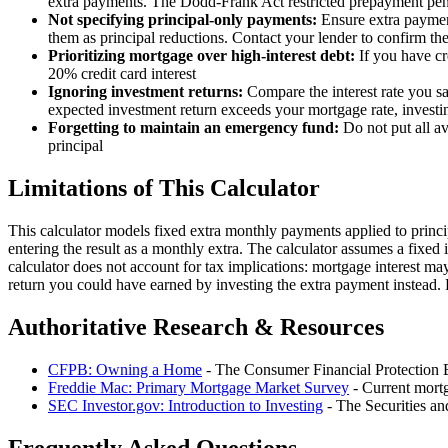
extra payments. The Dodd-Frank Act restricted prepayment pena
Not specifying principal-only payments:
Ensure extra payment
them as principal reductions. Contact your lender to confirm the
Prioritizing mortgage over high-interest debt:
If you have cr
20% credit card interest
Ignoring investment returns:
Compare the interest rate you s
expected investment return exceeds your mortgage rate, investi
Forgetting to maintain an emergency fund:
Do not put all a
principal
Limitations of This Calculator
This calculator models fixed extra monthly payments applied to princ
entering the result as a monthly extra. The calculator assumes a fixed 
calculator does not account for tax implications: mortgage interest may
return you could have earned by investing the extra payment instead. F
Authoritative Research & Resources
CFPB: Owning a Home
- The Consumer Financial Protection B
Freddie Mac: Primary Mortgage Market Survey
- Current mortg
SEC Investor.gov: Introduction to Investing
- The Securities an
Frequently Asked Questions