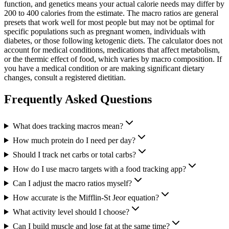
function, and genetics means your actual calorie needs may differ by
200 to 400 calories from the estimate. The macro ratios are general
presets that work well for most people but may not be optimal for
specific populations such as pregnant women, individuals with
diabetes, or those following ketogenic diets. The calculator does not
account for medical conditions, medications that affect metabolism,
or the thermic effect of food, which varies by macro composition. If
you have a medical condition or are making significant dietary
changes, consult a registered dietitian.
Frequently Asked Questions
What does tracking macros mean?
How much protein do I need per day?
Should I track net carbs or total carbs?
How do I use macro targets with a food tracking app?
Can I adjust the macro ratios myself?
How accurate is the Mifflin-St Jeor equation?
What activity level should I choose?
Can I build muscle and lose fat at the same time?