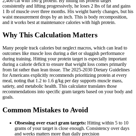
2,400 cal with 180 g protein. By hitting his protein target
consistently and lifting progressively, he loses 2 lbs of fat and gains
1 lb of muscle over three months. His weight barely changes, but his
waist measurement drops by an inch. This is body recomposition,
and it works best at maintenance calories with high protein.
Why This Calculation Matters
Many people track calories but neglect macros, which can lead to
outcomes like muscle loss during a diet or sluggish performance
during training. Hitting your protein target is especially important
during a calorie deficit to ensure that weight loss comes primarily
from fat rather than lean tissue. The 2025-2030 Dietary Guidelines
for Americans explicitly recommends prioritizing protein at every
meal, noting that 1.2 to 1.6 g/kg per day supports muscle mass,
satiety, and metabolic health. This calculator translates those
recommendations into specific gram targets based on your body and
goals.
Common Mistakes to Avoid
Obsessing over exact gram targets:
Hitting within 5 to 10
grams of your target is close enough. Consistency over days
and weeks matters more than daily precision