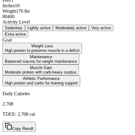
Feet
5
Inches
10
Weight
170
lbs
80
400
Activity Level
Sedentary
Lightly active
Moderately active
Very active
Extra active
Goal
Weight Loss
High protein to preserve muscle in a deficit
Maintenance
Balanced macros for weight maintenance
Muscle Gain
Moderate protein with carb-heavy surplus
Athletic Performance
High protein and carbs for training support
Daily Calories
2,708
TDEE:
2,708
cal
Copy Result