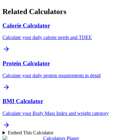
Related Calculators
Calorie Calculator
Calculate your daily calorie needs and TDEE
Protein Calculator
Calculate your daily protein requirements in detail
BMI Calculator
Calculate your Body Mass Index and weight category
Embed This Calculator
Calculators Planet