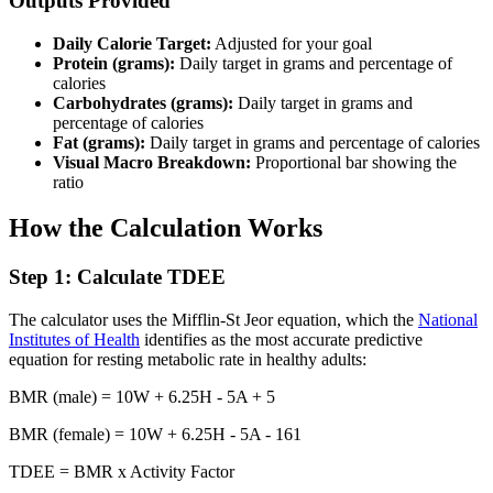
Outputs Provided
Daily Calorie Target:
Adjusted for your goal
Protein (grams):
Daily target in grams and percentage of
calories
Carbohydrates (grams):
Daily target in grams and
percentage of calories
Fat (grams):
Daily target in grams and percentage of calories
Visual Macro Breakdown:
Proportional bar showing the
ratio
How the Calculation Works
Step 1: Calculate TDEE
The calculator uses the Mifflin-St Jeor equation, which the
National
Institutes of Health
identifies as the most accurate predictive
equation for resting metabolic rate in healthy adults:
BMR (male) = 10W + 6.25H - 5A + 5
BMR (female) = 10W + 6.25H - 5A - 161
TDEE = BMR x Activity Factor