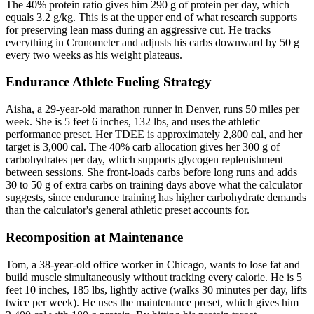
The 40% protein ratio gives him 290 g of protein per day, which
equals 3.2 g/kg. This is at the upper end of what research supports
for preserving lean mass during an aggressive cut. He tracks
everything in Cronometer and adjusts his carbs downward by 50 g
every two weeks as his weight plateaus.
Endurance Athlete Fueling Strategy
Aisha, a 29-year-old marathon runner in Denver, runs 50 miles per
week. She is 5 feet 6 inches, 132 lbs, and uses the athletic
performance preset. Her TDEE is approximately 2,800 cal, and her
target is 3,000 cal. The 40% carb allocation gives her 300 g of
carbohydrates per day, which supports glycogen replenishment
between sessions. She front-loads carbs before long runs and adds
30 to 50 g of extra carbs on training days above what the calculator
suggests, since endurance training has higher carbohydrate demands
than the calculator's general athletic preset accounts for.
Recomposition at Maintenance
Tom, a 38-year-old office worker in Chicago, wants to lose fat and
build muscle simultaneously without tracking every calorie. He is 5
feet 10 inches, 185 lbs, lightly active (walks 30 minutes per day, lifts
twice per week). He uses the maintenance preset, which gives him