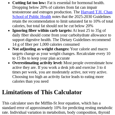
Cutting fat too low:
Fat is essential for hormonal health.
Dropping below 20% of calories from fat can impair
testosterone and estrogen production. The
Harvard T.H. Chan
School of Public Health
notes that the 2025-2030 Guidelines
retain the recommendation to limit saturated fat to 10% of total
calories, but total fat should not be cut below 20%
Ignoring fiber within carb targets:
At least 25 to 35g of
daily fiber should come from your carbohydrate allowance to
support digestive health. The Dietary Guidelines recommend
14 g of fiber per 1,000 calories consumed
Not adjusting as weight changes:
Your calorie and macro
targets change as your weight changes. Recalculate every 10
to 15 lbs to keep your plan accurate
Overestimating activity level:
Most people overestimate how
active they are. If you work a desk job and exercise 3 to 4
times per week, you are moderately active, not very active.
Choosing too high an activity factor leads to eating more
calories than you need
Limitations of This Calculator
This calculator uses the Mifflin-St Jeor equation, which has a
standard error of approximately 10% for predicting resting metabolic
rate. Individual variation in metabolism, body composition, thyroid