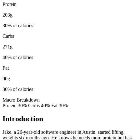
Protein
203
g
30
% of calories
Carbs
271
g
40
% of calories
Fat
90
g
30
% of calories
Macro Breakdown
Protein
30
%
Carbs
40
%
Fat
30
%
Introduction
Jake, a 26-year-old software engineer in Austin, started lifting
weights six months ago. He knows he needs more protein but has