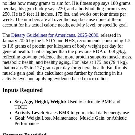
no idea how many grams to aim for. His fitness app says 180 grams
per day, his gym buddy says 220, and a bodybuilding forum says
250. He is 5 feet 11 inches, 175 lbs, and works out four times per
week. The numbers are all over the map because none of them
account for his actual calorie needs, activity level, or specific goal.
The
Dietary Guidelines for Americans, 2025-2030
, released in
January 2026 by the USDA and HHS, recommends consuming 1.2
to 1.6 grams of protein per kilogram of body weight per day for
general health. That is higher than the previous RDA of 0.8 g/kg,
reflecting growing evidence that more protein supports muscle mass,
metabolic health, and healthy aging. For Jake at 175 lbs (79.4 kg),
that means 95 to 127 grams per day for general health. But for his
muscle gain goal, this calculator goes further by factoring in his
activity level and applying evidence-based macro ratios.
Inputs Required
Sex, Age, Height, Weight:
Used to calculate BMR and
TDEE
Activity Level:
Scales BMR to your actual daily energy use
Goal:
Weight Loss, Maintenance, Muscle Gain, or Athletic
Performance