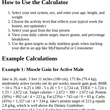
How to Use the Calculator
Select your unit system, sex, and enter your age, height, and
weight
Choose the activity level that reflects your typical week (be
honest, not optimistic)
Select your goal from the four presets
View your daily calorie target, macro grams, and percentage
breakdown
Use the gram targets as daily nutrition goals when tracking
your diet in an app like MyFitnessPal or Cronometer
Example Calculations
Example 1: Muscle Gain for Active Male
Jake is 26, male, 5 feet 11 inches (180 cm), 175 lbs (79.4 kg),
moderately active (works out 4x per week), muscle gain goal. BMR
= 10 x 79.4 + 6.25 x 180 - 5 x 26 + 5 = 1,724 cal. TDEE = 1,724 x
1.55 = 2,672 cal. Target calories = 2,672 + 300 = 2,972 cal. Protein
(30%) = 892 cal / 4 = 223 g. Fat (25%) = 743 cal / 9 = 83 g. Carbs
(45%) = 1,337 cal / 4 = 334 g. Jake's protein target of 223 g equals
2.8 g/kg, which is well above the Dietary Guidelines
recommendation of 1.2 to 1.6 g/kg but consistent with sports