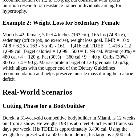
nutrition research for resistance-trained individuals aiming for
hypertrophy.
Example 2: Weight Loss for Sedentary Female
Maria is 42, female, 5 feet 4 inches (163 cm), 165 lbs (74.8 kg),
sedentary (office job, no exercise), weight loss goal. BMR = 10 x
74.8 + 6.25 x 163 - 5 x 42 - 161 = 1,416 cal. TDEE = 1,416 x 1.2 =
1,699 cal. Target calories = 1,699 - 500 = 1,199 cal. Protein (40%) =
480 cal / 4 = 120 g. Fat (30%) = 360 cal / 9 = 40 g. Carbs (30%) =
360 cal / 4 = 90 g. Maria's protein target of 120 g equals 1.6 g/kg,
which aligns with the upper end of the Dietary Guidelines
recommendation and helps preserve muscle mass during her calorie
deficit.
Real-World Scenarios
Cutting Phase for a Bodybuilder
Derek, a 31-year-old competitive bodybuilder in Miami, is 12 weeks
out from a show. He weighs 198 lbs at 5 feet 9 inches and trains six
days per week. His TDEE is approximately 3,400 cal. Using the
weight loss preset with a 500-calorie deficit, his target is 2,900 cal.