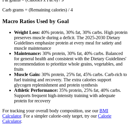
Carb grams = (Remaining calories) / 4
Macro Ratios Used by Goal
Weight Loss:
40% protein, 30% fat, 30% carbs. High protein
preserves muscle during a deficit. The 2025-2030 Dietary
Guidelines emphasize protein at every meal for satiety and
muscle maintenance
Maintenance:
30% protein, 30% fat, 40% carbs. Balanced
for general health and consistent with the Dietary Guidelines'
recommendation to prioritize whole grains, vegetables, and
fruits
Muscle Gain:
30% protein, 25% fat, 45% carbs. Carb-rich to
fuel training and recovery. The extra calories support
glycogen replenishment and protein synthesis
Athletic Performance:
35% protein, 25% fat, 40% carbs.
Supports frequent high-intensity training with adequate
protein for recovery
For tracking your overall body composition, use our
BMI
Calculator
. For a simpler calorie-only target, try our
Calorie
Calculator
.