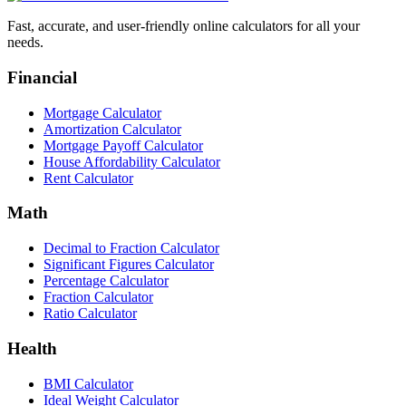
Fast, accurate, and user-friendly online calculators for all your
needs.
Financial
Mortgage Calculator
Amortization Calculator
Mortgage Payoff Calculator
House Affordability Calculator
Rent Calculator
Math
Decimal to Fraction Calculator
Significant Figures Calculator
Percentage Calculator
Fraction Calculator
Ratio Calculator
Health
BMI Calculator
Ideal Weight Calculator