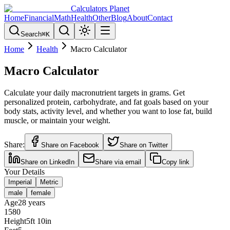
Calculators Planet
Home
Financial
Math
Health
Other
Blog
About
Contact
Search
⌘
K
Home
Health
Macro Calculator
Macro Calculator
Calculate your daily macronutrient targets in grams. Get
personalized protein, carbohydrate, and fat goals based on your
body stats, activity level, and whether you want to lose fat, build
muscle, or maintain your weight.
Share:
Share on Facebook
Share on Twitter
Share on LinkedIn
Share via email
Copy link
Your Details
Imperial
Metric
male
female
Age
28
years
15
80
Height
5
ft
10
in