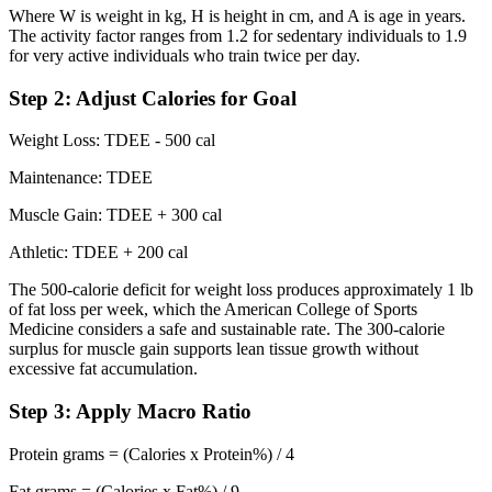
Where W is weight in kg, H is height in cm, and A is age in years.
The activity factor ranges from 1.2 for sedentary individuals to 1.9
for very active individuals who train twice per day.
Step 2: Adjust Calories for Goal
Weight Loss: TDEE - 500 cal
Maintenance: TDEE
Muscle Gain: TDEE + 300 cal
Athletic: TDEE + 200 cal
The 500-calorie deficit for weight loss produces approximately 1 lb
of fat loss per week, which the American College of Sports
Medicine considers a safe and sustainable rate. The 300-calorie
surplus for muscle gain supports lean tissue growth without
excessive fat accumulation.
Step 3: Apply Macro Ratio
Protein grams = (Calories x Protein%) / 4
Fat grams = (Calories x Fat%) / 9