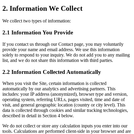
2. Information We Collect
We collect two types of information:
2.1 Information You Provide
If you contact us through our Contact page, you may voluntarily
provide your name and email address. We use this information
solely to respond to your inquiry. We do not add you to any mailing
list, and we do not share this information with third parties.
2.2 Information Collected Automatically
When you visit the Site, certain information is collected
automatically by our analytics and advertising partners. This
includes: your IP address (anonymized), browser type and version,
operating system, referring URLs, pages visited, time and date of
visit, and general geographic location (country or city level). This
data is collected through cookies and similar tracking technologies,
described in detail in Section 4 below.
We do not collect or store any calculation inputs you enter into our
tools. Calculations are performed client-side in your browser and are