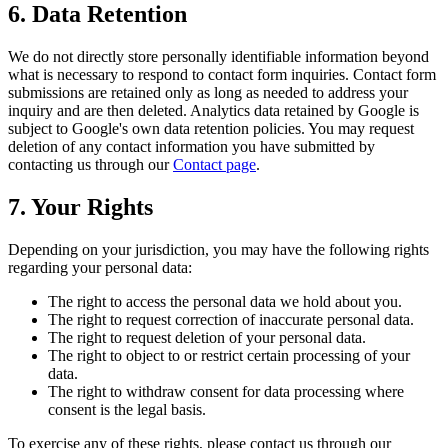
6. Data Retention
We do not directly store personally identifiable information beyond
what is necessary to respond to contact form inquiries. Contact form
submissions are retained only as long as needed to address your
inquiry and are then deleted. Analytics data retained by Google is
subject to Google's own data retention policies. You may request
deletion of any contact information you have submitted by
contacting us through our
Contact page
.
7. Your Rights
Depending on your jurisdiction, you may have the following rights
regarding your personal data:
The right to access the personal data we hold about you.
The right to request correction of inaccurate personal data.
The right to request deletion of your personal data.
The right to object to or restrict certain processing of your
data.
The right to withdraw consent for data processing where
consent is the legal basis.
To exercise any of these rights, please contact us through our