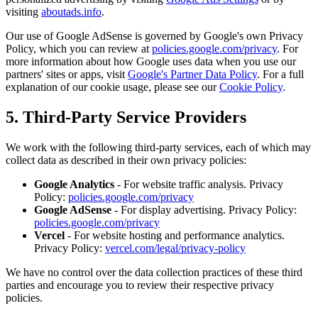
visiting
aboutads.info
.
Our use of Google AdSense is governed by Google's own Privacy
Policy, which you can review at
policies.google.com/privacy
. For
more information about how Google uses data when you use our
partners' sites or apps, visit
Google's Partner Data Policy
. For a full
explanation of our cookie usage, please see our
Cookie Policy
.
5. Third-Party Service Providers
We work with the following third-party services, each of which may
collect data as described in their own privacy policies:
Google Analytics
- For website traffic analysis. Privacy
Policy:
policies.google.com/privacy
Google AdSense
- For display advertising. Privacy Policy:
policies.google.com/privacy
Vercel
- For website hosting and performance analytics.
Privacy Policy:
vercel.com/legal/privacy-policy
We have no control over the data collection practices of these third
parties and encourage you to review their respective privacy
policies.