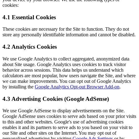
cookies:
4.1 Essential Cookies
These cookies are necessary for the Site to function. They do not
store any personally identifiable information and cannot be disabled.
4.2 Analytics Cookies
We use Google Analytics to collect aggregated, anonymized data
about Site usage. Google Analytics uses cookies to track visitor
behavior across sessions. This data helps us understand which
calculators are most popular, how users navigate the Site, and where
we can make improvements. You can opt out of Google Analytics
by installing the
Google Analytics Opt-out Browser Add-on
.
4.3 Advertising Cookies (Google AdSense)
We use Google AdSense to display advertisements on the Site.
Google AdSense uses cookies to serve ads based on your prior visits
to this and other websites. Google's use of advertising cookies
enables it and its partners to serve ads to you based on your visit to
our Site and other sites on the Internet. You may opt out of
personalized advertising by visiting
Google Ads Settings
or by