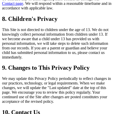
Contact page
. We will respond within a reasonable timeframe and in
accordance with applicable law.
8. Children's Privacy
This Site is not directed to children under the age of 13. We do not
knowingly collect personal information from children under 13. If
we become aware that a child under 13 has provided us with
personal information, we will take steps to delete such information
from our records. If you are a parent or guardian and believe your
child has submitted personal information to us, please contact us
immediately.
9. Changes to This Privacy Policy
We may update this Privacy Policy periodically to reflect changes in
our practices, technology, or legal requirements. When we make
changes, we will update the "Last updated" date at the top of this
page. We encourage you to review this policy regularly. Your
continued use of the Site after changes are posted constitutes your
acceptance of the revised policy.
10. Contact Us