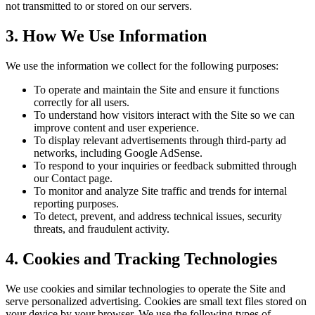
not transmitted to or stored on our servers.
3. How We Use Information
We use the information we collect for the following purposes:
To operate and maintain the Site and ensure it functions
correctly for all users.
To understand how visitors interact with the Site so we can
improve content and user experience.
To display relevant advertisements through third-party ad
networks, including Google AdSense.
To respond to your inquiries or feedback submitted through
our Contact page.
To monitor and analyze Site traffic and trends for internal
reporting purposes.
To detect, prevent, and address technical issues, security
threats, and fraudulent activity.
4. Cookies and Tracking Technologies
We use cookies and similar technologies to operate the Site and
serve personalized advertising. Cookies are small text files stored on
your device by your browser. We use the following types of