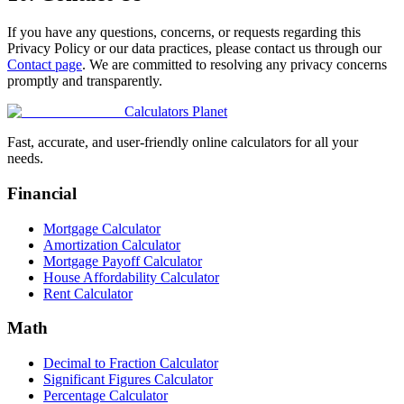
If you have any questions, concerns, or requests regarding this
Privacy Policy or our data practices, please contact us through our
Contact page
. We are committed to resolving any privacy concerns
promptly and transparently.
Calculators Planet
Fast, accurate, and user-friendly online calculators for all your
needs.
Financial
Mortgage Calculator
Amortization Calculator
Mortgage Payoff Calculator
House Affordability Calculator
Rent Calculator
Math
Decimal to Fraction Calculator
Significant Figures Calculator
Percentage Calculator