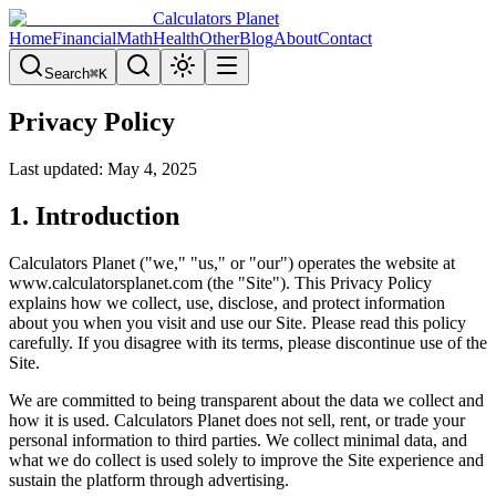
Calculators Planet
Home
Financial
Math
Health
Other
Blog
About
Contact
Search
⌘
K
Privacy Policy
Last updated: May 4, 2025
1. Introduction
Calculators Planet ("we," "us," or "our") operates the website at
www.calculatorsplanet.com (the "Site"). This Privacy Policy
explains how we collect, use, disclose, and protect information
about you when you visit and use our Site. Please read this policy
carefully. If you disagree with its terms, please discontinue use of the
Site.
We are committed to being transparent about the data we collect and
how it is used. Calculators Planet does not sell, rent, or trade your
personal information to third parties. We collect minimal data, and
what we do collect is used solely to improve the Site experience and
sustain the platform through advertising.