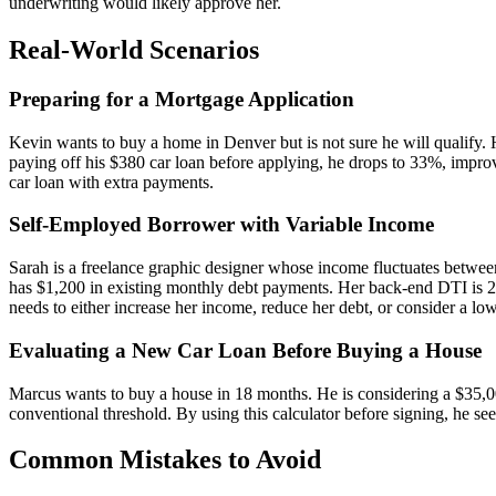
underwriting would likely approve her.
Real-World Scenarios
Preparing for a Mortgage Application
Kevin wants to buy a home in Denver but is not sure he will qualify.
paying off his $380 car loan before applying, he drops to 33%, improvi
car loan with extra payments.
Self-Employed Borrower with Variable Income
Sarah is a freelance graphic designer whose income fluctuates betwe
has $1,200 in existing monthly debt payments. Her back-end DTI is 
needs to either increase her income, reduce her debt, or consider a l
Evaluating a New Car Loan Before Buying a House
Marcus wants to buy a house in 18 months. He is considering a $35,0
conventional threshold. By using this calculator before signing, he s
Common Mistakes to Avoid