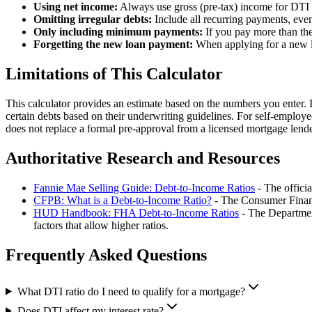
Using net income:
Always use gross (pre-tax) income for DTI c
Omitting irregular debts:
Include all recurring payments, even
Only including minimum payments:
If you pay more than the
Forgetting the new loan payment:
When applying for a new lo
Limitations of This Calculator
This calculator provides an estimate based on the numbers you enter. I
certain debts based on their underwriting guidelines. For self-employ
does not replace a formal pre-approval from a licensed mortgage lende
Authoritative Research and Resources
Fannie Mae Selling Guide: Debt-to-Income Ratios
- The offici
CFPB: What is a Debt-to-Income Ratio?
- The Consumer Financi
HUD Handbook: FHA Debt-to-Income Ratios
- The Departmen
factors that allow higher ratios.
Frequently Asked Questions
What DTI ratio do I need to qualify for a mortgage?
Does DTI affect my interest rate?