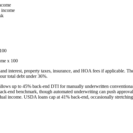
income
y income
sk
 100
ome x 100
and interest, property taxes, insurance, and HOA fees if applicable. The 
our total debt under 36%.
allows up to 45% back-end DTI for manually underwritten conventiona
ack-end benchmark, though automated underwriting can push approval
idual income. USDA loans cap at 41% back-end, occasionally stretchin