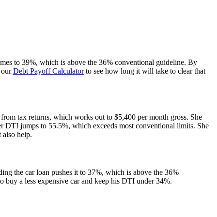
 comes to 39%, which is above the 36% conventional guideline. By
s our
Debt Payoff Calculator
to see how long it will take to clear that
 from tax returns, which works out to $5,400 per month gross. She
r DTI jumps to 55.5%, which exceeds most conventional limits. She
 also help.
ing the car loan pushes it to 37%, which is above the 36%
s to buy a less expensive car and keep his DTI under 34%.