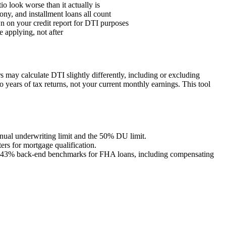
o look worse than it actually is
ony, and installment loans all count
n on your credit report for DTI purposes
 applying, not after
s may calculate DTI slightly differently, including or excluding
 years of tax returns, not your current monthly earnings. This tool
anual underwriting limit and the 50% DU limit.
rs for mortgage qualification.
 43% back-end benchmarks for FHA loans, including compensating