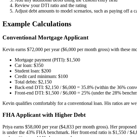
Review your DTI ratio and the rating
Adjust debt amounts to model scenarios, such as paying off a c
Example Calculations
Conventional Mortgage Applicant
Kevin earns $72,000 per year ($6,000 per month gross) with these mo
Mortgage payment (PITI): $1,500
Car loan: $350
Student loan: $200
Credit card minimum: $100
Total debts: $2,150
Back-end DTI: $2,150 / $6,000 = 35.8% (within the 36% conve
Front-end DTI: $1,500 / $6,000 = 25% (under the 28% benchm
Kevin qualifies comfortably for a conventional loan. His ratios are w
FHA Applicant with Higher Debt
Priya earns $58,000 per year ($4,833 per month gross). Her propose
is under the 43% FHA benchmark. Her front-end ratio is $1,550 / $4