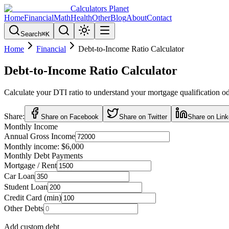
Calculators Planet
Home
Financial
Math
Health
Other
Blog
About
Contact
Search
⌘
K
Home
Financial
Debt-to-Income Ratio Calculator
Debt-to-Income Ratio Calculator
Calculate your DTI ratio to understand your mortgage qualification odd
Share:
Share on Facebook
Share on Twitter
Share on Link
Monthly Income
Annual Gross Income
Monthly income:
$6,000
Monthly Debt Payments
Mortgage / Rent
Car Loan
Student Loan
Credit Card (min)
Other Debts
Add custom debt