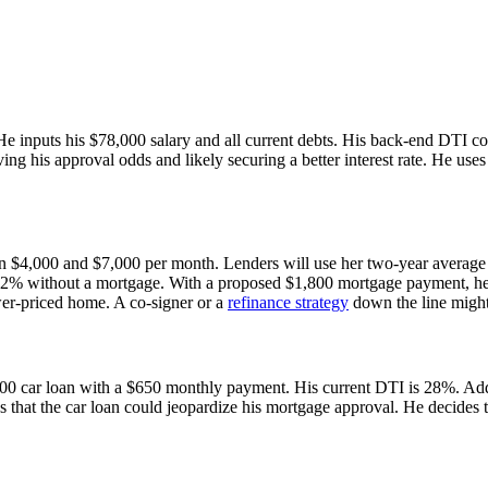
 He inputs his $78,000 salary and all current debts. His back-end DTI
ng his approval odds and likely securing a better interest rate. He use
en $4,000 and $7,000 per month. Lenders will use her two-year average
22% without a mortgage. With a proposed $1,800 mortgage payment, he
ower-priced home. A co-signer or a
refinance strategy
down the line might
00 car loan with a $650 monthly payment. His current DTI is 28%. Add
ees that the car loan could jeopardize his mortgage approval. He decide