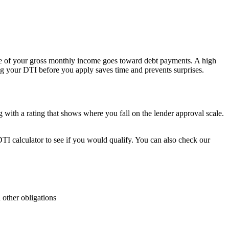
age of your gross monthly income goes toward debt payments. A high
ng your DTI before you apply saves time and prevents surprises.
 with a rating that shows where you fall on the lender approval scale.
TI calculator to see if you would qualify. You can also check our
 other obligations