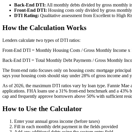
Back-End DTI:
All monthly debts divided by gross monthly 
Front-End DTI:
Housing costs only divided by gross monthl
DTI Rating:
Qualitative assessment from Excellent to High Ri
How the Calculation Works
Lenders calculate two types of DTI ratios:
Front-End DTI = Monthly Housing Costs / Gross Monthly Income x
Back-End DTI = Total Monthly Debt Payments / Gross Monthly Inc
The front-end ratio focuses only on housing costs: mortgage principal 
says your housing costs should stay under 28% of gross income and y
As of 2026, the maximum DTI ratios vary by loan type. Fannie Mae 
applications. FHA loans use a 31% front-end benchmark and a 43% b
cap and frequently approve borrowers above 50% with sufficient res
How to Use the Calculator
Enter your annual gross income (before taxes)
Fill in each monthly debt payment in the fields provided
Add any additional debts using the custom entry field