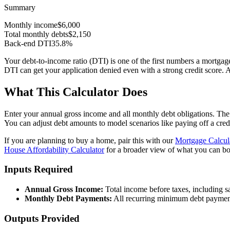
Summary
Monthly income
$6,000
Total monthly debts
$2,150
Back-end DTI
35.8
%
Your debt-to-income ratio (DTI) is one of the first numbers a mortga
DTI can get your application denied even with a strong credit score.
What This Calculator Does
Enter your annual gross income and all monthly debt obligations. The 
You can adjust debt amounts to model scenarios like paying off a cre
If you are planning to buy a home, pair this with our
Mortgage Calcul
House Affordability Calculator
for a broader view of what you can b
Inputs Required
Annual Gross Income:
Total income before taxes, including sa
Monthly Debt Payments:
All recurring minimum debt payments 
Outputs Provided