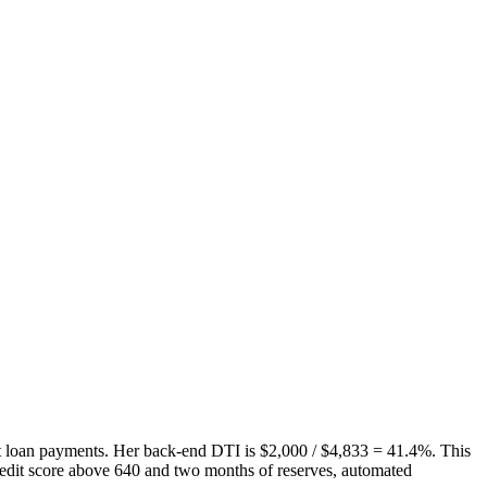
t loan payments. Her back-end DTI is $2,000 / $4,833 = 41.4%. This
edit score above 640 and two months of reserves, automated