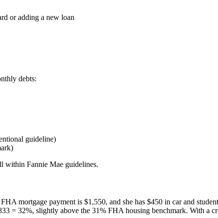
ard or adding a new loan
nthly debts:
ntional guideline)
ark)
ell within Fannie Mae guidelines.
d FHA mortgage payment is $1,550, and she has $450 in car and studen
,833 = 32%, slightly above the 31% FHA housing benchmark. With a cr