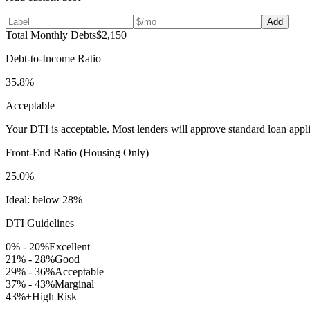
Add
Total Monthly Debts
$2,150
Debt-to-Income Ratio
35.8
%
Acceptable
Your DTI is acceptable. Most lenders will approve standard loan appli
Front-End Ratio (Housing Only)
25.0
%
Ideal: below 28%
DTI Guidelines
0% - 20%
Excellent
21% - 28%
Good
29% - 36%
Acceptable
37% - 43%
Marginal
43%+
High Risk