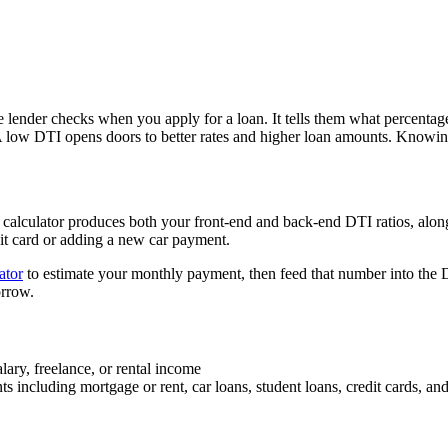
ge lender checks when you apply for a loan. It tells them what percent
 A low DTI opens doors to better rates and higher loan amounts. Knowi
calculator produces both your front-end and back-end DTI ratios, along
dit card or adding a new car payment.
ator
to estimate your monthly payment, then feed that number into the D
orrow.
lary, freelance, or rental income
including mortgage or rent, car loans, student loans, credit cards, and