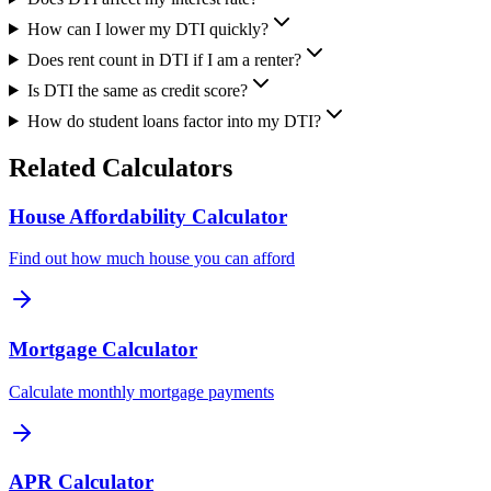
How can I lower my DTI quickly?
Does rent count in DTI if I am a renter?
Is DTI the same as credit score?
How do student loans factor into my DTI?
Related Calculators
House Affordability Calculator
Find out how much house you can afford
Mortgage Calculator
Calculate monthly mortgage payments
APR Calculator