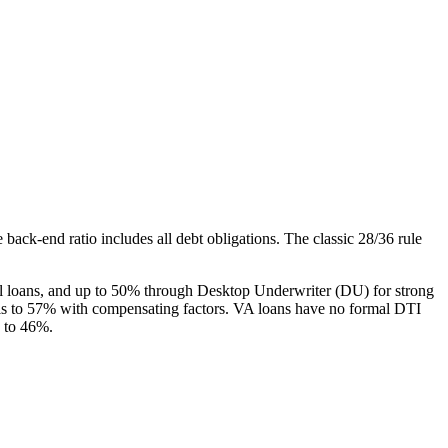
back-end ratio includes all debt obligations. The classic 28/36 rule
l loans, and up to 50% through Desktop Underwriter (DU) for strong
s to 57% with compensating factors. VA loans have no formal DTI
g to 46%.