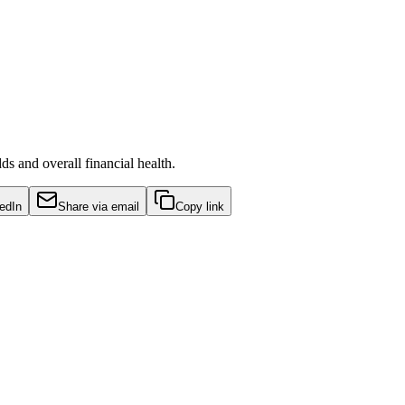
s and overall financial health.
edIn
Share via email
Copy link