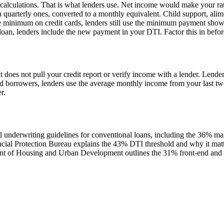
alculations. That is what lenders use. Net income would make your rati
 quarterly ones, converted to a monthly equivalent. Child support, alim
 minimum on credit cards, lenders still use the minimum payment show
an, lenders include the new payment in your DTI. Factor this in before
t does not pull your credit report or verify income with a lender. Lender
ed borrowers, lenders use the average monthly income from your last two
r.
al underwriting guidelines for conventional loans, including the 36% m
al Protection Bureau explains the 43% DTI threshold and why it matte
t of Housing and Urban Development outlines the 31% front-end and