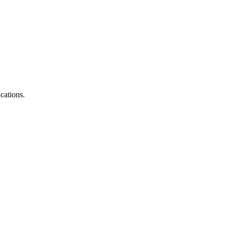
cations.