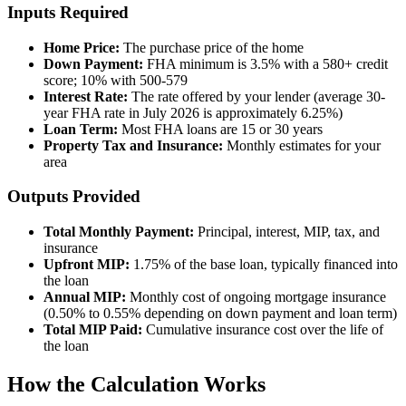
Inputs Required
Home Price:
The purchase price of the home
Down Payment:
FHA minimum is 3.5% with a 580+ credit
score; 10% with 500-579
Interest Rate:
The rate offered by your lender (average 30-
year FHA rate in July 2026 is approximately 6.25%)
Loan Term:
Most FHA loans are 15 or 30 years
Property Tax and Insurance:
Monthly estimates for your
area
Outputs Provided
Total Monthly Payment:
Principal, interest, MIP, tax, and
insurance
Upfront MIP:
1.75% of the base loan, typically financed into
the loan
Annual MIP:
Monthly cost of ongoing mortgage insurance
(0.50% to 0.55% depending on down payment and loan term)
Total MIP Paid:
Cumulative insurance cost over the life of
the loan
How the Calculation Works