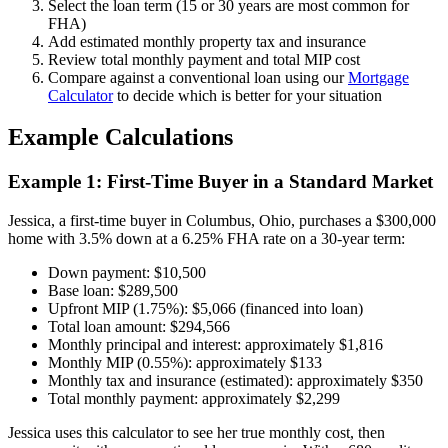
Select the loan term (15 or 30 years are most common for
FHA)
Add estimated monthly property tax and insurance
Review total monthly payment and total MIP cost
Compare against a conventional loan using our
Mortgage
Calculator
to decide which is better for your situation
Example Calculations
Example 1: First-Time Buyer in a Standard Market
Jessica, a first-time buyer in Columbus, Ohio, purchases a $300,000
home with 3.5% down at a 6.25% FHA rate on a 30-year term:
Down payment: $10,500
Base loan: $289,500
Upfront MIP (1.75%): $5,066 (financed into loan)
Total loan amount: $294,566
Monthly principal and interest: approximately $1,816
Monthly MIP (0.55%): approximately $133
Monthly tax and insurance (estimated): approximately $350
Total monthly payment: approximately $2,299
Jessica uses this calculator to see her true monthly cost, then