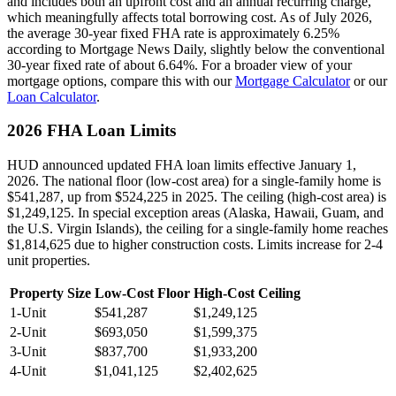
and includes both an upfront cost and an annual recurring charge,
which meaningfully affects total borrowing cost. As of July 2026,
the average 30-year fixed FHA rate is approximately 6.25%
according to Mortgage News Daily, slightly below the conventional
30-year fixed rate of about 6.64%. For a broader view of your
mortgage options, compare this with our
Mortgage Calculator
or our
Loan Calculator
.
2026 FHA Loan Limits
HUD announced updated FHA loan limits effective January 1,
2026. The national floor (low-cost area) for a single-family home is
$541,287, up from $524,225 in 2025. The ceiling (high-cost area) is
$1,249,125. In special exception areas (Alaska, Hawaii, Guam, and
the U.S. Virgin Islands), the ceiling for a single-family home reaches
$1,814,625 due to higher construction costs. Limits increase for 2-4
unit properties.
Property Size
Low-Cost Floor
High-Cost Ceiling
1-Unit
$541,287
$1,249,125
2-Unit
$693,050
$1,599,375
3-Unit
$837,700
$1,933,200
4-Unit
$1,041,125
$2,402,625