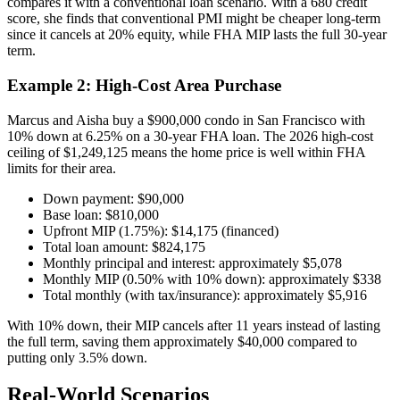
compares it with a conventional loan scenario. With a 680 credit
score, she finds that conventional PMI might be cheaper long-term
since it cancels at 20% equity, while FHA MIP lasts the full 30-year
term.
Example 2: High-Cost Area Purchase
Marcus and Aisha buy a $900,000 condo in San Francisco with
10% down at 6.25% on a 30-year FHA loan. The 2026 high-cost
ceiling of $1,249,125 means the home price is well within FHA
limits for their area.
Down payment: $90,000
Base loan: $810,000
Upfront MIP (1.75%): $14,175 (financed)
Total loan amount: $824,175
Monthly principal and interest: approximately $5,078
Monthly MIP (0.50% with 10% down): approximately $338
Total monthly (with tax/insurance): approximately $5,916
With 10% down, their MIP cancels after 11 years instead of lasting
the full term, saving them approximately $40,000 compared to
putting only 3.5% down.
Real-World Scenarios