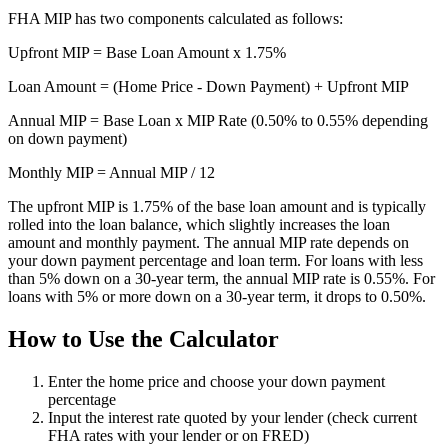
FHA MIP has two components calculated as follows:
Upfront MIP = Base Loan Amount x 1.75%
Loan Amount = (Home Price - Down Payment) + Upfront MIP
Annual MIP = Base Loan x MIP Rate (0.50% to 0.55% depending
on down payment)
Monthly MIP = Annual MIP / 12
The upfront MIP is 1.75% of the base loan amount and is typically
rolled into the loan balance, which slightly increases the loan
amount and monthly payment. The annual MIP rate depends on
your down payment percentage and loan term. For loans with less
than 5% down on a 30-year term, the annual MIP rate is 0.55%. For
loans with 5% or more down on a 30-year term, it drops to 0.50%.
How to Use the Calculator
Enter the home price and choose your down payment
percentage
Input the interest rate quoted by your lender (check current
FHA rates with your lender or on FRED)