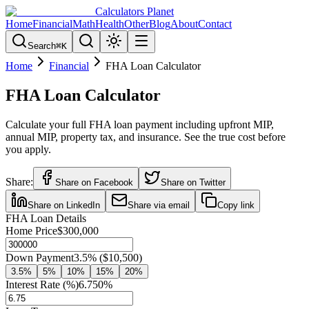
Calculators Planet
Home
Financial
Math
Health
Other
Blog
About
Contact
Search
⌘
K
Home
Financial
FHA Loan Calculator
FHA Loan Calculator
Calculate your full FHA loan payment including upfront MIP,
annual MIP, property tax, and insurance. See the true cost before
you apply.
Share:
Share on Facebook
Share on Twitter
Share on LinkedIn
Share via email
Copy link
FHA Loan Details
Home Price
$300,000
Down Payment
3.5
% (
$10,500
)
3.5
%
5
%
10
%
15
%
20
%
Interest Rate (%)
6.750
%