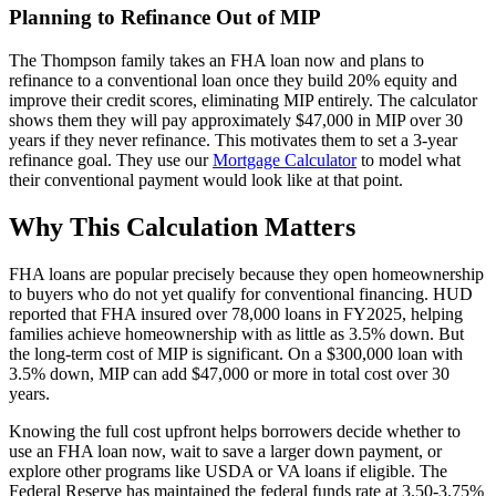
Planning to Refinance Out of MIP
The Thompson family takes an FHA loan now and plans to
refinance to a conventional loan once they build 20% equity and
improve their credit scores, eliminating MIP entirely. The calculator
shows them they will pay approximately $47,000 in MIP over 30
years if they never refinance. This motivates them to set a 3-year
refinance goal. They use our
Mortgage Calculator
to model what
their conventional payment would look like at that point.
Why This Calculation Matters
FHA loans are popular precisely because they open homeownership
to buyers who do not yet qualify for conventional financing. HUD
reported that FHA insured over 78,000 loans in FY2025, helping
families achieve homeownership with as little as 3.5% down. But
the long-term cost of MIP is significant. On a $300,000 loan with
3.5% down, MIP can add $47,000 or more in total cost over 30
years.
Knowing the full cost upfront helps borrowers decide whether to
use an FHA loan now, wait to save a larger down payment, or
explore other programs like USDA or VA loans if eligible. The
Federal Reserve has maintained the federal funds rate at 3.50-3.75%