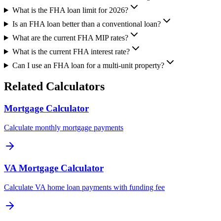
What is the FHA loan limit for 2026?
Is an FHA loan better than a conventional loan?
What are the current FHA MIP rates?
What is the current FHA interest rate?
Can I use an FHA loan for a multi-unit property?
Related Calculators
Mortgage Calculator
Calculate monthly mortgage payments
VA Mortgage Calculator
Calculate VA home loan payments with funding fee