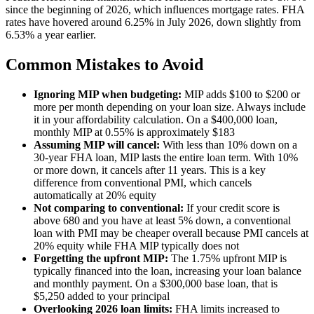
since the beginning of 2026, which influences mortgage rates. FHA
rates have hovered around 6.25% in July 2026, down slightly from
6.53% a year earlier.
Common Mistakes to Avoid
Ignoring MIP when budgeting:
MIP adds $100 to $200 or
more per month depending on your loan size. Always include
it in your affordability calculation. On a $400,000 loan,
monthly MIP at 0.55% is approximately $183
Assuming MIP will cancel:
With less than 10% down on a
30-year FHA loan, MIP lasts the entire loan term. With 10%
or more down, it cancels after 11 years. This is a key
difference from conventional PMI, which cancels
automatically at 20% equity
Not comparing to conventional:
If your credit score is
above 680 and you have at least 5% down, a conventional
loan with PMI may be cheaper overall because PMI cancels at
20% equity while FHA MIP typically does not
Forgetting the upfront MIP:
The 1.75% upfront MIP is
typically financed into the loan, increasing your loan balance
and monthly payment. On a $300,000 base loan, that is
$5,250 added to your principal
Overlooking 2026 loan limits:
FHA limits increased to