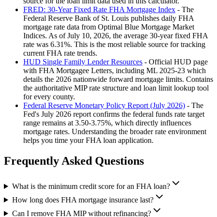
source for the loan limit data used in this calculator.
FRED: 30-Year Fixed Rate FHA Mortgage Index
- The
Federal Reserve Bank of St. Louis publishes daily FHA
mortgage rate data from Optimal Blue Mortgage Market
Indices. As of July 10, 2026, the average 30-year fixed FHA
rate was 6.31%. This is the most reliable source for tracking
current FHA rate trends.
HUD Single Family Lender Resources
- Official HUD page
with FHA Mortgagee Letters, including ML 2025-23 which
details the 2026 nationwide forward mortgage limits. Contains
the authoritative MIP rate structure and loan limit lookup tool
for every county.
Federal Reserve Monetary Policy Report (July 2026)
- The
Fed's July 2026 report confirms the federal funds rate target
range remains at 3.50-3.75%, which directly influences
mortgage rates. Understanding the broader rate environment
helps you time your FHA loan application.
Frequently Asked Questions
What is the minimum credit score for an FHA loan?
How long does FHA mortgage insurance last?
Can I remove FHA MIP without refinancing?