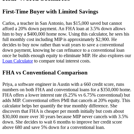
First-Time Buyer with Limited Savings
Carlos, a teacher in San Antonio, has $15,000 saved but cannot
afford a 20% down payment. An FHA loan at 3.5% down allows
him to buy a $400,000 home now. Using this calculator, he sees his
full monthly cost including MIP is approximately $2,900. He
decides to buy now rather than wait years to save a conventional
down payment, knowing he can refinance to a conventional loan
once he builds enough equity to eliminate MIP. He also explores our
Loan Calculator
to compare total interest costs.
FHA vs Conventional Comparison
Priya, a software engineer in Austin with a 660 credit score, runs
numbers on both FHA and conventional loans for a $350,000 home.
FHA offers a lower interest rate (6.25% vs 6.75% conventional) but
adds MIP. Conventional offers PMI that cancels at 20% equity. This
calculator helps her quantify the true monthly difference. She
discovers that FHA is cheaper per month initially but costs about
$30,000 more over 30 years because MIP never cancels with 3.5%
down. She decides to wait 6 months to improve her credit score
above 680 and save 5% down for a conventional loan.