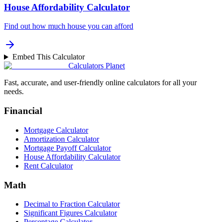
House Affordability Calculator
Find out how much house you can afford
Embed This Calculator
Calculators Planet
Fast, accurate, and user-friendly online calculators for all your
needs.
Financial
Mortgage Calculator
Amortization Calculator
Mortgage Payoff Calculator
House Affordability Calculator
Rent Calculator
Math
Decimal to Fraction Calculator
Significant Figures Calculator
Percentage Calculator