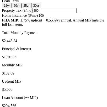
Loan Term
15
yr
20
yr
25
yr
30
yr
Property Tax ($/mo)
Home Insurance ($/mo)
FHA MIP:
1.75
% upfront +
0.55
%/yr annual.
Annual MIP lasts the
full loan term.
Total Monthly Payment
$2,443.24
Principal & Interest
$1,910.55
Monthly MIP
$132.69
Upfront MIP
$5,066
Loan Amount (w/ MIP)
$294,566