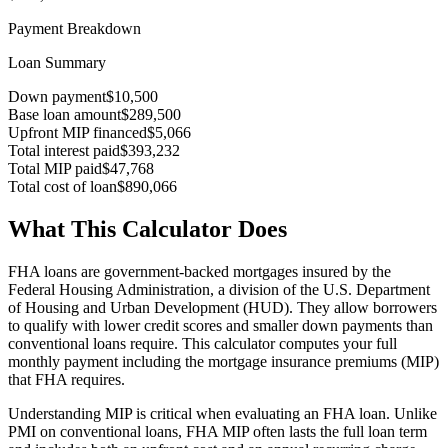
Payment Breakdown
Loan Summary
Down payment
$10,500
Base loan amount
$289,500
Upfront MIP financed
$5,066
Total interest paid
$393,232
Total MIP paid
$47,768
Total cost of loan
$890,066
What This Calculator Does
FHA loans are government-backed mortgages insured by the
Federal Housing Administration, a division of the U.S. Department
of Housing and Urban Development (HUD). They allow borrowers
to qualify with lower credit scores and smaller down payments than
conventional loans require. This calculator computes your full
monthly payment including the mortgage insurance premiums (MIP)
that FHA requires.
Understanding MIP is critical when evaluating an FHA loan. Unlike
PMI on conventional loans, FHA MIP often lasts the full loan term