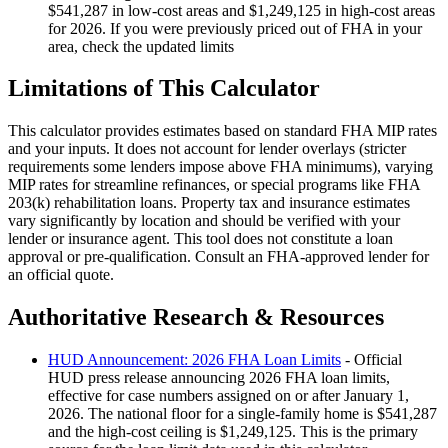
$541,287 in low-cost areas and $1,249,125 in high-cost areas
for 2026. If you were previously priced out of FHA in your
area, check the updated limits
Limitations of This Calculator
This calculator provides estimates based on standard FHA MIP rates
and your inputs. It does not account for lender overlays (stricter
requirements some lenders impose above FHA minimums), varying
MIP rates for streamline refinances, or special programs like FHA
203(k) rehabilitation loans. Property tax and insurance estimates
vary significantly by location and should be verified with your
lender or insurance agent. This tool does not constitute a loan
approval or pre-qualification. Consult an FHA-approved lender for
an official quote.
Authoritative Research & Resources
HUD Announcement: 2026 FHA Loan Limits
- Official
HUD press release announcing 2026 FHA loan limits,
effective for case numbers assigned on or after January 1,
2026. The national floor for a single-family home is $541,287
and the high-cost ceiling is $1,249,125. This is the primary