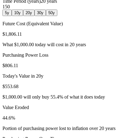
Time Period (years)
20
years
1
50
5
y
10
y
20
y
30
y
50
y
Future Cost (Equivalent Value)
$1,806.11
What
$1,000.00
today will cost in
20
years
Purchasing Power Loss
$806.11
Today's Value in
20
y
$553.68
$1,000.00
will only buy
55.4
% of what it does today
Value Eroded
44.6
%
Portion of purchasing power lost to inflation over
20
years