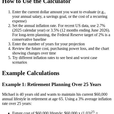
How to Use the Calculator
Enter the current dollar amount you want to evaluate (e.g.,
your annual salary, a savings goal, or the cost of a recurring
expense)
Set the annual inflation rate. For recent US data, use 2.7%
(2025 calendar year) or 3.5% (12 months ending June 2026).
For long-term planning, the Federal Reserve target of 2% is a
conservative baseline
Enter the number of years for your projection
Review the future cost, purchasing power loss, and the chart
showing changes over time
Try different inflation rates to see best and worst case
scenarios
Example Calculations
Example 1: Retirement Planning Over 25 Years
Michael is 40 years old and wants to maintain his current $60,000
annual lifestyle in retirement at age 65. Using a 3% average inflation
rate over 25 years:
25
Future cost of $60,000 lifestyle: $60,000 x (1.03)
=