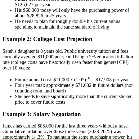
$125,627 per year
His $60,000 today will only have the purchasing power of
about $28,826 in 25 years
He needs to plan for roughly double his current annual
spending to maintain the same standard of living
Example 2: College Cost Projection
Sarah's daughter is 8 years old. Public university tuition and fees
currently average $11,000 per year. Using a 5% education inflation
rate (college costs have historically risen faster than general CPI)
over 10 years:
10
Future annual cost: $11,000 x (1.05)
= $17,908 per year
Four-year total: approximately $71,632 in future dollars (not
counting room and board)
She needs to save significantly more than the current sticker
price to cover future costs
Example 3: Salary Negotiation
James has earned $85,000 for the last three years without a raise.
Cumulative inflation over those three years (2023-2025) was
approximately 14.3%. To maintain the same purchasing power, his