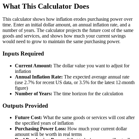
What This Calculator Does
This calculator shows how inflation erodes purchasing power over
time. Enter an initial dollar amount, an annual inflation rate, and a
number of years. The calculator projects the future cost of the same
goods and services, and shows how much your current savings
would need to grow to maintain the same purchasing power.
Inputs Required
Current Amount:
The dollar value you want to adjust for
inflation
Annual Inflation Rate:
The expected average annual rate
(use 2.7% for recent US data, or 3.5% for the latest 12-month
figure)
Number of Years:
The time horizon for the calculation
Outputs Provided
Future Cost:
What the same goods or services will cost after
the specified years of inflation
Purchasing Power Loss:
How much your current dollar
amount will be worth in real terms