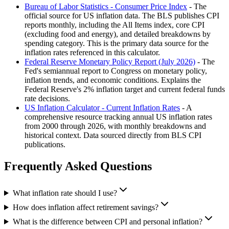
Bureau of Labor Statistics - Consumer Price Index
- The
official source for US inflation data. The BLS publishes CPI
reports monthly, including the All Items index, core CPI
(excluding food and energy), and detailed breakdowns by
spending category. This is the primary data source for the
inflation rates referenced in this calculator.
Federal Reserve Monetary Policy Report (July 2026)
- The
Fed's semiannual report to Congress on monetary policy,
inflation trends, and economic conditions. Explains the
Federal Reserve's 2% inflation target and current federal funds
rate decisions.
US Inflation Calculator - Current Inflation Rates
- A
comprehensive resource tracking annual US inflation rates
from 2000 through 2026, with monthly breakdowns and
historical context. Data sourced directly from BLS CPI
publications.
Frequently Asked Questions
What inflation rate should I use?
How does inflation affect retirement savings?
What is the difference between CPI and personal inflation?