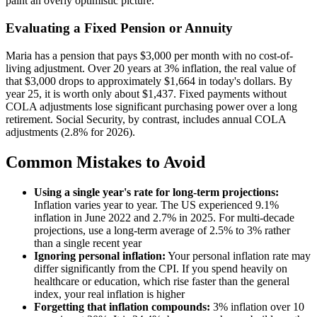
paint an overly optimistic picture.
Evaluating a Fixed Pension or Annuity
Maria has a pension that pays $3,000 per month with no cost-of-
living adjustment. Over 20 years at 3% inflation, the real value of
that $3,000 drops to approximately $1,664 in today's dollars. By
year 25, it is worth only about $1,437. Fixed payments without
COLA adjustments lose significant purchasing power over a long
retirement. Social Security, by contrast, includes annual COLA
adjustments (2.8% for 2026).
Common Mistakes to Avoid
Using a single year's rate for long-term projections:
Inflation varies year to year. The US experienced 9.1%
inflation in June 2022 and 2.7% in 2025. For multi-decade
projections, use a long-term average of 2.5% to 3% rather
than a single recent year
Ignoring personal inflation:
Your personal inflation rate may
differ significantly from the CPI. If you spend heavily on
healthcare or education, which rise faster than the general
index, your real inflation is higher
Forgetting that inflation compounds:
3% inflation over 10