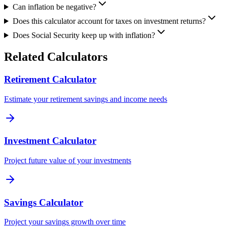
Can inflation be negative?
Does this calculator account for taxes on investment returns?
Does Social Security keep up with inflation?
Related Calculators
Retirement Calculator
Estimate your retirement savings and income needs
Investment Calculator
Project future value of your investments
Savings Calculator
Project your savings growth over time