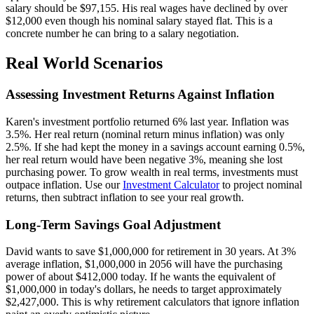
salary should be $97,155. His real wages have declined by over
$12,000 even though his nominal salary stayed flat. This is a
concrete number he can bring to a salary negotiation.
Real World Scenarios
Assessing Investment Returns Against Inflation
Karen's investment portfolio returned 6% last year. Inflation was
3.5%. Her real return (nominal return minus inflation) was only
2.5%. If she had kept the money in a savings account earning 0.5%,
her real return would have been negative 3%, meaning she lost
purchasing power. To grow wealth in real terms, investments must
outpace inflation. Use our
Investment Calculator
to project nominal
returns, then subtract inflation to see your real growth.
Long-Term Savings Goal Adjustment
David wants to save $1,000,000 for retirement in 30 years. At 3%
average inflation, $1,000,000 in 2056 will have the purchasing
power of about $412,000 today. If he wants the equivalent of
$1,000,000 in today's dollars, he needs to target approximately
$2,427,000. This is why retirement calculators that ignore inflation