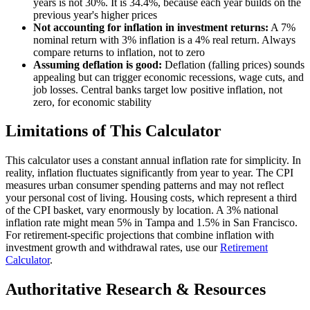
years is not 30%. It is 34.4%, because each year builds on the
previous year's higher prices
Not accounting for inflation in investment returns:
A 7%
nominal return with 3% inflation is a 4% real return. Always
compare returns to inflation, not to zero
Assuming deflation is good:
Deflation (falling prices) sounds
appealing but can trigger economic recessions, wage cuts, and
job losses. Central banks target low positive inflation, not
zero, for economic stability
Limitations of This Calculator
This calculator uses a constant annual inflation rate for simplicity. In
reality, inflation fluctuates significantly from year to year. The CPI
measures urban consumer spending patterns and may not reflect
your personal cost of living. Housing costs, which represent a third
of the CPI basket, vary enormously by location. A 3% national
inflation rate might mean 5% in Tampa and 1.5% in San Francisco.
For retirement-specific projections that combine inflation with
investment growth and withdrawal rates, use our
Retirement
Calculator
.
Authoritative Research & Resources