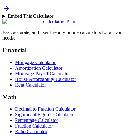
Embed This Calculator
Calculators Planet
Fast, accurate, and user-friendly online calculators for all your
needs.
Financial
Mortgage Calculator
Amortization Calculator
Mortgage Payoff Calculator
House Affordability Calculator
Rent Calculator
Math
Decimal to Fraction Calculator
Significant Figures Calculator
Percentage Calculator
Fraction Calculator
Ratio Calculator