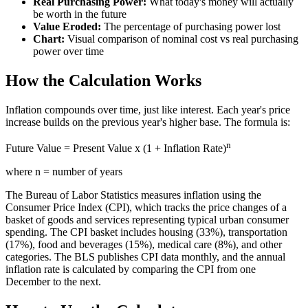
Real Purchasing Power:
What today's money will actually
be worth in the future
Value Eroded:
The percentage of purchasing power lost
Chart:
Visual comparison of nominal cost vs real purchasing
power over time
How the Calculation Works
Inflation compounds over time, just like interest. Each year's price
increase builds on the previous year's higher base. The formula is:
n
Future Value = Present Value x (1 + Inflation Rate)
where n = number of years
The Bureau of Labor Statistics measures inflation using the
Consumer Price Index (CPI), which tracks the price changes of a
basket of goods and services representing typical urban consumer
spending. The CPI basket includes housing (33%), transportation
(17%), food and beverages (15%), medical care (8%), and other
categories. The BLS publishes CPI data monthly, and the annual
inflation rate is calculated by comparing the CPI from one
December to the next.