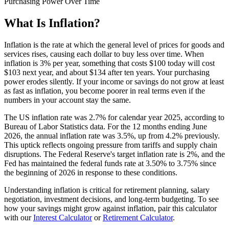
Purchasing Power Over Time
What Is Inflation?
Inflation is the rate at which the general level of prices for goods and
services rises, causing each dollar to buy less over time. When
inflation is 3% per year, something that costs $100 today will cost
$103 next year, and about $134 after ten years. Your purchasing
power erodes silently. If your income or savings do not grow at least
as fast as inflation, you become poorer in real terms even if the
numbers in your account stay the same.
The US inflation rate was 2.7% for calendar year 2025, according to
Bureau of Labor Statistics data. For the 12 months ending June
2026, the annual inflation rate was 3.5%, up from 4.2% previously.
This uptick reflects ongoing pressure from tariffs and supply chain
disruptions. The Federal Reserve's target inflation rate is 2%, and the
Fed has maintained the federal funds rate at 3.50% to 3.75% since
the beginning of 2026 in response to these conditions.
Understanding inflation is critical for retirement planning, salary
negotiation, investment decisions, and long-term budgeting. To see
how your savings might grow against inflation, pair this calculator
with our
Interest Calculator
or
Retirement Calculator
.