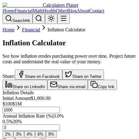
Calculators Planet
Home
Financial
Math
Health
Other
Blog
About
Contact
Search
⌘
K
Home
Financial
Inflation Calculator
Inflation Calculator
See how inflation erodes purchasing power over time. Project future
costs and understand the real value of your money.
Share:
Share on Facebook
Share on Twitter
Share on LinkedIn
Share via email
Copy link
Inflation Details
Initial Amount
$1,000.00
$100
$1M
Annual Inflation Rate (%)
3.0
%
0.5%
20%
2
%
3
%
4
%
6
%
8
%