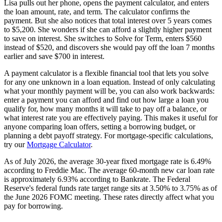
Lisa pulls out her phone, opens the payment calculator, and enters
the loan amount, rate, and term. The calculator confirms the
payment. But she also notices that total interest over 5 years comes
to $5,200. She wonders if she can afford a slightly higher payment
to save on interest. She switches to Solve for Term, enters $560
instead of $520, and discovers she would pay off the loan 7 months
earlier and save $700 in interest.
A payment calculator is a flexible financial tool that lets you solve
for any one unknown in a loan equation. Instead of only calculating
what your monthly payment will be, you can also work backwards:
enter a payment you can afford and find out how large a loan you
qualify for, how many months it will take to pay off a balance, or
what interest rate you are effectively paying. This makes it useful for
anyone comparing loan offers, setting a borrowing budget, or
planning a debt payoff strategy. For mortgage-specific calculations,
try our
Mortgage Calculator
.
As of July 2026, the average 30-year fixed mortgage rate is 6.49%
according to Freddie Mac. The average 60-month new car loan rate
is approximately 6.93% according to Bankrate. The Federal
Reserve's federal funds rate target range sits at 3.50% to 3.75% as of
the June 2026 FOMC meeting. These rates directly affect what you
pay for borrowing.