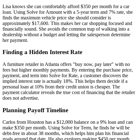
Lisa knows she can comfortably afford $350 per month for a car
loan. Using Solve for Amount with a 5-year term and 7% rate, she
finds the maximum vehicle price she should consider is
approximately $17,600. This makes her car shopping focused and
financially sound. She avoids the common trap of walking into a
dealership without a budget and letting the salesperson determine
her payment.
Finding a Hidden Interest Rate
A furniture retailer in Atlanta offers "buy now, pay later" with no
fees but higher monthly payments. By entering the purchase price,
payment, and term into Solve for Rate, a customer discovers the
implied interest rate is actually 18%. This helps them decide if a
personal loan at 10% from their credit union is cheaper. The
payment calculator reveals the true cost of financing that the retailer
does not advertise.
Planning Payoff Timeline
Carlos from Houston has a $12,000 balance on a 9% loan and can
make $350 per month. Using Solve for Term, he finds he will be
debt-free in about 38 months, which helps him plan his financial
goals around that date. He also explores making $450 per month,