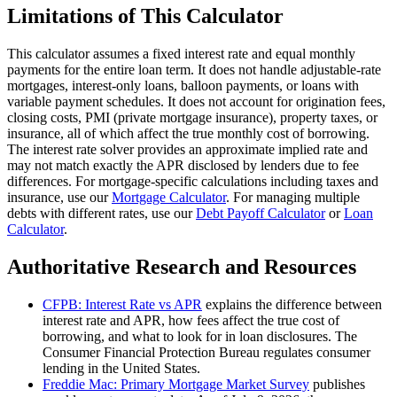
Limitations of This Calculator
This calculator assumes a fixed interest rate and equal monthly
payments for the entire loan term. It does not handle adjustable-rate
mortgages, interest-only loans, balloon payments, or loans with
variable payment schedules. It does not account for origination fees,
closing costs, PMI (private mortgage insurance), property taxes, or
insurance, all of which affect the true monthly cost of borrowing.
The interest rate solver provides an approximate implied rate and
may not match exactly the APR disclosed by lenders due to fee
differences. For mortgage-specific calculations including taxes and
insurance, use our
Mortgage Calculator
. For managing multiple
debts with different rates, use our
Debt Payoff Calculator
or
Loan
Calculator
.
Authoritative Research and Resources
CFPB: Interest Rate vs APR
explains the difference between
interest rate and APR, how fees affect the true cost of
borrowing, and what to look for in loan disclosures. The
Consumer Financial Protection Bureau regulates consumer
lending in the United States.
Freddie Mac: Primary Mortgage Market Survey
publishes