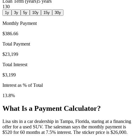
Loan Term (years)
5
years
1
30
1
y
3
y
5
y
10
y
15
y
30
y
Monthly Payment
$386.66
Total Payment
$23,199
Total Interest
$3,199
Interest as % of Total
13.8
%
What Is a Payment Calculator?
Lisa sits in a car dealership in Tampa, Florida, staring at a financing
offer for a used SUV. The salesman says the monthly payment is
$520 for 60 months at 7.5% interest. The sticker price is $26,000.