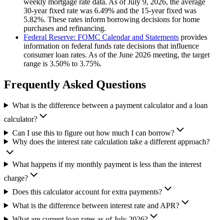
weekly mortgage rate data. As of July 9, 2026, the average
30-year fixed rate was 6.49% and the 15-year fixed was
5.82%. These rates inform borrowing decisions for home
purchases and refinancing.
Federal Reserve: FOMC Calendar and Statements
provides
information on federal funds rate decisions that influence
consumer loan rates. As of the June 2026 meeting, the target
range is 3.50% to 3.75%.
Frequently Asked Questions
What is the difference between a payment calculator and a loan
calculator?
Can I use this to figure out how much I can borrow?
Why does the interest rate calculation take a different approach?
What happens if my monthly payment is less than the interest
charge?
Does this calculator account for extra payments?
What is the difference between interest rate and APR?
What are current loan rates as of July 2026?