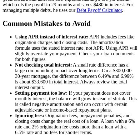
which cuts the payoff to 29 months and saves $480 in interest. For
managing multiple debts, he uses our
Debt Payoff Calculator
.
Common Mistakes to Avoid
Using APR instead of interest rate:
APR includes fees like
origination charges and closing costs. The amortization
formula uses the stated interest rate, not APR. Using APR will
slightly overstate your payment. Check your loan documents
for both figures.
Not checking total interest:
A small rate difference has a
large compounding impact over long terms. On a $300,000
30-year mortgage, the difference between 6.49% and 6.99%
is about $33,600 in total interest. Always review the total
interest output.
Setting payment too low:
If your payment does not cover
monthly interest, the balance will grow instead of shrink. This
is called negative amortization and can occur with certain
adjustable-rate or income-based repayment plans.
Ignoring fees:
Origination fees, prepayment penalties, and
closing costs change the real cost of a loan. A loan with a 6%
rate and 2% origination fee costs more than a loan with a
6.5% rate and no fees for shorter terms.