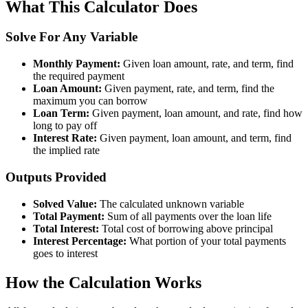
What This Calculator Does
Solve For Any Variable
Monthly Payment:
Given loan amount, rate, and term, find
the required payment
Loan Amount:
Given payment, rate, and term, find the
maximum you can borrow
Loan Term:
Given payment, loan amount, and rate, find how
long to pay off
Interest Rate:
Given payment, loan amount, and term, find
the implied rate
Outputs Provided
Solved Value:
The calculated unknown variable
Total Payment:
Sum of all payments over the loan life
Total Interest:
Total cost of borrowing above principal
Interest Percentage:
What portion of your total payments
goes to interest
How the Calculation Works