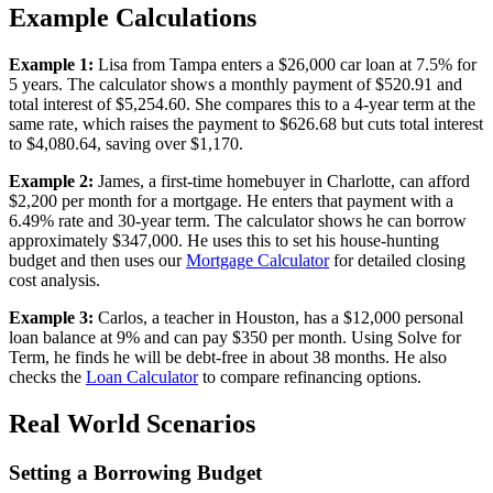
Example Calculations
Example 1:
Lisa from Tampa enters a $26,000 car loan at 7.5% for
5 years. The calculator shows a monthly payment of $520.91 and
total interest of $5,254.60. She compares this to a 4-year term at the
same rate, which raises the payment to $626.68 but cuts total interest
to $4,080.64, saving over $1,170.
Example 2:
James, a first-time homebuyer in Charlotte, can afford
$2,200 per month for a mortgage. He enters that payment with a
6.49% rate and 30-year term. The calculator shows he can borrow
approximately $347,000. He uses this to set his house-hunting
budget and then uses our
Mortgage Calculator
for detailed closing
cost analysis.
Example 3:
Carlos, a teacher in Houston, has a $12,000 personal
loan balance at 9% and can pay $350 per month. Using Solve for
Term, he finds he will be debt-free in about 38 months. He also
checks the
Loan Calculator
to compare refinancing options.
Real World Scenarios
Setting a Borrowing Budget