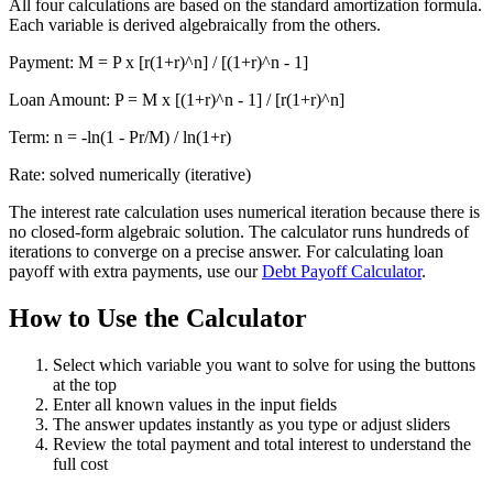
All four calculations are based on the standard amortization formula.
Each variable is derived algebraically from the others.
Payment: M = P x [r(1+r)^n] / [(1+r)^n - 1]
Loan Amount: P = M x [(1+r)^n - 1] / [r(1+r)^n]
Term: n = -ln(1 - Pr/M) / ln(1+r)
Rate: solved numerically (iterative)
The interest rate calculation uses numerical iteration because there is
no closed-form algebraic solution. The calculator runs hundreds of
iterations to converge on a precise answer. For calculating loan
payoff with extra payments, use our
Debt Payoff Calculator
.
How to Use the Calculator
Select which variable you want to solve for using the buttons
at the top
Enter all known values in the input fields
The answer updates instantly as you type or adjust sliders
Review the total payment and total interest to understand the
full cost