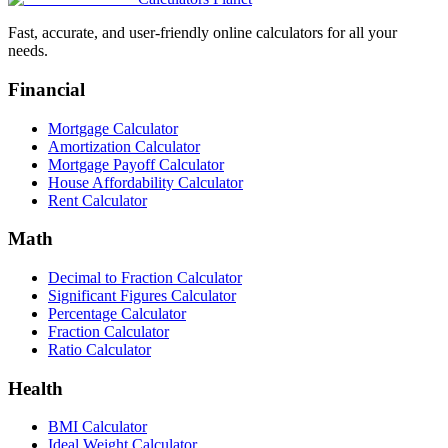
Fast, accurate, and user-friendly online calculators for all your
needs.
Financial
Mortgage Calculator
Amortization Calculator
Mortgage Payoff Calculator
House Affordability Calculator
Rent Calculator
Math
Decimal to Fraction Calculator
Significant Figures Calculator
Percentage Calculator
Fraction Calculator
Ratio Calculator
Health
BMI Calculator
Ideal Weight Calculator