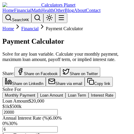
Calculators Planet
Home
Financial
Math
Health
Other
Blog
About
Contact
Search
⌘
K
Home
Financial
Payment Calculator
Payment Calculator
Solve for any loan variable. Calculate your monthly payment,
maximum loan amount, payoff term, or implied interest rate.
Share:
Share on Facebook
Share on Twitter
Share on LinkedIn
Share via email
Copy link
Solve For
Monthly Payment
Loan Amount
Loan Term
Interest Rate
Loan Amount
$20,000
$1k
$500k
Annual Interest Rate (%)
6.00
%
0%
30%