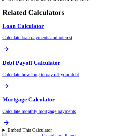
Related Calculators
Loan Calculator
Calculate loan payments and interest
Debt Payoff Calculator
Calculate how long to pay off your debt
Mortgage Calculator
Calculate monthly mortgage payments
Embed This Calculator
Calculators Planet