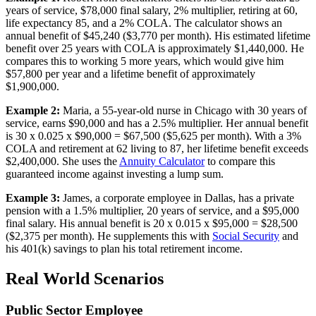
years of service, $78,000 final salary, 2% multiplier, retiring at 60,
life expectancy 85, and a 2% COLA. The calculator shows an
annual benefit of $45,240 ($3,770 per month). His estimated lifetime
benefit over 25 years with COLA is approximately $1,440,000. He
compares this to working 5 more years, which would give him
$57,800 per year and a lifetime benefit of approximately
$1,900,000.
Example 2:
Maria, a 55-year-old nurse in Chicago with 30 years of
service, earns $90,000 and has a 2.5% multiplier. Her annual benefit
is 30 x 0.025 x $90,000 = $67,500 ($5,625 per month). With a 3%
COLA and retirement at 62 living to 87, her lifetime benefit exceeds
$2,400,000. She uses the
Annuity Calculator
to compare this
guaranteed income against investing a lump sum.
Example 3:
James, a corporate employee in Dallas, has a private
pension with a 1.5% multiplier, 20 years of service, and a $95,000
final salary. His annual benefit is 20 x 0.015 x $95,000 = $28,500
($2,375 per month). He supplements this with
Social Security
and
his 401(k) savings to plan his total retirement income.
Real World Scenarios
Public Sector Employee