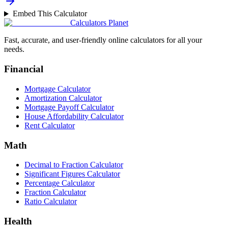
Embed This Calculator
Calculators Planet
Fast, accurate, and user-friendly online calculators for all your
needs.
Financial
Mortgage Calculator
Amortization Calculator
Mortgage Payoff Calculator
House Affordability Calculator
Rent Calculator
Math
Decimal to Fraction Calculator
Significant Figures Calculator
Percentage Calculator
Fraction Calculator
Ratio Calculator
Health