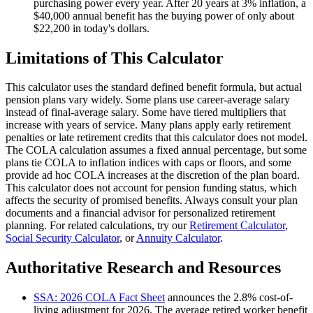
purchasing power every year. After 20 years at 3% inflation, a
$40,000 annual benefit has the buying power of only about
$22,200 in today's dollars.
Limitations of This Calculator
This calculator uses the standard defined benefit formula, but actual
pension plans vary widely. Some plans use career-average salary
instead of final-average salary. Some have tiered multipliers that
increase with years of service. Many plans apply early retirement
penalties or late retirement credits that this calculator does not model.
The COLA calculation assumes a fixed annual percentage, but some
plans tie COLA to inflation indices with caps or floors, and some
provide ad hoc COLA increases at the discretion of the plan board.
This calculator does not account for pension funding status, which
affects the security of promised benefits. Always consult your plan
documents and a financial advisor for personalized retirement
planning. For related calculations, try our
Retirement Calculator
,
Social Security Calculator
, or
Annuity Calculator
.
Authoritative Research and Resources
SSA: 2026 COLA Fact Sheet
announces the 2.8% cost-of-
living adjustment for 2026. The average retired worker benefit