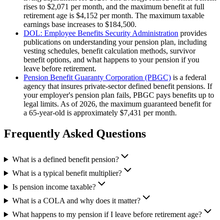
rises to $2,071 per month, and the maximum benefit at full
retirement age is $4,152 per month. The maximum taxable
earnings base increases to $184,500.
DOL: Employee Benefits Security Administration
provides
publications on understanding your pension plan, including
vesting schedules, benefit calculation methods, survivor
benefit options, and what happens to your pension if you
leave before retirement.
Pension Benefit Guaranty Corporation (PBGC)
is a federal
agency that insures private-sector defined benefit pensions. If
your employer's pension plan fails, PBGC pays benefits up to
legal limits. As of 2026, the maximum guaranteed benefit for
a 65-year-old is approximately $7,431 per month.
Frequently Asked Questions
What is a defined benefit pension?
What is a typical benefit multiplier?
Is pension income taxable?
What is a COLA and why does it matter?
What happens to my pension if I leave before retirement age?