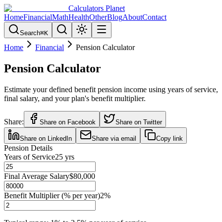
Calculators Planet
Home
Financial
Math
Health
Other
Blog
About
Contact
Search
⌘
K
Home
Financial
Pension Calculator
Pension Calculator
Estimate your defined benefit pension income using years of service,
final salary, and your plan's benefit multiplier.
Share:
Share on Facebook
Share on Twitter
Share on LinkedIn
Share via email
Copy link
Pension Details
Years of Service
25
yrs
Final Average Salary
$80,000
Benefit Multiplier (% per year)
2
%