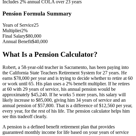
Includes
2
% annual COLA over
23
years
Pension Formula Summary
Years of Service
25
Multiplier
2
%
Final Salary
$80,000
Annual Benefit
$40,000
What Is a Pension Calculator?
Robert, a 58-year-old teacher in Sacramento, has been paying into
the California State Teachers Retirement System for 27 years. He
earns $78,000 per year and is trying to decide whether to retire at 60
or work until 65. His plan uses a 2% benefit multiplier. If he retires
at 60 with 29 years of service, his annual pension would be
approximately $45,240. If he works 5 more years, his salary will
likely increase to $85,000, giving him 34 years of service and an
annual pension of $57,800. That is a difference of $12,560 per year,
every year, for the rest of his life. The pension calculator helps him
see this tradeoff clearly.
A pension is a defined benefit retirement plan that provides
guaranteed monthly income for life based on your years of service