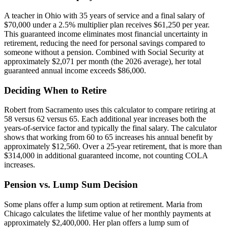
A teacher in Ohio with 35 years of service and a final salary of
$70,000 under a 2.5% multiplier plan receives $61,250 per year.
This guaranteed income eliminates most financial uncertainty in
retirement, reducing the need for personal savings compared to
someone without a pension. Combined with Social Security at
approximately $2,071 per month (the 2026 average), her total
guaranteed annual income exceeds $86,000.
Deciding When to Retire
Robert from Sacramento uses this calculator to compare retiring at
58 versus 62 versus 65. Each additional year increases both the
years-of-service factor and typically the final salary. The calculator
shows that working from 60 to 65 increases his annual benefit by
approximately $12,560. Over a 25-year retirement, that is more than
$314,000 in additional guaranteed income, not counting COLA
increases.
Pension vs. Lump Sum Decision
Some plans offer a lump sum option at retirement. Maria from
Chicago calculates the lifetime value of her monthly payments at
approximately $2,400,000. Her plan offers a lump sum of