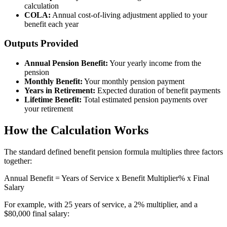
calculation
COLA:
Annual cost-of-living adjustment applied to your
benefit each year
Outputs Provided
Annual Pension Benefit:
Your yearly income from the
pension
Monthly Benefit:
Your monthly pension payment
Years in Retirement:
Expected duration of benefit payments
Lifetime Benefit:
Total estimated pension payments over
your retirement
How the Calculation Works
The standard defined benefit pension formula multiplies three factors
together:
Annual Benefit = Years of Service x Benefit Multiplier% x Final
Salary
For example, with 25 years of service, a 2% multiplier, and a
$80,000 final salary: