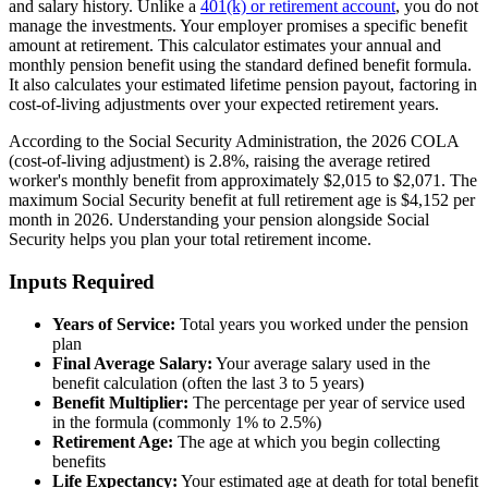
and salary history. Unlike a
401(k) or retirement account
, you do not
manage the investments. Your employer promises a specific benefit
amount at retirement. This calculator estimates your annual and
monthly pension benefit using the standard defined benefit formula.
It also calculates your estimated lifetime pension payout, factoring in
cost-of-living adjustments over your expected retirement years.
According to the Social Security Administration, the 2026 COLA
(cost-of-living adjustment) is 2.8%, raising the average retired
worker's monthly benefit from approximately $2,015 to $2,071. The
maximum Social Security benefit at full retirement age is $4,152 per
month in 2026. Understanding your pension alongside Social
Security helps you plan your total retirement income.
Inputs Required
Years of Service:
Total years you worked under the pension
plan
Final Average Salary:
Your average salary used in the
benefit calculation (often the last 3 to 5 years)
Benefit Multiplier:
The percentage per year of service used
in the formula (commonly 1% to 2.5%)
Retirement Age:
The age at which you begin collecting
benefits
Life Expectancy:
Your estimated age at death for total benefit