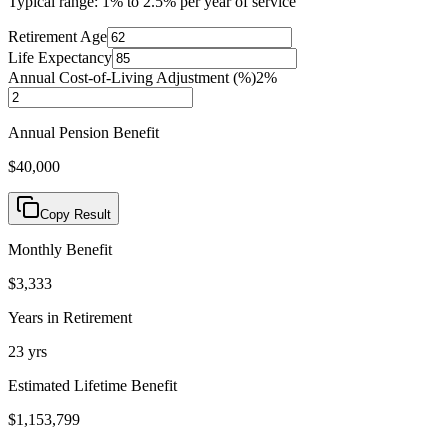
Typical range: 1% to 2.5% per year of service
Retirement Age
Life Expectancy
Annual Cost-of-Living Adjustment (%)
2
%
Annual Pension Benefit
$40,000
Copy Result
Monthly Benefit
$3,333
Years in Retirement
23
yrs
Estimated Lifetime Benefit
$1,153,799