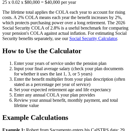
25 x 0.02 x $80,000 = $40,000 per year
The lifetime total applies the COLA each year to account for rising
costs. A 2% COLA means each year the benefit increases by 2%,
which protects purchasing power over a long retirement. The 2026
Social Security COLA of 2.8% is a useful benchmark for comparing
your pension's COLA against actual inflation. For estimating Social
Security benefits separately, use our
Social Security Calculator
.
How to Use the Calculator
Enter your years of service under the pension plan
Input your final average salary (check your plan documents
for whether it uses the last 1, 3, or 5 years)
Enter the benefit multiplier from your plan description (often
stated as a percentage per year of service)
Set your expected retirement age and life expectancy
Enter any annual COLA your plan provides
Review your annual benefit, monthly payment, and total
lifetime value
Example Calculations
Example 1:
Robert from Sacramento enters his CalSTRS data: 29