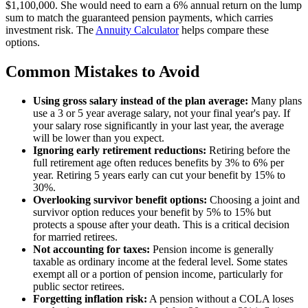
$1,100,000. She would need to earn a 6% annual return on the lump
sum to match the guaranteed pension payments, which carries
investment risk. The
Annuity Calculator
helps compare these
options.
Common Mistakes to Avoid
Using gross salary instead of the plan average:
Many plans
use a 3 or 5 year average salary, not your final year's pay. If
your salary rose significantly in your last year, the average
will be lower than you expect.
Ignoring early retirement reductions:
Retiring before the
full retirement age often reduces benefits by 3% to 6% per
year. Retiring 5 years early can cut your benefit by 15% to
30%.
Overlooking survivor benefit options:
Choosing a joint and
survivor option reduces your benefit by 5% to 15% but
protects a spouse after your death. This is a critical decision
for married retirees.
Not accounting for taxes:
Pension income is generally
taxable as ordinary income at the federal level. Some states
exempt all or a portion of pension income, particularly for
public sector retirees.
Forgetting inflation risk:
A pension without a COLA loses