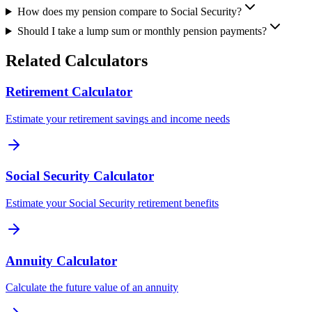
How does my pension compare to Social Security?
Should I take a lump sum or monthly pension payments?
Related Calculators
Retirement Calculator
Estimate your retirement savings and income needs
Social Security Calculator
Estimate your Social Security retirement benefits
Annuity Calculator
Calculate the future value of an annuity