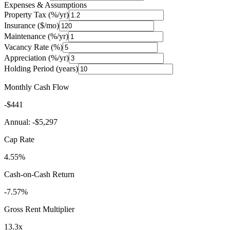
Expenses & Assumptions
Property Tax (%/yr)
Insurance ($/mo)
Maintenance (%/yr)
Vacancy Rate (%)
Appreciation (%/yr)
Holding Period (years)
Monthly Cash Flow
-$441
Annual:
-$5,297
Cap Rate
4.55%
Cash-on-Cash Return
-7.57%
Gross Rent Multiplier
13.3
x