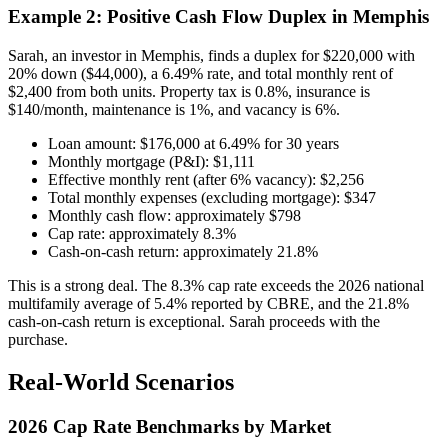
Example 2: Positive Cash Flow Duplex in Memphis
Sarah, an investor in Memphis, finds a duplex for $220,000 with
20% down ($44,000), a 6.49% rate, and total monthly rent of
$2,400 from both units. Property tax is 0.8%, insurance is
$140/month, maintenance is 1%, and vacancy is 6%.
Loan amount: $176,000 at 6.49% for 30 years
Monthly mortgage (P&I): $1,111
Effective monthly rent (after 6% vacancy): $2,256
Total monthly expenses (excluding mortgage): $347
Monthly cash flow: approximately $798
Cap rate: approximately 8.3%
Cash-on-cash return: approximately 21.8%
This is a strong deal. The 8.3% cap rate exceeds the 2026 national
multifamily average of 5.4% reported by CBRE, and the 21.8%
cash-on-cash return is exceptional. Sarah proceeds with the
purchase.
Real-World Scenarios
2026 Cap Rate Benchmarks by Market