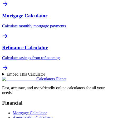
Mortgage Calculator
Calculate monthly mortgage payments
Refinance Calculator
Calculate savings from refinancing
Embed This Calculator
Calculators Planet
Fast, accurate, and user-friendly online calculators for all your
needs.
Financial
Mortgage Calculator
Amortization Calculator