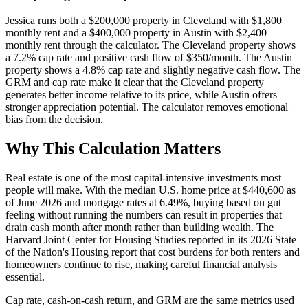
Jessica runs both a $200,000 property in Cleveland with $1,800
monthly rent and a $400,000 property in Austin with $2,400
monthly rent through the calculator. The Cleveland property shows
a 7.2% cap rate and positive cash flow of $350/month. The Austin
property shows a 4.8% cap rate and slightly negative cash flow. The
GRM and cap rate make it clear that the Cleveland property
generates better income relative to its price, while Austin offers
stronger appreciation potential. The calculator removes emotional
bias from the decision.
Why This Calculation Matters
Real estate is one of the most capital-intensive investments most
people will make. With the median U.S. home price at $440,600 as
of June 2026 and mortgage rates at 6.49%, buying based on gut
feeling without running the numbers can result in properties that
drain cash month after month rather than building wealth. The
Harvard Joint Center for Housing Studies reported in its 2026 State
of the Nation's Housing report that cost burdens for both renters and
homeowners continue to rise, making careful financial analysis
essential.
Cap rate, cash-on-cash return, and GRM are the same metrics used