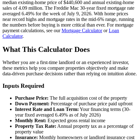
median existing-home price of $440,600 and annual existing-home
sales of 4.09 million. The Freddie Mac 30-year fixed mortgage rate
averaged 6.49% for the week of July 9, 2026. With home prices
near record highs and mortgage rates in the mid-6% range, running
the numbers before buying is more critical than ever. For mortgage
payment calculations, see our
Mortgage Calculator
or
Loan
Calculator
.
What This Calculator Does
Whether you are a first-time landlord or an experienced investor,
these metrics help you compare properties objectively and make
data-driven purchase decisions rather than relying on intuition alone.
Inputs Required
Purchase Price:
The full acquisition cost of the property
Down Payment:
Percentage of purchase price paid upfront
Interest Rate and Loan Term:
Your financing terms (30-
year fixed averaged 6.49% as of July 2026)
Monthly Rent:
Expected gross rental income
Property Tax Rate:
Annual property tax as a percentage of
property value
Insurance:
Monthly homeowners or landlord insurance cost