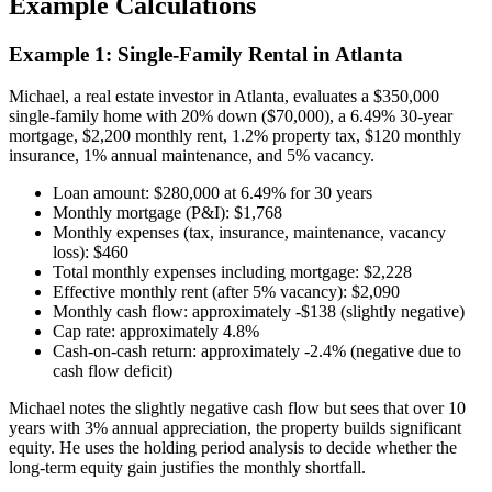
Example Calculations
Example 1: Single-Family Rental in Atlanta
Michael, a real estate investor in Atlanta, evaluates a $350,000
single-family home with 20% down ($70,000), a 6.49% 30-year
mortgage, $2,200 monthly rent, 1.2% property tax, $120 monthly
insurance, 1% annual maintenance, and 5% vacancy.
Loan amount: $280,000 at 6.49% for 30 years
Monthly mortgage (P&I): $1,768
Monthly expenses (tax, insurance, maintenance, vacancy
loss): $460
Total monthly expenses including mortgage: $2,228
Effective monthly rent (after 5% vacancy): $2,090
Monthly cash flow: approximately -$138 (slightly negative)
Cap rate: approximately 4.8%
Cash-on-cash return: approximately -2.4% (negative due to
cash flow deficit)
Michael notes the slightly negative cash flow but sees that over 10
years with 3% annual appreciation, the property builds significant
equity. He uses the holding period analysis to decide whether the
long-term equity gain justifies the monthly shortfall.