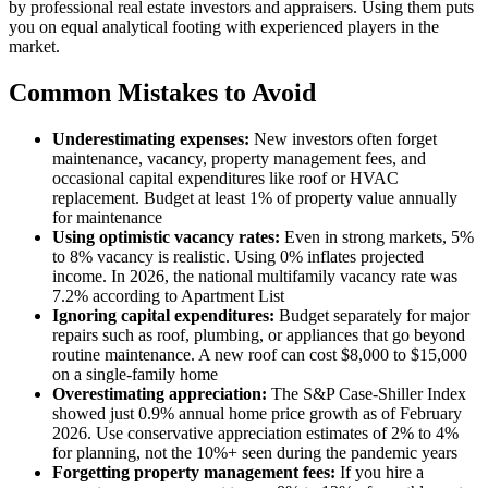
by professional real estate investors and appraisers. Using them puts
you on equal analytical footing with experienced players in the
market.
Common Mistakes to Avoid
Underestimating expenses:
New investors often forget
maintenance, vacancy, property management fees, and
occasional capital expenditures like roof or HVAC
replacement. Budget at least 1% of property value annually
for maintenance
Using optimistic vacancy rates:
Even in strong markets, 5%
to 8% vacancy is realistic. Using 0% inflates projected
income. In 2026, the national multifamily vacancy rate was
7.2% according to Apartment List
Ignoring capital expenditures:
Budget separately for major
repairs such as roof, plumbing, or appliances that go beyond
routine maintenance. A new roof can cost $8,000 to $15,000
on a single-family home
Overestimating appreciation:
The S&P Case-Shiller Index
showed just 0.9% annual home price growth as of February
2026. Use conservative appreciation estimates of 2% to 4%
for planning, not the 10%+ seen during the pandemic years
Forgetting property management fees:
If you hire a