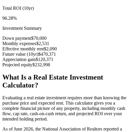
Total ROI (
10
yr)
96.28%
Investment Summary
Down payment
$70,000
Monthly expenses
$2,531
Effective monthly rent
$2,090
Future value (
10
yr)
$470,371
Appreciation gain
$120,371
Projected equity
$232,998
What Is a Real Estate Investment
Calculator?
Evaluating a real estate investment requires more than knowing the
purchase price and expected rent. This calculator gives you a
complete financial picture of any property, including monthly cash
flow, cap rate, cash-on-cash return, and projected ROI over your
intended holding period.
As of June 2026, the National Association of Realtors reported a