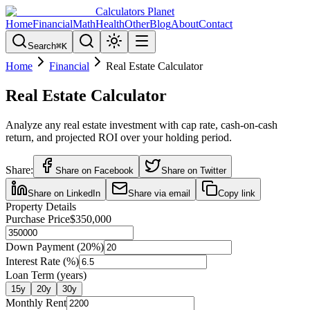
Calculators Planet
Home
Financial
Math
Health
Other
Blog
About
Contact
Search
⌘
K
Home
Financial
Real Estate Calculator
Real Estate Calculator
Analyze any real estate investment with cap rate, cash-on-cash
return, and projected ROI over your holding period.
Share:
Share on Facebook
Share on Twitter
Share on LinkedIn
Share via email
Copy link
Property Details
Purchase Price
$350,000
Down Payment (
20
%)
Interest Rate (%)
Loan Term (years)
15
y
20
y
30
y
Monthly Rent