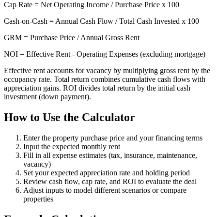
Cap Rate = Net Operating Income / Purchase Price x 100
Cash-on-Cash = Annual Cash Flow / Total Cash Invested x 100
GRM = Purchase Price / Annual Gross Rent
NOI = Effective Rent - Operating Expenses (excluding mortgage)
Effective rent accounts for vacancy by multiplying gross rent by the
occupancy rate. Total return combines cumulative cash flows with
appreciation gains. ROI divides total return by the initial cash
investment (down payment).
How to Use the Calculator
Enter the property purchase price and your financing terms
Input the expected monthly rent
Fill in all expense estimates (tax, insurance, maintenance,
vacancy)
Set your expected appreciation rate and holding period
Review cash flow, cap rate, and ROI to evaluate the deal
Adjust inputs to model different scenarios or compare
properties