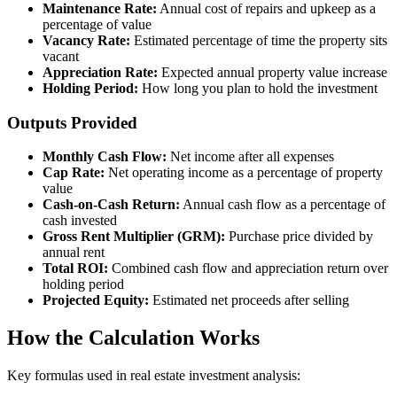
Maintenance Rate:
Annual cost of repairs and upkeep as a
percentage of value
Vacancy Rate:
Estimated percentage of time the property sits
vacant
Appreciation Rate:
Expected annual property value increase
Holding Period:
How long you plan to hold the investment
Outputs Provided
Monthly Cash Flow:
Net income after all expenses
Cap Rate:
Net operating income as a percentage of property
value
Cash-on-Cash Return:
Annual cash flow as a percentage of
cash invested
Gross Rent Multiplier (GRM):
Purchase price divided by
annual rent
Total ROI:
Combined cash flow and appreciation return over
holding period
Projected Equity:
Estimated net proceeds after selling
How the Calculation Works
Key formulas used in real estate investment analysis: