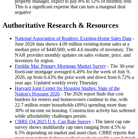
property manager, expect to pay 8% to 12% of monthly rent.
This is a significant expense that can turn a marginal deal
negative
Authoritative Research & Resources
National Association of Realtors: Existing-Home Sales Data
-
June 2026 data shows 4.09 million existing-home sales at a
median price of $440,600, with 4.6 months of inventory. The
NAR provides monthly updates on sales volume, price, and
inventory by region.
Freddie Mac Primary Mortgage Market Survey
- The 30-year
fixed-rate mortgage averaged 6.49% for the week of July 9,
2026, up from 6.43% the prior week and down from 6.72% a
year ago. Updated weekly every Thursday.
Harvard Joint Center for Housing Studies: State of the
Nation's Housing 2026
- The 2026 report finds that cost
burdens for renters and homeowners continue to rise, with
22.7 million renter households (49%) spending more than
30% of income on housing. Construction activity has softened
while affordability challenges persist.
CBRE Q4 2025 U.S. Cap Rate Survey
- The latest cap rate
survey shows multifamily cap rates ranging from 4.5% to
6.5% depending on market and asset class. CBRE reports that