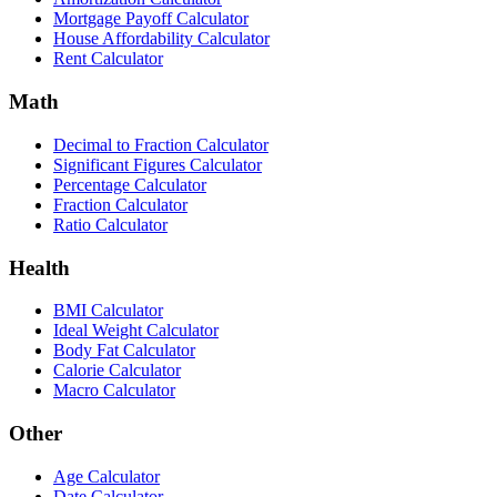
Mortgage Payoff Calculator
House Affordability Calculator
Rent Calculator
Math
Decimal to Fraction Calculator
Significant Figures Calculator
Percentage Calculator
Fraction Calculator
Ratio Calculator
Health
BMI Calculator
Ideal Weight Calculator
Body Fat Calculator
Calorie Calculator
Macro Calculator
Other
Age Calculator
Date Calculator