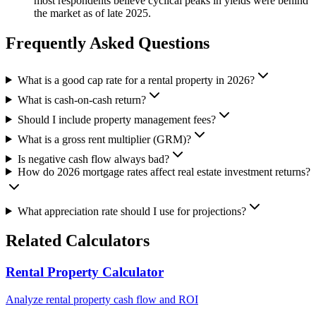
most respondents believe cyclical peaks in yields were behind
the market as of late 2025.
Frequently Asked Questions
What is a good cap rate for a rental property in 2026?
What is cash-on-cash return?
Should I include property management fees?
What is a gross rent multiplier (GRM)?
Is negative cash flow always bad?
How do 2026 mortgage rates affect real estate investment returns?
What appreciation rate should I use for projections?
Related Calculators
Rental Property Calculator
Analyze rental property cash flow and ROI