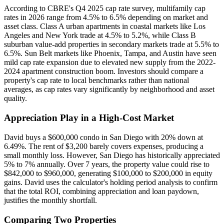
According to CBRE's Q4 2025 cap rate survey, multifamily cap
rates in 2026 range from 4.5% to 6.5% depending on market and
asset class. Class A urban apartments in coastal markets like Los
Angeles and New York trade at 4.5% to 5.2%, while Class B
suburban value-add properties in secondary markets trade at 5.5% to
6.5%. Sun Belt markets like Phoenix, Tampa, and Austin have seen
mild cap rate expansion due to elevated new supply from the 2022-
2024 apartment construction boom. Investors should compare a
property's cap rate to local benchmarks rather than national
averages, as cap rates vary significantly by neighborhood and asset
quality.
Appreciation Play in a High-Cost Market
David buys a $600,000 condo in San Diego with 20% down at
6.49%. The rent of $3,200 barely covers expenses, producing a
small monthly loss. However, San Diego has historically appreciated
5% to 7% annually. Over 7 years, the property value could rise to
$842,000 to $960,000, generating $100,000 to $200,000 in equity
gains. David uses the calculator's holding period analysis to confirm
that the total ROI, combining appreciation and loan paydown,
justifies the monthly shortfall.
Comparing Two Properties