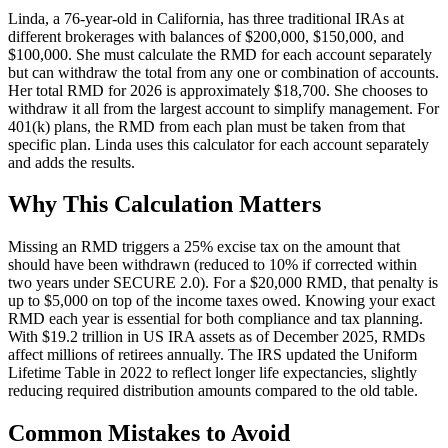
Linda, a 76-year-old in California, has three traditional IRAs at
different brokerages with balances of $200,000, $150,000, and
$100,000. She must calculate the RMD for each account separately
but can withdraw the total from any one or combination of accounts.
Her total RMD for 2026 is approximately $18,700. She chooses to
withdraw it all from the largest account to simplify management. For
401(k) plans, the RMD from each plan must be taken from that
specific plan. Linda uses this calculator for each account separately
and adds the results.
Why This Calculation Matters
Missing an RMD triggers a 25% excise tax on the amount that
should have been withdrawn (reduced to 10% if corrected within
two years under SECURE 2.0). For a $20,000 RMD, that penalty is
up to $5,000 on top of the income taxes owed. Knowing your exact
RMD each year is essential for both compliance and tax planning.
With $19.2 trillion in US IRA assets as of December 2025, RMDs
affect millions of retirees annually. The IRS updated the Uniform
Lifetime Table in 2022 to reflect longer life expectancies, slightly
reducing required distribution amounts compared to the old table.
Common Mistakes to Avoid