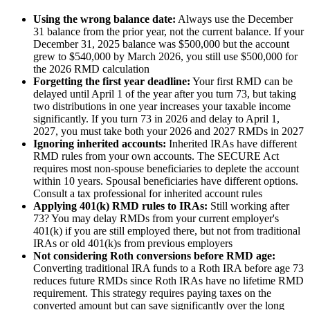
Using the wrong balance date:
Always use the December
31 balance from the prior year, not the current balance. If your
December 31, 2025 balance was $500,000 but the account
grew to $540,000 by March 2026, you still use $500,000 for
the 2026 RMD calculation
Forgetting the first year deadline:
Your first RMD can be
delayed until April 1 of the year after you turn 73, but taking
two distributions in one year increases your taxable income
significantly. If you turn 73 in 2026 and delay to April 1,
2027, you must take both your 2026 and 2027 RMDs in 2027
Ignoring inherited accounts:
Inherited IRAs have different
RMD rules from your own accounts. The SECURE Act
requires most non-spouse beneficiaries to deplete the account
within 10 years. Spousal beneficiaries have different options.
Consult a tax professional for inherited account rules
Applying 401(k) RMD rules to IRAs:
Still working after
73? You may delay RMDs from your current employer's
401(k) if you are still employed there, but not from traditional
IRAs or old 401(k)s from previous employers
Not considering Roth conversions before RMD age:
Converting traditional IRA funds to a Roth IRA before age 73
reduces future RMDs since Roth IRAs have no lifetime RMD
requirement. This strategy requires paying taxes on the
converted amount but can save significantly over the long