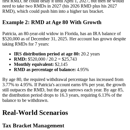
first RMD, he could delay it until April 1, 2027, but then he would
need to take two RMDs in 2027 (his 2026 RMD plus his 2027
RMD), which could push him into a higher tax bracket.
Example 2: RMD at Age 80 With Growth
Patricia, an 80-year-old widow in Florida, has an IRA balance of
$520,000 as of December 31, 2025. Her account has grown despite
taking RMDs for 7 years:
IRS distribution period at age 80:
20.2 years
RMD:
$520,000 / 20.2 = $25,743
Monthly equivalent:
$2,145
RMD as percentage of balance:
4.95%
By age 80, the required withdrawal percentage has increased from
3.77% to 4.95%. If Patricia's account earns 6% per year, the growth
still outpaces the RMD, but the gap narrows each year. By age 85,
the distribution period drops to 16.3 years, requiring 6.13% of the
balance to be withdrawn.
Real-World Scenarios
Tax Bracket Management