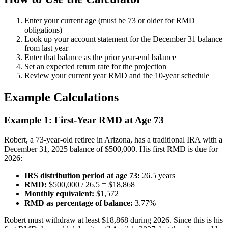
Enter your current age (must be 73 or older for RMD
obligations)
Look up your account statement for the December 31 balance
from last year
Enter that balance as the prior year-end balance
Set an expected return rate for the projection
Review your current year RMD and the 10-year schedule
Example Calculations
Example 1: First-Year RMD at Age 73
Robert, a 73-year-old retiree in Arizona, has a traditional IRA with a
December 31, 2025 balance of $500,000. His first RMD is due for
2026:
IRS distribution period at age 73:
26.5 years
RMD:
$500,000 / 26.5 = $18,868
Monthly equivalent:
$1,572
RMD as percentage of balance:
3.77%
Robert must withdraw at least $18,868 during 2026. Since this is his