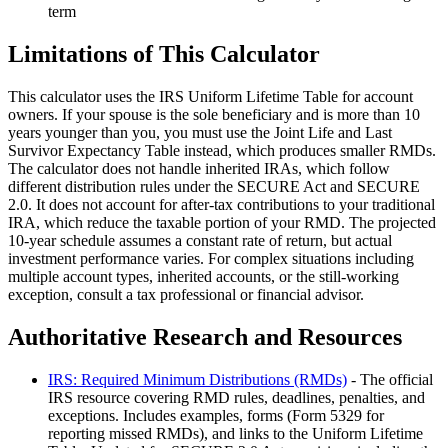
term
Limitations of This Calculator
This calculator uses the IRS Uniform Lifetime Table for account
owners. If your spouse is the sole beneficiary and is more than 10
years younger than you, you must use the Joint Life and Last
Survivor Expectancy Table instead, which produces smaller RMDs.
The calculator does not handle inherited IRAs, which follow
different distribution rules under the SECURE Act and SECURE
2.0. It does not account for after-tax contributions to your traditional
IRA, which reduce the taxable portion of your RMD. The projected
10-year schedule assumes a constant rate of return, but actual
investment performance varies. For complex situations including
multiple account types, inherited accounts, or the still-working
exception, consult a tax professional or financial advisor.
Authoritative Research and Resources
IRS: Required Minimum Distributions (RMDs)
- The official
IRS resource covering RMD rules, deadlines, penalties, and
exceptions. Includes examples, forms (Form 5329 for
reporting missed RMDs), and links to the Uniform Lifetime