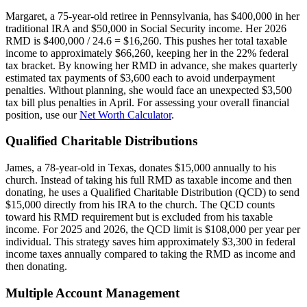
Margaret, a 75-year-old retiree in Pennsylvania, has $400,000 in her
traditional IRA and $50,000 in Social Security income. Her 2026
RMD is $400,000 / 24.6 = $16,260. This pushes her total taxable
income to approximately $66,260, keeping her in the 22% federal
tax bracket. By knowing her RMD in advance, she makes quarterly
estimated tax payments of $3,600 each to avoid underpayment
penalties. Without planning, she would face an unexpected $3,500
tax bill plus penalties in April. For assessing your overall financial
position, use our
Net Worth Calculator
.
Qualified Charitable Distributions
James, a 78-year-old in Texas, donates $15,000 annually to his
church. Instead of taking his full RMD as taxable income and then
donating, he uses a Qualified Charitable Distribution (QCD) to send
$15,000 directly from his IRA to the church. The QCD counts
toward his RMD requirement but is excluded from his taxable
income. For 2025 and 2026, the QCD limit is $108,000 per year per
individual. This strategy saves him approximately $3,300 in federal
income taxes annually compared to taking the RMD as income and
then donating.
Multiple Account Management