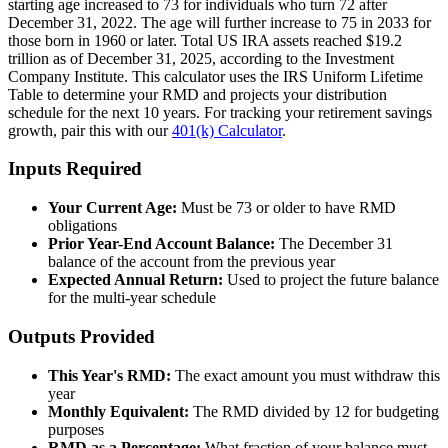
starting age increased to 73 for individuals who turn 72 after
December 31, 2022. The age will further increase to 75 in 2033 for
those born in 1960 or later. Total US IRA assets reached $19.2
trillion as of December 31, 2025, according to the Investment
Company Institute. This calculator uses the IRS Uniform Lifetime
Table to determine your RMD and projects your distribution
schedule for the next 10 years. For tracking your retirement savings
growth, pair this with our
401(k) Calculator
.
Inputs Required
Your Current Age:
Must be 73 or older to have RMD
obligations
Prior Year-End Account Balance:
The December 31
balance of the account from the previous year
Expected Annual Return:
Used to project the future balance
for the multi-year schedule
Outputs Provided
This Year's RMD:
The exact amount you must withdraw this
year
Monthly Equivalent:
The RMD divided by 12 for budgeting
purposes
RMD as a Percentage:
What fraction of your balance must