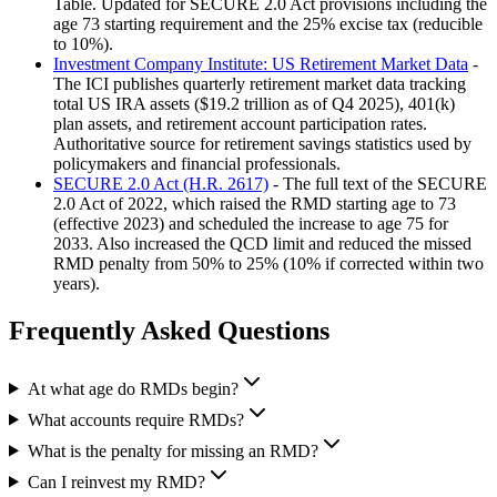
Table. Updated for SECURE 2.0 Act provisions including the
age 73 starting requirement and the 25% excise tax (reducible
to 10%).
Investment Company Institute: US Retirement Market Data
-
The ICI publishes quarterly retirement market data tracking
total US IRA assets ($19.2 trillion as of Q4 2025), 401(k)
plan assets, and retirement account participation rates.
Authoritative source for retirement savings statistics used by
policymakers and financial professionals.
SECURE 2.0 Act (H.R. 2617)
- The full text of the SECURE
2.0 Act of 2022, which raised the RMD starting age to 73
(effective 2023) and scheduled the increase to age 75 for
2033. Also increased the QCD limit and reduced the missed
RMD penalty from 50% to 25% (10% if corrected within two
years).
Frequently Asked Questions
At what age do RMDs begin?
What accounts require RMDs?
What is the penalty for missing an RMD?
Can I reinvest my RMD?