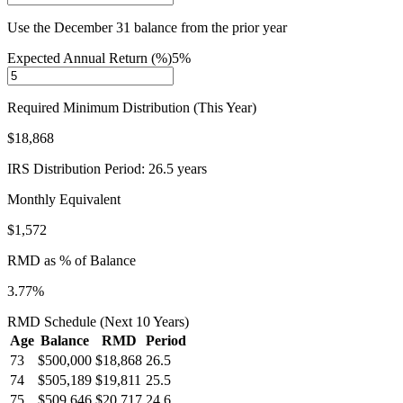
Use the December 31 balance from the prior year
Expected Annual Return (%)
5
%
Required Minimum Distribution (This Year)
$18,868
IRS Distribution Period:
26.5
years
Monthly Equivalent
$1,572
RMD as % of Balance
3.77
%
RMD Schedule (Next 10 Years)
Age
Balance
RMD
Period
73
$500,000
$18,868
26.5
74
$505,189
$19,811
25.5
75
$509,646
$20,717
24.6