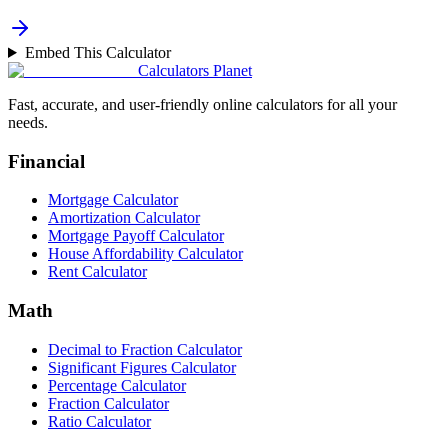
Embed This Calculator
Calculators Planet
Fast, accurate, and user-friendly online calculators for all your
needs.
Financial
Mortgage Calculator
Amortization Calculator
Mortgage Payoff Calculator
House Affordability Calculator
Rent Calculator
Math
Decimal to Fraction Calculator
Significant Figures Calculator
Percentage Calculator
Fraction Calculator
Ratio Calculator