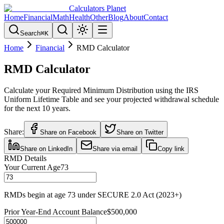
Calculators Planet
Home
Financial
Math
Health
Other
Blog
About
Contact
Search
⌘
K
Home
Financial
RMD Calculator
RMD Calculator
Calculate your Required Minimum Distribution using the IRS
Uniform Lifetime Table and see your projected withdrawal schedule
for the next 10 years.
Share:
Share on Facebook
Share on Twitter
Share on LinkedIn
Share via email
Copy link
RMD Details
Your Current Age
73
RMDs begin at age 73 under SECURE 2.0 Act (2023+)
Prior Year-End Account Balance
$500,000