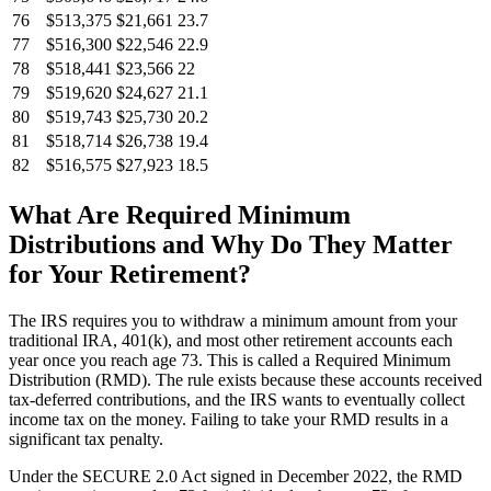
76
$513,375
$21,661
23.7
77
$516,300
$22,546
22.9
78
$518,441
$23,566
22
79
$519,620
$24,627
21.1
80
$519,743
$25,730
20.2
81
$518,714
$26,738
19.4
82
$516,575
$27,923
18.5
What Are Required Minimum
Distributions and Why Do They Matter
for Your Retirement?
The IRS requires you to withdraw a minimum amount from your
traditional IRA, 401(k), and most other retirement accounts each
year once you reach age 73. This is called a Required Minimum
Distribution (RMD). The rule exists because these accounts received
tax-deferred contributions, and the IRS wants to eventually collect
income tax on the money. Failing to take your RMD results in a
significant tax penalty.
Under the SECURE 2.0 Act signed in December 2022, the RMD