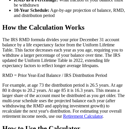
be withdrawn
10-Year Schedule:
Age-by-age projection of balance, RMD,
and distribution period
How the Calculation Works
The IRS RMD formula divides your prior December 31 account
balance by a life expectancy factor from the Uniform Lifetime
Table. This factor decreases each year as you age, requiring you to
withdraw a larger percentage of your balance over time. The IRS
updated the Uniform Lifetime Table in 2022, extending life
expectancy factors to reflect longer average lifespans.
RMD = Prior Year-End Balance / IRS Distribution Period
For example, at age 73 the distribution period is 26.5 years. At age
80 it drops to 20.2 years. At age 85 it is 16.3 years. This means a
larger share of the account must be distributed as you get older. The
multi-year schedule uses the projected balance each year (after
withdrawing the RMD and applying investment growth) to
recalculate the next year's distribution. For estimating your overall
retirement income needs, use our
Retirement Calculator
.
How to Use the Calculator