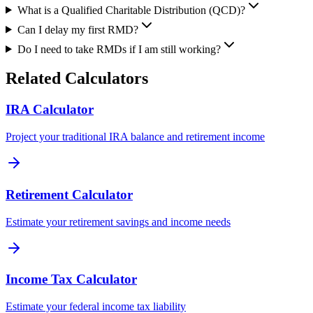
What is a Qualified Charitable Distribution (QCD)?
Can I delay my first RMD?
Do I need to take RMDs if I am still working?
Related Calculators
IRA Calculator
Project your traditional IRA balance and retirement income
Retirement Calculator
Estimate your retirement savings and income needs
Income Tax Calculator
Estimate your federal income tax liability