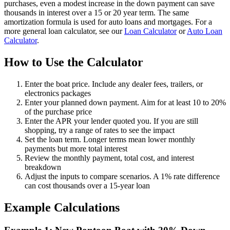
purchases, even a modest increase in the down payment can save
thousands in interest over a 15 or 20 year term. The same
amortization formula is used for auto loans and mortgages. For a
more general loan calculator, see our
Loan Calculator
or
Auto Loan
Calculator
.
How to Use the Calculator
Enter the boat price. Include any dealer fees, trailers, or
electronics packages
Enter your planned down payment. Aim for at least 10 to 20%
of the purchase price
Enter the APR your lender quoted you. If you are still
shopping, try a range of rates to see the impact
Set the loan term. Longer terms mean lower monthly
payments but more total interest
Review the monthly payment, total cost, and interest
breakdown
Adjust the inputs to compare scenarios. A 1% rate difference
can cost thousands over a 15-year loan
Example Calculations