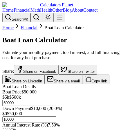
Calculators Planet
Home
Financial
Math
Health
Other
Blog
About
Contact
Search
⌘
K
Home
Financial
Boat Loan Calculator
Boat Loan Calculator
Estimate your monthly payment, total interest, and full financing
cost for any boat purchase.
Share:
Share on Facebook
Share on Twitter
Share on LinkedIn
Share via email
Copy link
Boat Loan Details
Boat Price
$50,000
$5k
$500k
Down Payment
$10,000
(
20.0
%)
$0
$50,000
Annual Interest Rate (%)
7.50
%