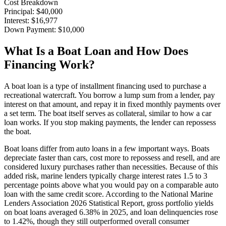
Cost Breakdown
Principal
:
$40,000
Interest
:
$16,977
Down Payment
:
$10,000
What Is a Boat Loan and How Does
Financing Work?
A boat loan is a type of installment financing used to purchase a
recreational watercraft. You borrow a lump sum from a lender, pay
interest on that amount, and repay it in fixed monthly payments over
a set term. The boat itself serves as collateral, similar to how a car
loan works. If you stop making payments, the lender can repossess
the boat.
Boat loans differ from auto loans in a few important ways. Boats
depreciate faster than cars, cost more to repossess and resell, and are
considered luxury purchases rather than necessities. Because of this
added risk, marine lenders typically charge interest rates 1.5 to 3
percentage points above what you would pay on a comparable auto
loan with the same credit score. According to the National Marine
Lenders Association 2026 Statistical Report, gross portfolio yields
on boat loans averaged 6.38% in 2025, and loan delinquencies rose
to 1.42%, though they still outperformed overall consumer