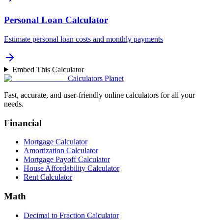
Personal Loan Calculator
Estimate personal loan costs and monthly payments
Embed This Calculator
Calculators Planet
Fast, accurate, and user-friendly online calculators for all your
needs.
Financial
Mortgage Calculator
Amortization Calculator
Mortgage Payoff Calculator
House Affordability Calculator
Rent Calculator
Math
Decimal to Fraction Calculator