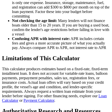
is only one expense. Insurance, storage, maintenance, fuel,
and registration can add $300 to $800 per month on top of the
loan payment. Factor these into your budget before
committing
Not checking the age limit:
Many lenders will not finance
boats older than 15 to 20 years. If you are buying a used boat,
confirm the lender's age restrictions before falling in love with
a vessel
Confusing APR with interest rate:
APR includes certain
fees and gives a more accurate picture of what you actually
pay. Always compare APR to APR, not interest rate to APR
Limitations of This Calculator
This calculator produces estimates based on a fixed-rate, fixed-term
installment loan. It does not account for variable-rate loans, balloon
payments, prepayment penalties, sales tax, registration fees, or
insurance costs. Actual loan offers will vary based on your credit
profile, the vessel's age and condition, and lender-specific
requirements. Always request a written loan estimate from your
lender before signing. For other financing needs, explore our
Loan
Calculator
or
Payment Calculator
.
Authoritative Research and Resources