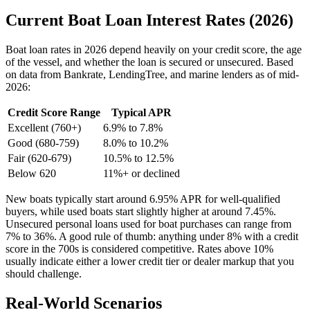
Current Boat Loan Interest Rates (2026)
Boat loan rates in 2026 depend heavily on your credit score, the age
of the vessel, and whether the loan is secured or unsecured. Based
on data from Bankrate, LendingTree, and marine lenders as of mid-
2026:
Credit Score Range
Typical APR
Excellent (760+)
6.9% to 7.8%
Good (680-759)
8.0% to 10.2%
Fair (620-679)
10.5% to 12.5%
Below 620
11%+ or declined
New boats typically start around 6.95% APR for well-qualified
buyers, while used boats start slightly higher at around 7.45%.
Unsecured personal loans used for boat purchases can range from
7% to 36%. A good rule of thumb: anything under 8% with a credit
score in the 700s is considered competitive. Rates above 10%
usually indicate either a lower credit tier or dealer markup that you
should challenge.
Real-World Scenarios