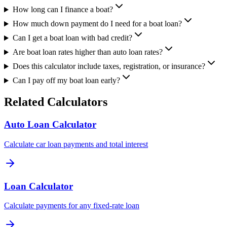
How long can I finance a boat?
How much down payment do I need for a boat loan?
Can I get a boat loan with bad credit?
Are boat loan rates higher than auto loan rates?
Does this calculator include taxes, registration, or insurance?
Can I pay off my boat loan early?
Related Calculators
Auto Loan Calculator
Calculate car loan payments and total interest
Loan Calculator
Calculate payments for any fixed-rate loan