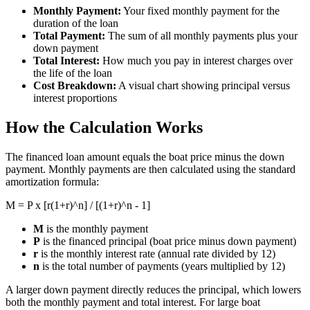
Monthly Payment:
Your fixed monthly payment for the
duration of the loan
Total Payment:
The sum of all monthly payments plus your
down payment
Total Interest:
How much you pay in interest charges over
the life of the loan
Cost Breakdown:
A visual chart showing principal versus
interest proportions
How the Calculation Works
The financed loan amount equals the boat price minus the down
payment. Monthly payments are then calculated using the standard
amortization formula:
M = P x [r(1+r)^n] / [(1+r)^n - 1]
M
is the monthly payment
P
is the financed principal (boat price minus down payment)
r
is the monthly interest rate (annual rate divided by 12)
n
is the total number of payments (years multiplied by 12)
A larger down payment directly reduces the principal, which lowers
both the monthly payment and total interest. For large boat