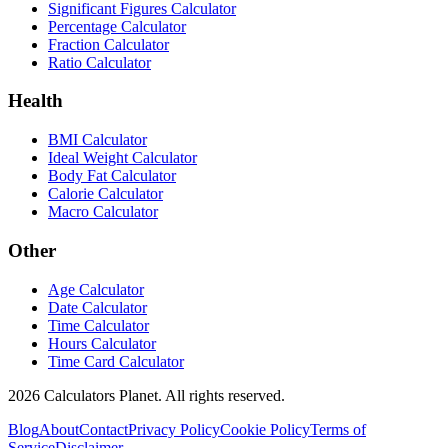
Significant Figures Calculator
Percentage Calculator
Fraction Calculator
Ratio Calculator
Health
BMI Calculator
Ideal Weight Calculator
Body Fat Calculator
Calorie Calculator
Macro Calculator
Other
Age Calculator
Date Calculator
Time Calculator
Hours Calculator
Time Card Calculator
2026
Calculators Planet. All rights reserved.
Blog
About
Contact
Privacy Policy
Cookie Policy
Terms of
Service
Disclaimer