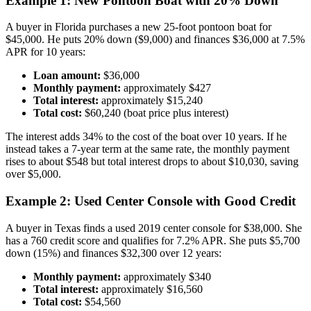
Example 1: New Pontoon Boat with 20% Down
A buyer in Florida purchases a new 25-foot pontoon boat for
$45,000. He puts 20% down ($9,000) and finances $36,000 at 7.5%
APR for 10 years:
Loan amount:
$36,000
Monthly payment:
approximately $427
Total interest:
approximately $15,240
Total cost:
$60,240 (boat price plus interest)
The interest adds 34% to the cost of the boat over 10 years. If he
instead takes a 7-year term at the same rate, the monthly payment
rises to about $548 but total interest drops to about $10,030, saving
over $5,000.
Example 2: Used Center Console with Good Credit
A buyer in Texas finds a used 2019 center console for $38,000. She
has a 760 credit score and qualifies for 7.2% APR. She puts $5,700
down (15%) and finances $32,300 over 12 years:
Monthly payment:
approximately $340
Total interest:
approximately $16,560
Total cost:
$54,560