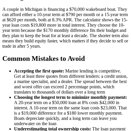
A couple in Michigan is financing a $70,000 wakeboard boat. They
can afford either a 10-year term at $790 per month or a 15-year term
at $620 per month, both at 8.3% APR. The calculator shows the 15-
year loan costs $19,800 more in total interest. They choose the 10-
year term because the $170 monthly difference fits their budget and
they plan to keep the boat for at least a decade. The shorter term also
means they build equity faster, which matters if they decide to sell or
trade in after 5 years.
Common Mistakes to Avoid
Accepting the first quote:
Marine lending is competitive.
Get at least three quotes from different lenders: a credit union,
a marine specialist, and a dealer. The spread between the best
and worst offer can exceed 2 percentage points, which
translates to thousands of dollars over a long term
Choosing the longest term to minimize monthly payment:
A 20-year term on a $50,000 loan at 8% costs $42,000 in
interest. A 10-year term on the same loan costs $23,000. That
is a $19,000 difference for a $180 lower monthly payment.
Boats depreciate quickly, and a long term can leave you
underwater on the loan
Underestimating total ownership costs:
The loan payment