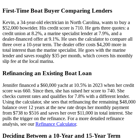
First-Time Boat Buyer Comparing Lenders
Kevin, a 34-year-old electrician in North Carolina, wants to buy a
$52,000 bowrider. His credit score is 710. He gets three quotes: a
credit union at 8.2%, a marine specialist lender at 7.9%, and a
dealer-financed offer at 9.1%. He uses the calculator to compare all
three over a 10-year term. The dealer offer costs $4,200 more in
total interest than the marine specialist. He goes with the marine
lender and saves roughly $35 per month, which covers his monthly
slip fee at the local marina.
Refinancing an Existing Boat Loan
Jennifer financed a $60,000 yacht at 10.5% in 2023 when her credit
score was 660. Since then, she has raised her score to 740. She
checks current rates and qualifies for 7.8% with a different lender.
Using the calculator, she sees that refinancing the remaining $48,000
balance over 12 years at the new rate drops her monthly payment
from $738 to $516 and saves her over $11,000 in total interest. She
pulls the trigger on the refinance. For a more detailed refinance
analysis, see our
Refinance Calculator
.
Deciding Between a 10-Year and 15-Year Term