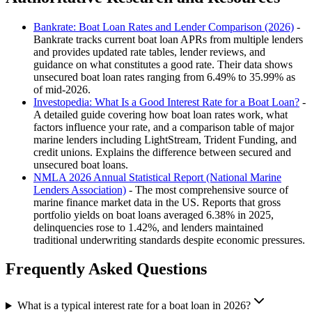
Bankrate: Boat Loan Rates and Lender Comparison (2026)
-
Bankrate tracks current boat loan APRs from multiple lenders
and provides updated rate tables, lender reviews, and
guidance on what constitutes a good rate. Their data shows
unsecured boat loan rates ranging from 6.49% to 35.99% as
of mid-2026.
Investopedia: What Is a Good Interest Rate for a Boat Loan?
-
A detailed guide covering how boat loan rates work, what
factors influence your rate, and a comparison table of major
marine lenders including LightStream, Trident Funding, and
credit unions. Explains the difference between secured and
unsecured boat loans.
NMLA 2026 Annual Statistical Report (National Marine
Lenders Association)
- The most comprehensive source of
marine finance market data in the US. Reports that gross
portfolio yields on boat loans averaged 6.38% in 2025,
delinquencies rose to 1.42%, and lenders maintained
traditional underwriting standards despite economic pressures.
Frequently Asked Questions
What is a typical interest rate for a boat loan in 2026?