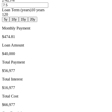
2%
25%
Loan Term (years)
10
years
1
20
5
y
10
y
15
y
20
y
Monthly Payment
$474.81
Loan Amount
$40,000
Total Payment
$56,977
Total Interest
$16,977
Total Cost
$66,977