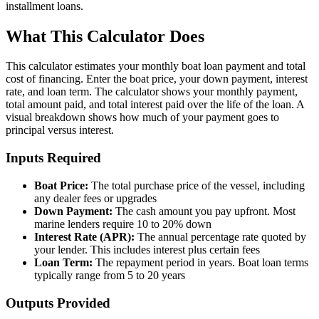
installment loans.
What This Calculator Does
This calculator estimates your monthly boat loan payment and total
cost of financing. Enter the boat price, your down payment, interest
rate, and loan term. The calculator shows your monthly payment,
total amount paid, and total interest paid over the life of the loan. A
visual breakdown shows how much of your payment goes to
principal versus interest.
Inputs Required
Boat Price:
The total purchase price of the vessel, including
any dealer fees or upgrades
Down Payment:
The cash amount you pay upfront. Most
marine lenders require 10 to 20% down
Interest Rate (APR):
The annual percentage rate quoted by
your lender. This includes interest plus certain fees
Loan Term:
The repayment period in years. Boat loan terms
typically range from 5 to 20 years
Outputs Provided