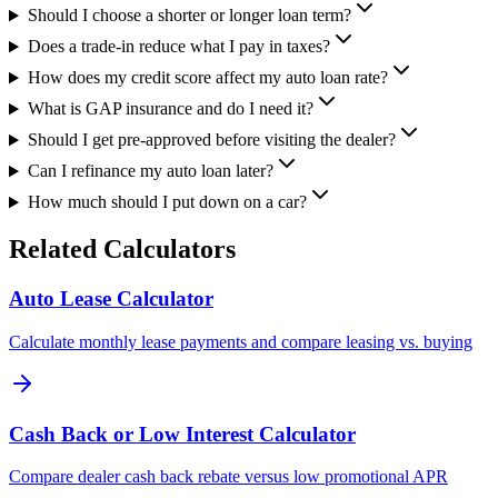
Should I choose a shorter or longer loan term?
Does a trade-in reduce what I pay in taxes?
How does my credit score affect my auto loan rate?
What is GAP insurance and do I need it?
Should I get pre-approved before visiting the dealer?
Can I refinance my auto loan later?
How much should I put down on a car?
Related Calculators
Auto Lease Calculator
Calculate monthly lease payments and compare leasing vs. buying
Cash Back or Low Interest Calculator
Compare dealer cash back rebate versus low promotional APR