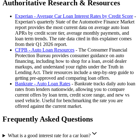
Authoritative Research & Resources
Experian - Average Car Loan Interest Rates by Credit Score
-
Experian's quarterly State of the Automotive Finance Market
report provides the most current data on average auto loan
APRs by credit score tier, average monthly payments, and
loan term trends. The rate data cited in this explainer comes
from their Q1 2026 report.
CFPB - Auto Loan Resources
- The Consumer Financial
Protection Bureau provides consumer guidance on auto
financing, including how to shop for a loan, avoid dealer
markups, and understand your rights under the Truth in
Lending Act. Their resources include a step-by-step guide to
getting pre-approved and comparing loan offers.
Bankrate - Auto Loan Rates
- Bankrate tracks daily auto loan
rates from lenders nationwide, allowing you to compare
current offers by loan term, credit score range, and new vs
used vehicle. Useful for benchmarking the rate you are
offered against the current market.
Frequently Asked Questions
What is a good interest rate for a car loan?