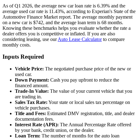
As of Q1 2026, the average new car loan rate is 6.39% and the
average used car rate is 11.43%, according to Experian's State of the
Automotive Finance Market report. The average monthly payment
on a new car is $742, and the average loan term is 68 months.
Knowing these benchmarks helps you evaluate whether the rate a
dealer offers you is competitive or inflated. If you are also
considering leasing, use our
Auto Lease Calculator
to compare
monthly costs.
Inputs Required
Vehicle Price:
The negotiated purchase price of the new or
used car.
Down Payment:
Cash you pay upfront to reduce the
financed amount.
Trade-In Value:
The value of your current vehicle that you
are trading in.
Sales Tax Rate:
Your state or local sales tax percentage on
vehicle purchases.
Title and Fees:
Estimated DMV registration, title, and dealer
documentation fees.
Interest Rate (APR):
The Annual Percentage Rate offered
by your bank, credit union, or the dealer.
Loan Term:
The number of months for the auto loan