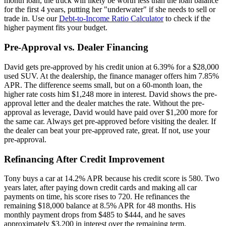
month loan, the truck will likely be worth less than the loan balance
for the first 4 years, putting her "underwater" if she needs to sell or
trade in. Use our
Debt-to-Income Ratio Calculator
to check if the
higher payment fits your budget.
Pre-Approval vs. Dealer Financing
David gets pre-approved by his credit union at 6.39% for a $28,000
used SUV. At the dealership, the finance manager offers him 7.85%
APR. The difference seems small, but on a 60-month loan, the
higher rate costs him $1,248 more in interest. David shows the pre-
approval letter and the dealer matches the rate. Without the pre-
approval as leverage, David would have paid over $1,200 more for
the same car. Always get pre-approved before visiting the dealer. If
the dealer can beat your pre-approved rate, great. If not, use your
pre-approval.
Refinancing After Credit Improvement
Tony buys a car at 14.2% APR because his credit score is 580. Two
years later, after paying down credit cards and making all car
payments on time, his score rises to 720. He refinances the
remaining $18,000 balance at 8.5% APR for 48 months. His
monthly payment drops from $485 to $444, and he saves
approximately $3,200 in interest over the remaining term.