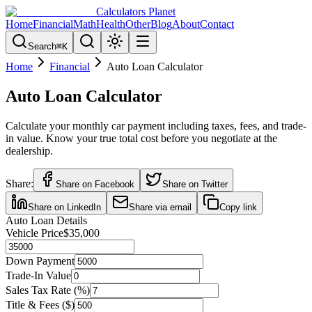
Calculators Planet
Home
Financial
Math
Health
Other
Blog
About
Contact
Search
⌘
K
Home
Financial
Auto Loan Calculator
Auto Loan Calculator
Calculate your monthly car payment including taxes, fees, and trade-
in value. Know your true total cost before you negotiate at the
dealership.
Share:
Share on Facebook
Share on Twitter
Share on LinkedIn
Share via email
Copy link
Auto Loan Details
Vehicle Price
$35,000
Down Payment
Trade-In Value
Sales Tax Rate (%)
Title & Fees ($)