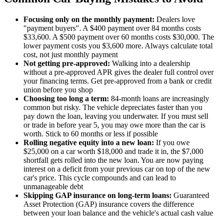
Focusing only on the monthly payment:
Dealers love
"payment buyers". A $400 payment over 84 months costs
$33,600. A $500 payment over 60 months costs $30,000. The
lower payment costs you $3,600 more. Always calculate total
cost, not just monthly payment
Not getting pre-approved:
Walking into a dealership
without a pre-approved APR gives the dealer full control over
your financing terms. Get pre-approved from a bank or credit
union before you shop
Choosing too long a term:
84-month loans are increasingly
common but risky. The vehicle depreciates faster than you
pay down the loan, leaving you underwater. If you must sell
or trade in before year 5, you may owe more than the car is
worth. Stick to 60 months or less if possible
Rolling negative equity into a new loan:
If you owe
$25,000 on a car worth $18,000 and trade it in, the $7,000
shortfall gets rolled into the new loan. You are now paying
interest on a deficit from your previous car on top of the new
car's price. This cycle compounds and can lead to
unmanageable debt
Skipping GAP insurance on long-term loans:
Guaranteed
Asset Protection (GAP) insurance covers the difference
between your loan balance and the vehicle's actual cash value