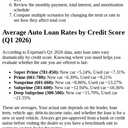
Review the monthly payment, total interest, and amortization
schedule
Compare multiple scenarios by changing the term or rate to
see how they affect total cost
Average Auto Loan Rates by Credit Score
(Q1 2026)
According to Experian's Q1 2026 data, auto loan rates vary
dramatically by credit score. Knowing where you stand helps you
evaluate whether the rate you are offered is fair:
Super Prime (781-850):
New car ~5.24%, Used car ~7.31%
Prime (661-780):
New car ~6.39%, Used car ~9.21%
Nonprime (601-660):
New car ~8.86%, Used car ~13.27%
Subprime (501-600):
New car ~12.94%, Used car ~18.36%
Deep Subprime (300-500):
New car ~15.79%, Used car
~21.55%
These are averages. Your actual rate depends on the lender, loan
term, vehicle age, debt-to-income ratio, and whether the loan is for a
new or used vehicle. Always get pre-approved from a bank or credit
union before visiting the dealer so you have a benchmark rate to