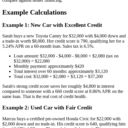
compare against dealer financing.
Example Calculations
Example 1: New Car with Excellent Credit
Sarah buys a new Toyota Camry for $32,000 with $4,000 down and
a trade-in worth $8,000. Her credit score is 790, qualifying her for a
5.24% APR on a 60-month loan. Sales tax is 6.5%.
Loan amount: $32,000 - $4,000 - $8,000 + $2,080 (tax on
$32,000) = $22,080
Monthly payment: approximately $420
Total interest over 60 months: approximately $3,120
Total cost: $32,000 + $2,080 + $3,120 = $37,200
Sarah's strong credit score saves her roughly $4,800 in interest
compared to someone with a 660 credit score at 8.86% APR on the
same loan. That is the real cost of credit health.
Example 2: Used Car with Fair Credit
Marcus buys a certified pre-owned Honda Civic for $22,000 with
$2,000 down and no trade-in. His credit score is 640, qualifying him