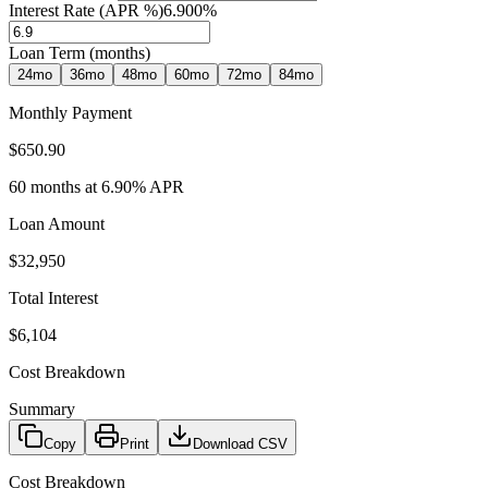
Interest Rate (APR %)
6.900
%
Loan Term (months)
24
mo
36
mo
48
mo
60
mo
72
mo
84
mo
Monthly Payment
$650.90
60
months at
6.90
% APR
Loan Amount
$32,950
Total Interest
$6,104
Cost Breakdown
Summary
Copy
Print
Download CSV
Cost Breakdown