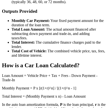
(typically 36, 48, 60, or 72 months).
Outputs Provided
Monthly Car Payment:
Your fixed payment amount for the
duration of the loan term.
Total Loan Amount:
The actual amount financed after
subtracting down payment and trade-in, and adding
taxes/fees.
Total Interest:
The cumulative finance charges paid to the
lender.
Total Cost of Vehicle:
The combined vehicle price, tax, fees,
and lifetime interest.
How is a Car Loan Calculated?
Loan Amount = Vehicle Price + Tax + Fees - Down Payment -
Trade-In
Monthly Payment = P x [r(1+r)^n] / [(1+r)^n - 1]
Total Interest = (Monthly Payment x n) - Loan Amount
In the auto loan amortization formula,
P
is the loan principal,
r
is the