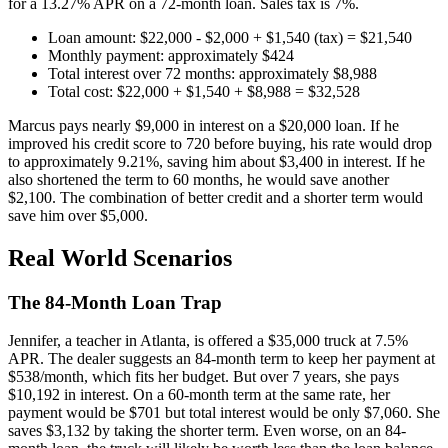
for a 13.27% APR on a 72-month loan. Sales tax is 7%.
Loan amount: $22,000 - $2,000 + $1,540 (tax) = $21,540
Monthly payment: approximately $424
Total interest over 72 months: approximately $8,988
Total cost: $22,000 + $1,540 + $8,988 = $32,528
Marcus pays nearly $9,000 in interest on a $20,000 loan. If he
improved his credit score to 720 before buying, his rate would drop
to approximately 9.21%, saving him about $3,400 in interest. If he
also shortened the term to 60 months, he would save another
$2,100. The combination of better credit and a shorter term would
save him over $5,000.
Real World Scenarios
The 84-Month Loan Trap
Jennifer, a teacher in Atlanta, is offered a $35,000 truck at 7.5%
APR. The dealer suggests an 84-month term to keep her payment at
$538/month, which fits her budget. But over 7 years, she pays
$10,192 in interest. On a 60-month term at the same rate, her
payment would be $701 but total interest would be only $7,060. She
saves $3,132 by taking the shorter term. Even worse, on an 84-