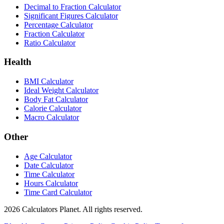
Decimal to Fraction Calculator
Significant Figures Calculator
Percentage Calculator
Fraction Calculator
Ratio Calculator
Health
BMI Calculator
Ideal Weight Calculator
Body Fat Calculator
Calorie Calculator
Macro Calculator
Other
Age Calculator
Date Calculator
Time Calculator
Hours Calculator
Time Card Calculator
2026
Calculators Planet. All rights reserved.