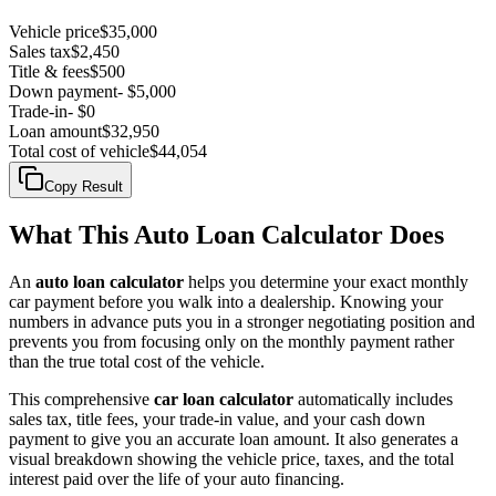
Vehicle price
$35,000
Sales tax
$2,450
Title & fees
$500
Down payment
-
$5,000
Trade-in
-
$0
Loan amount
$32,950
Total cost of vehicle
$44,054
Copy Result
What This Auto Loan Calculator Does
An
auto loan calculator
helps you determine your exact monthly
car payment before you walk into a dealership. Knowing your
numbers in advance puts you in a stronger negotiating position and
prevents you from focusing only on the monthly payment rather
than the true total cost of the vehicle.
This comprehensive
car loan calculator
automatically includes
sales tax, title fees, your trade-in value, and your cash down
payment to give you an accurate loan amount. It also generates a
visual breakdown showing the vehicle price, taxes, and the total
interest paid over the life of your auto financing.