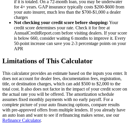
if it is totaled. On a 72-month loan, you may be underwater
for 4+ years. GAP insurance typically costs $200-$600 from
your auto insurer, much less than the $700-$1,000 a dealer
charges
Not checking your credit score before shopping:
Your
credit score determines your rate. Check it for free at
AnnualCreditReport.com before visiting dealers. If your score
is below 660, consider waiting 6 months to improve it. Every
50-point increase can save you 2-3 percentage points on your
APR
Limitations of This Calculator
This calculator provides an estimate based on the inputs you enter. It
does not account for dealer fees, documentation fees, registration,
title, or destination charges, which can add $500 to $2,000 to the
total cost. It also does not factor in the impact of your credit score on
the actual rate you will be offered. The amortization schedule
assumes fixed monthly payments with no early payoff. For a
complete picture of your auto financing options, compare results
with pre-approved offers from multiple lenders. If you already have
an auto loan and want to see if refinancing makes sense, use our
Refinance Calculator
.