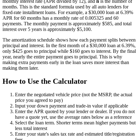
monthly interest rate (APR divided by 12), and
n
is the number of
months. This is the standard formula used by all auto lenders for
fixed-rate installment loans. For example, a $30,000 loan at 6.39%
APR for 60 months has a monthly rate of 0.005325 and 60
payments. The monthly payment is approximately $585, and total
interest over 5 years is approximately $5,100.
The amortization schedule shows how each payment splits between
principal and interest. In the first month of a $30,000 loan at 6.39%,
only $425 goes to principal while $160 goes to interest. By the final
year, nearly the entire payment goes to principal. This is why
making extra payments early in the loan saves more interest than
making them later.
How to Use the Calculator
Enter the negotiated vehicle price (not the MSRP, the actual
price you agreed to pay)
Input your down payment and trade-in value if applicable
Enter the APR quoted by your lender or dealer. If you do not
have a quote yet, use the average rates below as a reference
Select the loan term. Shorter terms mean higher payments but
less total interest
Enter your state's sales tax rate and estimated title/registration
fees