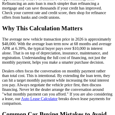
Refinancing an auto loan is much simpler than refinancing a
mortgage and can save thousands if your credit has improved.
Check your current rate and credit score, then shop for refinance
offers from banks and credit unions.
Why This Calculation Matters
The average new vehicle transaction price in 2026 is approximately
$48,000. With the average loan term now at 68 months and average
APR at 6.39%, the typical buyer pays over $10,000 in interest
alone. That is on top of depreciation, insurance, maintenance, and
registration. Understanding the full cost of financing, not just the
monthly payment, helps you make a smarter purchase decision.
Dealers often focus the conversation on monthly payment rather
than total cost. This is intentional. By extending the loan term, they
can hit a target monthly payment while increasing the total interest
you pay. Always negotiate the vehicle price first, then discuss
financing. Never let the dealer arrange the conversation around
"what monthly payment can you afford." If you are also considering
a lease, our
Auto Lease Calculator
breaks down lease payments for
comparison.
Common Car Buying Mistakes to Avoid