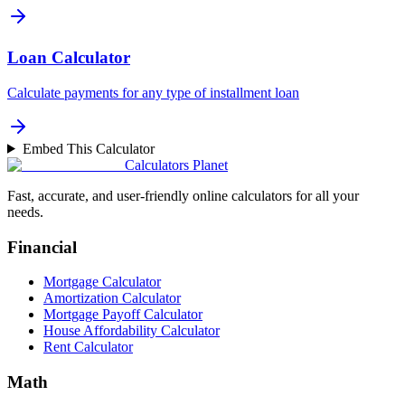
Loan Calculator
Calculate payments for any type of installment loan
Embed This Calculator
Calculators Planet
Fast, accurate, and user-friendly online calculators for all your
needs.
Financial
Mortgage Calculator
Amortization Calculator
Mortgage Payoff Calculator
House Affordability Calculator
Rent Calculator
Math