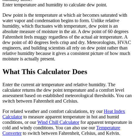
Enter temperature and humidity to calculate dew point.
Dew point is the temperature at which air becomes saturated with
water vapor and condensation begins to form. Unlike relative
humidity, which fluctuates with temperature, dew point is an
absolute measure of moisture in the air. A dew point of 60 degrees
Fahrenheit feels muggy regardless of the actual air temperature. A
dew point of 40 degrees feels crisp and dry. Meteorologists, HVAC
engineers, and building scientists all rely on dew point rather than
relative humidity because it gives a consistent picture of how much
moisture is actually present.
What This Calculator Does
Enter the current air temperature and relative humidity. The
calculator returns the dew point temperature and a comfort level
assessment based on established meteorological thresholds. You can
switch between Fahrenheit and Celsius.
For related weather and comfort calculations, try our
Heat Index
Calculator
to measure apparent temperature in hot and humid
conditions, or our
Wind Chill Calculator
for apparent temperature in
cold and windy conditions. You can also use our
Temperature
Converter
to switch between Fahrenheit, Celsius, and Kelvin.