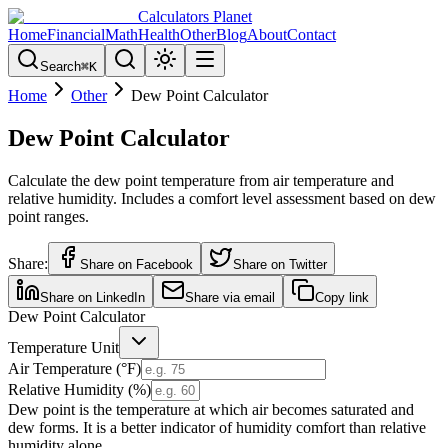
Calculators Planet
Home
Financial
Math
Health
Other
Blog
About
Contact
Search
⌘
K
Home
Other
Dew Point Calculator
Dew Point Calculator
Calculate the dew point temperature from air temperature and
relative humidity. Includes a comfort level assessment based on dew
point ranges.
Share:
Share on Facebook
Share on Twitter
Share on LinkedIn
Share via email
Copy link
Dew Point Calculator
Temperature Unit
Air Temperature (°
F
)
Relative Humidity (%)
Dew point is the temperature at which air becomes saturated and
dew forms. It is a better indicator of humidity comfort than relative
humidity alone.