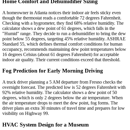
Home Comfort and Dehumidifier Sizing
A homeowner in Atlanta notices their indoor air feels sticky even
though the thermostat reads a comfortable 72 degrees Fahrenheit.
Checking with a hygrometer, they find 68% relative humidity. The
calculator shows a dew point of 61 degrees, which falls in the
"Humid" range. They decide to run a dehumidifier to bring the dew
point below 55 degrees, targeting 45% relative humidity. ASHRAE
Standard 55, which defines thermal comfort conditions for human
occupancy, recommends maintaining dew point temperatures below
16 degrees Celsius (about 61 degrees Fahrenheit) for acceptable
indoor air quality. Their current conditions exceed that threshold.
Fog Prediction for Early Morning Driving
A truck driver planning a 5 AM departure from Fresno checks the
overnight forecast. The predicted low is 52 degrees Fahrenheit with
92% relative humidity. The calculator shows a dew point of 50
degrees, which is only 2 degrees below the air temperature. When
the air temperature drops to meet the dew point, fog forms. The
driver plans an extra 30 minutes of travel time and prepares for low
visibility on Highway 99.
HVAC System Design for a Museum