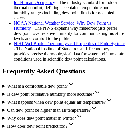
for Human Occupancy
- The industry standard for indoor
thermal comfort, defining acceptable temperature and
humidity ranges including dew point limits for occupied
spaces.
NOAA National Weather Service: Why Dew Point vs
Humidity
- The NWS explains why meteorologists prefer
dew point over relative humidity for communicating moisture
levels and comfort to the public.
NIST WebBook: Thermophysical Properties of Fluid Systems
- The National Institute of Standards and Technology
provides precise thermophysical data for water and humid air
conditions used in scientific dew point calculations.
Frequently Asked Questions
What is a comfortable dew point?
Is dew point or relative humidity more accurate?
What happens when dew point equals air temperature?
Can dew point be higher than air temperature?
Why does dew point matter in winter?
How does dew point predict fog?