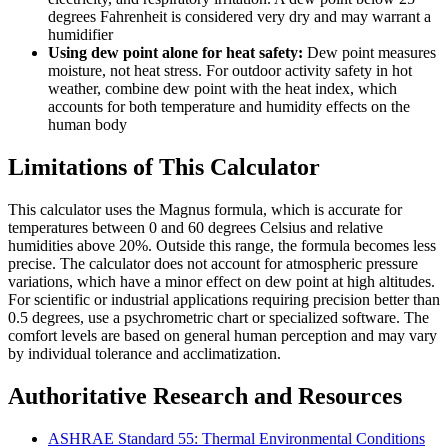
degrees Fahrenheit is considered very dry and may warrant a
humidifier
Using dew point alone for heat safety:
Dew point measures
moisture, not heat stress. For outdoor activity safety in hot
weather, combine dew point with the heat index, which
accounts for both temperature and humidity effects on the
human body
Limitations of This Calculator
This calculator uses the Magnus formula, which is accurate for
temperatures between 0 and 60 degrees Celsius and relative
humidities above 20%. Outside this range, the formula becomes less
precise. The calculator does not account for atmospheric pressure
variations, which have a minor effect on dew point at high altitudes.
For scientific or industrial applications requiring precision better than
0.5 degrees, use a psychrometric chart or specialized software. The
comfort levels are based on general human perception and may vary
by individual tolerance and acclimatization.
Authoritative Research and Resources
ASHRAE Standard 55: Thermal Environmental Conditions