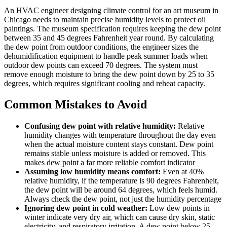
An HVAC engineer designing climate control for an art museum in
Chicago needs to maintain precise humidity levels to protect oil
paintings. The museum specification requires keeping the dew point
between 35 and 45 degrees Fahrenheit year round. By calculating
the dew point from outdoor conditions, the engineer sizes the
dehumidification equipment to handle peak summer loads when
outdoor dew points can exceed 70 degrees. The system must
remove enough moisture to bring the dew point down by 25 to 35
degrees, which requires significant cooling and reheat capacity.
Common Mistakes to Avoid
Confusing dew point with relative humidity:
Relative
humidity changes with temperature throughout the day even
when the actual moisture content stays constant. Dew point
remains stable unless moisture is added or removed. This
makes dew point a far more reliable comfort indicator
Assuming low humidity means comfort:
Even at 40%
relative humidity, if the temperature is 90 degrees Fahrenheit,
the dew point will be around 64 degrees, which feels humid.
Always check the dew point, not just the humidity percentage
Ignoring dew point in cold weather:
Low dew points in
winter indicate very dry air, which can cause dry skin, static
electricity, and respiratory irritation. A dew point below 25