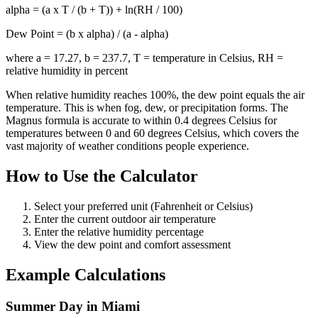
alpha = (a x T / (b + T)) + ln(RH / 100)
Dew Point = (b x alpha) / (a - alpha)
where a = 17.27, b = 237.7, T = temperature in Celsius, RH =
relative humidity in percent
When relative humidity reaches 100%, the dew point equals the air
temperature. This is when fog, dew, or precipitation forms. The
Magnus formula is accurate to within 0.4 degrees Celsius for
temperatures between 0 and 60 degrees Celsius, which covers the
vast majority of weather conditions people experience.
How to Use the Calculator
Select your preferred unit (Fahrenheit or Celsius)
Enter the current outdoor air temperature
Enter the relative humidity percentage
View the dew point and comfort assessment
Example Calculations
Summer Day in Miami