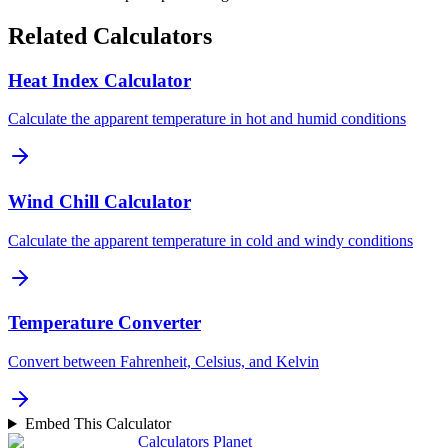
Related Calculators
Heat Index Calculator
Calculate the apparent temperature in hot and humid conditions
Wind Chill Calculator
Calculate the apparent temperature in cold and windy conditions
Temperature Converter
Convert between Fahrenheit, Celsius, and Kelvin
Embed This Calculator
Calculators Planet