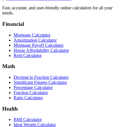
Fast, accurate, and user-friendly online calculators for all your
needs.
Financial
Mortgage Calculator
Amortization Calculator
Mortgage Payoff Calculator
House Affordability Calculator
Rent Calculator
Math
Decimal to Fraction Calculator
Significant Figures Calculator
Percentage Calculator
Fraction Calculator
Ratio Calculator
Health
BMI Calculator
Ideal Weight Calculator