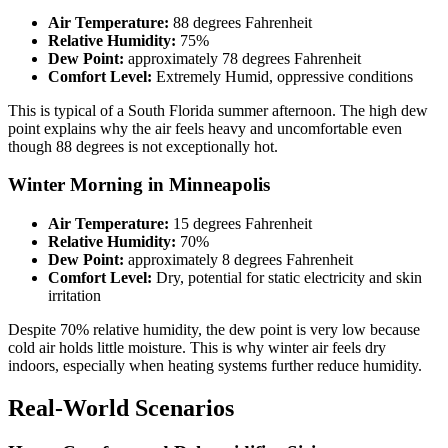
Air Temperature:
88 degrees Fahrenheit
Relative Humidity:
75%
Dew Point:
approximately 78 degrees Fahrenheit
Comfort Level:
Extremely Humid, oppressive conditions
This is typical of a South Florida summer afternoon. The high dew
point explains why the air feels heavy and uncomfortable even
though 88 degrees is not exceptionally hot.
Winter Morning in Minneapolis
Air Temperature:
15 degrees Fahrenheit
Relative Humidity:
70%
Dew Point:
approximately 8 degrees Fahrenheit
Comfort Level:
Dry, potential for static electricity and skin
irritation
Despite 70% relative humidity, the dew point is very low because
cold air holds little moisture. This is why winter air feels dry
indoors, especially when heating systems further reduce humidity.
Real-World Scenarios