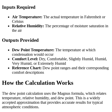
Inputs Required
Air Temperature:
The actual temperature in Fahrenheit or
Celsius
Relative Humidity:
The percentage of moisture saturation in
the air
Outputs Provided
Dew Point Temperature:
The temperature at which
condensation would occur
Comfort Level:
Dry, Comfortable, Slightly Humid, Humid,
Very Humid, or Extremely Humid
Reference Chart:
Dew point ranges and their corresponding
comfort descriptions
How the Calculation Works
The dew point calculation uses the Magnus formula, which relates
temperature, relative humidity, and dew point. This is a widely
accepted approximation that provides accurate results for typical
atmospheric conditions.