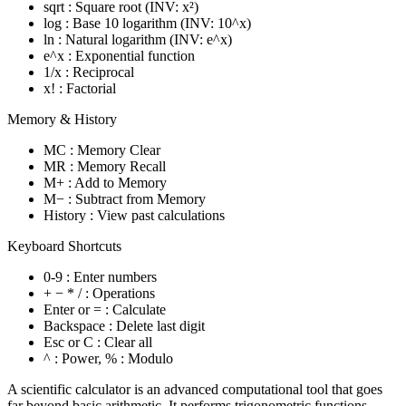
sqrt : Square root (INV: x²)
log : Base 10 logarithm (INV: 10^x)
ln : Natural logarithm (INV: e^x)
e^x : Exponential function
1/x : Reciprocal
x! : Factorial
Memory & History
MC : Memory Clear
MR : Memory Recall
M+ : Add to Memory
M− : Subtract from Memory
History : View past calculations
Keyboard Shortcuts
0-9 : Enter numbers
+ − * / : Operations
Enter or = : Calculate
Backspace : Delete last digit
Esc or C : Clear all
^ : Power, % : Modulo
A scientific calculator is an advanced computational tool that goes
far beyond basic arithmetic. It performs trigonometric functions,