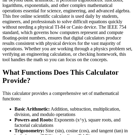
logarithms, exponentials, and other complex mathematical
operations essential for science, engineering, and advanced algebra.
This free online scientific calculator is used daily by students,
engineers, and professionals to solve difficult equations quickly
without needing a physical TI-84 or Casio device. The IEEE 754
standard, which governs how computers represent and compute
floating-point numbers, ensures that digital calculators produce
results consistent with physical devices for the vast majority of
operations. Whether you are working through a physics problem set,
verifying an engineering calculation, or checking homework, this
tool handles the math so you can focus on the concepts.
What Functions Does This Calculator
Provide?
This calculator provides a comprehensive set of mathematical
functions:
Basic Arithmetic:
Addition, subtraction, multiplication,
division, and modulo operations
Powers and Roots:
Exponents (x^y), square roots, and
factorial calculations
Trigonometry:
Sine (sin), cosine (cos), and tangent (tan) in