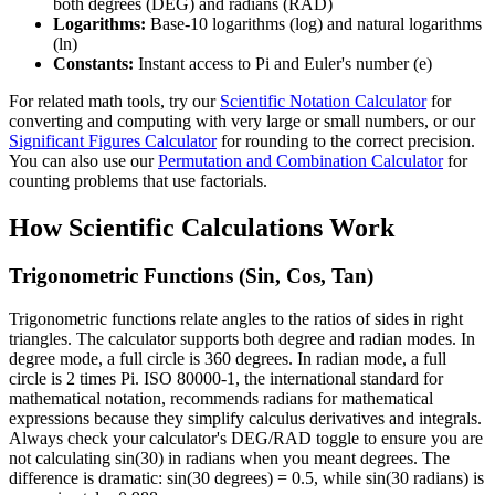
both degrees (DEG) and radians (RAD)
Logarithms:
Base-10 logarithms (log) and natural logarithms
(ln)
Constants:
Instant access to Pi and Euler's number (e)
For related math tools, try our
Scientific Notation Calculator
for
converting and computing with very large or small numbers, or our
Significant Figures Calculator
for rounding to the correct precision.
You can also use our
Permutation and Combination Calculator
for
counting problems that use factorials.
How Scientific Calculations Work
Trigonometric Functions (Sin, Cos, Tan)
Trigonometric functions relate angles to the ratios of sides in right
triangles. The calculator supports both degree and radian modes. In
degree mode, a full circle is 360 degrees. In radian mode, a full
circle is 2 times Pi. ISO 80000-1, the international standard for
mathematical notation, recommends radians for mathematical
expressions because they simplify calculus derivatives and integrals.
Always check your calculator's DEG/RAD toggle to ensure you are
not calculating sin(30) in radians when you meant degrees. The
difference is dramatic: sin(30 degrees) = 0.5, while sin(30 radians) is