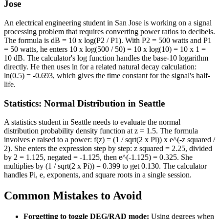
Jose
An electrical engineering student in San Jose is working on a signal
processing problem that requires converting power ratios to decibels.
The formula is dB = 10 x log(P2 / P1). With P2 = 500 watts and P1
= 50 watts, he enters 10 x log(500 / 50) = 10 x log(10) = 10 x 1 =
10 dB. The calculator's log function handles the base-10 logarithm
directly. He then uses ln for a related natural decay calculation:
ln(0.5) = -0.693, which gives the time constant for the signal's half-
life.
Statistics: Normal Distribution in Seattle
A statistics student in Seattle needs to evaluate the normal
distribution probability density function at z = 1.5. The formula
involves e raised to a power: f(z) = (1 / sqrt(2 x Pi)) x e^(-z squared /
2). She enters the expression step by step: z squared = 2.25, divided
by 2 = 1.125, negated = -1.125, then e^(-1.125) = 0.325. She
multiplies by (1 / sqrt(2 x Pi)) = 0.399 to get 0.130. The calculator
handles Pi, e, exponents, and square roots in a single session.
Common Mistakes to Avoid
Forgetting to toggle DEG/RAD mode:
Using degrees when