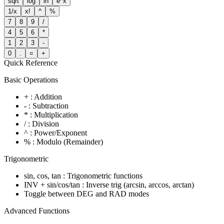
sqrt
log
ln
e^x
1/x
x!
^
%
7
8
9
/
4
5
6
*
1
2
3
-
0
.
=
+
Quick Reference
Basic Operations
+ : Addition
- : Subtraction
* : Multiplication
/ : Division
^ : Power/Exponent
% : Modulo (Remainder)
Trigonometric
sin, cos, tan : Trigonometric functions
INV + sin/cos/tan : Inverse trig (arcsin, arccos, arctan)
Toggle between DEG and RAD modes
Advanced Functions