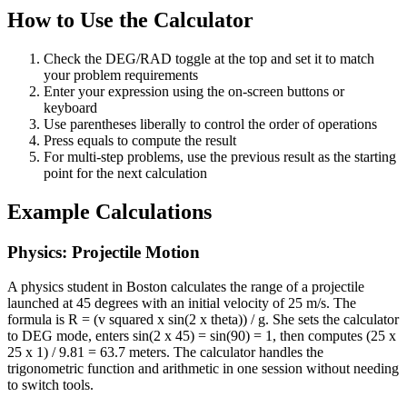
How to Use the Calculator
Check the DEG/RAD toggle at the top and set it to match
your problem requirements
Enter your expression using the on-screen buttons or
keyboard
Use parentheses liberally to control the order of operations
Press equals to compute the result
For multi-step problems, use the previous result as the starting
point for the next calculation
Example Calculations
Physics: Projectile Motion
A physics student in Boston calculates the range of a projectile
launched at 45 degrees with an initial velocity of 25 m/s. The
formula is R = (v squared x sin(2 x theta)) / g. She sets the calculator
to DEG mode, enters sin(2 x 45) = sin(90) = 1, then computes (25 x
25 x 1) / 9.81 = 63.7 meters. The calculator handles the
trigonometric function and arithmetic in one session without needing
to switch tools.