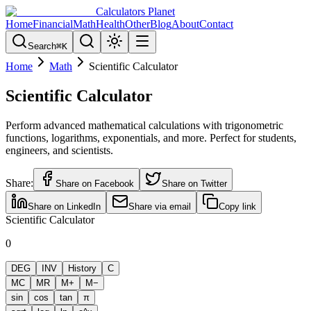
Calculators Planet
Home
Financial
Math
Health
Other
Blog
About
Contact
Search
⌘
K
Home
Math
Scientific Calculator
Scientific Calculator
Perform advanced mathematical calculations with trigonometric
functions, logarithms, exponentials, and more. Perfect for students,
engineers, and scientists.
Share:
Share on Facebook
Share on Twitter
Share on LinkedIn
Share via email
Copy link
Scientific Calculator
0
DEG
INV
History
C
MC
MR
M+
M−
sin
cos
tan
π