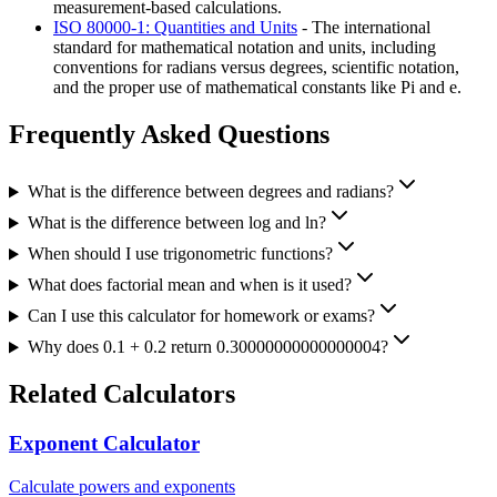
measurement-based calculations.
ISO 80000-1: Quantities and Units
- The international
standard for mathematical notation and units, including
conventions for radians versus degrees, scientific notation,
and the proper use of mathematical constants like Pi and e.
Frequently Asked Questions
What is the difference between degrees and radians?
What is the difference between log and ln?
When should I use trigonometric functions?
What does factorial mean and when is it used?
Can I use this calculator for homework or exams?
Why does 0.1 + 0.2 return 0.30000000000000004?
Related Calculators
Exponent Calculator
Calculate powers and exponents