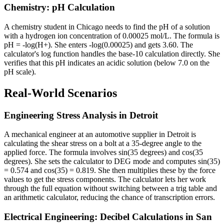
Chemistry: pH Calculation
A chemistry student in Chicago needs to find the pH of a solution
with a hydrogen ion concentration of 0.00025 mol/L. The formula is
pH = -log(H+). She enters -log(0.00025) and gets 3.60. The
calculator's log function handles the base-10 calculation directly. She
verifies that this pH indicates an acidic solution (below 7.0 on the
pH scale).
Real-World Scenarios
Engineering Stress Analysis in Detroit
A mechanical engineer at an automotive supplier in Detroit is
calculating the shear stress on a bolt at a 35-degree angle to the
applied force. The formula involves sin(35 degrees) and cos(35
degrees). She sets the calculator to DEG mode and computes sin(35)
= 0.574 and cos(35) = 0.819. She then multiplies these by the force
values to get the stress components. The calculator lets her work
through the full equation without switching between a trig table and
an arithmetic calculator, reducing the chance of transcription errors.
Electrical Engineering: Decibel Calculations in San