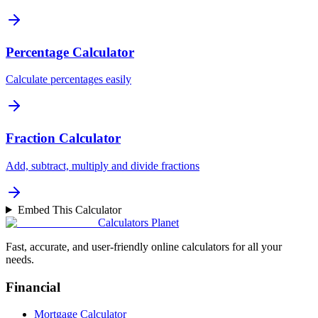
Percentage Calculator
Calculate percentages easily
Fraction Calculator
Add, subtract, multiply and divide fractions
Embed This Calculator
Calculators Planet
Fast, accurate, and user-friendly online calculators for all your
needs.
Financial
Mortgage Calculator