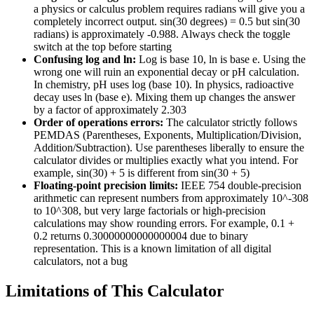
a physics or calculus problem requires radians will give you a
completely incorrect output. sin(30 degrees) = 0.5 but sin(30
radians) is approximately -0.988. Always check the toggle
switch at the top before starting
Confusing log and ln:
Log is base 10, ln is base e. Using the
wrong one will ruin an exponential decay or pH calculation.
In chemistry, pH uses log (base 10). In physics, radioactive
decay uses ln (base e). Mixing them up changes the answer
by a factor of approximately 2.303
Order of operations errors:
The calculator strictly follows
PEMDAS (Parentheses, Exponents, Multiplication/Division,
Addition/Subtraction). Use parentheses liberally to ensure the
calculator divides or multiplies exactly what you intend. For
example, sin(30) + 5 is different from sin(30 + 5)
Floating-point precision limits:
IEEE 754 double-precision
arithmetic can represent numbers from approximately 10^-308
to 10^308, but very large factorials or high-precision
calculations may show rounding errors. For example, 0.1 +
0.2 returns 0.30000000000000004 due to binary
representation. This is a known limitation of all digital
calculators, not a bug
Limitations of This Calculator