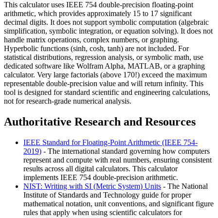
This calculator uses IEEE 754 double-precision floating-point
arithmetic, which provides approximately 15 to 17 significant
decimal digits. It does not support symbolic computation (algebraic
simplification, symbolic integration, or equation solving). It does not
handle matrix operations, complex numbers, or graphing.
Hyperbolic functions (sinh, cosh, tanh) are not included. For
statistical distributions, regression analysis, or symbolic math, use
dedicated software like Wolfram Alpha, MATLAB, or a graphing
calculator. Very large factorials (above 170!) exceed the maximum
representable double-precision value and will return infinity. This
tool is designed for standard scientific and engineering calculations,
not for research-grade numerical analysis.
Authoritative Research and Resources
IEEE Standard for Floating-Point Arithmetic (IEEE 754-
2019)
- The international standard governing how computers
represent and compute with real numbers, ensuring consistent
results across all digital calculators. This calculator
implements IEEE 754 double-precision arithmetic.
NIST: Writing with SI (Metric System) Units
- The National
Institute of Standards and Technology guide for proper
mathematical notation, unit conventions, and significant figure
rules that apply when using scientific calculators for