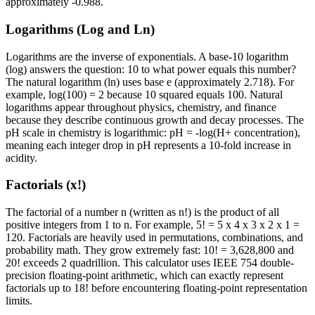
approximately -0.988.
Logarithms (Log and Ln)
Logarithms are the inverse of exponentials. A base-10 logarithm
(log) answers the question: 10 to what power equals this number?
The natural logarithm (ln) uses base e (approximately 2.718). For
example, log(100) = 2 because 10 squared equals 100. Natural
logarithms appear throughout physics, chemistry, and finance
because they describe continuous growth and decay processes. The
pH scale in chemistry is logarithmic: pH = -log(H+ concentration),
meaning each integer drop in pH represents a 10-fold increase in
acidity.
Factorials (x!)
The factorial of a number n (written as n!) is the product of all
positive integers from 1 to n. For example, 5! = 5 x 4 x 3 x 2 x 1 =
120. Factorials are heavily used in permutations, combinations, and
probability math. They grow extremely fast: 10! = 3,628,800 and
20! exceeds 2 quadrillion. This calculator uses IEEE 754 double-
precision floating-point arithmetic, which can exactly represent
factorials up to 18! before encountering floating-point representation
limits.