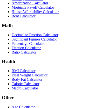
Amortization Calculator
Mortgage Payoff Calculator
House Affordability Calculator
Rent Calculator
Math
Decimal to Fraction Calculator
Significant Figures Calculator
Percentage Calculator
Fraction Calculator
Ratio Calculator
Health
BMI Calculator
Ideal Weight Calculator
Body Fat Calculator
Calorie Calculator
Macro Calculator
Other
Age Calculator