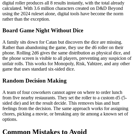
digital roller produces all 8 results instantly, with the total already
calculated. With 3.6 million characters created on D&D Beyond
using the 2024 ruleset alone, digital tools have become the norm
rather than the exception.
Board Game Night Without Dice
A family sits down for Catan but discovers the dice are missing.
Rather than abandoning the game, they use the d6 roller on their
phone. Rolling 2d6 gives the same distribution as physical dice, and
the phone screen is visible to all players, preventing any suspicion of
unfair rolls. This works for Monopoly, Risk, Yahtzee, and any other
game that uses standard six-sided dice.
Random Decision Making
A team of four coworkers cannot agree on where to order lunch
from five nearby restaurants. They set the roller to a custom d5 (5-
sided die) and let the result decide. This removes bias and hurt
feelings from the decision. The same approach works for assigning
chores, picking a movie, or breaking any tie among a known set of
options.
Common Mistakes to Avoid