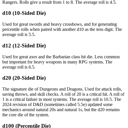
Rangers. Rolls give a result from 1 to 8. The average roll is 4.5.
d10 (10-Sided Die)
Used for great swords and heavy crossbows, and for generating
percentile rolls when paired with another d10 as the tens digit. The
average roll is 5.5.
d12 (12-Sided Die)
Used for great axes and the Barbarian class hit die. Less common
but important for heavy weapons in many RPG systems. The
average roll is 6.5.
d20 (20-Sided Die)
The signature die of Dungeons and Dragons. Used for attack rolls,
saving throws, and skill checks. A roll of 20 is a critical hit. A roll of
1 is a critical failure in most systems. The average roll is 10.5. The
2024 revision of D&D (sometimes called 5.5e) updated some
mechanics around natural 20s and natural 1s, but the d20 remains
the core die of the system.
d100 (Percentile Die)