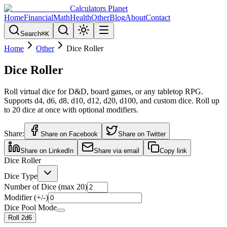
Calculators Planet
Home
Financial
Math
Health
Other
Blog
About
Contact
Search
⌘
K
Home
Other
Dice Roller
Dice Roller
Roll virtual dice for D&D, board games, or any tabletop RPG.
Supports d4, d6, d8, d10, d12, d20, d100, and custom dice. Roll up
to 20 dice at once with optional modifiers.
Share:
Share on Facebook
Share on Twitter
Share on LinkedIn
Share via email
Copy link
Dice Roller
Dice Type
Number of Dice (max 20)
Modifier (+/-)
Dice Pool Mode
Roll
2
d
6