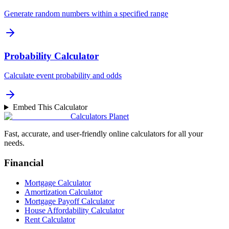
Generate random numbers within a specified range
Probability Calculator
Calculate event probability and odds
Embed This Calculator
Calculators Planet
Fast, accurate, and user-friendly online calculators for all your
needs.
Financial
Mortgage Calculator
Amortization Calculator
Mortgage Payoff Calculator
House Affordability Calculator
Rent Calculator