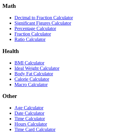
Math
Decimal to Fraction Calculator
Significant Figures Calculator
Percentage Calculator
Fraction Calculator
Ratio Calculator
Health
BMI Calculator
Ideal Weight Calculator
Body Fat Calculator
Calorie Calculator
Macro Calculator
Other
Age Calculator
Date Calculator
Time Calculator
Hours Calculator
Time Card Calculator