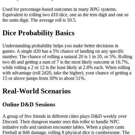
Used for percentage-based outcomes in many RPG systems.
Equivalent to rolling two d10 dice, one as the tens digit and one as
the units digit. The average roll is 50.5.
Dice Probability Basics
Understanding probability helps you make better decisions in
games. A single d20 has a 5% chance of landing on any specific
number. The chance of rolling a natural 20 is 1 in 20, or 5%. Rolling
two d6 and getting a sum of 7 is the most likely outcome at 16.7%,
while rolling a 2 or 12 is the least likely at 2.8% each. When rolling
with advantage (roll 2d20, take the higher), your chance of getting a
15 or above jumps from 30% to about 51%.
Real-World Scenarios
Online D&D Sessions
A group of five friends in different cities plays D&D weekly over
Discord. Their dungeon master uses this roller to handle NPC
initiative rolls and random encounter tables. When a player casts
Fireball at 8d6 damage, rolling 8 physical dice is cumbersome. The