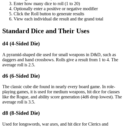
Enter how many dice to roll (1 to 20)
Optionally enter a positive or negative modifier
Click the Roll button to generate results
View each individual die result and the grand total
Standard Dice and Their Uses
d4 (4-Sided Die)
A pyramid-shaped die used for small weapons in D&D, such as
daggers and hand crossbows. Rolls give a result from 1 to 4. The
average roll is 2.5.
d6 (6-Sided Die)
The classic cube die found in nearly every board game. In role-
playing games, it is used for medium weapons, hit dice for classes
like the Rogue, and ability score generation (4d6 drop lowest). The
average roll is 3.5.
d8 (8-Sided Die)
Used for longswords, war axes, and hit dice for Clerics and