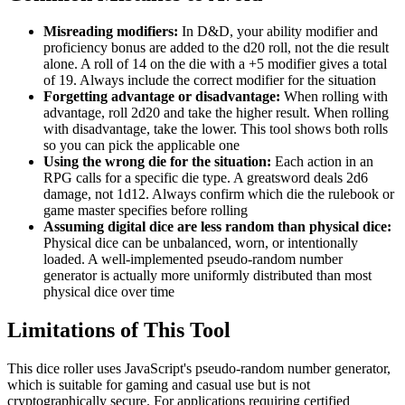
Misreading modifiers:
In D&D, your ability modifier and
proficiency bonus are added to the d20 roll, not the die result
alone. A roll of 14 on the die with a +5 modifier gives a total
of 19. Always include the correct modifier for the situation
Forgetting advantage or disadvantage:
When rolling with
advantage, roll 2d20 and take the higher result. When rolling
with disadvantage, take the lower. This tool shows both rolls
so you can pick the applicable one
Using the wrong die for the situation:
Each action in an
RPG calls for a specific die type. A greatsword deals 2d6
damage, not 1d12. Always confirm which die the rulebook or
game master specifies before rolling
Assuming digital dice are less random than physical dice:
Physical dice can be unbalanced, worn, or intentionally
loaded. A well-implemented pseudo-random number
generator is actually more uniformly distributed than most
physical dice over time
Limitations of This Tool
This dice roller uses JavaScript's pseudo-random number generator,
which is suitable for gaming and casual use but is not
cryptographically secure. For applications requiring certified