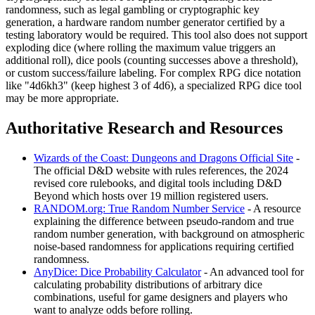
randomness, such as legal gambling or cryptographic key
generation, a hardware random number generator certified by a
testing laboratory would be required. This tool also does not support
exploding dice (where rolling the maximum value triggers an
additional roll), dice pools (counting successes above a threshold),
or custom success/failure labeling. For complex RPG dice notation
like "4d6kh3" (keep highest 3 of 4d6), a specialized RPG dice tool
may be more appropriate.
Authoritative Research and Resources
Wizards of the Coast: Dungeons and Dragons Official Site
-
The official D&D website with rules references, the 2024
revised core rulebooks, and digital tools including D&D
Beyond which hosts over 19 million registered users.
RANDOM.org: True Random Number Service
- A resource
explaining the difference between pseudo-random and true
random number generation, with background on atmospheric
noise-based randomness for applications requiring certified
randomness.
AnyDice: Dice Probability Calculator
- An advanced tool for
calculating probability distributions of arbitrary dice
combinations, useful for game designers and players who
want to analyze odds before rolling.