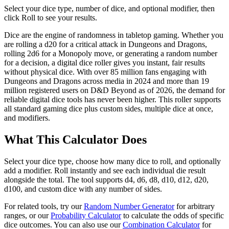
Select your dice type, number of dice, and optional modifier, then
click Roll to see your results.
Dice are the engine of randomness in tabletop gaming. Whether you
are rolling a d20 for a critical attack in Dungeons and Dragons,
rolling 2d6 for a Monopoly move, or generating a random number
for a decision, a digital dice roller gives you instant, fair results
without physical dice. With over 85 million fans engaging with
Dungeons and Dragons across media in 2024 and more than 19
million registered users on D&D Beyond as of 2026, the demand for
reliable digital dice tools has never been higher. This roller supports
all standard gaming dice plus custom sides, multiple dice at once,
and modifiers.
What This Calculator Does
Select your dice type, choose how many dice to roll, and optionally
add a modifier. Roll instantly and see each individual die result
alongside the total. The tool supports d4, d6, d8, d10, d12, d20,
d100, and custom dice with any number of sides.
For related tools, try our
Random Number Generator
for arbitrary
ranges, or our
Probability Calculator
to calculate the odds of specific
dice outcomes. You can also use our
Combination Calculator
for