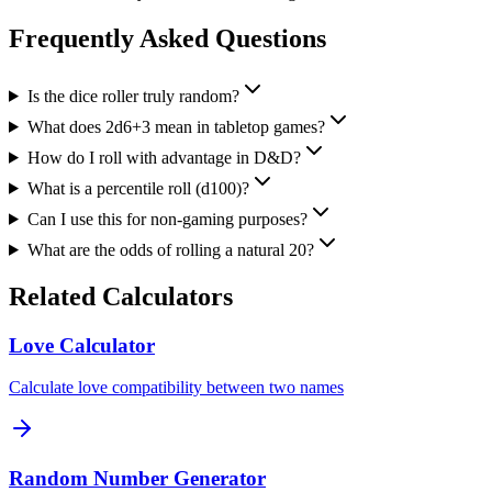
Frequently Asked Questions
Is the dice roller truly random?
What does 2d6+3 mean in tabletop games?
How do I roll with advantage in D&D?
What is a percentile roll (d100)?
Can I use this for non-gaming purposes?
What are the odds of rolling a natural 20?
Related Calculators
Love Calculator
Calculate love compatibility between two names
Random Number Generator