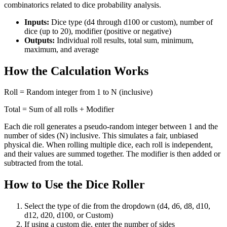
combinatorics related to dice probability analysis.
Inputs:
Dice type (d4 through d100 or custom), number of
dice (up to 20), modifier (positive or negative)
Outputs:
Individual roll results, total sum, minimum,
maximum, and average
How the Calculation Works
Roll = Random integer from 1 to N (inclusive)
Total = Sum of all rolls + Modifier
Each die roll generates a pseudo-random integer between 1 and the
number of sides (N) inclusive. This simulates a fair, unbiased
physical die. When rolling multiple dice, each roll is independent,
and their values are summed together. The modifier is then added or
subtracted from the total.
How to Use the Dice Roller
Select the type of die from the dropdown (d4, d6, d8, d10,
d12, d20, d100, or Custom)
If using a custom die, enter the number of sides