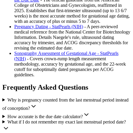
College of Obstetricians and Gynecologists, reaffirmed in
2025. Establishes that first-trimester ultrasound (up to 13 6/7
weeks) is the most accurate method for gestational age dating,
with an accuracy of plus or minus 5 to 7 days.
Pregnancy Dating - StatPearls (NIH)
- A peer-reviewed
medical reference from the National Center for Biotechnology
Information. Details Naegele's rule, ultrasound dating
accuracy by trimester, and ACOG discrepancy thresholds for
revising the estimated due date.
Sonography Assessment of Gestational Age - StatPearls
(NIH)
- Covers crown-rump length measurement
methodology, accuracy by gestational age, and the 22-week
cutoff for suboptimally dated pregnancies per ACOG
guidelines.
Frequently Asked Questions
Why is pregnancy counted from the last menstrual period instead
of conception?
How accurate is the due date calculator?
What if I do not remember my exact last menstrual period date?