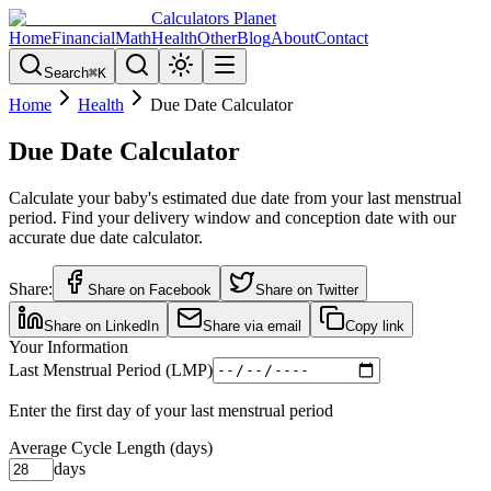
Calculators Planet
Home
Financial
Math
Health
Other
Blog
About
Contact
Search
⌘
K
Home
Health
Due Date Calculator
Due Date Calculator
Calculate your baby's estimated due date from your last menstrual
period. Find your delivery window and conception date with our
accurate due date calculator.
Share:
Share on Facebook
Share on Twitter
Share on LinkedIn
Share via email
Copy link
Your Information
Last Menstrual Period (LMP)
Enter the first day of your last menstrual period
Average Cycle Length (days)
days