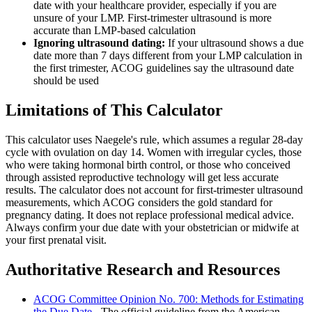
date with your healthcare provider, especially if you are
unsure of your LMP. First-trimester ultrasound is more
accurate than LMP-based calculation
Ignoring ultrasound dating:
If your ultrasound shows a due
date more than 7 days different from your LMP calculation in
the first trimester, ACOG guidelines say the ultrasound date
should be used
Limitations of This Calculator
This calculator uses Naegele's rule, which assumes a regular 28-day
cycle with ovulation on day 14. Women with irregular cycles, those
who were taking hormonal birth control, or those who conceived
through assisted reproductive technology will get less accurate
results. The calculator does not account for first-trimester ultrasound
measurements, which ACOG considers the gold standard for
pregnancy dating. It does not replace professional medical advice.
Always confirm your due date with your obstetrician or midwife at
your first prenatal visit.
Authoritative Research and Resources
ACOG Committee Opinion No. 700: Methods for Estimating
the Due Date
- The official guideline from the American