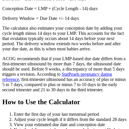
Conception Date = LMP + (Cycle Length - 14) days
Delivery Window = Due Date +/- 14 days
The calculator also estimates your conception date by adding your
cycle length minus 14 days to your LMP. This accounts for the fact
that ovulation typically occurs about 14 days before your next
period. The delivery window extends two weeks before and after
your due date, as this is when most babies arrive.
ACOG recommends that if your LMP-based due date differs from a
first-trimester ultrasound by more than 7 days, the ultrasound date
should be used. Before 9 weeks, a discrepancy of more than 5 days
triggers a revision. According to
StatPearls pregnancy dating
reference
, first-trimester ultrasound has an accuracy of plus or minus
5 to 7 days, compared to plus or minus 7 to 10 days in the early
second trimester and 21 to 30 days in the third trimester.
How to Use the Calculator
Enter the first day of your last menstrual period
Adjust your cycle length if it differs from the standard 28 days
View your estimated due date and conception date