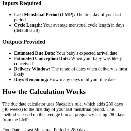
Inputs Required
Last Menstrual Period (LMP):
The first day of your last
period
Cycle Length:
Your average menstrual cycle length in days
(default is 28)
Outputs Provided
Estimated Due Date:
Your baby's expected arrival date
Estimated Conception Date:
When your baby was likely
conceived
Delivery Window:
The range of dates when delivery is most
likely
Days Remaining:
How many days until your due date
How the Calculation Works
The due date calculator uses Naegele's rule, which adds 280 days
(40 weeks) to the first day of your last menstrual period. This
method is based on the average human pregnancy lasting 280 days
from the LMP.
Due Date = Last Menstrual Period + 280 days