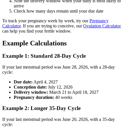
Note the delivery window when your baby is most likely to
arrive
Check how many days remain until your due date
To track your pregnancy week by week, try our
Pregnancy
Calculator
. If you are trying to conceive, our
Ovulation Calculator
can help you find your fertile window.
Example Calculations
Example 1: Standard 28-Day Cycle
If your last menstrual period was June 28, 2026, with a 28-day
cycle:
Due date:
April 4, 2027
Conception date:
July 12, 2026
Delivery window:
March 21 to April 18, 2027
Pregnancy duration:
40 weeks
Example 2: Longer 35-Day Cycle
If your last menstrual period was June 20, 2026, with a 35-day
cycle: