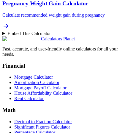
Pregnancy Weight Gain Calculator
Calculate recommended weight gain during pregnancy
Embed This Calculator
Calculators Planet
Fast, accurate, and user-friendly online calculators for all your
needs.
Financial
Mortgage Calculator
Amortization Calculator
Mortgage Payoff Calculator
House Affordability Calculator
Rent Calculator
Math
Decimal to Fraction Calculator
Significant Figures Calculator
Percentage Calculator