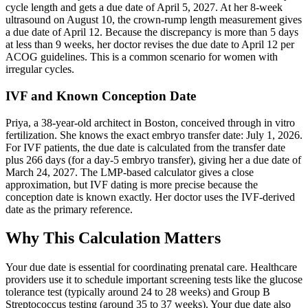
cycle length and gets a due date of April 5, 2027. At her 8-week
ultrasound on August 10, the crown-rump length measurement gives
a due date of April 12. Because the discrepancy is more than 5 days
at less than 9 weeks, her doctor revises the due date to April 12 per
ACOG guidelines. This is a common scenario for women with
irregular cycles.
IVF and Known Conception Date
Priya, a 38-year-old architect in Boston, conceived through in vitro
fertilization. She knows the exact embryo transfer date: July 1, 2026.
For IVF patients, the due date is calculated from the transfer date
plus 266 days (for a day-5 embryo transfer), giving her a due date of
March 24, 2027. The LMP-based calculator gives a close
approximation, but IVF dating is more precise because the
conception date is known exactly. Her doctor uses the IVF-derived
date as the primary reference.
Why This Calculation Matters
Your due date is essential for coordinating prenatal care. Healthcare
providers use it to schedule important screening tests like the glucose
tolerance test (typically around 24 to 28 weeks) and Group B
Streptococcus testing (around 35 to 37 weeks). Your due date also