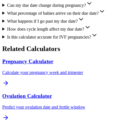
Can my due date change during pregnancy?
What percentage of babies arrive on their due date?
What happens if I go past my due date?
How does cycle length affect my due date?
Is this calculator accurate for IVF pregnancies?
Related Calculators
Pregnancy Calculator
Calculate your pregnancy week and trimester
Ovulation Calculator
Predict your ovulation date and fertile window