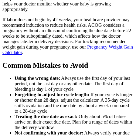
helps your doctor monitor whether your baby is growing
appropriately.
If labor does not begin by 42 weeks, your healthcare provider may
recommend induction to reduce health risks. ACOG considers a
pregnancy without an ultrasound confirming the due date before 22
weeks to be suboptimally dated, which affects how the doctor
manages late-term delivery decisions. For tracking recommended
weight gain during your pregnancy, use our
Pregnancy Weight Gain
Calculator
.
Common Mistakes to Avoid
Using the wrong date:
Always use the first day of your last
period, not the last day or any other date. The first day of
bleeding is day 1 of your cycle
Forgetting to adjust for cycle length:
If your cycle is longer
or shorter than 28 days, adjust the calculator. A 35-day cycle
shifts ovulation and the due date by about a week compared
to a 28-day cycle
Treating the due date as exact:
Only about 5% of babies
arrive on their exact due date. Plan for a range of dates within
the delivery window
Not confirming with your doctor:
Always verify your due