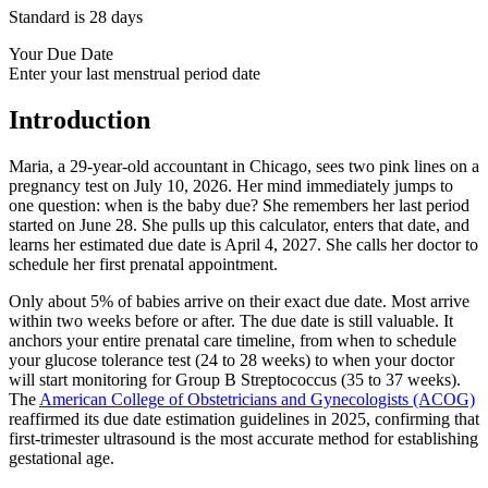
Standard is 28 days
Your Due Date
Enter your last menstrual period date
Introduction
Maria, a 29-year-old accountant in Chicago, sees two pink lines on a
pregnancy test on July 10, 2026. Her mind immediately jumps to
one question: when is the baby due? She remembers her last period
started on June 28. She pulls up this calculator, enters that date, and
learns her estimated due date is April 4, 2027. She calls her doctor to
schedule her first prenatal appointment.
Only about 5% of babies arrive on their exact due date. Most arrive
within two weeks before or after. The due date is still valuable. It
anchors your entire prenatal care timeline, from when to schedule
your glucose tolerance test (24 to 28 weeks) to when your doctor
will start monitoring for Group B Streptococcus (35 to 37 weeks).
The
American College of Obstetricians and Gynecologists (ACOG)
reaffirmed its due date estimation guidelines in 2025, confirming that
first-trimester ultrasound is the most accurate method for establishing
gestational age.