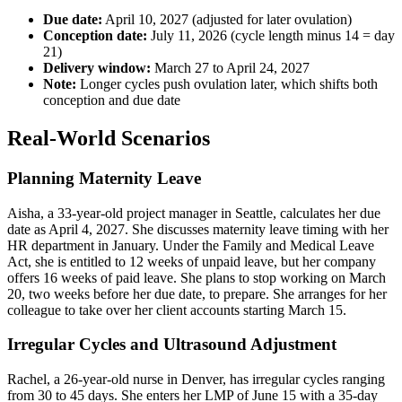
Due date:
April 10, 2027 (adjusted for later ovulation)
Conception date:
July 11, 2026 (cycle length minus 14 = day
21)
Delivery window:
March 27 to April 24, 2027
Note:
Longer cycles push ovulation later, which shifts both
conception and due date
Real-World Scenarios
Planning Maternity Leave
Aisha, a 33-year-old project manager in Seattle, calculates her due
date as April 4, 2027. She discusses maternity leave timing with her
HR department in January. Under the Family and Medical Leave
Act, she is entitled to 12 weeks of unpaid leave, but her company
offers 16 weeks of paid leave. She plans to stop working on March
20, two weeks before her due date, to prepare. She arranges for her
colleague to take over her client accounts starting March 15.
Irregular Cycles and Ultrasound Adjustment
Rachel, a 26-year-old nurse in Denver, has irregular cycles ranging
from 30 to 45 days. She enters her LMP of June 15 with a 35-day