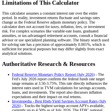
Limitations of This Calculator
This calculator assumes a constant interest rate over the entire
period. In reality, investment returns fluctuate and savings rates
change as the Federal Reserve adjusts monetary policy. The
calculator does not account for taxes, inflation, fees, or investment
risk. For complex scenarios like variable-rate loans, graduated
annuities, or tax-advantaged retirement accounts, consult a financial
advisor or use specialized planning software. The binary search used
for solving rate has a precision of approximately 0.001%, which is
sufficient for practical purposes but may differ slightly from exact
analytical solutions.
Authoritative Research & Resources
Federal Reserve Monetary Policy Report (July 2026)
- The
Fed's July 2026 report confirms the federal funds rate target
range remains at 3.50-3.75%. This rate directly influences the
interest rates used in TVM calculations for savings accounts,
loans, and investments. The report also discusses inflation
expectations and their impact on real returns.
Investopedia - Best High-Yield Savings Account Rates (July
2026)
- Tracks the highest savings account APYs available,
currently up to 4.50% as of July 2026. The FDIC national