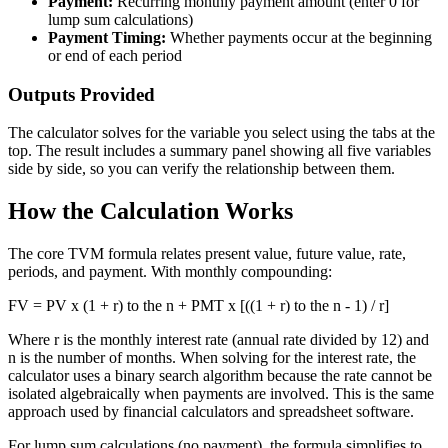
Payment:
Recurring monthly payment amount (enter 0 for
lump sum calculations)
Payment Timing:
Whether payments occur at the beginning
or end of each period
Outputs Provided
The calculator solves for the variable you select using the tabs at the
top. The result includes a summary panel showing all five variables
side by side, so you can verify the relationship between them.
How the Calculation Works
The core TVM formula relates present value, future value, rate,
periods, and payment. With monthly compounding:
FV = PV x (1 + r) to the n + PMT x [((1 + r) to the n - 1) / r]
Where r is the monthly interest rate (annual rate divided by 12) and
n is the number of months. When solving for the interest rate, the
calculator uses a binary search algorithm because the rate cannot be
isolated algebraically when payments are involved. This is the same
approach used by financial calculators and spreadsheet software.
For lump sum calculations (no payment), the formula simplifies to