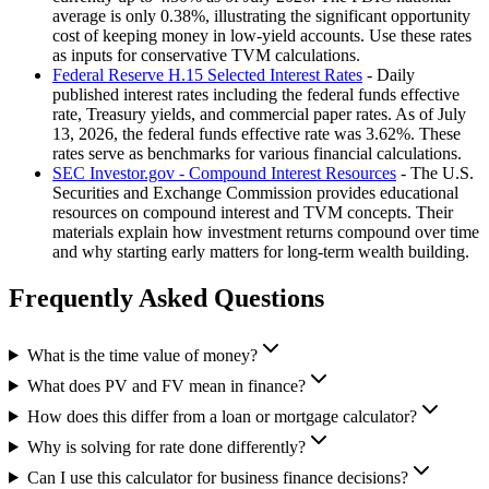
average is only 0.38%, illustrating the significant opportunity
cost of keeping money in low-yield accounts. Use these rates
as inputs for conservative TVM calculations.
Federal Reserve H.15 Selected Interest Rates
- Daily
published interest rates including the federal funds effective
rate, Treasury yields, and commercial paper rates. As of July
13, 2026, the federal funds effective rate was 3.62%. These
rates serve as benchmarks for various financial calculations.
SEC Investor.gov - Compound Interest Resources
- The U.S.
Securities and Exchange Commission provides educational
resources on compound interest and TVM concepts. Their
materials explain how investment returns compound over time
and why starting early matters for long-term wealth building.
Frequently Asked Questions
What is the time value of money?
What does PV and FV mean in finance?
How does this differ from a loan or mortgage calculator?
Why is solving for rate done differently?
Can I use this calculator for business finance decisions?