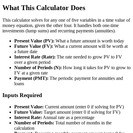
What This Calculator Does
This calculator solves for any one of five variables in a time value of
money equation, given the other four. It handles both one-time
investments (lump sums) and recurring payments (annuities).
Present Value (PV):
What a future amount is worth today
Future Value (FV):
What a current amount will be worth at
a future date
Interest Rate (Rate):
The rate needed to grow PV to FV
over a given period
Number of Periods (N):
How long it takes for PV to grow to
FV at a given rate
Payment (PMT):
The periodic payment for annuities and
loans
Inputs Required
Present Value:
Current amount (enter 0 if solving for PV)
Future Value:
Target amount (enter 0 if solving for FV)
Interest Rate:
Annual rate as a percentage
Number of Periods:
Total number of months in the
calculation