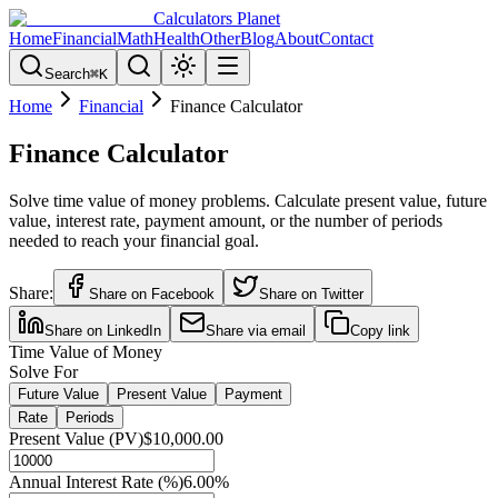
Calculators Planet
Home
Financial
Math
Health
Other
Blog
About
Contact
Search
⌘
K
Home
Financial
Finance Calculator
Finance Calculator
Solve time value of money problems. Calculate present value, future
value, interest rate, payment amount, or the number of periods
needed to reach your financial goal.
Share:
Share on Facebook
Share on Twitter
Share on LinkedIn
Share via email
Copy link
Time Value of Money
Solve For
Future Value
Present Value
Payment
Rate
Periods
Present Value (PV)
$10,000.00
Annual Interest Rate (%)
6.00
%