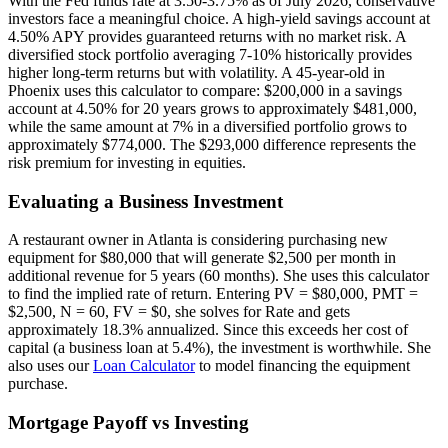
With the Fed funds rate at 3.50-3.75% as of July 2026, conservative
investors face a meaningful choice. A high-yield savings account at
4.50% APY provides guaranteed returns with no market risk. A
diversified stock portfolio averaging 7-10% historically provides
higher long-term returns but with volatility. A 45-year-old in
Phoenix uses this calculator to compare: $200,000 in a savings
account at 4.50% for 20 years grows to approximately $481,000,
while the same amount at 7% in a diversified portfolio grows to
approximately $774,000. The $293,000 difference represents the
risk premium for investing in equities.
Evaluating a Business Investment
A restaurant owner in Atlanta is considering purchasing new
equipment for $80,000 that will generate $2,500 per month in
additional revenue for 5 years (60 months). She uses this calculator
to find the implied rate of return. Entering PV = $80,000, PMT =
$2,500, N = 60, FV = $0, she solves for Rate and gets
approximately 18.3% annualized. Since this exceeds her cost of
capital (a business loan at 5.4%), the investment is worthwhile. She
also uses our
Loan Calculator
to model financing the equipment
purchase.
Mortgage Payoff vs Investing