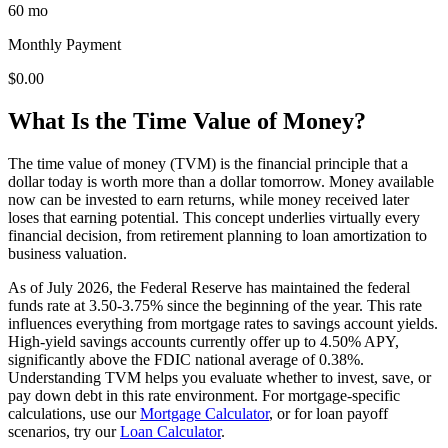
60 mo
Monthly Payment
$0.00
What Is the Time Value of Money?
The time value of money (TVM) is the financial principle that a
dollar today is worth more than a dollar tomorrow. Money available
now can be invested to earn returns, while money received later
loses that earning potential. This concept underlies virtually every
financial decision, from retirement planning to loan amortization to
business valuation.
As of July 2026, the Federal Reserve has maintained the federal
funds rate at 3.50-3.75% since the beginning of the year. This rate
influences everything from mortgage rates to savings account yields.
High-yield savings accounts currently offer up to 4.50% APY,
significantly above the FDIC national average of 0.38%.
Understanding TVM helps you evaluate whether to invest, save, or
pay down debt in this rate environment. For mortgage-specific
calculations, use our
Mortgage Calculator
, or for loan payoff
scenarios, try our
Loan Calculator
.