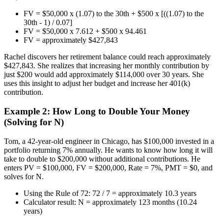
FV = $50,000 x (1.07) to the 30th + $500 x [((1.07) to the
30th - 1) / 0.07]
FV = $50,000 x 7.612 + $500 x 94.461
FV = approximately $427,843
Rachel discovers her retirement balance could reach approximately
$427,843. She realizes that increasing her monthly contribution by
just $200 would add approximately $114,000 over 30 years. She
uses this insight to adjust her budget and increase her 401(k)
contribution.
Example 2: How Long to Double Your Money
(Solving for N)
Tom, a 42-year-old engineer in Chicago, has $100,000 invested in a
portfolio returning 7% annually. He wants to know how long it will
take to double to $200,000 without additional contributions. He
enters PV = $100,000, FV = $200,000, Rate = 7%, PMT = $0, and
solves for N.
Using the Rule of 72: 72 / 7 = approximately 10.3 years
Calculator result: N = approximately 123 months (10.24
years)