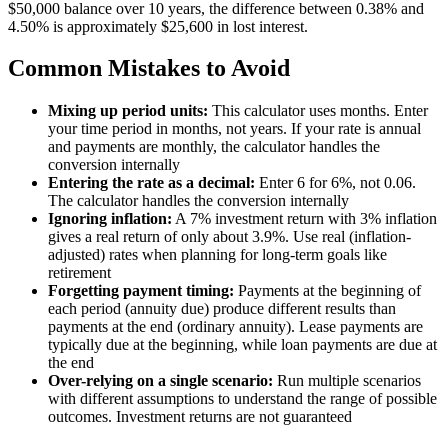
$50,000 balance over 10 years, the difference between 0.38% and
4.50% is approximately $25,600 in lost interest.
Common Mistakes to Avoid
Mixing up period units:
This calculator uses months. Enter
your time period in months, not years. If your rate is annual
and payments are monthly, the calculator handles the
conversion internally
Entering the rate as a decimal:
Enter 6 for 6%, not 0.06.
The calculator handles the conversion internally
Ignoring inflation:
A 7% investment return with 3% inflation
gives a real return of only about 3.9%. Use real (inflation-
adjusted) rates when planning for long-term goals like
retirement
Forgetting payment timing:
Payments at the beginning of
each period (annuity due) produce different results than
payments at the end (ordinary annuity). Lease payments are
typically due at the beginning, while loan payments are due at
the end
Over-relying on a single scenario:
Run multiple scenarios
with different assumptions to understand the range of possible
outcomes. Investment returns are not guaranteed