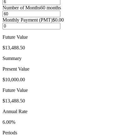
Number of Months
60
months
Monthly Payment (PMT)
$0.00
Future Value
$13,488.50
Summary
Present Value
$10,000.00
Future Value
$13,488.50
Annual Rate
6.00%
Periods