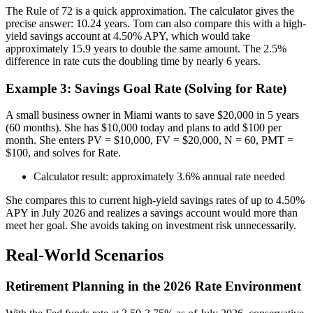
The Rule of 72 is a quick approximation. The calculator gives the
precise answer: 10.24 years. Tom can also compare this with a high-
yield savings account at 4.50% APY, which would take
approximately 15.9 years to double the same amount. The 2.5%
difference in rate cuts the doubling time by nearly 6 years.
Example 3: Savings Goal Rate (Solving for Rate)
A small business owner in Miami wants to save $20,000 in 5 years
(60 months). She has $10,000 today and plans to add $100 per
month. She enters PV = $10,000, FV = $20,000, N = 60, PMT =
$100, and solves for Rate.
Calculator result: approximately 3.6% annual rate needed
She compares this to current high-yield savings rates of up to 4.50%
APY in July 2026 and realizes a savings account would more than
meet her goal. She avoids taking on investment risk unnecessarily.
Real-World Scenarios
Retirement Planning in the 2026 Rate Environment