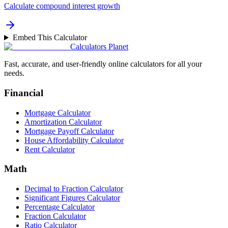
Calculate compound interest growth
Embed This Calculator
Calculators Planet
Fast, accurate, and user-friendly online calculators for all your
needs.
Financial
Mortgage Calculator
Amortization Calculator
Mortgage Payoff Calculator
House Affordability Calculator
Rent Calculator
Math
Decimal to Fraction Calculator
Significant Figures Calculator
Percentage Calculator
Fraction Calculator
Ratio Calculator