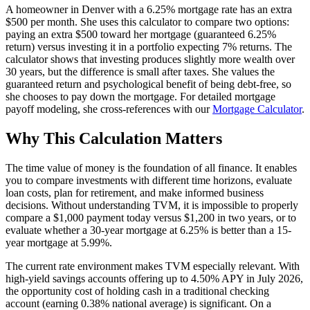
A homeowner in Denver with a 6.25% mortgage rate has an extra
$500 per month. She uses this calculator to compare two options:
paying an extra $500 toward her mortgage (guaranteed 6.25%
return) versus investing it in a portfolio expecting 7% returns. The
calculator shows that investing produces slightly more wealth over
30 years, but the difference is small after taxes. She values the
guaranteed return and psychological benefit of being debt-free, so
she chooses to pay down the mortgage. For detailed mortgage
payoff modeling, she cross-references with our
Mortgage Calculator
.
Why This Calculation Matters
The time value of money is the foundation of all finance. It enables
you to compare investments with different time horizons, evaluate
loan costs, plan for retirement, and make informed business
decisions. Without understanding TVM, it is impossible to properly
compare a $1,000 payment today versus $1,200 in two years, or to
evaluate whether a 30-year mortgage at 6.25% is better than a 15-
year mortgage at 5.99%.
The current rate environment makes TVM especially relevant. With
high-yield savings accounts offering up to 4.50% APY in July 2026,
the opportunity cost of holding cash in a traditional checking
account (earning 0.38% national average) is significant. On a