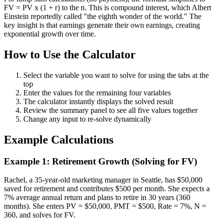
FV = PV x (1 + r) to the n. This is compound interest, which Albert
Einstein reportedly called "the eighth wonder of the world." The
key insight is that earnings generate their own earnings, creating
exponential growth over time.
How to Use the Calculator
Select the variable you want to solve for using the tabs at the
top
Enter the values for the remaining four variables
The calculator instantly displays the solved result
Review the summary panel to see all five values together
Change any input to re-solve dynamically
Example Calculations
Example 1: Retirement Growth (Solving for FV)
Rachel, a 35-year-old marketing manager in Seattle, has $50,000
saved for retirement and contributes $500 per month. She expects a
7% average annual return and plans to retire in 30 years (360
months). She enters PV = $50,000, PMT = $500, Rate = 7%, N =
360, and solves for FV.