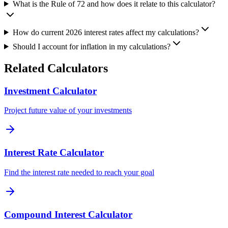
What is the Rule of 72 and how does it relate to this calculator?
How do current 2026 interest rates affect my calculations?
Should I account for inflation in my calculations?
Related Calculators
Investment Calculator
Project future value of your investments
Interest Rate Calculator
Find the interest rate needed to reach your goal
Compound Interest Calculator