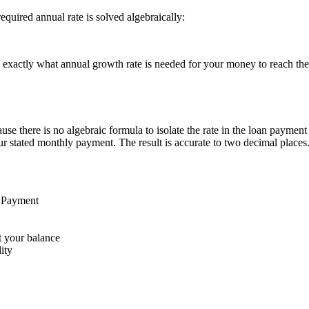
quired annual rate is solved algebraically:
you exactly what annual growth rate is needed for your money to reach th
e there is no algebraic formula to isolate the rate in the loan payment 
our stated monthly payment. The result is accurate to two decimal places
n Payment
t your balance
ity