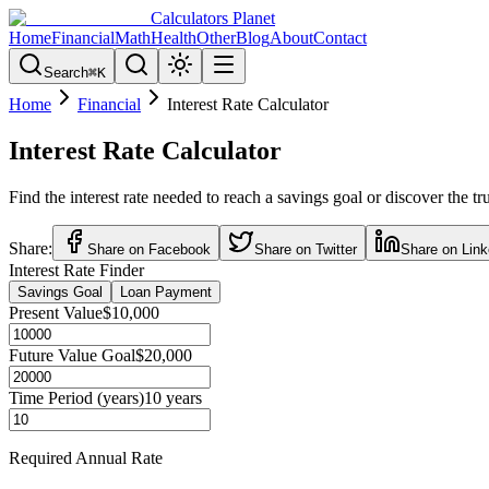
Calculators Planet
Home
Financial
Math
Health
Other
Blog
About
Contact
Search
⌘
K
Home
Financial
Interest Rate Calculator
Interest Rate Calculator
Find the interest rate needed to reach a savings goal or discover the 
Share:
Share on Facebook
Share on Twitter
Share on Link
Interest Rate Finder
Savings Goal
Loan Payment
Present Value
$10,000
Future Value Goal
$20,000
Time Period (years)
10
years
Required Annual Rate