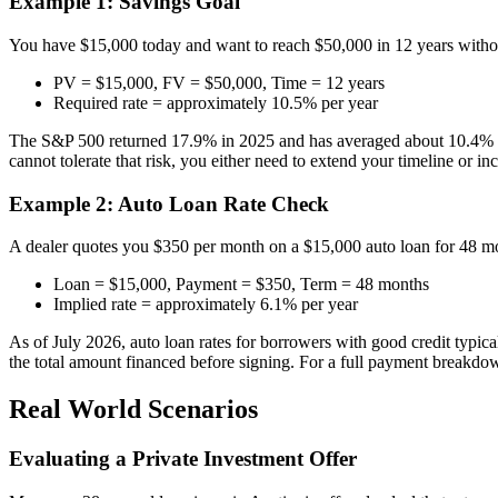
Example 1: Savings Goal
You have $15,000 today and want to reach $50,000 in 12 years withou
PV = $15,000, FV = $50,000, Time = 12 years
Required rate = approximately 10.5% per year
The S&P 500 returned 17.9% in 2025 and has averaged about 10.4% annua
cannot tolerate that risk, you either need to extend your timeline or i
Example 2: Auto Loan Rate Check
A dealer quotes you $350 per month on a $15,000 auto loan for 48 mont
Loan = $15,000, Payment = $350, Term = 48 months
Implied rate = approximately 6.1% per year
As of July 2026, auto loan rates for borrowers with good credit typic
the total amount financed before signing. For a full payment breakdo
Real World Scenarios
Evaluating a Private Investment Offer