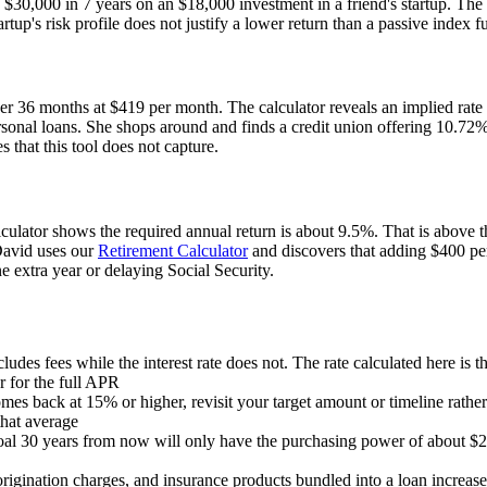
ns $30,000 in 7 years on an $18,000 investment in a friend's startup. Th
tup's risk profile does not justify a lower return than a passive index f
ver 36 months at $419 per month. The calculator reveals an implied rate
l loans. She shops around and finds a credit union offering 10.72%, sa
es that this tool does not capture.
lator shows the required annual return is about 9.5%. That is above t
 David uses our
Retirement Calculator
and discovers that adding $400 pe
 extra year or delaying Social Security.
udes fees while the interest rate does not. The rate calculated here is t
r for the full APR
comes back at 15% or higher, revisit your target amount or timeline ra
that average
al 30 years from now will only have the purchasing power of about $2
rigination charges, and insurance products bundled into a loan increase 