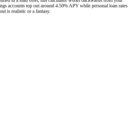
 buried in a loan offer, this calculator works backwards from your
avings accounts top out around 4.50% APY while personal loan rates
 is realistic or a fantasy.