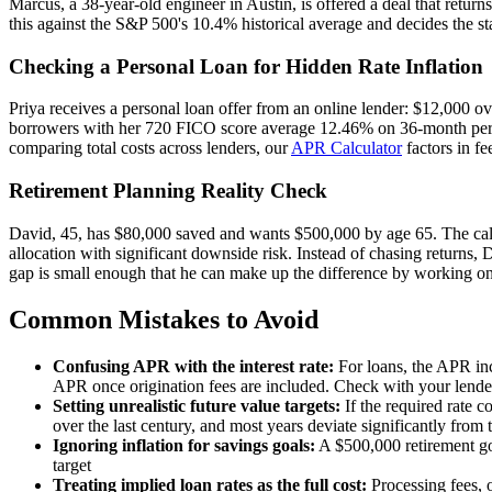
Marcus, a 38-year-old engineer in Austin, is offered a deal that retur
this against the S&P 500's 10.4% historical average and decides the star
Checking a Personal Loan for Hidden Rate Inflation
Priya receives a personal loan offer from an online lender: $12,000 o
borrowers with her 720 FICO score average 12.46% on 36-month persona
comparing total costs across lenders, our
APR Calculator
factors in fe
Retirement Planning Reality Check
David, 45, has $80,000 saved and wants $500,000 by age 65. The calcu
allocation with significant downside risk. Instead of chasing returns,
gap is small enough that he can make up the difference by working one
Common Mistakes to Avoid
Confusing APR with the interest rate:
For loans, the APR incl
APR once origination fees are included. Check with your lende
Setting unrealistic future value targets:
If the required rate 
over the last century, and most years deviate significantly from 
Ignoring inflation for savings goals:
A $500,000 retirement go
target
Treating implied loan rates as the full cost:
Processing fees, o