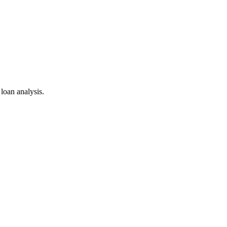
 loan analysis.