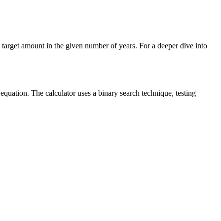
e target amount in the given number of years. For a deeper dive into
equation. The calculator uses a binary search technique, testing
.