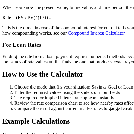
When you know the present value, future value, and time period, the re
Rate = (FV / PV)^(1 / t) - 1
This is the direct inverse of the compound interest formula. It tells 
how compounding works, see our
Compound Interest Calculator
.
For Loan Rates
Finding the rate from a loan payment requires numerical methods becaus
thousands of rate values until it finds the one that produces exactly y
How to Use the Calculator
Choose the mode that fits your situation: Savings Goal or Loa
Enter the required values using the sliders or input fields
The required or implied interest rate appears instantly
Review the rate comparison chart to see how nearby rates affec
Compare the result against current market rates to gauge feasibil
Example Calculations