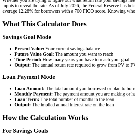
Whether you are trying to figure out what return rate your savings need
inputs to reveal the rate. As of July 2026, the Federal Reserve has h
average 12.28% for borrowers with a 700 FICO score. Knowing where curr
What This Calculator Does
Savings Goal Mode
Present Value:
Your current savings balance
Future Value Goal:
The amount you want to reach
Time Period:
How many years you have to reach your goal
Output:
The annual return rate required to grow from PV to FV
Loan Payment Mode
Loan Amount:
The total amount you borrowed or plan to bor
Monthly Payment:
The payment amount you are making or h
Loan Term:
The total number of months in the loan
Output:
The implied annual interest rate on the loan
How the Calculation Works
For Savings Goals