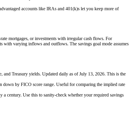
-advantaged accounts like IRAs and 401(k)s let you keep more of
e-rate mortgages, or investments with irregular cash flows. For
ts with varying inflows and outflows. The savings goal mode assumes
te, and Treasury yields. Updated daily as of July 13, 2026. This is the
en down by FICO score range. Useful for comparing the implied rate
 a century. Use this to sanity-check whether your required savings