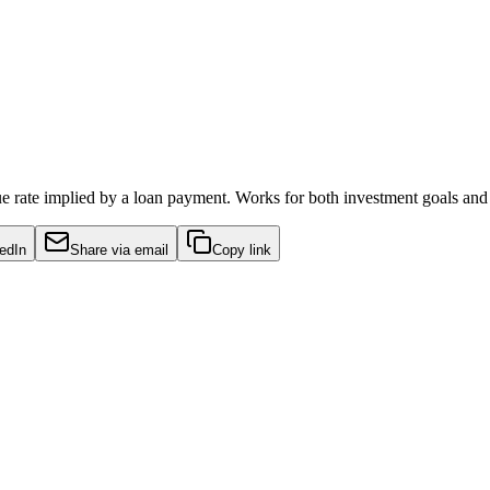
true rate implied by a loan payment. Works for both investment goals and
edIn
Share via email
Copy link