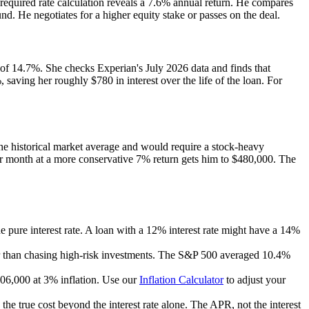
e required rate calculation reveals a 7.6% annual return. He compares
und. He negotiates for a higher equity stake or passes on the deal.
 of 14.7%. She checks Experian's July 2026 data and finds that
ving her roughly $780 in interest over the life of the loan. For
he historical market average and would require a stock-heavy
r month at a more conservative 7% return gets him to $480,000. The
he pure interest rate. A loan with a 12% interest rate might have a 14%
ther than chasing high-risk investments. The S&P 500 averaged 10.4%
06,000 at 3% inflation. Use our
Inflation Calculator
to adjust your
the true cost beyond the interest rate alone. The APR, not the interest