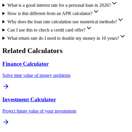
What is a good interest rate for a personal loan in 2026?
How is this different from an APR calculator?
Why does the loan rate calculation use numerical methods?
Can I use this to check a credit card offer?
What return rate do I need to double my money in 10 years?
Related Calculators
Finance Calculator
Solve time value of money problems
Investment Calculator
Project future value of your investments