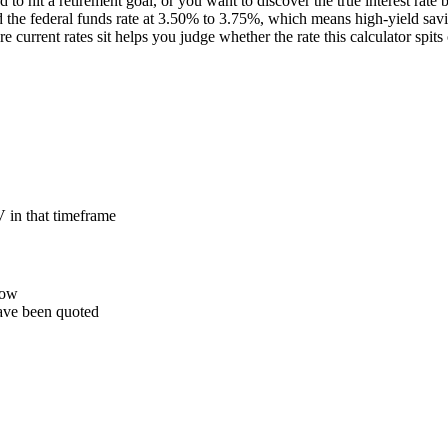
 to hit a retirement goal, or you want to discover the true interest rate
eld the federal funds rate at 3.50% to 3.75%, which means high-yield s
ent rates sit helps you judge whether the rate this calculator spits out
 in that timeframe
row
ave been quoted