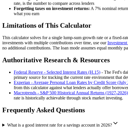
rate, is the number to compare across lenders
Forgetting taxes on investment returns:
A 7% nominal return 
what you earn
Limitations of This Calculator
This calculator solves for a single lump-sum growth rate or a fixed-rate
investments with multiple contributions over time, use our
Investment 
no additional contributions. The loan mode assumes equal monthly pay
Authoritative Research & Resources
Federal Reserve - Selected Interest Rates (H.15)
- The Fed's dai
primary source for tracking the current rate environment that de
Experian - Average Personal Loan Rates by Credit Score (July
from this calculator against what lenders actually offer borrowers
Macrotrends - S&P 500 Historical Annual Returns (1927-2026)
rate is historically achievable through stock market investing.
Frequently Asked Questions
What is a good interest rate for a savings account in 2026?