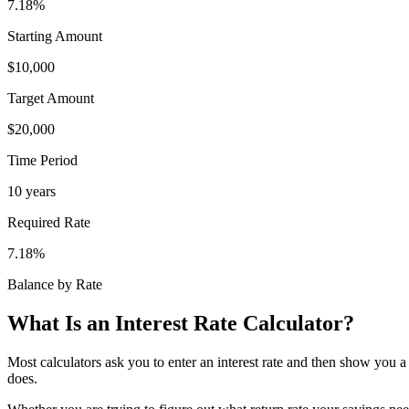
7.18
%
Starting Amount
$10,000
Target Amount
$20,000
Time Period
10
years
Required Rate
7.18
%
Balance by Rate
What Is an Interest Rate Calculator?
Most calculators ask you to enter an interest rate and then show you a 
does.