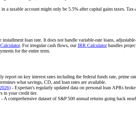
in a taxable account might only be 5.5% after capital gains taxes. Tax
 installment loan rate. It does not handle variable-rate loans, adjustabl
Calculator
. For irregular cash flows, our
IRR Calculator
handles projec
ments for the entire term.
ly report on key interest rates including the federal funds rate, prime ra
termines what savings, CD, and loan rates are available.
 2026)
- Experian's regularly updated data on personal loan APRs brok
 in your credit tier.
- A comprehensive dataset of S&P 500 annual returns going back nearly