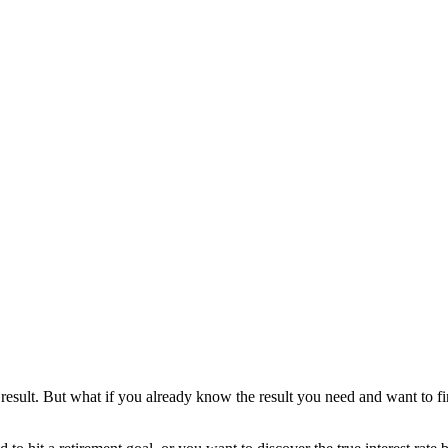
result. But what if you already know the result you need and want to fin