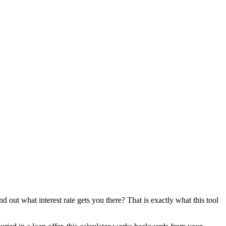
d out what interest rate gets you there? That is exactly what this tool