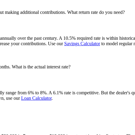
t making additional contributions. What return rate do you need?
lly over the past century. A 10.5% required rate is within historical s
ncrease your contributions. Use our
Savings Calculator
to model regular m
hs. What is the actual interest rate?
ally range from 6% to 8%. A 6.1% rate is competitive. But the dealer's 
wn, use our
Loan Calculator
.