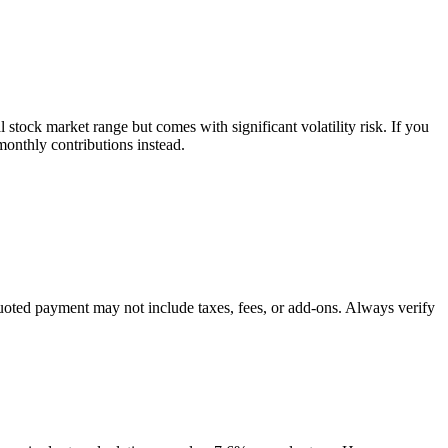
tock market range but comes with significant volatility risk. If you
onthly contributions instead.
quoted payment may not include taxes, fees, or add-ons. Always verify