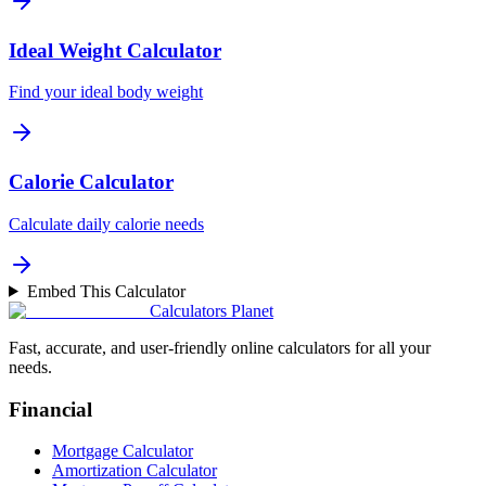
Ideal Weight Calculator
Find your ideal body weight
Calorie Calculator
Calculate daily calorie needs
Embed This Calculator
Calculators Planet
Fast, accurate, and user-friendly online calculators for all your
needs.
Financial
Mortgage Calculator
Amortization Calculator