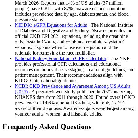
March 2026. Reports that 14% of US adults (37 million
people) have CKD, with 87% unaware of their condition.
Includes prevalence data by age, diabetes status, and blood
pressure status.
NIDDK: eGFR Equations for Adults
- The National Institute
of Diabetes and Digestive and Kidney Diseases provides the
official CKD-EPI 2021 equations, including the creatinine-
only, cystatin C-only, and combined creatinine-cystatin C
versions. Explains when to use each equation and the
rationale for removing the race multiplier.
National Kidney Foundation: eGFR Calculator
- The NKF
provides professional GFR calculators and educational
resources on kidney disease staging, treatment guidelines, and
patient management. Their recommendations align with
KDIGO international guidelines.
NCBI: CKD Prevalence and Awareness Among US Adults
(2025)
- A peer-reviewed study published in 2025 analyzing
NHANES data from 2011 through 2020. Found overall CKD
prevalence of 14.6% among US adults, with only 12.3%
aware of their diagnosis. Awareness gaps were largest among
younger adults, women, and Hispanic adults.
Frequently Asked Questions