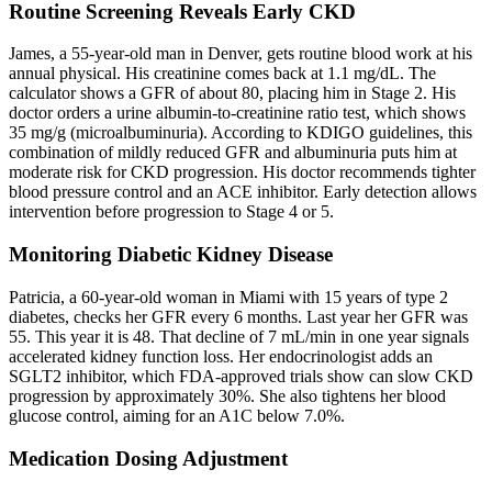
Routine Screening Reveals Early CKD
James, a 55-year-old man in Denver, gets routine blood work at his
annual physical. His creatinine comes back at 1.1 mg/dL. The
calculator shows a GFR of about 80, placing him in Stage 2. His
doctor orders a urine albumin-to-creatinine ratio test, which shows
35 mg/g (microalbuminuria). According to KDIGO guidelines, this
combination of mildly reduced GFR and albuminuria puts him at
moderate risk for CKD progression. His doctor recommends tighter
blood pressure control and an ACE inhibitor. Early detection allows
intervention before progression to Stage 4 or 5.
Monitoring Diabetic Kidney Disease
Patricia, a 60-year-old woman in Miami with 15 years of type 2
diabetes, checks her GFR every 6 months. Last year her GFR was
55. This year it is 48. That decline of 7 mL/min in one year signals
accelerated kidney function loss. Her endocrinologist adds an
SGLT2 inhibitor, which FDA-approved trials show can slow CKD
progression by approximately 30%. She also tightens her blood
glucose control, aiming for an A1C below 7.0%.
Medication Dosing Adjustment