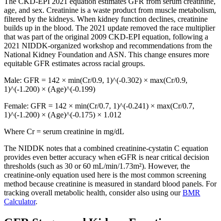
The CKD-EPI 2021 equation estimates GFR from serum creatinine,
age, and sex. Creatinine is a waste product from muscle metabolism,
filtered by the kidneys. When kidney function declines, creatinine
builds up in the blood. The 2021 update removed the race multiplier
that was part of the original 2009 CKD-EPI equation, following a
2021 NIDDK-organized workshop and recommendations from the
National Kidney Foundation and ASN. This change ensures more
equitable GFR estimates across racial groups.
Male: GFR = 142 × min(Cr/0.9, 1)^(-0.302) × max(Cr/0.9,
1)^(-1.200) × (Age)^(-0.199)
Female: GFR = 142 × min(Cr/0.7, 1)^(-0.241) × max(Cr/0.7,
1)^(-1.200) × (Age)^(-0.175) × 1.012
Where Cr = serum creatinine in mg/dL
The NIDDK notes that a combined creatinine-cystatin C equation
provides even better accuracy when eGFR is near critical decision
thresholds (such as 30 or 60 mL/min/1.73m²). However, the
creatinine-only equation used here is the most common screening
method because creatinine is measured in standard blood panels. For
tracking overall metabolic health, consider also using our
BMR
Calculator
.