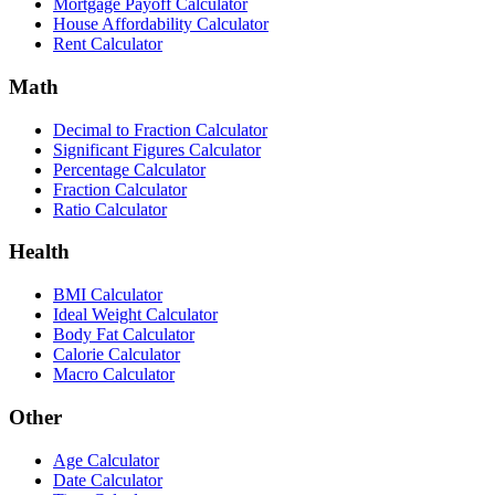
Mortgage Payoff Calculator
House Affordability Calculator
Rent Calculator
Math
Decimal to Fraction Calculator
Significant Figures Calculator
Percentage Calculator
Fraction Calculator
Ratio Calculator
Health
BMI Calculator
Ideal Weight Calculator
Body Fat Calculator
Calorie Calculator
Macro Calculator
Other
Age Calculator
Date Calculator