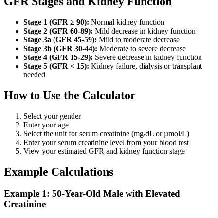
GFR Stages and Kidney Function
Stage 1 (GFR ≥ 90):
Normal kidney function
Stage 2 (GFR 60-89):
Mild decrease in kidney function
Stage 3a (GFR 45-59):
Mild to moderate decrease
Stage 3b (GFR 30-44):
Moderate to severe decrease
Stage 4 (GFR 15-29):
Severe decrease in kidney function
Stage 5 (GFR < 15):
Kidney failure, dialysis or transplant
needed
How to Use the Calculator
Select your gender
Enter your age
Select the unit for serum creatinine (mg/dL or µmol/L)
Enter your serum creatinine level from your blood test
View your estimated GFR and kidney function stage
Example Calculations
Example 1: 50-Year-Old Male with Elevated
Creatinine