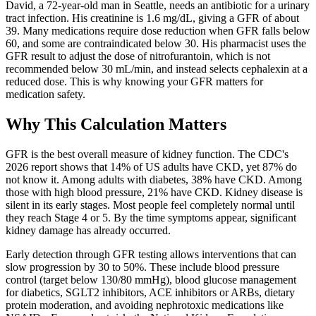
David, a 72-year-old man in Seattle, needs an antibiotic for a urinary
tract infection. His creatinine is 1.6 mg/dL, giving a GFR of about
39. Many medications require dose reduction when GFR falls below
60, and some are contraindicated below 30. His pharmacist uses the
GFR result to adjust the dose of nitrofurantoin, which is not
recommended below 30 mL/min, and instead selects cephalexin at a
reduced dose. This is why knowing your GFR matters for
medication safety.
Why This Calculation Matters
GFR is the best overall measure of kidney function. The CDC's
2026 report shows that 14% of US adults have CKD, yet 87% do
not know it. Among adults with diabetes, 38% have CKD. Among
those with high blood pressure, 21% have CKD. Kidney disease is
silent in its early stages. Most people feel completely normal until
they reach Stage 4 or 5. By the time symptoms appear, significant
kidney damage has already occurred.
Early detection through GFR testing allows interventions that can
slow progression by 30 to 50%. These include blood pressure
control (target below 130/80 mmHg), blood glucose management
for diabetics, SGLT2 inhibitors, ACE inhibitors or ARBs, dietary
protein moderation, and avoiding nephrotoxic medications like