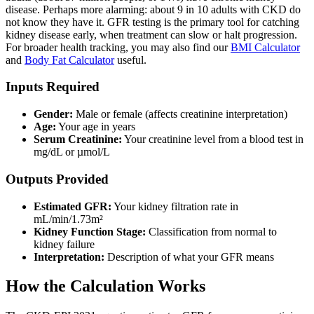
disease. Perhaps more alarming: about 9 in 10 adults with CKD do
not know they have it. GFR testing is the primary tool for catching
kidney disease early, when treatment can slow or halt progression.
For broader health tracking, you may also find our
BMI Calculator
and
Body Fat Calculator
useful.
Inputs Required
Gender:
Male or female (affects creatinine interpretation)
Age:
Your age in years
Serum Creatinine:
Your creatinine level from a blood test in
mg/dL or µmol/L
Outputs Provided
Estimated GFR:
Your kidney filtration rate in
mL/min/1.73m²
Kidney Function Stage:
Classification from normal to
kidney failure
Interpretation:
Description of what your GFR means
How the Calculation Works