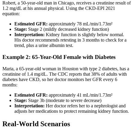
Robert, a 50-year-old man in Chicago, receives a creatinine result of
1.2 mg/dL at his annual physical. Using the CKD-EPI 2021
equation:
Estimated GFR:
approximately 78 mL/min/1.73m²
Stage:
Stage 2 (mildly decreased kidney function)
Interpretation:
Kidney function is slightly below normal.
His doctor recommends retesting in 3 months to check for a
trend, plus a urine albumin test.
Example 2: 65-Year-Old Female with Diabetes
Maria, a 65-year-old woman in Houston with type 2 diabetes, has a
creatinine of 1.4 mg/dL. The CDC reports that 38% of adults with
diabetes have CKD, so her doctor monitors her GFR every 6
months:
Estimated GFR:
approximately 41 mL/min/1.73m²
Stage:
Stage 3b (moderate to severe decrease)
Interpretation:
Her doctor refers her to a nephrologist and
adjusts her medications to protect remaining kidney function.
Real-World Scenarios