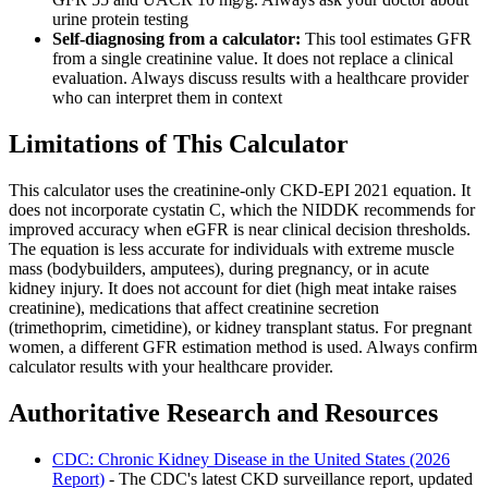
urine protein testing
Self-diagnosing from a calculator:
This tool estimates GFR
from a single creatinine value. It does not replace a clinical
evaluation. Always discuss results with a healthcare provider
who can interpret them in context
Limitations of This Calculator
This calculator uses the creatinine-only CKD-EPI 2021 equation. It
does not incorporate cystatin C, which the NIDDK recommends for
improved accuracy when eGFR is near clinical decision thresholds.
The equation is less accurate for individuals with extreme muscle
mass (bodybuilders, amputees), during pregnancy, or in acute
kidney injury. It does not account for diet (high meat intake raises
creatinine), medications that affect creatinine secretion
(trimethoprim, cimetidine), or kidney transplant status. For pregnant
women, a different GFR estimation method is used. Always confirm
calculator results with your healthcare provider.
Authoritative Research and Resources
CDC: Chronic Kidney Disease in the United States (2026
Report)
- The CDC's latest CKD surveillance report, updated