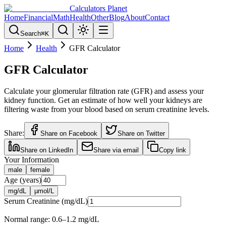
Calculators Planet
Home
Financial
Math
Health
Other
Blog
About
Contact
Search
⌘
K
Home
Health
GFR Calculator
GFR Calculator
Calculate your glomerular filtration rate (GFR) and assess your
kidney function. Get an estimate of how well your kidneys are
filtering waste from your blood based on serum creatinine levels.
Share:
Share on Facebook
Share on Twitter
Share on LinkedIn
Share via email
Copy link
Your Information
male
female
Age (years)
mg/dL
µmol/L
Serum Creatinine (
mg/dL
)
Normal range:
0.6–1.2 mg/dL