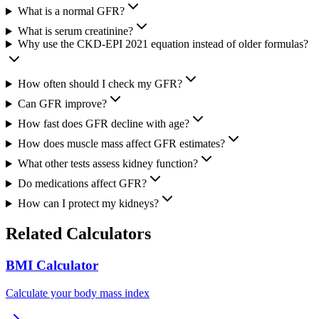
What is a normal GFR?
What is serum creatinine?
Why use the CKD-EPI 2021 equation instead of older formulas?
How often should I check my GFR?
Can GFR improve?
How fast does GFR decline with age?
How does muscle mass affect GFR estimates?
What other tests assess kidney function?
Do medications affect GFR?
How can I protect my kidneys?
Related Calculators
BMI Calculator
Calculate your body mass index