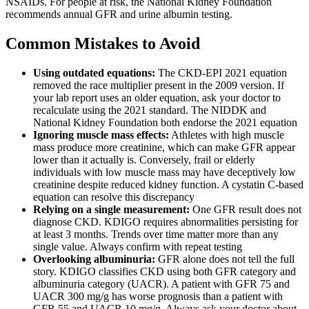
NSAIDs. For people at risk, the National Kidney Foundation
recommends annual GFR and urine albumin testing.
Common Mistakes to Avoid
Using outdated equations:
The CKD-EPI 2021 equation
removed the race multiplier present in the 2009 version. If
your lab report uses an older equation, ask your doctor to
recalculate using the 2021 standard. The NIDDK and
National Kidney Foundation both endorse the 2021 equation
Ignoring muscle mass effects:
Athletes with high muscle
mass produce more creatinine, which can make GFR appear
lower than it actually is. Conversely, frail or elderly
individuals with low muscle mass may have deceptively low
creatinine despite reduced kidney function. A cystatin C-based
equation can resolve this discrepancy
Relying on a single measurement:
One GFR result does not
diagnose CKD. KDIGO requires abnormalities persisting for
at least 3 months. Trends over time matter more than any
single value. Always confirm with repeat testing
Overlooking albuminuria:
GFR alone does not tell the full
story. KDIGO classifies CKD using both GFR category and
albuminuria category (UACR). A patient with GFR 75 and
UACR 300 mg/g has worse prognosis than a patient with
GFR 55 and UACR 10 mg/g. Always ask your doctor about