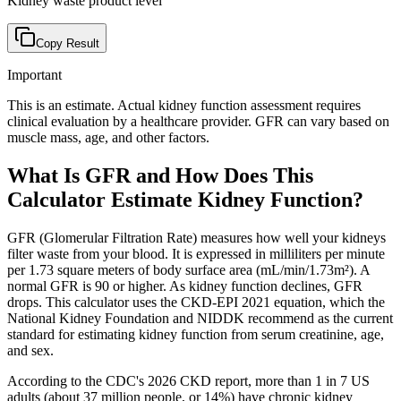
Kidney waste product level
Copy Result
Important
This is an estimate. Actual kidney function assessment requires
clinical evaluation by a healthcare provider. GFR can vary based on
muscle mass, age, and other factors.
What Is GFR and How Does This
Calculator Estimate Kidney Function?
GFR (Glomerular Filtration Rate) measures how well your kidneys
filter waste from your blood. It is expressed in milliliters per minute
per 1.73 square meters of body surface area (mL/min/1.73m²). A
normal GFR is 90 or higher. As kidney function declines, GFR
drops. This calculator uses the CKD-EPI 2021 equation, which the
National Kidney Foundation and NIDDK recommend as the current
standard for estimating kidney function from serum creatinine, age,
and sex.
According to the CDC's 2026 CKD report, more than 1 in 7 US
adults (about 37 million people, or 14%) have chronic kidney