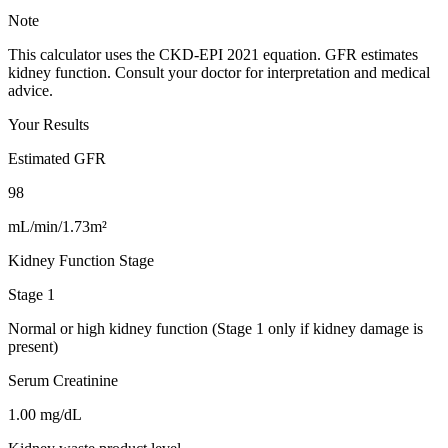
Note
This calculator uses the CKD-EPI 2021 equation. GFR estimates
kidney function. Consult your doctor for interpretation and medical
advice.
Your Results
Estimated GFR
98
mL/min/1.73m²
Kidney Function Stage
Stage 1
Normal or high kidney function (Stage 1 only if kidney damage is
present)
Serum Creatinine
1.00
mg/dL