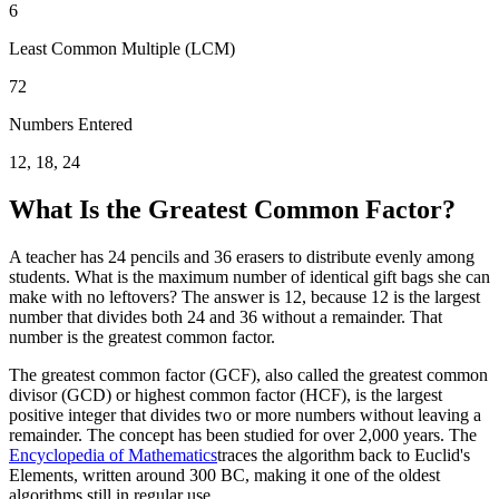
6
Least Common Multiple (LCM)
72
Numbers Entered
12, 18, 24
What Is the Greatest Common Factor?
A teacher has 24 pencils and 36 erasers to distribute evenly among
students. What is the maximum number of identical gift bags she can
make with no leftovers? The answer is 12, because 12 is the largest
number that divides both 24 and 36 without a remainder. That
number is the greatest common factor.
The greatest common factor (GCF), also called the greatest common
divisor (GCD) or highest common factor (HCF), is the largest
positive integer that divides two or more numbers without leaving a
remainder. The concept has been studied for over 2,000 years. The
Encyclopedia of Mathematics
traces the algorithm back to Euclid's
Elements, written around 300 BC, making it one of the oldest
algorithms still in regular use.