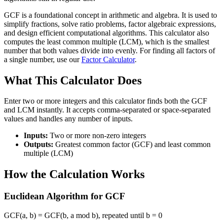
GCF is a foundational concept in arithmetic and algebra. It is used to
simplify fractions, solve ratio problems, factor algebraic expressions,
and design efficient computational algorithms. This calculator also
computes the least common multiple (LCM), which is the smallest
number that both values divide into evenly. For finding all factors of
a single number, use our
Factor Calculator
.
What This Calculator Does
Enter two or more integers and this calculator finds both the GCF
and LCM instantly. It accepts comma-separated or space-separated
values and handles any number of inputs.
Inputs:
Two or more non-zero integers
Outputs:
Greatest common factor (GCF) and least common
multiple (LCM)
How the Calculation Works
Euclidean Algorithm for GCF
GCF(a, b) = GCF(b, a mod b), repeated until b = 0