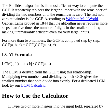
The Euclidean algorithm is the most efficient way to compute the
GCF. It repeatedly replaces the larger number with the remainder of
dividing the two numbers until the remainder is zero. The last non-
zero remainder is the GCF. According to
Wolfram MathWorld
,
Gabriel Lame proved in 1844 that the algorithm never requires more
steps than five times the number of digits in the smaller number,
making it remarkably efficient even for very large inputs.
For more than two numbers, the GCF is computed step by step:
GCF(a, b, c) = GCF(GCF(a, b), c).
LCM Formula
LCM(a, b) = |a x b| / GCF(a, b)
The LCM is derived from the GCF using this relationship.
Multiplying two numbers and dividing by their GCF gives the
smallest number that both divide into evenly. For a dedicated LCM
tool, try our
LCM Calculator
.
How to Use the Calculator
Type two or more integers into the input field, separated by