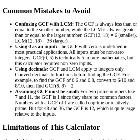
Common Mistakes to Avoid
Confusing GCF with LCM:
The GCF is always less than or
equal to the smaller number, while the LCM is always greater
than or equal to the larger number. GCF(12, 18) = 6 (smaller),
LCM(12, 18) = 36 (larger).
Using 0 as an input:
The GCF with zero is undefined in
most practical applications. All inputs must be non-zero
integers. GCF(0, 5) is technically 5 in pure mathematics, but
this calculator requires non-zero inputs.
Using decimals:
GCF and LCM apply to integers only.
Convert decimals to fractions before finding the GCF. For
example, to find the GCF of 0.6 and 0.8, convert to 6/10 and
8/10, then find GCF(6, 8) = 2.
Assuming GCF must be small:
For two prime numbers like
7 and 11, the GCF is 1 since they share no common factors.
Numbers with a GCF of 1 are called coprime or relatively
prime. But for 48 and 36, the GCF is 12, which is quite large
relative to the inputs.
Limitations of This Calculator