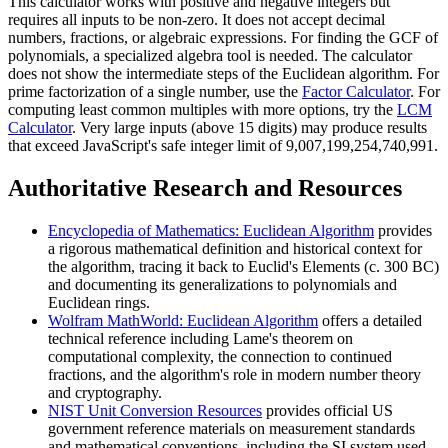
This calculator works with positive and negative integers but
requires all inputs to be non-zero. It does not accept decimal
numbers, fractions, or algebraic expressions. For finding the GCF of
polynomials, a specialized algebra tool is needed. The calculator
does not show the intermediate steps of the Euclidean algorithm. For
prime factorization of a single number, use the
Factor Calculator
. For
computing least common multiples with more options, try the
LCM
Calculator
. Very large inputs (above 15 digits) may produce results
that exceed JavaScript's safe integer limit of 9,007,199,254,740,991.
Authoritative Research and Resources
Encyclopedia of Mathematics: Euclidean Algorithm
provides
a rigorous mathematical definition and historical context for
the algorithm, tracing it back to Euclid's Elements (c. 300 BC)
and documenting its generalizations to polynomials and
Euclidean rings.
Wolfram MathWorld: Euclidean Algorithm
offers a detailed
technical reference including Lame's theorem on
computational complexity, the connection to continued
fractions, and the algorithm's role in modern number theory
and cryptography.
NIST Unit Conversion Resources
provides official US
government reference materials on measurement standards
and mathematical conventions, including the SI system used