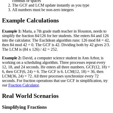
commas or spaces
The GCF and LCM update instantly as you type
All numbers must be non-zero integers
Example Calculations
Example 1:
Maria, a 7th grade math teacher in Houston, needs to
simplify the fraction 84/126 for her students. She enters 84 and 126
into the calculator. The Euclidean algorithm runs: 126 mod 84 = 42,
then 84 mod 42 = 0. The GCF is 42. Dividing both by 42 gives 2/3.
The LCM is (84 x 126) / 42 = 252.
Example 2:
David, a computer science student in Ann Arbor, is
working on a scheduling algorithm. Three processes repeat every
12, 18, and 24 seconds. He enters all three numbers. GCF(12, 18) =
6, then GCF(6, 24) = 6. The GCF is 6. LCM(12, 18) = 36, then
LCM(36, 24) = 72. All three processes synchronize every 72
seconds. For fraction operations that use GCF in simplification, try
our
Fraction Calculator
.
Real World Scenarios
Simplifying Fractions