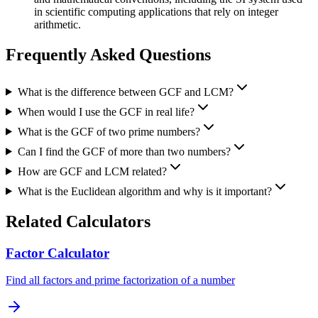
in scientific computing applications that rely on integer
arithmetic.
Frequently Asked Questions
What is the difference between GCF and LCM?
When would I use the GCF in real life?
What is the GCF of two prime numbers?
Can I find the GCF of more than two numbers?
How are GCF and LCM related?
What is the Euclidean algorithm and why is it important?
Related Calculators
Factor Calculator
Find all factors and prime factorization of a number