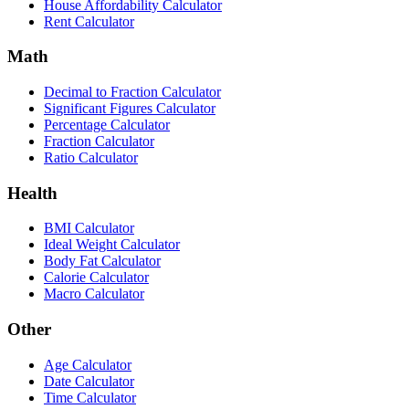
House Affordability Calculator
Rent Calculator
Math
Decimal to Fraction Calculator
Significant Figures Calculator
Percentage Calculator
Fraction Calculator
Ratio Calculator
Health
BMI Calculator
Ideal Weight Calculator
Body Fat Calculator
Calorie Calculator
Macro Calculator
Other
Age Calculator
Date Calculator
Time Calculator