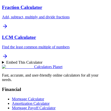
Fraction Calculator
Add, subtract, multiply and divide fractions
LCM Calculator
Find the least common multiple of numbers
Embed This Calculator
Calculators Planet
Fast, accurate, and user-friendly online calculators for all your
needs.
Financial
Mortgage Calculator
Amortization Calculator
Mortgage Payoff Calculator