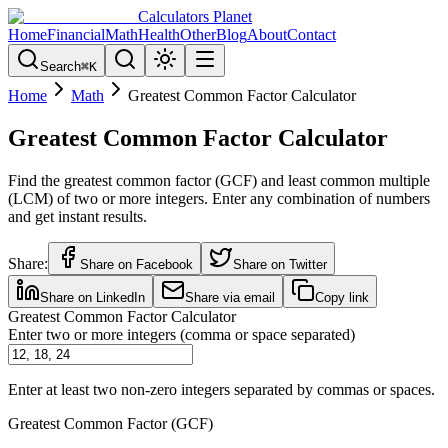
Calculators Planet
Home
Financial
Math
Health
Other
Blog
About
Contact
Search
⌘
K
Home
Math
Greatest Common Factor Calculator
Greatest Common Factor Calculator
Find the greatest common factor (GCF) and least common multiple
(LCM) of two or more integers. Enter any combination of numbers
and get instant results.
Share:
Share on Facebook
Share on Twitter
Share on LinkedIn
Share via email
Copy link
Greatest Common Factor Calculator
Enter two or more integers (comma or space separated)
Enter at least two non-zero integers separated by commas or spaces.
Greatest Common Factor (GCF)