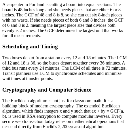
A carpenter in Portland is cutting a board into equal sections. The
board is 48 inches long and she needs pieces that are either 6 or 8
inches. The GCF of 48 and 8 is 8, so she can cut six 8-inch pieces
with no waste. If she needs pieces of both 6 and 8 inches, the GCF
of 6 and 8 is 2, meaning the largest piece size that divides both
evenly is 2 inches. The GCF determines the largest unit that works
for all measurements.
Scheduling and Timing
Two buses depart from a station every 12 and 18 minutes. The LCM
of 12 and 18 is 36, so the buses depart together every 36 minutes. A
third bus runs every 24 minutes. The LCM of all three is 72 minutes.
Transit planners use LCM to synchronize schedules and minimize
wait times at transfer points.
Cryptography and Computer Science
The Euclidean algorithm is not just for classroom math. It is a
building block of modern cryptography. The extended Euclidean
algorithm, which finds integers x and y such that ax + by = GCF(a,
b), is used in RSA encryption to compute modular inverses. Every
secure web transaction today relies on mathematical operations that
descend directly from Euclid's 2,200-year-old algorithm.