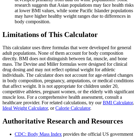
research suggests that Asian populations may face health risks
at lower BMI values, while some Pacific Islander populations
may have higher healthy weight ranges due to differences in
body composition.
Limitations of This Calculator
This calculator uses three formulas that were developed for general
adult populations. None of them account for body composition
directly. BMI does not distinguish between fat, muscle, and bone
mass. The Devine and Miller formulas were designed for clinical
drug dosing and may not reflect optimal weight for athletic
individuals. The calculator does not account for age-related changes
in body composition, pregnancy, amputations, or medical conditions
that affect weight. It is not appropriate for children under 20,
competitive athletes, pregnant women, or the elderly with significant
muscle loss. For a comprehensive health assessment, consult a
healthcare provider. For related calculations, try our
BMI Calculator
,
Ideal Weight Calculator
, or
Calorie Calculator
.
Authoritative Research and Resources
CDC: Body Mass Index
provides the official US government