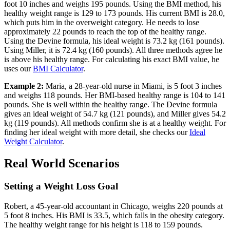
foot 10 inches and weighs 195 pounds. Using the BMI method, his
healthy weight range is 129 to 173 pounds. His current BMI is 28.0,
which puts him in the overweight category. He needs to lose
approximately 22 pounds to reach the top of the healthy range.
Using the Devine formula, his ideal weight is 73.2 kg (161 pounds).
Using Miller, it is 72.4 kg (160 pounds). All three methods agree he
is above his healthy range. For calculating his exact BMI value, he
uses our
BMI Calculator
.
Example 2:
Maria, a 28-year-old nurse in Miami, is 5 foot 3 inches
and weighs 118 pounds. Her BMI-based healthy range is 104 to 141
pounds. She is well within the healthy range. The Devine formula
gives an ideal weight of 54.7 kg (121 pounds), and Miller gives 54.2
kg (119 pounds). All methods confirm she is at a healthy weight. For
finding her ideal weight with more detail, she checks our
Ideal
Weight Calculator
.
Real World Scenarios
Setting a Weight Loss Goal
Robert, a 45-year-old accountant in Chicago, weighs 220 pounds at
5 foot 8 inches. His BMI is 33.5, which falls in the obesity category.
The healthy weight range for his height is 118 to 159 pounds.