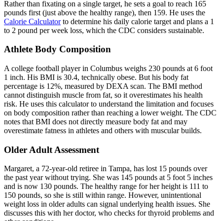
Rather than fixating on a single target, he sets a goal to reach 165
pounds first (just above the healthy range), then 159. He uses the
Calorie Calculator
to determine his daily calorie target and plans a 1
to 2 pound per week loss, which the CDC considers sustainable.
Athlete Body Composition
A college football player in Columbus weighs 230 pounds at 6 foot
1 inch. His BMI is 30.4, technically obese. But his body fat
percentage is 12%, measured by DEXA scan. The BMI method
cannot distinguish muscle from fat, so it overestimates his health
risk. He uses this calculator to understand the limitation and focuses
on body composition rather than reaching a lower weight. The CDC
notes that BMI does not directly measure body fat and may
overestimate fatness in athletes and others with muscular builds.
Older Adult Assessment
Margaret, a 72-year-old retiree in Tampa, has lost 15 pounds over
the past year without trying. She was 145 pounds at 5 foot 5 inches
and is now 130 pounds. The healthy range for her height is 111 to
150 pounds, so she is still within range. However, unintentional
weight loss in older adults can signal underlying health issues. She
discusses this with her doctor, who checks for thyroid problems and