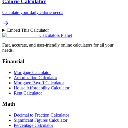
Calorie Calculator
Calculate your daily calorie needs
Embed This Calculator
Calculators Planet
Fast, accurate, and user-friendly online calculators for all your
needs.
Financial
Mortgage Calculator
Amortization Calculator
Mortgage Payoff Calculator
House Affordability Calculator
Rent Calculator
Math
Decimal to Fraction Calculator
Significant Figures Calculator
Percentage Calculator