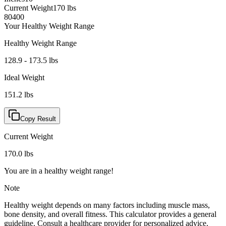
Current Weight
170
lbs
80
400
Your Healthy Weight Range
Healthy Weight Range
128.9
-
173.5
lbs
Ideal Weight
151.2
lbs
Copy Result
Current Weight
170.0
lbs
You are in a healthy weight range!
Note
Healthy weight depends on many factors including muscle mass,
bone density, and overall fitness. This calculator provides a general
guideline. Consult a healthcare provider for personalized advice.