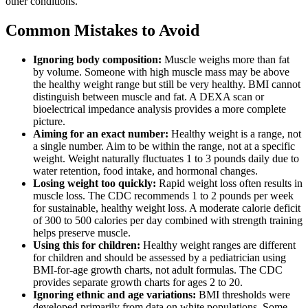
other conditions.
Common Mistakes to Avoid
Ignoring body composition:
Muscle weighs more than fat
by volume. Someone with high muscle mass may be above
the healthy weight range but still be very healthy. BMI cannot
distinguish between muscle and fat. A DEXA scan or
bioelectrical impedance analysis provides a more complete
picture.
Aiming for an exact number:
Healthy weight is a range, not
a single number. Aim to be within the range, not at a specific
weight. Weight naturally fluctuates 1 to 3 pounds daily due to
water retention, food intake, and hormonal changes.
Losing weight too quickly:
Rapid weight loss often results in
muscle loss. The CDC recommends 1 to 2 pounds per week
for sustainable, healthy weight loss. A moderate calorie deficit
of 300 to 500 calories per day combined with strength training
helps preserve muscle.
Using this for children:
Healthy weight ranges are different
for children and should be assessed by a pediatrician using
BMI-for-age growth charts, not adult formulas. The CDC
provides separate growth charts for ages 2 to 20.
Ignoring ethnic and age variations:
BMI thresholds were
developed primarily from data on white populations. Some