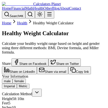
Calculators Planet
Home
Financial
Math
Health
Other
Blog
About
Contact
Search
⌘
K
Home
Health
Healthy Weight Calculator
Healthy Weight Calculator
Calculate your healthy weight range based on height and gender
using three different methods: BMI, Devine formula, and Miller
formula.
Share:
Share on Facebook
Share on Twitter
Share on LinkedIn
Share via email
Copy link
Your Information
male
female
Imperial
Metric
Calculation Method
Height
5
ft
10
in
Feet
5
Inches
10