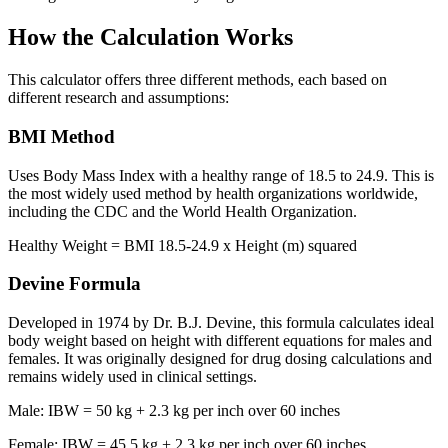
How the Calculation Works
This calculator offers three different methods, each based on
different research and assumptions:
BMI Method
Uses Body Mass Index with a healthy range of 18.5 to 24.9. This is
the most widely used method by health organizations worldwide,
including the CDC and the World Health Organization.
Healthy Weight = BMI 18.5-24.9 x Height (m) squared
Devine Formula
Developed in 1974 by Dr. B.J. Devine, this formula calculates ideal
body weight based on height with different equations for males and
females. It was originally designed for drug dosing calculations and
remains widely used in clinical settings.
Male: IBW = 50 kg + 2.3 kg per inch over 60 inches
Female: IBW = 45.5 kg + 2.3 kg per inch over 60 inches