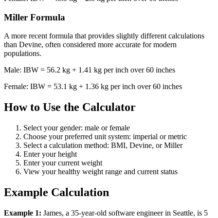
Miller Formula
A more recent formula that provides slightly different calculations
than Devine, often considered more accurate for modern
populations.
Male: IBW = 56.2 kg + 1.41 kg per inch over 60 inches
Female: IBW = 53.1 kg + 1.36 kg per inch over 60 inches
How to Use the Calculator
Select your gender: male or female
Choose your preferred unit system: imperial or metric
Select a calculation method: BMI, Devine, or Miller
Enter your height
Enter your current weight
View your healthy weight range and current status
Example Calculation
Example 1:
James, a 35-year-old software engineer in Seattle, is 5