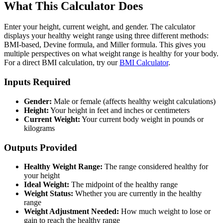
What This Calculator Does
Enter your height, current weight, and gender. The calculator
displays your healthy weight range using three different methods:
BMI-based, Devine formula, and Miller formula. This gives you
multiple perspectives on what weight range is healthy for your body.
For a direct BMI calculation, try our
BMI Calculator
.
Inputs Required
Gender:
Male or female (affects healthy weight calculations)
Height:
Your height in feet and inches or centimeters
Current Weight:
Your current body weight in pounds or
kilograms
Outputs Provided
Healthy Weight Range:
The range considered healthy for
your height
Ideal Weight:
The midpoint of the healthy range
Weight Status:
Whether you are currently in the healthy
range
Weight Adjustment Needed:
How much weight to lose or
gain to reach the healthy range