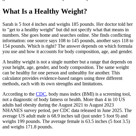
What Is a Healthy Weight?
Sarah is 5 foot 4 inches and weighs 185 pounds. Her doctor told her
to "get to a healthy weight" but did not specify what that means in
numbers. She goes home and searches online. She finds conflicting
information: one source says 108 to 145 pounds, another says 118 to
154 pounds. Which is right? The answer depends on which formula
you use and how it accounts for body composition, age, and gender.
A healthy weight is not a single number but a range that depends on
your height, age, gender, and body composition. The same weight
can be healthy for one person and unhealthy for another. This
calculator provides evidence-based ranges using three different
methods, each with its own strengths and limitations.
According to the
CDC
, body mass index (BMI) is a screening tool,
not a diagnostic of body fatness or health. More than 4 in 10 US
adults had obesity during the August 2021 to August 2023
NHANES survey period, per CDC data released in June 2025. The
average US adult male is 68.9 inches tall (just under 5 foot 9) and
weighs 199 pounds. The average female is 63.5 inches (5 foot 3.5)
and weighs 171.8 pounds.