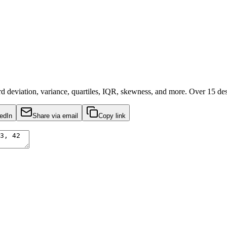
deviation, variance, quartiles, IQR, skewness, and more. Over 15 descri
edIn
Share via email
Copy link