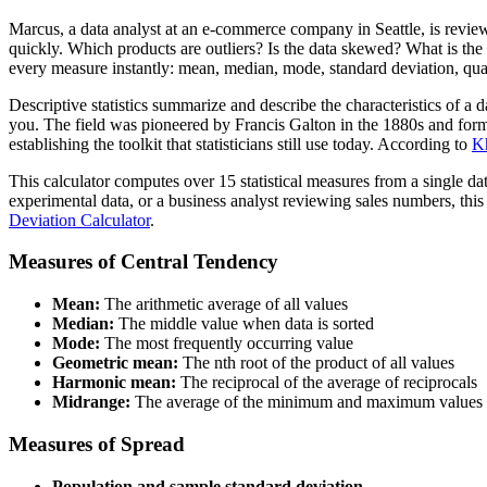
Marcus, a data analyst at an e-commerce company in Seattle, is reviewi
quickly. Which products are outliers? Is the data skewed? What is the 
every measure instantly: mean, median, mode, standard deviation, qua
Descriptive statistics summarize and describe the characteristics of a 
you. The field was pioneered by Francis Galton in the 1880s and forma
establishing the toolkit that statisticians still use today. According to
K
This calculator computes over 15 statistical measures from a single d
experimental data, or a business analyst reviewing sales numbers, thi
Deviation Calculator
.
Measures of Central Tendency
Mean:
The arithmetic average of all values
Median:
The middle value when data is sorted
Mode:
The most frequently occurring value
Geometric mean:
The nth root of the product of all values
Harmonic mean:
The reciprocal of the average of reciprocals
Midrange:
The average of the minimum and maximum values
Measures of Spread
Population and sample standard deviation