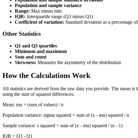
Population and sample variance
Range:
Max minus min
IQR:
Interquartile range (Q3 minus Q1)
Coefficient of variation:
Standard deviation as a percentage o
Other Statistics
Q1 and Q3 quartiles
Minimum and maximum
Sum and count
Skewness:
Measures the asymmetry of the distribution
How the Calculations Work
All statistics are derived from the raw data you provide. The mean is
using the sum of squared differences.
Mean: mu = (sum of values) / n
Population variance: sigma squared = sum of (x - mu) squared / n
Sample variance: s squared = sum of (x - mu) squared / (n - 1)
IQR = Q3 - Q1