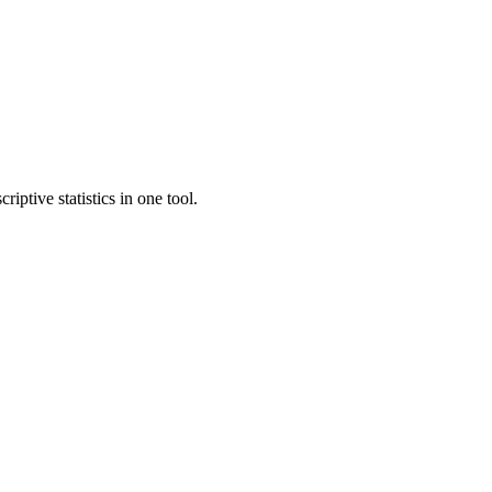
ptive statistics in one tool.