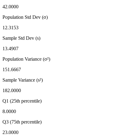
42.0000
Population Std Dev (σ)
12.3153
Sample Std Dev (s)
13.4907
Population Variance (σ²)
151.6667
Sample Variance (s²)
182.0000
Q1 (25th percentile)
8.0000
Q3 (75th percentile)
23.0000