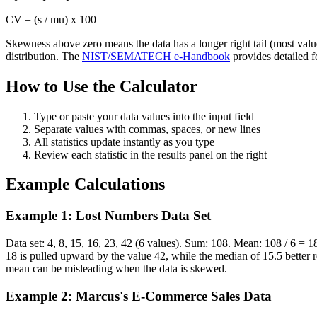
CV = (s / mu) x 100
Skewness above zero means the data has a longer right tail (most value
distribution. The
NIST/SEMATECH e-Handbook
provides detailed fo
How to Use the Calculator
Type or paste your data values into the input field
Separate values with commas, spaces, or new lines
All statistics update instantly as you type
Review each statistic in the results panel on the right
Example Calculations
Example 1: Lost Numbers Data Set
Data set: 4, 8, 15, 16, 23, 42 (6 values). Sum: 108. Mean: 108 / 6 =
18 is pulled upward by the value 42, while the median of 15.5 better 
mean can be misleading when the data is skewed.
Example 2: Marcus's E-Commerce Sales Data