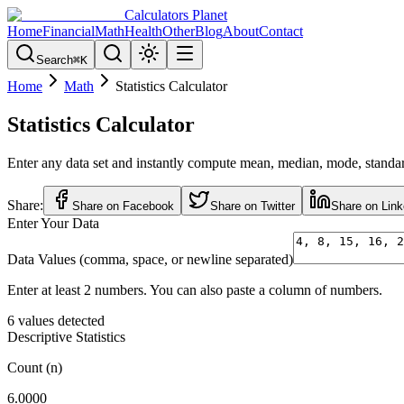
Calculators Planet
Home
Financial
Math
Health
Other
Blog
About
Contact
Search
⌘
K
Home
Math
Statistics Calculator
Statistics Calculator
Enter any data set and instantly compute mean, median, mode, standard 
Share:
Share on Facebook
Share on Twitter
Share on Link
Enter Your Data
Data Values (comma, space, or newline separated)
Enter at least 2 numbers. You can also paste a column of numbers.
6
values detected
Descriptive Statistics
Count (n)
6.0000