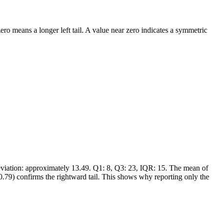
ro means a longer left tail. A value near zero indicates a symmetric
deviation: approximately 13.49. Q1: 8, Q3: 23, IQR: 15. The mean of
0.79) confirms the rightward tail. This shows why reporting only the