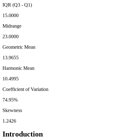
IQR (Q3 - Q1)
15.0000
Midrange
23.0000
Geometric Mean
13.9655
Harmonic Mean
10.4995
Coefficient of Variation
74.95%
Skewness
1.2426
Introduction