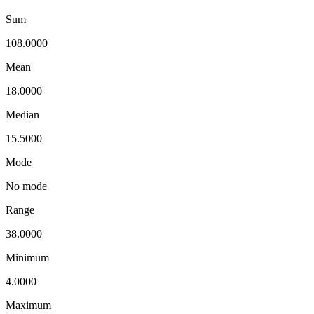
Sum
108.0000
Mean
18.0000
Median
15.5000
Mode
No mode
Range
38.0000
Minimum
4.0000
Maximum