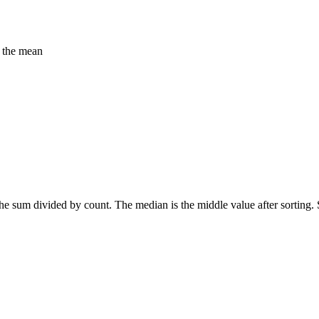
f the mean
 the sum divided by count. The median is the middle value after sortin