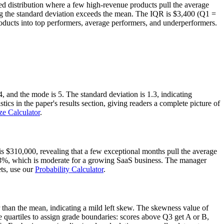
wed distribution where a few high-revenue products pull the average
ning the standard deviation exceeds the mean. The IQR is $3,400 (Q1 =
ucts into top performers, average performers, and underperformers.
, and the mode is 5. The standard deviation is 1.3, indicating
ics in the paper's results section, giving readers a complete picture of
ze Calculator
.
 $310,000, revealing that a few exceptional months pull the average
 23%, which is moderate for a growing SaaS business. The manager
ets, use our
Probability Calculator
.
r than the mean, indicating a mild left skew. The skewness value of
quartiles to assign grade boundaries: scores above Q3 get A or B,