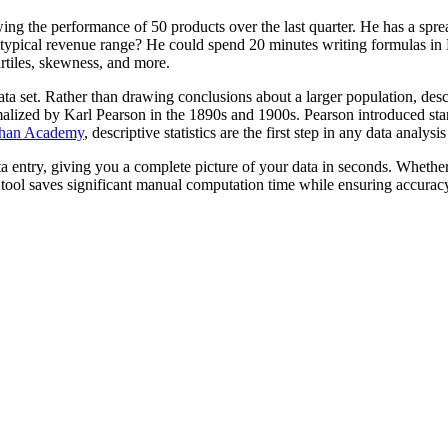
ng the performance of 50 products over the last quarter. He has a sprea
typical revenue range? He could spend 20 minutes writing formulas in Ex
rtiles, skewness, and more.
data set. Rather than drawing conclusions about a larger population, desc
lized by Karl Pearson in the 1890s and 1900s. Pearson introduced standa
han Academy
, descriptive statistics are the first step in any data analys
ata entry, giving you a complete picture of your data in seconds. Whet
s tool saves significant manual computation time while ensuring accurac