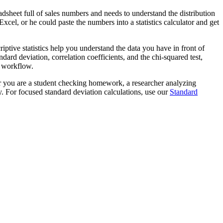
dsheet full of sales numbers and needs to understand the distribution
cel, or he could paste the numbers into a statistics calculator and get
riptive statistics help you understand the data you have in front of
rd deviation, correlation coefficients, and the chi-squared test,
is workflow.
her you are a student checking homework, a researcher analyzing
y. For focused standard deviation calculations, use our
Standard