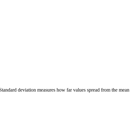
g. Standard deviation measures how far values spread from the mean