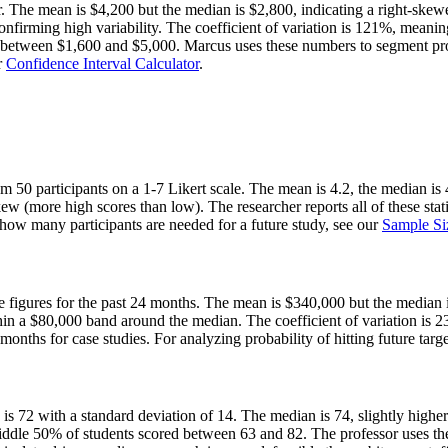
or. The mean is $4,200 but the median is $2,800, indicating a right-ske
confirming high variability. The coefficient of variation is 121%, mea
 between $1,600 and $5,000. Marcus uses these numbers to segment prod
r
Confidence Interval Calculator
.
 50 participants on a 1-7 Likert scale. The mean is 4.2, the median is 4
w (more high scores than low). The researcher reports all of these statist
g how many participants are needed for a future study, see our
Sample Si
figures for the past 24 months. The mean is $340,000 but the median is
hin a $80,000 band around the median. The coefficient of variation is
ier months for case studies. For analyzing probability of hitting future targ
is 72 with a standard deviation of 14. The median is 74, slightly highe
ddle 50% of students scored between 63 and 82. The professor uses the 