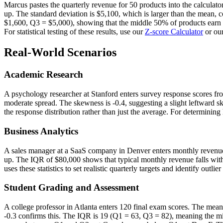
Marcus pastes the quarterly revenue for 50 products into the calculat
up. The standard deviation is $5,100, which is larger than the mean, 
$1,600, Q3 = $5,000), showing that the middle 50% of products earn
For statistical testing of these results, use our
Z-score Calculator
or ou
Real-World Scenarios
Academic Research
A psychology researcher at Stanford enters survey response scores from
moderate spread. The skewness is -0.4, suggesting a slight leftward ske
the response distribution rather than just the average. For determinin
Business Analytics
A sales manager at a SaaS company in Denver enters monthly revenue 
up. The IQR of $80,000 shows that typical monthly revenue falls wit
uses these statistics to set realistic quarterly targets and identify outl
Student Grading and Assessment
A college professor in Atlanta enters 120 final exam scores. The mean 
-0.3 confirms this. The IQR is 19 (Q1 = 63, Q3 = 82), meaning the mi