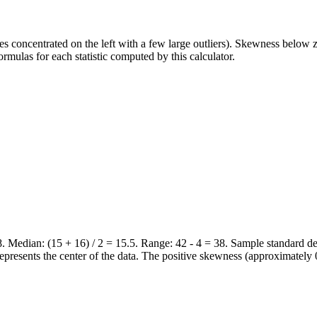
s concentrated on the left with a few large outliers). Skewness below ze
rmulas for each statistic computed by this calculator.
 18. Median: (15 + 16) / 2 = 15.5. Range: 42 - 4 = 38. Sample standard 
represents the center of the data. The positive skewness (approximately 