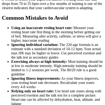
drops from 70 to 55 bpm over a few months of training is one of the
clearest indicators that your cardiovascular system is adapting.
Common Mistakes to Avoid
Using an inaccurate resting heart rate:
Measure your
resting heart rate first thing in the morning before getting out
of bed. Measuring after activity, caffeine, or stress will give a
higher, inaccurate reading
Ignoring individual variation:
The 220-age formula is an
estimate with a standard deviation of 10-12 bpm. Your actual
max HR may be higher or lower. Use perceived exertion and
the talk test as secondary guides
Exercising always at high intensity:
Most training should be
at low to moderate intensity. High-intensity training should be
limited to 1-2 sessions per week. The 80/20 rule is a good
guideline
Ignoring fitness improvements:
As your fitness improves,
your resting heart rate decreases. Recalculate your zones
every 4-8 weeks
Relying only on heart rate:
Use heart rate zones along with
perceived exertion and the talk test for a complete picture.
Heart rate can be affected by dehydration, heat, altitude, and
fatigue