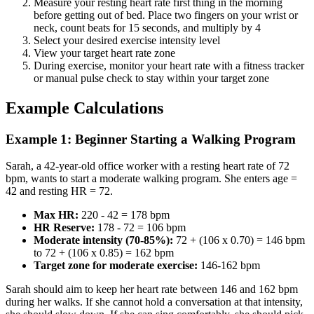
Measure your resting heart rate first thing in the morning
before getting out of bed. Place two fingers on your wrist or
neck, count beats for 15 seconds, and multiply by 4
Select your desired exercise intensity level
View your target heart rate zone
During exercise, monitor your heart rate with a fitness tracker
or manual pulse check to stay within your target zone
Example Calculations
Example 1: Beginner Starting a Walking Program
Sarah, a 42-year-old office worker with a resting heart rate of 72
bpm, wants to start a moderate walking program. She enters age =
42 and resting HR = 72.
Max HR:
220 - 42 = 178 bpm
HR Reserve:
178 - 72 = 106 bpm
Moderate intensity (70-85%):
72 + (106 x 0.70) = 146 bpm
to 72 + (106 x 0.85) = 162 bpm
Target zone for moderate exercise:
146-162 bpm
Sarah should aim to keep her heart rate between 146 and 162 bpm
during her walks. If she cannot hold a conversation at that intensity,