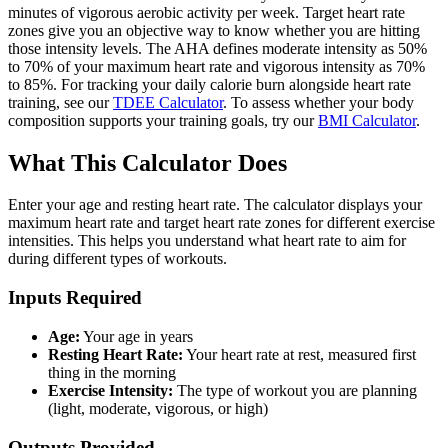
minutes of vigorous aerobic activity per week. Target heart rate
zones give you an objective way to know whether you are hitting
those intensity levels. The AHA defines moderate intensity as 50%
to 70% of your maximum heart rate and vigorous intensity as 70%
to 85%. For tracking your daily calorie burn alongside heart rate
training, see our
TDEE Calculator
. To assess whether your body
composition supports your training goals, try our
BMI Calculator
.
What This Calculator Does
Enter your age and resting heart rate. The calculator displays your
maximum heart rate and target heart rate zones for different exercise
intensities. This helps you understand what heart rate to aim for
during different types of workouts.
Inputs Required
Age:
Your age in years
Resting Heart Rate:
Your heart rate at rest, measured first
thing in the morning
Exercise Intensity:
The type of workout you are planning
(light, moderate, vigorous, or high)
Outputs Provided