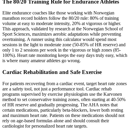
The 80/20 Training Rule for Endurance Athletes
Elite endurance coaches like those working with Norwegian
marathon record holders follow the 80/20 rule: 80% of training
volume at easy to moderate intensity, 20% at vigorous or higher.
This approach, validated by research at the Norwegian School of
Sport Sciences, maximizes aerobic adaptations while preventing
overtraining. A runner using this calculator would spend most
sessions in the light to moderate zone (50-85% of HR reserve) and
only 1 to 2 sessions per week in the vigorous or high zones (85-
100%). Heart rate monitoring keeps the easy days truly easy, which
is where many amateur athletes go wrong.
Cardiac Rehabilitation and Safe Exercise
For patients recovering from a cardiac event, target heart rate zones
are a safety tool, not just a performance tool. Cardiac rehab
programs supervised by exercise physiologists use the Karvonen
method to set conservative training zones, often starting at 40-50%
of HR reserve and gradually progressing. The AHA notes that
certain medications, particularly beta-blockers, lower both resting
and maximum heart rate. Patients on these medications should not
rely on age-based formulas alone and should consult their
cardiologist for personalized heart rate targets.