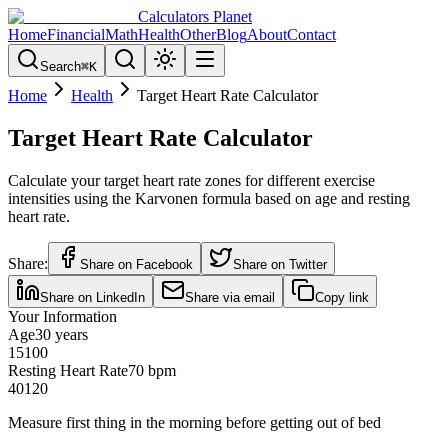
Calculators Planet
Home
Financial
Math
Health
Other
Blog
About
Contact
Search
⌘
K
Home
Health
Target Heart Rate Calculator
Target Heart Rate Calculator
Calculate your target heart rate zones for different exercise
intensities using the Karvonen formula based on age and resting
heart rate.
Share:
Share on Facebook
Share on Twitter
Share on LinkedIn
Share via email
Copy link
Your Information
Age
30
years
15
100
Resting Heart Rate
70
bpm
40
120
Measure first thing in the morning before getting out of bed