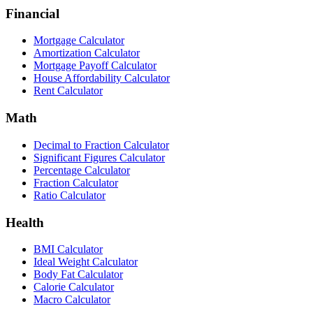
Financial
Mortgage Calculator
Amortization Calculator
Mortgage Payoff Calculator
House Affordability Calculator
Rent Calculator
Math
Decimal to Fraction Calculator
Significant Figures Calculator
Percentage Calculator
Fraction Calculator
Ratio Calculator
Health
BMI Calculator
Ideal Weight Calculator
Body Fat Calculator
Calorie Calculator
Macro Calculator