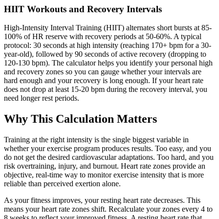
HIIT Workouts and Recovery Intervals
High-Intensity Interval Training (HIIT) alternates short bursts at 85-
100% of HR reserve with recovery periods at 50-60%. A typical
protocol: 30 seconds at high intensity (reaching 170+ bpm for a 30-
year-old), followed by 90 seconds of active recovery (dropping to
120-130 bpm). The calculator helps you identify your personal high
and recovery zones so you can gauge whether your intervals are
hard enough and your recovery is long enough. If your heart rate
does not drop at least 15-20 bpm during the recovery interval, you
need longer rest periods.
Why This Calculation Matters
Training at the right intensity is the single biggest variable in
whether your exercise program produces results. Too easy, and you
do not get the desired cardiovascular adaptations. Too hard, and you
risk overtraining, injury, and burnout. Heart rate zones provide an
objective, real-time way to monitor exercise intensity that is more
reliable than perceived exertion alone.
As your fitness improves, your resting heart rate decreases. This
means your heart rate zones shift. Recalculate your zones every 4 to
8 weeks to reflect your improved fitness. A resting heart rate that