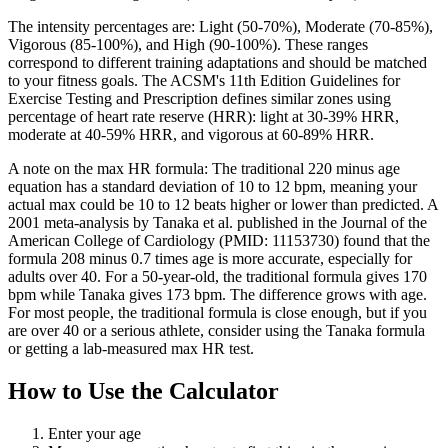
The intensity percentages are: Light (50-70%), Moderate (70-85%),
Vigorous (85-100%), and High (90-100%). These ranges
correspond to different training adaptations and should be matched
to your fitness goals. The ACSM's 11th Edition Guidelines for
Exercise Testing and Prescription defines similar zones using
percentage of heart rate reserve (HRR): light at 30-39% HRR,
moderate at 40-59% HRR, and vigorous at 60-89% HRR.
A note on the max HR formula: The traditional 220 minus age
equation has a standard deviation of 10 to 12 bpm, meaning your
actual max could be 10 to 12 beats higher or lower than predicted. A
2001 meta-analysis by Tanaka et al. published in the Journal of the
American College of Cardiology (PMID: 11153730) found that the
formula 208 minus 0.7 times age is more accurate, especially for
adults over 40. For a 50-year-old, the traditional formula gives 170
bpm while Tanaka gives 173 bpm. The difference grows with age.
For most people, the traditional formula is close enough, but if you
are over 40 or a serious athlete, consider using the Tanaka formula
or getting a lab-measured max HR test.
How to Use the Calculator
Enter your age