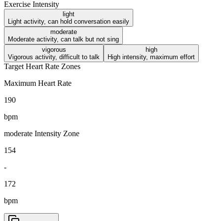
Exercise Intensity
light
Light activity, can hold conversation easily
moderate
Moderate activity, can talk but not sing
vigorous
high
Vigorous activity, difficult to talk
High intensity, maximum effort
Target Heart Rate Zones
Maximum Heart Rate
190
bpm
moderate
Intensity Zone
154
-
172
bpm