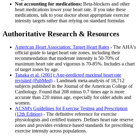
Not accounting for medications:
Beta-blockers and other
heart medications lower your heart rate. If you take these
medications, talk to your doctor about appropriate exercise
intensity targets rather than relying on standard formulas
Authoritative Research & Resources
American Heart Association: Target Heart Rates
- The AHA's
official guide to target heart rate zones, including their
recommendation that moderate intensity is 50-70% of
maximum heart rate and vigorous is 70-85%. Includes a chart
of target zones by age.
Tanaka et al. (2001): Age-predicted maximal heart rate
revisited (PubMed)
- Landmark meta-analysis of 18,712
subjects published in the Journal of the American College of
Cardiology. Found that 208 minus 0.7 times age is more
accurate than 220 minus age, especially for older adults and
women.
ACSM's Guidelines for Exercise Testing and Prescription
(12th Edition)
- The definitive reference for exercise
physiologists and certified trainers. Defines heart rate reserve
zones and provides evidence-based standards for prescribing
exercise intensity across populations.