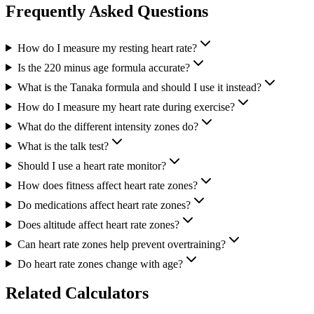
Frequently Asked Questions
How do I measure my resting heart rate?
Is the 220 minus age formula accurate?
What is the Tanaka formula and should I use it instead?
How do I measure my heart rate during exercise?
What do the different intensity zones do?
What is the talk test?
Should I use a heart rate monitor?
How does fitness affect heart rate zones?
Do medications affect heart rate zones?
Does altitude affect heart rate zones?
Can heart rate zones help prevent overtraining?
Do heart rate zones change with age?
Related Calculators