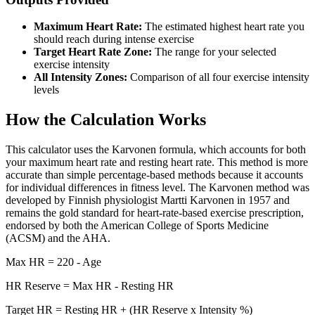
Maximum Heart Rate:
The estimated highest heart rate you
should reach during intense exercise
Target Heart Rate Zone:
The range for your selected
exercise intensity
All Intensity Zones:
Comparison of all four exercise intensity
levels
How the Calculation Works
This calculator uses the Karvonen formula, which accounts for both
your maximum heart rate and resting heart rate. This method is more
accurate than simple percentage-based methods because it accounts
for individual differences in fitness level. The Karvonen method was
developed by Finnish physiologist Martti Karvonen in 1957 and
remains the gold standard for heart-rate-based exercise prescription,
endorsed by both the American College of Sports Medicine
(ACSM) and the AHA.
Max HR = 220 - Age
HR Reserve = Max HR - Resting HR
Target HR = Resting HR + (HR Reserve x Intensity %)