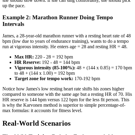
she should slow down. If she can sing comfortably, she should pick
up the pace.
Example 2: Marathon Runner Doing Tempo
Intervals
James, a 28-year-old marathon runner with a resting heart rate of 48
bpm (low due to years of endurance training), wants to do a tempo
run at vigorous intensity. He enters age = 28 and resting HR = 48.
Max HR:
220 - 28 = 192 bpm
HR Reserve:
192 - 48 = 144 bpm
Vigorous intensity (85-100%):
48 + (144 x 0.85) = 170 bpm
to 48 + (144 x 1.00) = 192 bpm
Target zone for tempo work:
170-192 bpm
Notice how James's low resting heart rate shifts his zones higher
compared to someone with the same age but a resting HR of 70. His
HR reserve is 144 bpm versus 122 bpm for the less fit person. This
is why the Karvonen method is superior to simple percentage-of-
max formulas: it accounts for fitness level.
Real-World Scenarios