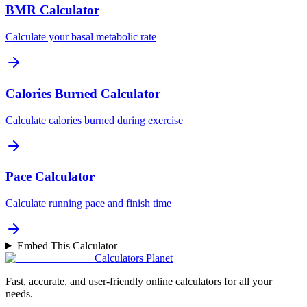
BMR Calculator
Calculate your basal metabolic rate
Calories Burned Calculator
Calculate calories burned during exercise
Pace Calculator
Calculate running pace and finish time
Embed This Calculator
Calculators Planet
Fast, accurate, and user-friendly online calculators for all your
needs.