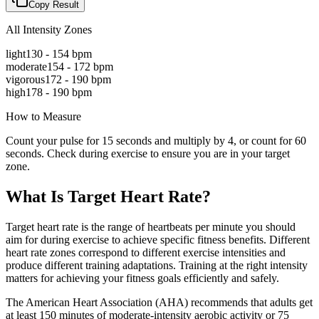
Copy Result
All Intensity Zones
light
130
-
154
bpm
moderate
154
-
172
bpm
vigorous
172
-
190
bpm
high
178
-
190
bpm
How to Measure
Count your pulse for 15 seconds and multiply by 4, or count for 60
seconds. Check during exercise to ensure you are in your target
zone.
What Is Target Heart Rate?
Target heart rate is the range of heartbeats per minute you should
aim for during exercise to achieve specific fitness benefits. Different
heart rate zones correspond to different exercise intensities and
produce different training adaptations. Training at the right intensity
matters for achieving your fitness goals efficiently and safely.
The American Heart Association (AHA) recommends that adults get
at least 150 minutes of moderate-intensity aerobic activity or 75