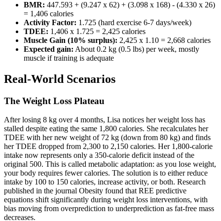
BMR:
447.593 + (9.247 x 62) + (3.098 x 168) - (4.330 x 26)
= 1,406 calories
Activity Factor:
1.725 (hard exercise 6-7 days/week)
TDEE:
1,406 x 1.725 = 2,425 calories
Muscle Gain (10% surplus):
2,425 x 1.10 = 2,668 calories
Expected gain:
About 0.2 kg (0.5 lbs) per week, mostly
muscle if training is adequate
Real-World Scenarios
The Weight Loss Plateau
After losing 8 kg over 4 months, Lisa notices her weight loss has
stalled despite eating the same 1,800 calories. She recalculates her
TDEE with her new weight of 72 kg (down from 80 kg) and finds
her TDEE dropped from 2,300 to 2,150 calories. Her 1,800-calorie
intake now represents only a 350-calorie deficit instead of the
original 500. This is called metabolic adaptation: as you lose weight,
your body requires fewer calories. The solution is to either reduce
intake by 100 to 150 calories, increase activity, or both. Research
published in the journal Obesity found that REE predictive
equations shift significantly during weight loss interventions, with
bias moving from overprediction to underprediction as fat-free mass
decreases.