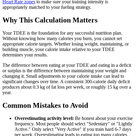
Heart Rate zones
to make sure your training intensity is
appropriately matched to your fueling strategy.
Why This Calculation Matters
Your TDEE is the foundation for any successful nutrition plan.
Without knowing how many calories you burn, you cannot set
appropriate calorie targets. Whether losing weight, maintaining, or
building muscle, your calorie intake relative to your TDEE
determines your results.
The difference between eating at your TDEE and eating in a deficit
or surplus is the difference between maintaining your weight and
changing it. Small adjustments to your calorie intake can lead to
significant changes over time. A consistent 300-calorie daily deficit
produces about 0.3 kg of fat loss per week, or roughly 15 kg over a
year.
Common Mistakes to Avoid
Overestimating activity level:
Be honest about your exercise
frequency. Most people should select "Sedentary" or "Lightly
Active." Only select "Very Active" if you train hard 6-7 days
per week. Overestimating leads to eating too many calories