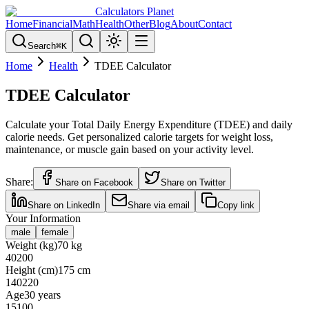
Calculators Planet
Home
Financial
Math
Health
Other
Blog
About
Contact
Search
⌘
K
Home
Health
TDEE Calculator
TDEE Calculator
Calculate your Total Daily Energy Expenditure (TDEE) and daily
calorie needs. Get personalized calorie targets for weight loss,
maintenance, or muscle gain based on your activity level.
Share:
Share on Facebook
Share on Twitter
Share on LinkedIn
Share via email
Copy link
Your Information
male
female
Weight (kg)
70
kg
40
200
Height (cm)
175
cm
140
220
Age
30
years
15
100