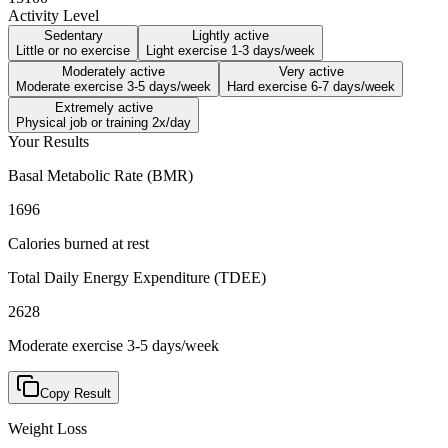
Activity Level
Sedentary
Lightly active
Little or no exercise
Light exercise 1-3 days/week
Moderately active
Very active
Moderate exercise 3-5 days/week
Hard exercise 6-7 days/week
Extremely active
Physical job or training 2x/day
Your Results
Basal Metabolic Rate (BMR)
1696
Calories burned at rest
Total Daily Energy Expenditure (TDEE)
2628
Moderate exercise 3-5 days/week
Copy Result
Weight Loss