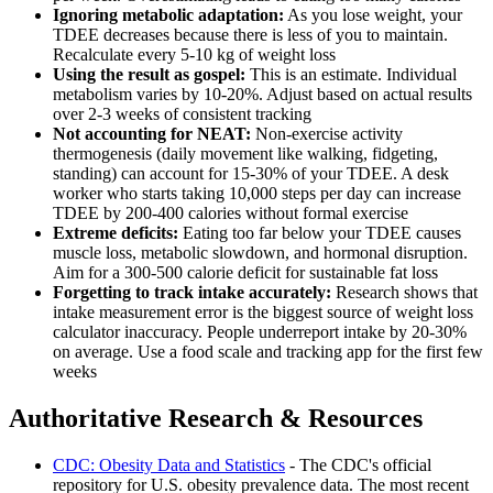
Ignoring metabolic adaptation:
As you lose weight, your
TDEE decreases because there is less of you to maintain.
Recalculate every 5-10 kg of weight loss
Using the result as gospel:
This is an estimate. Individual
metabolism varies by 10-20%. Adjust based on actual results
over 2-3 weeks of consistent tracking
Not accounting for NEAT:
Non-exercise activity
thermogenesis (daily movement like walking, fidgeting,
standing) can account for 15-30% of your TDEE. A desk
worker who starts taking 10,000 steps per day can increase
TDEE by 200-400 calories without formal exercise
Extreme deficits:
Eating too far below your TDEE causes
muscle loss, metabolic slowdown, and hormonal disruption.
Aim for a 300-500 calorie deficit for sustainable fat loss
Forgetting to track intake accurately:
Research shows that
intake measurement error is the biggest source of weight loss
calculator inaccuracy. People underreport intake by 20-30%
on average. Use a food scale and tracking app for the first few
weeks
Authoritative Research & Resources
CDC: Obesity Data and Statistics
- The CDC's official
repository for U.S. obesity prevalence data. The most recent