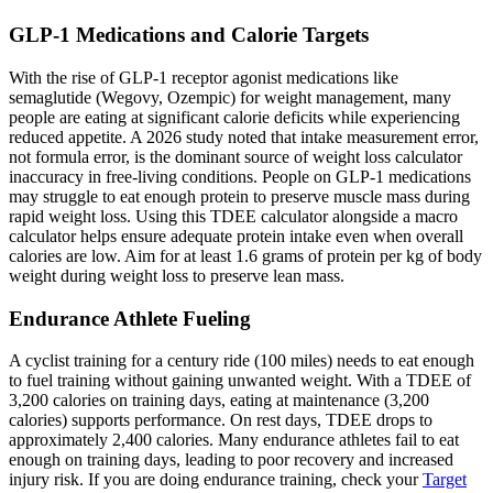
GLP-1 Medications and Calorie Targets
With the rise of GLP-1 receptor agonist medications like
semaglutide (Wegovy, Ozempic) for weight management, many
people are eating at significant calorie deficits while experiencing
reduced appetite. A 2026 study noted that intake measurement error,
not formula error, is the dominant source of weight loss calculator
inaccuracy in free-living conditions. People on GLP-1 medications
may struggle to eat enough protein to preserve muscle mass during
rapid weight loss. Using this TDEE calculator alongside a macro
calculator helps ensure adequate protein intake even when overall
calories are low. Aim for at least 1.6 grams of protein per kg of body
weight during weight loss to preserve lean mass.
Endurance Athlete Fueling
A cyclist training for a century ride (100 miles) needs to eat enough
to fuel training without gaining unwanted weight. With a TDEE of
3,200 calories on training days, eating at maintenance (3,200
calories) supports performance. On rest days, TDEE drops to
approximately 2,400 calories. Many endurance athletes fail to eat
enough on training days, leading to poor recovery and increased
injury risk. If you are doing endurance training, check your
Target