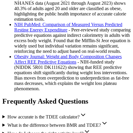
NHANES data (August 2021 through August 2023) shows
40.3% of adults aged 20 and older are classified as obese,
highlighting the public health importance of accurate calorie
estimation tools.
NIH PubMed: Comparison of Measured Versus Predicted
Resting Energy Expenditure
- Peer-reviewed study comparing
predictive equations against indirect calorimetry in adults with
excess body weight. Found that the Mifflin-St Jeor equation is
widely used but individual variation remains significant,
reinforcing the need to adjust based on real-world results.
Obesity Journal: Weight and Body Composition Changes
Affect REE Predictive Equations
- NIH-funded study
(NIDDK 5R01 DK111622) showing that REE predictive
equations shift significantly during weight loss interventions.
Bias moves from overprediction to underprediction as fat-free
mass decreases, which explains the weight loss plateau
phenomenon.
Frequently Asked Questions
How accurate is the TDEE calculator?
What is the difference between BMR and TDEE?