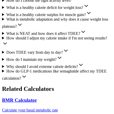
How do I choose the right activity level?
What is a healthy calorie deficit for weight loss?
What is a healthy calorie surplus for muscle gain?
What is metabolic adaptation and why does it cause weight loss
plateaus?
What is NEAT and how does it affect TDEE?
How should I adjust my calorie intake if I'm not seeing results?
Does TDEE vary from day to day?
How do I maintain my weight?
Why should I avoid extreme calorie deficits?
How do GLP-1 medications like semaglutide affect my TDEE
calculation?
Related Calculators
BMR Calculator
Calculate your basal metabolic rate