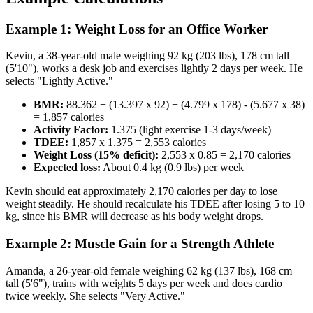
Example 1: Weight Loss for an Office Worker
Kevin, a 38-year-old male weighing 92 kg (203 lbs), 178 cm tall
(5'10"), works a desk job and exercises lightly 2 days per week. He
selects "Lightly Active."
BMR:
88.362 + (13.397 x 92) + (4.799 x 178) - (5.677 x 38)
= 1,857 calories
Activity Factor:
1.375 (light exercise 1-3 days/week)
TDEE:
1,857 x 1.375 = 2,553 calories
Weight Loss (15% deficit):
2,553 x 0.85 = 2,170 calories
Expected loss:
About 0.4 kg (0.9 lbs) per week
Kevin should eat approximately 2,170 calories per day to lose
weight steadily. He should recalculate his TDEE after losing 5 to 10
kg, since his BMR will decrease as his body weight drops.
Example 2: Muscle Gain for a Strength Athlete
Amanda, a 26-year-old female weighing 62 kg (137 lbs), 168 cm
tall (5'6"), trains with weights 5 days per week and does cardio
twice weekly. She selects "Very Active."