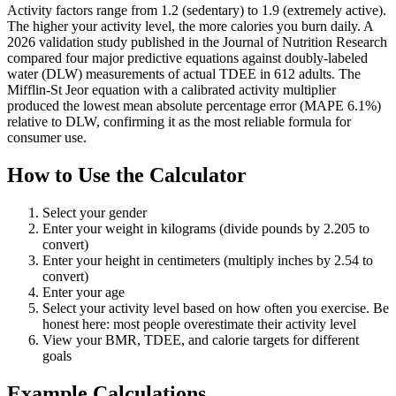
Activity factors range from 1.2 (sedentary) to 1.9 (extremely active).
The higher your activity level, the more calories you burn daily. A
2026 validation study published in the Journal of Nutrition Research
compared four major predictive equations against doubly-labeled
water (DLW) measurements of actual TDEE in 612 adults. The
Mifflin-St Jeor equation with a calibrated activity multiplier
produced the lowest mean absolute percentage error (MAPE 6.1%)
relative to DLW, confirming it as the most reliable formula for
consumer use.
How to Use the Calculator
Select your gender
Enter your weight in kilograms (divide pounds by 2.205 to
convert)
Enter your height in centimeters (multiply inches by 2.54 to
convert)
Enter your age
Select your activity level based on how often you exercise. Be
honest here: most people overestimate their activity level
View your BMR, TDEE, and calorie targets for different
goals
Example Calculations