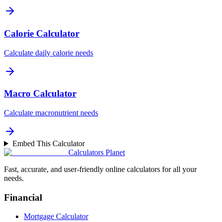
Calorie Calculator
Calculate daily calorie needs
Macro Calculator
Calculate macronutrient needs
Embed This Calculator
Calculators Planet
Fast, accurate, and user-friendly online calculators for all your
needs.
Financial
Mortgage Calculator