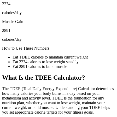
2234
calories/day
Muscle Gain
2891
calories/day
How to Use These Numbers
Eat TDEE calories to maintain current weight
Eat
2234
calories to lose weight steadily
Eat
2891
calories to build muscle
What Is the TDEE Calculator?
The TDEE (Total Daily Energy Expenditure) Calculator determines
how many calories your body burns in a day based on your
metabolism and activity level. TDEE is the foundation for any
nutrition plan, whether you want to lose weight, maintain your
current weight, or build muscle. Understanding your TDEE helps
you set appropriate calorie targets for your fitness goals.