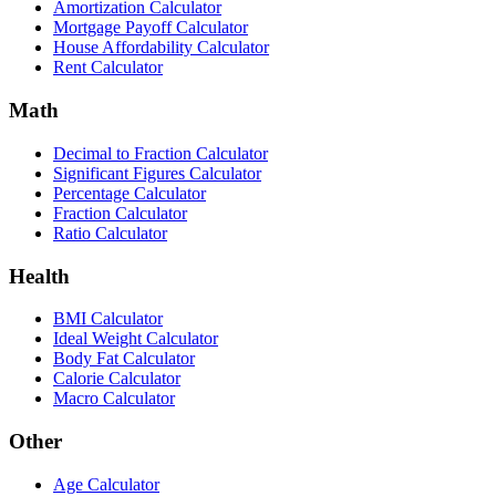
Amortization Calculator
Mortgage Payoff Calculator
House Affordability Calculator
Rent Calculator
Math
Decimal to Fraction Calculator
Significant Figures Calculator
Percentage Calculator
Fraction Calculator
Ratio Calculator
Health
BMI Calculator
Ideal Weight Calculator
Body Fat Calculator
Calorie Calculator
Macro Calculator
Other
Age Calculator