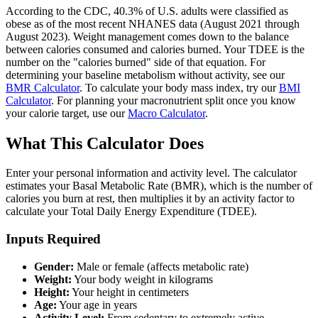
According to the CDC, 40.3% of U.S. adults were classified as
obese as of the most recent NHANES data (August 2021 through
August 2023). Weight management comes down to the balance
between calories consumed and calories burned. Your TDEE is the
number on the "calories burned" side of that equation. For
determining your baseline metabolism without activity, see our
BMR Calculator
. To calculate your body mass index, try our
BMI
Calculator
. For planning your macronutrient split once you know
your calorie target, use our
Macro Calculator
.
What This Calculator Does
Enter your personal information and activity level. The calculator
estimates your Basal Metabolic Rate (BMR), which is the number of
calories you burn at rest, then multiplies it by an activity factor to
calculate your Total Daily Energy Expenditure (TDEE).
Inputs Required
Gender:
Male or female (affects metabolic rate)
Weight:
Your body weight in kilograms
Height:
Your height in centimeters
Age:
Your age in years
Activity Level:
From sedentary to extremely active