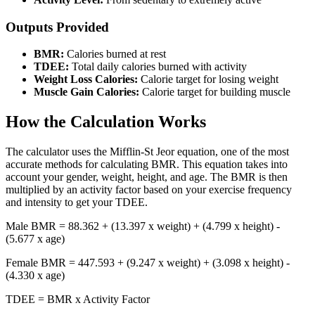
Outputs Provided
BMR:
Calories burned at rest
TDEE:
Total daily calories burned with activity
Weight Loss Calories:
Calorie target for losing weight
Muscle Gain Calories:
Calorie target for building muscle
How the Calculation Works
The calculator uses the Mifflin-St Jeor equation, one of the most
accurate methods for calculating BMR. This equation takes into
account your gender, weight, height, and age. The BMR is then
multiplied by an activity factor based on your exercise frequency
and intensity to get your TDEE.
Male BMR = 88.362 + (13.397 x weight) + (4.799 x height) -
(5.677 x age)
Female BMR = 447.593 + (9.247 x weight) + (3.098 x height) -
(4.330 x age)
TDEE = BMR x Activity Factor