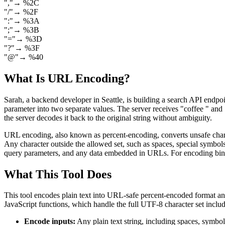
"
,
"
→
%2C
"
/
"
→
%2F
"
:
"
→
%3A
"
;
"
→
%3B
"
=
"
→
%3D
"
?
"
→
%3F
"
@
"
→
%40
What Is URL Encoding?
Sarah, a backend developer in Seattle, is building a search API endpoin
parameter into two separate values. The server receives "coffee " an
the server decodes it back to the original string without ambiguity.
URL encoding, also known as percent-encoding, converts unsafe charact
Any character outside the allowed set, such as spaces, special symbol
query parameters, and any data embedded in URLs. For encoding bina
What This Tool Does
This tool encodes plain text into URL-safe percent-encoded format 
JavaScript functions, which handle the full UTF-8 character set inclu
Encode inputs:
Any plain text string, including spaces, symbo