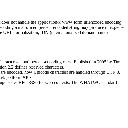
 does not handle the application/x-www-form-urlencoded encoding
decoding a malformed percent-encoded string may produce unexpected
ndle URL normalization, IDN (internationalized domain name)
character set, and percent-encoding rules. Published in 2005 by Tim
ion 2.2 defines reserved characters.
ers are encoded, how Unicode characters are handled through UTF-8,
eb platform APIs.
cases supersedes RFC 3986 for web contexts. The WHATWG standard