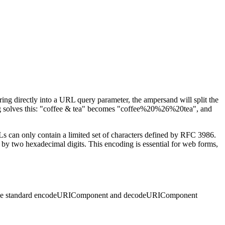
tring directly into a URL query parameter, the ampersand will split the
ding solves this: "coffee & tea" becomes "coffee%20%26%20tea", and
Ls can only contain a limited set of characters defined by RFC 3986.
 by two hexadecimal digits. This encoding is essential for web forms,
 uses the standard encodeURIComponent and decodeURIComponent