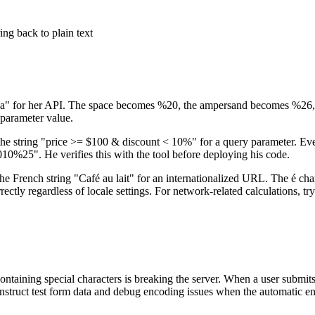
ng back to plain text
ea" for her API. The space becomes %20, the ampersand becomes %26, a
 parameter value.
the string "price >= $100 & discount < 10%" for a query parameter. Ever
e verifies this with the tool before deploying his code.
the French string "Café au lait" for an internationalized URL. The é ch
y regardless of locale settings. For network-related calculations, tr
ontaining special characters is breaking the server. When a user submi
construct test form data and debug encoding issues when the automatic 