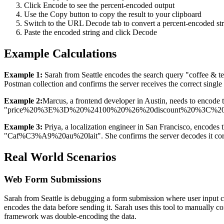
Click Encode to see the percent-encoded output
Use the Copy button to copy the result to your clipboard
Switch to the URL Decode tab to convert a percent-encoded stri
Paste the encoded string and click Decode
Example Calculations
Example 1:
Sarah from Seattle encodes the search query "coffee & t
Postman collection and confirms the server receives the correct single
Example 2:
Marcus, a frontend developer in Austin, needs to encode 
"price%20%3E%3D%20%24100%20%26%20discount%20%3C%2010%25". H
Example 3:
Priya, a localization engineer in San Francisco, encodes 
"Caf%C3%A9%20au%20lait". She confirms the server decodes it correctl
Real World Scenarios
Web Form Submissions
Sarah from Seattle is debugging a form submission where user input c
encodes the data before sending it. Sarah uses this tool to manually 
framework was double-encoding the data.