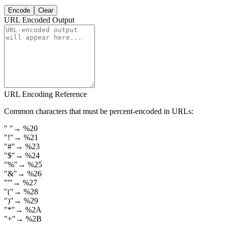
Encode
Clear
URL Encoded Output
URL Encoding Reference
Common characters that must be percent-encoded in URLs:
"
"
→
%20
"
!
"
→
%21
"
#
"
→
%23
"
$
"
→
%24
"
%
"
→
%25
"
&
"
→
%26
"
'
"
→
%27
"
(
"
→
%28
"
)
"
→
%29
"
*
"
→
%2A
"
+
"
→
%2B