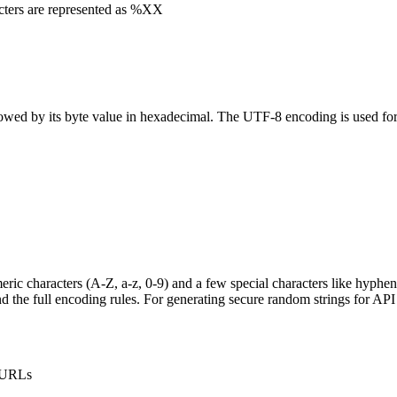
cters are represented as %XX
lowed by its byte value in hexadecimal. The UTF-8 encoding is used fo
ic characters (A-Z, a-z, 0-9) and a few special characters like hyphen (-
 the full encoding rules. For generating secure random strings for AP
n URLs