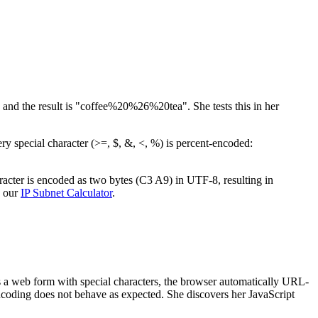
nd the result is "coffee%20%26%20tea". She tests this in her
y special character (>=, $, &, <, %) is percent-encoded:
aracter is encoded as two bytes (C3 A9) in UTF-8, resulting in
y our
IP Subnet Calculator
.
ts a web form with special characters, the browser automatically URL-
encoding does not behave as expected. She discovers her JavaScript