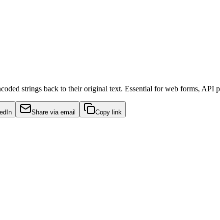
ed strings back to their original text. Essential for web forms, API p
edIn
Share via email
Copy link