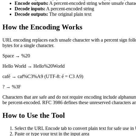
Encode outputs:
A percent-encoded string where unsafe chara
Decode inputs:
A percent-encoded string
Decode outputs:
The original plain text
How the Encoding Works
URL encoding replaces each unsafe character with a percent sign fol
bytes for a single character.
Space → %20
Hello World → Hello%20World
café → caf%C3%A9 (UTF-8: é = C3 A9)
? → %3F
Characters that are safe and do not require encoding include alphanumer
be percent-encoded. RFC 3986 defines these unreserved characters and
How to Use the Tool
Select the URL Encode tab to convert plain text for safe use i
Paste or type your text in the input area