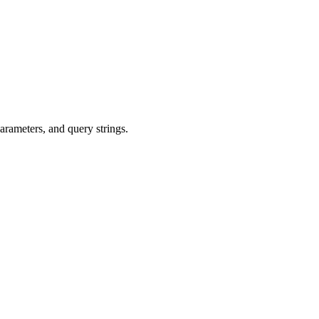
arameters, and query strings.