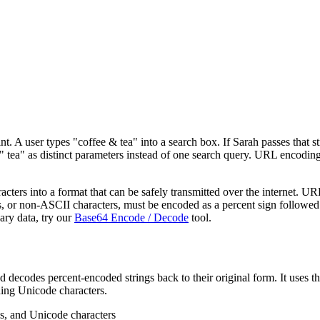
t. A user types "coffee & tea" into a search box. If Sarah passes that s
d " tea" as distinct parameters instead of one search query. URL enco
ers into a format that can be safely transmitted over the internet. UR
s, or non-ASCII characters, must be encoded as a percent sign followed
ry data, try our
Base64 Encode / Decode
tool.
and decodes percent-encoded strings back to their original form. It
ding Unicode characters.
ls, and Unicode characters