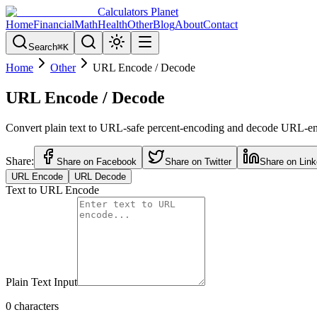
Calculators Planet
Home
Financial
Math
Health
Other
Blog
About
Contact
Search
⌘
K
Home
Other
URL Encode / Decode
URL Encode / Decode
Convert plain text to URL-safe percent-encoding and decode URL-encod
Share:
Share on Facebook
Share on Twitter
Share on Link
URL Encode
URL Decode
Text to URL Encode
Plain Text Input
0
characters