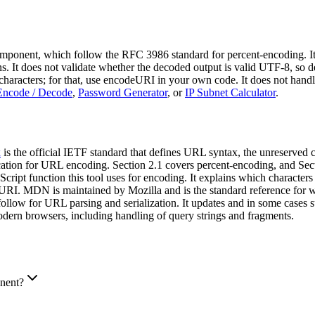
onent, which follow the RFC 3986 standard for percent-encoding. It
 It does not validate whether the decoded output is valid UTF-8, so 
l characters; for that, use encodeURI in your own code. It does not ha
Encode / Decode
,
Password Generator
, or
IP Subnet Calculator
.
x
is the official IETF standard that defines URL syntax, the unreserved 
ication for URL encoding. Section 2.1 covers percent-encoding, and Sect
cript function this tool uses for encoding. It explains which charact
. MDN is maintained by Mozilla and is the standard reference for w
rs follow for URL parsing and serialization. It updates and in some 
dern browsers, including handling of query strings and fragments.
nent?