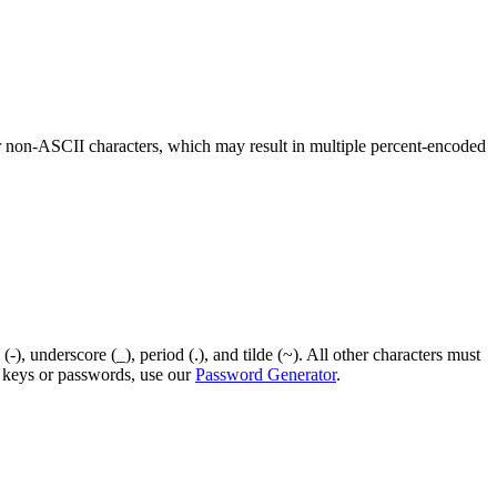
r non-ASCII characters, which may result in multiple percent-encoded
), underscore (_), period (.), and tilde (~). All other characters must
I keys or passwords, use our
Password Generator
.