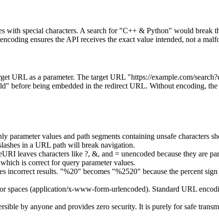
s with special characters. A search for "C++ & Python" would break th
g ensures the API receives the exact value intended, not a malform
 target URL as a parameter. The target URL "https://example.com/searc
re being embedded in the redirect URL. Without encoding, the qu
y parameter values and path segments containing unsafe characters sh
lashes in a URL path will break navigation.
URI leaves characters like ?, &, and = unencoded because they are par
ch is correct for query parameter values.
 incorrect results. "%20" becomes "%2520" because the percent sign it
or spaces (application/x-www-form-urlencoded). Standard URL encodin
ible by anyone and provides zero security. It is purely for safe transmis