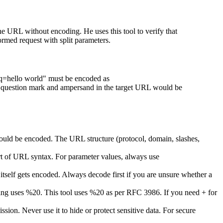
e URL without encoding. He uses this tool to verify that
ed request with split parameters.
h?q=hello world" must be encoded as
estion mark and ampersand in the target URL would be
ould be encoded. The URL structure (protocol, domain, slashes,
t of URL syntax. For parameter values, always use
self gets encoded. Always decode first if you are unsure whether a
g uses %20. This tool uses %20 as per RFC 3986. If you need + for
sion. Never use it to hide or protect sensitive data. For secure