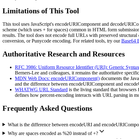
Limitations of This Tool
This tool uses JavaScript's encodeURIComponent and decodeURIComp
scheme (which uses + for spaces) common in HTML form submissions.
results. The tool does not encode full URLs with preserved structura
conversion, or Punycode encoding. For related tools, try our
Base64 
Authoritative Research and Resources
RFC 3986: Uniform Resource Identifier (URI): Generic Synta
Berners-Lee and colleagues, it remains the authoritative specif
MDN Web Docs: encodeURIComponent()
documents the JavaS
and the difference between encodeURIComponent and encodeURI
WHATWG URL Standard
is the living standard that browse
defines how percent-encoding interacts with URL parsing in mo
Frequently Asked Questions
What is the difference between encodeURI and encodeURICompo
Why are spaces encoded as %20 instead of +?