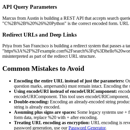
API Query Parameters
Marcus from Austin is building a REST API that accepts search querie
"C%2B%2B%20%26%20Python" is the correct encoded form. URL encodin
Redirect URLs and Deep Links
Priya from San Francisco is building a redirect system that passes a
"https%3A%2F%2Fexample.com%2Fsearch%3Fq%3Dhello%20world" befo
misinterpreted as part of the redirect URL structure.
Common Mistakes to Avoid
Encoding the entire URL instead of just the parameters:
Onl
question marks, ampersands) must remain intact. Encoding the s
Using encodeURI instead of encodeURIComponent:
encode
encodeURIComponent. This tool uses encodeURIComponent, whi
Double-encoding:
Encoding an already-encoded string produces
string is already encoded.
Assuming plus signs are spaces:
Some legacy systems use + f
form data, replace %20 with + after encoding.
Treating URL encoding as encryption:
URL encoding is revers
password generation, use our
Password Generator
.