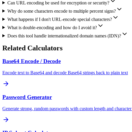
Can URL encoding be used for encryption or security?
Why do some characters encode to multiple percent signs?
What happens if I don't URL-encode special characters?
What is double-encoding and how do I avoid it?
Does this tool handle internationalized domain names (IDN)?
Related Calculators
Base64 Encode / Decode
Encode text to Base64 and decode Base64 strings back to plain text
Password Generator
Generate strong, random passwords with custom length and character 