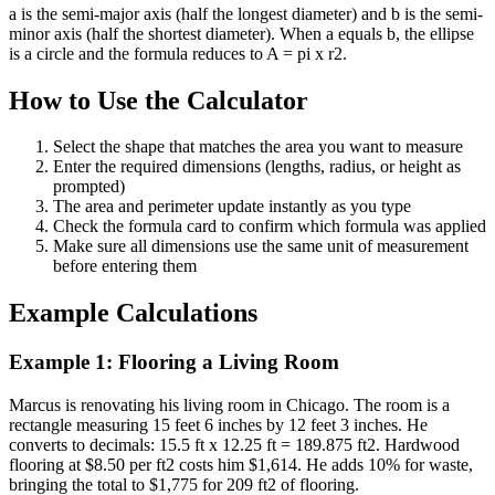
a is the semi-major axis (half the longest diameter) and b is the semi-
minor axis (half the shortest diameter). When a equals b, the ellipse
is a circle and the formula reduces to A = pi x r2.
How to Use the Calculator
Select the shape that matches the area you want to measure
Enter the required dimensions (lengths, radius, or height as
prompted)
The area and perimeter update instantly as you type
Check the formula card to confirm which formula was applied
Make sure all dimensions use the same unit of measurement
before entering them
Example Calculations
Example 1: Flooring a Living Room
Marcus is renovating his living room in Chicago. The room is a
rectangle measuring 15 feet 6 inches by 12 feet 3 inches. He
converts to decimals: 15.5 ft x 12.25 ft = 189.875 ft2. Hardwood
flooring at $8.50 per ft2 costs him $1,614. He adds 10% for waste,
bringing the total to $1,775 for 209 ft2 of flooring.