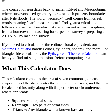
walls.
The concept of area dates back to ancient Egypt and Mesopotamia,
where surveyors used geometry to re-establish property boundaries
after Nile floods. The word "geometry" itself comes from Greek
words meaning "earth measurement." Today, area calculations
follow standardized formulas that are consistent across disciplines,
from a homeowner measuring for carpet to a surveyor preparing an
ALTA/NSPS land title survey.
If you need to calculate the three-dimensional equivalent, our
Volume Calculator
handles cubes, cylinders, spheres, and more. For
triangle side calculations, the
Pythagorean Theorem Calculator
can
help you find missing dimensions before computing area.
What This Calculator Does
This calculator computes the area of seven common geometric
shapes. Select the shape, enter the required dimensions, and the area
is calculated instantly along with the perimeter or circumference
where applicable.
Square:
Four equal sides
Rectangle:
Two pairs of equal sides
Triangle:
Any triangle with a known base and height