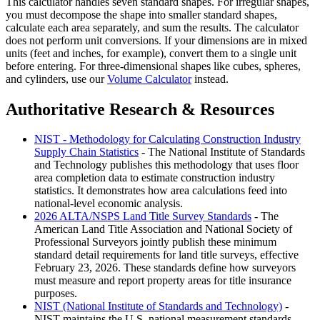
This calculator handles seven standard shapes. For irregular shapes,
you must decompose the shape into smaller standard shapes,
calculate each area separately, and sum the results. The calculator
does not perform unit conversions. If your dimensions are in mixed
units (feet and inches, for example), convert them to a single unit
before entering. For three-dimensional shapes like cubes, spheres,
and cylinders, use our
Volume Calculator
instead.
Authoritative Research & Resources
NIST - Methodology for Calculating Construction Industry
Supply Chain Statistics
- The National Institute of Standards
and Technology publishes this methodology that uses floor
area completion data to estimate construction industry
statistics. It demonstrates how area calculations feed into
national-level economic analysis.
2026 ALTA/NSPS Land Title Survey Standards
- The
American Land Title Association and National Society of
Professional Surveyors jointly publish these minimum
standard detail requirements for land title surveys, effective
February 23, 2026. These standards define how surveyors
must measure and report property areas for title insurance
purposes.
NIST (National Institute of Standards and Technology)
-
NIST maintains the U.S. national measurement standards,