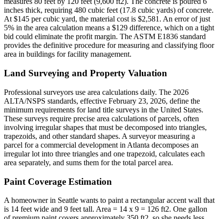
measures 80 feet by 120 feet (9,600 ft2). The concrete is poured 6
inches thick, requiring 480 cubic feet (17.8 cubic yards) of concrete.
At $145 per cubic yard, the material cost is $2,581. An error of just
5% in the area calculation means a $129 difference, which on a tight
bid could eliminate the profit margin. The ASTM E1836 standard
provides the definitive procedure for measuring and classifying floor
area in buildings for facility management.
Land Surveying and Property Valuation
Professional surveyors use area calculations daily. The 2026
ALTA/NSPS standards, effective February 23, 2026, define the
minimum requirements for land title surveys in the United States.
These surveys require precise area calculations of parcels, often
involving irregular shapes that must be decomposed into triangles,
trapezoids, and other standard shapes. A surveyor measuring a
parcel for a commercial development in Atlanta decomposes an
irregular lot into three triangles and one trapezoid, calculates each
area separately, and sums them for the total parcel area.
Paint Coverage Estimation
A homeowner in Seattle wants to paint a rectangular accent wall that
is 14 feet wide and 9 feet tall. Area = 14 x 9 = 126 ft2. One gallon
of premium paint covers approximately 350 ft2, so she needs less