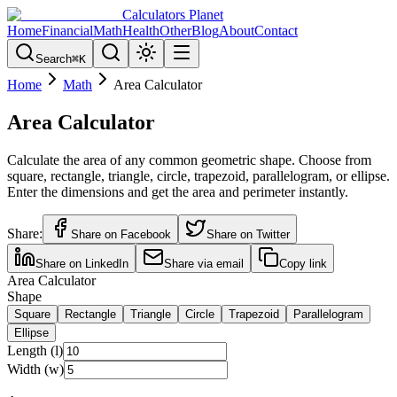
Calculators Planet
Home
Financial
Math
Health
Other
Blog
About
Contact
Search
⌘
K
Home
Math
Area Calculator
Area Calculator
Calculate the area of any common geometric shape. Choose from
square, rectangle, triangle, circle, trapezoid, parallelogram, or ellipse.
Enter the dimensions and get the area and perimeter instantly.
Share:
Share on Facebook
Share on Twitter
Share on LinkedIn
Share via email
Copy link
Area Calculator
Shape
Square
Rectangle
Triangle
Circle
Trapezoid
Parallelogram
Ellipse
Length (l)
Width (w)