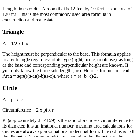
Length times width. A room that is 12 feet by 10 feet has an area of
120 ft2. This is the most commonly used area formula in
construction and real estate.
Triangle
A = 1/2 x b x h
The height must be perpendicular to the base. This formula applies
to any triangle regardless of its type (right, acute, or obtuse), as long
as the base and corresponding perpendicular height are known. If
you only know the three side lengths, use Heron's formula instead:
Area = sqrt(s(s-a)(s-b)(s-c)), where s = (a+b+c)/2.
Circle
A = pi x r2
Circumference = 2 x pi x r
Pi (approximately 3.14159) is the ratio of a circle's circumference to
its diameter. It is an irrational number, meaning area calculations for
circles are always approximations in decimal form. The radius is half
the diameter. A common mistake is entering the diameter as the