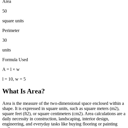
Area
50
square units
Perimeter
30
units
Formula Used
A = l × w
l = 10, w = 5
What Is Area?
Area is the measure of the two-dimensional space enclosed within a
shape. It is expressed in square units, such as square meters (m2),
square feet (ft2), or square centimeters (cm2). Area calculations are a
daily necessity in construction, landscaping, interior design,
engineering, and everyday tasks like buying flooring or painting