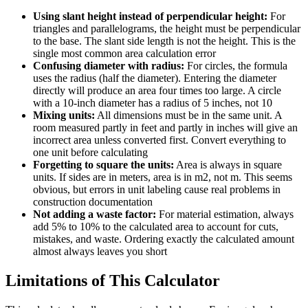
Using slant height instead of perpendicular height:
For
triangles and parallelograms, the height must be perpendicular
to the base. The slant side length is not the height. This is the
single most common area calculation error
Confusing diameter with radius:
For circles, the formula
uses the radius (half the diameter). Entering the diameter
directly will produce an area four times too large. A circle
with a 10-inch diameter has a radius of 5 inches, not 10
Mixing units:
All dimensions must be in the same unit. A
room measured partly in feet and partly in inches will give an
incorrect area unless converted first. Convert everything to
one unit before calculating
Forgetting to square the units:
Area is always in square
units. If sides are in meters, area is in m2, not m. This seems
obvious, but errors in unit labeling cause real problems in
construction documentation
Not adding a waste factor:
For material estimation, always
add 5% to 10% to the calculated area to account for cuts,
mistakes, and waste. Ordering exactly the calculated amount
almost always leaves you short
Limitations of This Calculator