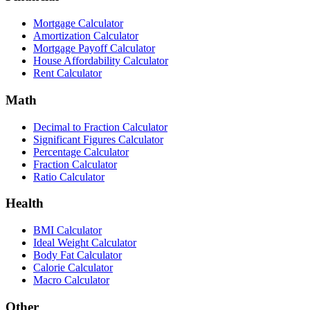
Mortgage Calculator
Amortization Calculator
Mortgage Payoff Calculator
House Affordability Calculator
Rent Calculator
Math
Decimal to Fraction Calculator
Significant Figures Calculator
Percentage Calculator
Fraction Calculator
Ratio Calculator
Health
BMI Calculator
Ideal Weight Calculator
Body Fat Calculator
Calorie Calculator
Macro Calculator
Other