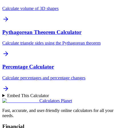
Calculate volume of 3D shapes
Pythagorean Theorem Calculator
Calculate triangle sides using the Pythagorean theorem
Percentage Calculator
Calculate percentages and percentage changes
Embed This Calculator
Calculators Planet
Fast, accurate, and user-friendly online calculators for all your
needs.
Financial