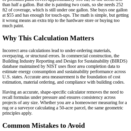
than half a gallon. But she is painting two coats, so she needs 252
ft2 of coverage, which is still under one gallon. She buys one gallon
at $55 and has enough for touch-ups. The math is simple, but getting
it wrong means an extra trip to the hardware store or buying too
much paint.
Why This Calculation Matters
Incorrect area calculations lead to under-ordering materials,
overpaying, or structural errors. In commercial construction, the
Building Industry Reporting and Design for Sustainability (BIRDS)
database maintained by NIST uses floor area completion data to
estimate energy consumption and sustainability performance across
U.S. states. Accurate area measurement is the foundation of cost
estimation, material ordering, and compliance with building codes.
Having an accurate, shape-specific calculator removes the need to
recall formulas under pressure and ensures consistency across
projects of any size. Whether you are a homeowner measuring for a
rug or a surveyor calculating a 50-acre parcel, the same geometric
principles apply.
Common Mistakes to Avoid