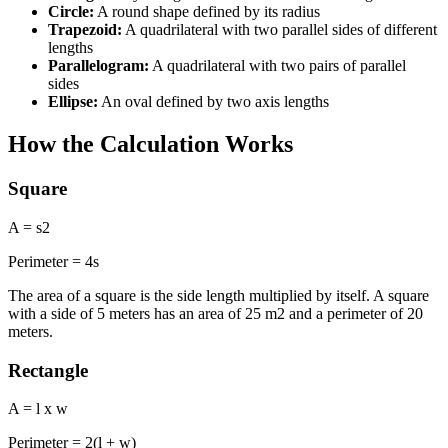
Circle:
A round shape defined by its radius
Trapezoid:
A quadrilateral with two parallel sides of different
lengths
Parallelogram:
A quadrilateral with two pairs of parallel
sides
Ellipse:
An oval defined by two axis lengths
How the Calculation Works
Square
A = s2
Perimeter = 4s
The area of a square is the side length multiplied by itself. A square
with a side of 5 meters has an area of 25 m2 and a perimeter of 20
meters.
Rectangle
A = l x w
Perimeter = 2(l + w)