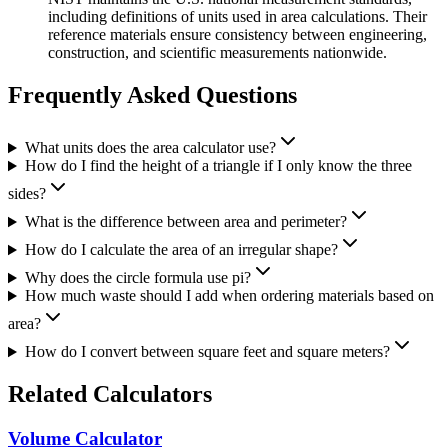
including definitions of units used in area calculations. Their
reference materials ensure consistency between engineering,
construction, and scientific measurements nationwide.
Frequently Asked Questions
What units does the area calculator use?
How do I find the height of a triangle if I only know the three
sides?
What is the difference between area and perimeter?
How do I calculate the area of an irregular shape?
Why does the circle formula use pi?
How much waste should I add when ordering materials based on
area?
How do I convert between square feet and square meters?
Related Calculators
Volume Calculator