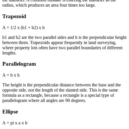
radius, which produces an area four times too large.
Trapezoid
A = 1/2 x (b1 + b2) x h
b1 and b2 are the two parallel sides and h is the perpendicular height
between them. Trapezoids appear frequently in land surveying,
where property lots often have two parallel boundaries of different
lengths.
Parallelogram
A = b x h
The height is the perpendicular distance between the base and the
opposite side, not the length of the slanted side. This is the same
formula as a rectangle, because a rectangle is a special type of
parallelogram where all angles are 90 degrees.
Ellipse
A = pi x a x b