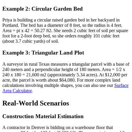
Example 2: Circular Garden Bed
Priya is building a circular raised garden bed in her backyard in
Portland. The bed has a diameter of 8 feet, so the radius is 4 feet.
Area = pi x 42 = 50.27 ft2. She needs 2 cubic feet of soil per square
foot for a 2-foot deep bed, so she orders roughly 101 cubic feet
(about 3.7 cubic yards) of soil.
Example 3: Triangular Land Plot
A surveyor in rural Texas measures a triangular parcel with a base of
240 meters and a perpendicular height of 180 meters. Area = 1/2 x
240 x 180 = 21,600 m2 (approximately 5.34 acres). At $12,000 per
acre, the parcel is worth about $64,080. For more complex land
calculations involving multiple shapes, you can also use our
Surface
Area Calculator
.
Real-World Scenarios
Construction Material Estimation
A contractor in Denver is bidding on a warehouse floor that