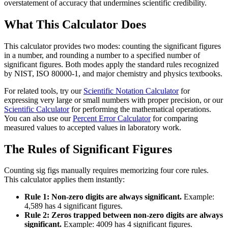
overstatement of accuracy that undermines scientific credibility.
What This Calculator Does
This calculator provides two modes: counting the significant figures
in a number, and rounding a number to a specified number of
significant figures. Both modes apply the standard rules recognized
by NIST, ISO 80000-1, and major chemistry and physics textbooks.
For related tools, try our
Scientific Notation Calculator
for
expressing very large or small numbers with proper precision, or our
Scientific Calculator
for performing the mathematical operations.
You can also use our
Percent Error Calculator
for comparing
measured values to accepted values in laboratory work.
The Rules of Significant Figures
Counting sig figs manually requires memorizing four core rules.
This calculator applies them instantly:
Rule 1: Non-zero digits are always significant.
Example:
4,589 has 4 significant figures.
Rule 2: Zeros trapped between non-zero digits are always
significant.
Example: 4009 has 4 significant figures.