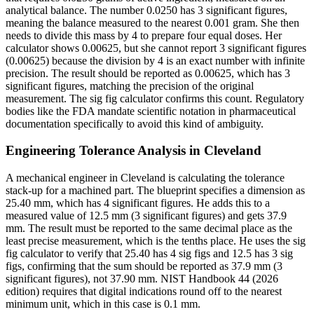
analytical balance. The number 0.0250 has 3 significant figures,
meaning the balance measured to the nearest 0.001 gram. She then
needs to divide this mass by 4 to prepare four equal doses. Her
calculator shows 0.00625, but she cannot report 3 significant figures
(0.00625) because the division by 4 is an exact number with infinite
precision. The result should be reported as 0.00625, which has 3
significant figures, matching the precision of the original
measurement. The sig fig calculator confirms this count. Regulatory
bodies like the FDA mandate scientific notation in pharmaceutical
documentation specifically to avoid this kind of ambiguity.
Engineering Tolerance Analysis in Cleveland
A mechanical engineer in Cleveland is calculating the tolerance
stack-up for a machined part. The blueprint specifies a dimension as
25.40 mm, which has 4 significant figures. He adds this to a
measured value of 12.5 mm (3 significant figures) and gets 37.9
mm. The result must be reported to the same decimal place as the
least precise measurement, which is the tenths place. He uses the sig
fig calculator to verify that 25.40 has 4 sig figs and 12.5 has 3 sig
figs, confirming that the sum should be reported as 37.9 mm (3
significant figures), not 37.90 mm. NIST Handbook 44 (2026
edition) requires that digital indications round off to the nearest
minimum unit, which in this case is 0.1 mm.