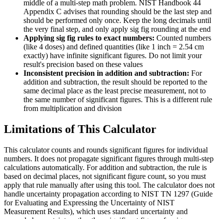
middle of a multi-step math problem. NIST Handbook 44
Appendix C advises that rounding should be the last step and
should be performed only once. Keep the long decimals until
the very final step, and only apply sig fig rounding at the end
Applying sig fig rules to exact numbers:
Counted numbers
(like 4 doses) and defined quantities (like 1 inch = 2.54 cm
exactly) have infinite significant figures. Do not limit your
result's precision based on these values
Inconsistent precision in addition and subtraction:
For
addition and subtraction, the result should be reported to the
same decimal place as the least precise measurement, not to
the same number of significant figures. This is a different rule
from multiplication and division
Limitations of This Calculator
This calculator counts and rounds significant figures for individual
numbers. It does not propagate significant figures through multi-step
calculations automatically. For addition and subtraction, the rule is
based on decimal places, not significant figure count, so you must
apply that rule manually after using this tool. The calculator does not
handle uncertainty propagation according to NIST TN 1297 (Guide
for Evaluating and Expressing the Uncertainty of NIST
Measurement Results), which uses standard uncertainty and