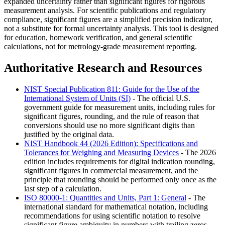
expanded uncertainty rather than significant figures for rigorous
measurement analysis. For scientific publications and regulatory
compliance, significant figures are a simplified precision indicator,
not a substitute for formal uncertainty analysis. This tool is designed
for education, homework verification, and general scientific
calculations, not for metrology-grade measurement reporting.
Authoritative Research and Resources
NIST Special Publication 811: Guide for the Use of the
International System of Units (SI)
- The official U.S.
government guide for measurement units, including rules for
significant figures, rounding, and the rule of reason that
conversions should use no more significant digits than
justified by the original data.
NIST Handbook 44 (2026 Edition): Specifications and
Tolerances for Weighing and Measuring Devices
- The 2026
edition includes requirements for digital indication rounding,
significant figures in commercial measurement, and the
principle that rounding should be performed only once as the
last step of a calculation.
ISO 80000-1: Quantities and Units, Part 1: General
- The
international standard for mathematical notation, including
recommendations for using scientific notation to resolve
significant figure ambiguity in numbers with trailing zeros.