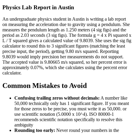
Physics Lab Report in Austin
An undergraduate physics student in Austin is writing a lab report
on measuring the acceleration due to gravity using a pendulum. She
measures the pendulum length as 1.250 meters (4 sig figs) and the
period as 2.03 seconds (3 sig figs). The formula g = 4 x Pi squared x
L / T squared gives a calculated value of 9.8039. She uses the sig fig
calculator to round this to 3 significant figures (matching the least
precise input, the period), getting 9.80 m/s squared. Reporting
9.8039 would imply precision her measurements do not support.
The accepted value is 9.80665 m/s squared, so her percent error is
approximately 0.07%, which she calculates using the percent error
calculator.
Common Mistakes to Avoid
Confusing trailing zeros without decimals:
A number like
50,000 technically only has 1 significant figure. If you meant
for those zeros to be precise, you must write it as 50,000. or
use scientific notation (5.0000 x 10^4). ISO 80000-1
recommends scientific notation specifically to resolve this
ambiguity
Rounding too early:
Never round your numbers in the