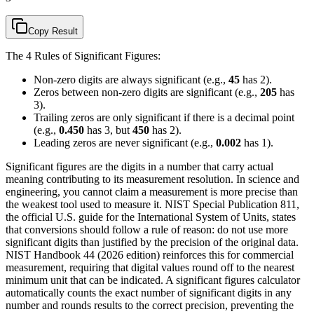
Copy Result
The 4 Rules of Significant Figures:
Non-zero digits are always significant (e.g.,
45
has 2).
Zeros between non-zero digits are significant (e.g.,
205
has
3).
Trailing zeros are only significant if there is a decimal point
(e.g.,
0.450
has 3, but
450
has 2).
Leading zeros are never significant (e.g.,
0.002
has 1).
Significant figures are the digits in a number that carry actual
meaning contributing to its measurement resolution. In science and
engineering, you cannot claim a measurement is more precise than
the weakest tool used to measure it. NIST Special Publication 811,
the official U.S. guide for the International System of Units, states
that conversions should follow a rule of reason: do not use more
significant digits than justified by the precision of the original data.
NIST Handbook 44 (2026 edition) reinforces this for commercial
measurement, requiring that digital values round off to the nearest
minimum unit that can be indicated. A significant figures calculator
automatically counts the exact number of significant digits in any
number and rounds results to the correct precision, preventing the