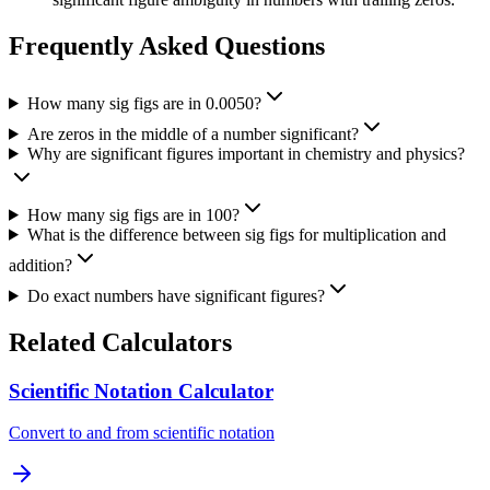
Frequently Asked Questions
How many sig figs are in 0.0050?
Are zeros in the middle of a number significant?
Why are significant figures important in chemistry and physics?
How many sig figs are in 100?
What is the difference between sig figs for multiplication and
addition?
Do exact numbers have significant figures?
Related Calculators
Scientific Notation Calculator
Convert to and from scientific notation