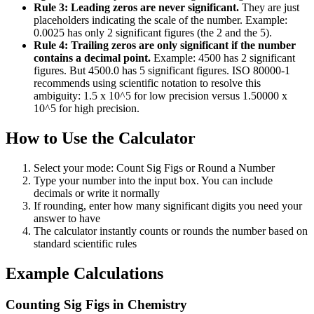
Rule 3: Leading zeros are never significant.
They are just
placeholders indicating the scale of the number. Example:
0.0025 has only 2 significant figures (the 2 and the 5).
Rule 4: Trailing zeros are only significant if the number
contains a decimal point.
Example: 4500 has 2 significant
figures. But 4500.0 has 5 significant figures. ISO 80000-1
recommends using scientific notation to resolve this
ambiguity: 1.5 x 10^5 for low precision versus 1.50000 x
10^5 for high precision.
How to Use the Calculator
Select your mode: Count Sig Figs or Round a Number
Type your number into the input box. You can include
decimals or write it normally
If rounding, enter how many significant digits you need your
answer to have
The calculator instantly counts or rounds the number based on
standard scientific rules
Example Calculations
Counting Sig Figs in Chemistry