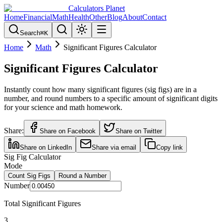
Calculators Planet
Home
Financial
Math
Health
Other
Blog
About
Contact
Search
⌘
K
Home
Math
Significant Figures Calculator
Significant Figures Calculator
Instantly count how many significant figures (sig figs) are in a
number, and round numbers to a specific amount of significant digits
for your science and math homework.
Share:
Share on Facebook
Share on Twitter
Share on LinkedIn
Share via email
Copy link
Sig Fig Calculator
Mode
Count Sig Figs
Round a Number
Number
Total Significant Figures
3