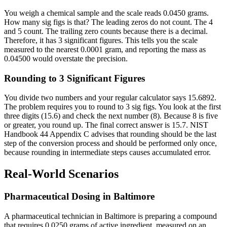
You weigh a chemical sample and the scale reads 0.0450 grams.
How many sig figs is that? The leading zeros do not count. The 4
and 5 count. The trailing zero counts because there is a decimal.
Therefore, it has 3 significant figures. This tells you the scale
measured to the nearest 0.0001 gram, and reporting the mass as
0.04500 would overstate the precision.
Rounding to 3 Significant Figures
You divide two numbers and your regular calculator says 15.6892.
The problem requires you to round to 3 sig figs. You look at the first
three digits (15.6) and check the next number (8). Because 8 is five
or greater, you round up. The final correct answer is 15.7. NIST
Handbook 44 Appendix C advises that rounding should be the last
step of the conversion process and should be performed only once,
because rounding in intermediate steps causes accumulated error.
Real-World Scenarios
Pharmaceutical Dosing in Baltimore
A pharmaceutical technician in Baltimore is preparing a compound
that requires 0.0250 grams of active ingredient, measured on an