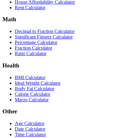
House Affordability Calculator
Rent Calculator
Math
Decimal to Fraction Calculator
Significant Figures Calculator
Percentage Calculator
Fraction Calculator
Ratio Calculator
Health
BMI Calculator
Ideal Weight Calculator
Body Fat Calculator
Calorie Calculator
Macro Calculator
Other
Age Calculator
Date Calculator
Time Calculator