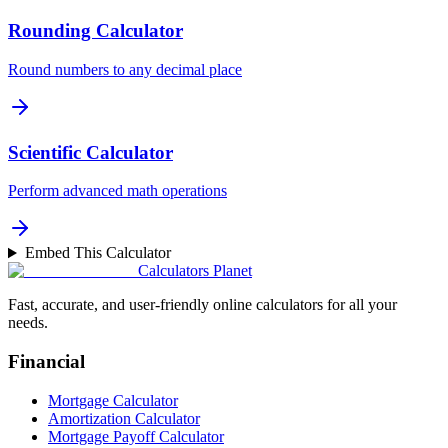
Rounding Calculator
Round numbers to any decimal place
Scientific Calculator
Perform advanced math operations
Embed This Calculator
Calculators Planet
Fast, accurate, and user-friendly online calculators for all your
needs.
Financial
Mortgage Calculator
Amortization Calculator
Mortgage Payoff Calculator