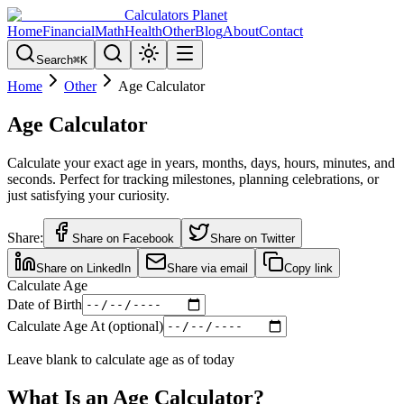
Calculators Planet
Home
Financial
Math
Health
Other
Blog
About
Contact
Search
⌘
K
Home
Other
Age Calculator
Age Calculator
Calculate your exact age in years, months, days, hours, minutes, and
seconds. Perfect for tracking milestones, planning celebrations, or
just satisfying your curiosity.
Share:
Share on Facebook
Share on Twitter
Share on LinkedIn
Share via email
Copy link
Calculate Age
Date of Birth
Calculate Age At (optional)
Leave blank to calculate age as of today
What Is an Age Calculator?