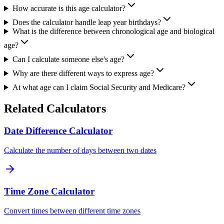
How accurate is this age calculator?
Does the calculator handle leap year birthdays?
What is the difference between chronological age and biological
age?
Can I calculate someone else's age?
Why are there different ways to express age?
At what age can I claim Social Security and Medicare?
Related Calculators
Date Difference Calculator
Calculate the number of days between two dates
Time Zone Calculator
Convert times between different time zones