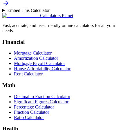
Embed This Calculator
Calculators Planet
Fast, accurate, and user-friendly online calculators for all your
needs.
Financial
Mortgage Calculator
Amortization Calculator
Mortgage Payoff Calculator
House Affordability Calculator
Rent Calculator
Math
Decimal to Fraction Calculator
Significant Figures Calculator
Percentage Calculator
Fraction Calculator
Ratio Calculator
Health