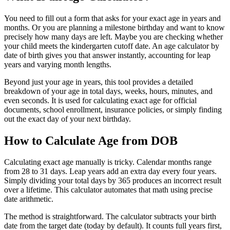
You need to fill out a form that asks for your exact age in years and
months. Or you are planning a milestone birthday and want to know
precisely how many days are left. Maybe you are checking whether
your child meets the kindergarten cutoff date. An age calculator by
date of birth gives you that answer instantly, accounting for leap
years and varying month lengths.
Beyond just your age in years, this tool provides a detailed
breakdown of your age in total days, weeks, hours, minutes, and
even seconds. It is used for calculating exact age for official
documents, school enrollment, insurance policies, or simply finding
out the exact day of your next birthday.
How to Calculate Age from DOB
Calculating exact age manually is tricky. Calendar months range
from 28 to 31 days. Leap years add an extra day every four years.
Simply dividing your total days by 365 produces an incorrect result
over a lifetime. This calculator automates that math using precise
date arithmetic.
The method is straightforward. The calculator subtracts your birth
date from the target date (today by default). It counts full years first,