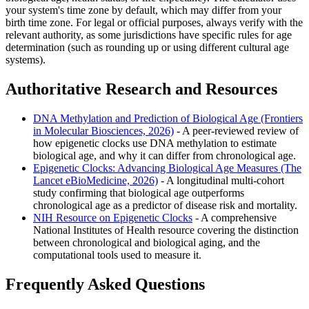
your system's time zone by default, which may differ from your
birth time zone. For legal or official purposes, always verify with the
relevant authority, as some jurisdictions have specific rules for age
determination (such as rounding up or using different cultural age
systems).
Authoritative Research and Resources
DNA Methylation and Prediction of Biological Age (Frontiers
in Molecular Biosciences, 2026)
- A peer-reviewed review of
how epigenetic clocks use DNA methylation to estimate
biological age, and why it can differ from chronological age.
Epigenetic Clocks: Advancing Biological Age Measures (The
Lancet eBioMedicine, 2026)
- A longitudinal multi-cohort
study confirming that biological age outperforms
chronological age as a predictor of disease risk and mortality.
NIH Resource on Epigenetic Clocks
- A comprehensive
National Institutes of Health resource covering the distinction
between chronological and biological aging, and the
computational tools used to measure it.
Frequently Asked Questions