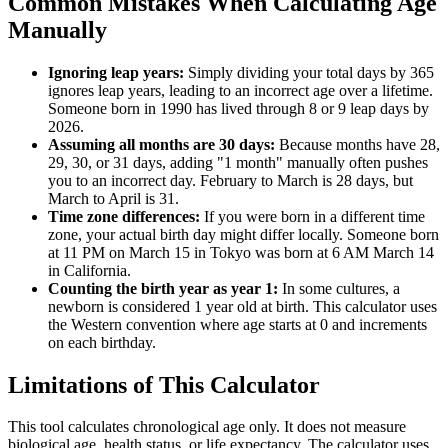
Common Mistakes When Calculating Age
Manually
Ignoring leap years:
Simply dividing your total days by 365
ignores leap years, leading to an incorrect age over a lifetime.
Someone born in 1990 has lived through 8 or 9 leap days by
2026.
Assuming all months are 30 days:
Because months have 28,
29, 30, or 31 days, adding "1 month" manually often pushes
you to an incorrect day. February to March is 28 days, but
March to April is 31.
Time zone differences:
If you were born in a different time
zone, your actual birth day might differ locally. Someone born
at 11 PM on March 15 in Tokyo was born at 6 AM March 14
in California.
Counting the birth year as year 1:
In some cultures, a
newborn is considered 1 year old at birth. This calculator uses
the Western convention where age starts at 0 and increments
on each birthday.
Limitations of This Calculator
This tool calculates chronological age only. It does not measure
biological age, health status, or life expectancy. The calculator uses