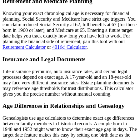
Retirement and Medicare Planning
Knowing your exact chronological age is necessary for financial
planning. Social Security and Medicare have strict age triggers. You
can claim reduced Social Security at 62, full benefits at 67 (for those
born in 1960 or later), and Medicare at 65. Entering a future target
date helps you track exactly how long you have left to work. For
planning the financial side of retirement, pair this tool with our
Retirement Calculator
or
401(k) Calculator
.
Insurance and Legal Documents
Life insurance premiums, auto insurance rates, and certain legal
processes depend on exact age. A 17-year-old and an 18-year-old
may face very different insurance rates. Estate planning documents
may reference age thresholds for trust distributions. This calculator
gives you the precise number without manual counting.
Age Differences in Relationships and Genealogy
Genealogists use age calculators to determine exact age differences
between family members in historical records. A couple born in
1948 and 1952 might want to know their exact age gap in days. The
target date feature makes this easy by setting one birth date as the