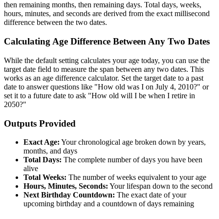
then remaining months, then remaining days. Total days, weeks,
hours, minutes, and seconds are derived from the exact millisecond
difference between the two dates.
Calculating Age Difference Between Any Two Dates
While the default setting calculates your age today, you can use the
target date field to measure the span between any two dates. This
works as an age difference calculator. Set the target date to a past
date to answer questions like "How old was I on July 4, 2010?" or
set it to a future date to ask "How old will I be when I retire in
2050?"
Outputs Provided
Exact Age:
Your chronological age broken down by years,
months, and days
Total Days:
The complete number of days you have been
alive
Total Weeks:
The number of weeks equivalent to your age
Hours, Minutes, Seconds:
Your lifespan down to the second
Next Birthday Countdown:
The exact date of your
upcoming birthday and a countdown of days remaining