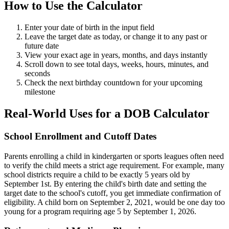
How to Use the Calculator
Enter your date of birth in the input field
Leave the target date as today, or change it to any past or
future date
View your exact age in years, months, and days instantly
Scroll down to see total days, weeks, hours, minutes, and
seconds
Check the next birthday countdown for your upcoming
milestone
Real-World Uses for a DOB Calculator
School Enrollment and Cutoff Dates
Parents enrolling a child in kindergarten or sports leagues often need
to verify the child meets a strict age requirement. For example, many
school districts require a child to be exactly 5 years old by
September 1st. By entering the child's birth date and setting the
target date to the school's cutoff, you get immediate confirmation of
eligibility. A child born on September 2, 2021, would be one day too
young for a program requiring age 5 by September 1, 2026.