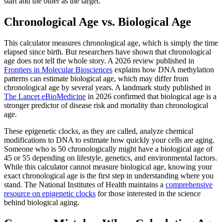
start and the other as the target.
Chronological Age vs. Biological Age
This calculator measures chronological age, which is simply the time
elapsed since birth. But researchers have shown that chronological
age does not tell the whole story. A 2026 review published in
Frontiers in Molecular Biosciences
explains how DNA methylation
patterns can estimate biological age, which may differ from
chronological age by several years. A landmark study published in
The Lancet eBioMedicine
in 2026 confirmed that biological age is a
stronger predictor of disease risk and mortality than chronological
age.
These epigenetic clocks, as they are called, analyze chemical
modifications to DNA to estimate how quickly your cells are aging.
Someone who is 50 chronologically might have a biological age of
45 or 55 depending on lifestyle, genetics, and environmental factors.
While this calculator cannot measure biological age, knowing your
exact chronological age is the first step in understanding where you
stand. The National Institutes of Health maintains a
comprehensive
resource on epigenetic clocks
for those interested in the science
behind biological aging.