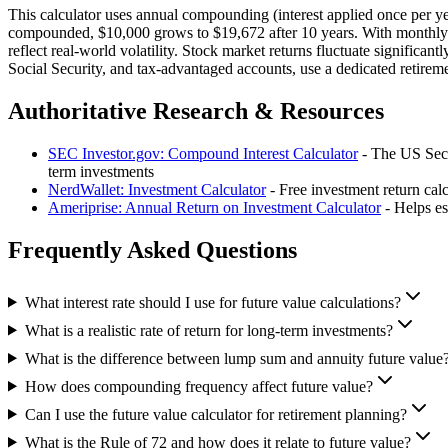
This calculator uses annual compounding (interest applied once per y
compounded, $10,000 grows to $19,672 after 10 years. With monthly co
reflect real-world volatility. Stock market returns fluctuate significan
Social Security, and tax-advantaged accounts, use a dedicated retireme
Authoritative Research & Resources
SEC Investor.gov: Compound Interest Calculator
- The US Secu
term investments
NerdWallet: Investment Calculator
- Free investment return cal
Ameriprise: Annual Return on Investment Calculator
- Helps es
Frequently Asked Questions
What interest rate should I use for future value calculations?
What is a realistic rate of return for long-term investments?
What is the difference between lump sum and annuity future value
How does compounding frequency affect future value?
Can I use the future value calculator for retirement planning?
What is the Rule of 72 and how does it relate to future value?