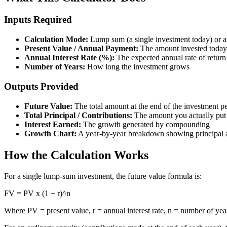
Inputs Required
Calculation Mode:
Lump sum (a single investment today) or a
Present Value / Annual Payment:
The amount invested today 
Annual Interest Rate (%):
The expected annual rate of return
Number of Years:
How long the investment grows
Outputs Provided
Future Value:
The total amount at the end of the investment p
Total Principal / Contributions:
The amount you actually put
Interest Earned:
The growth generated by compounding
Growth Chart:
A year-by-year breakdown showing principal a
How the Calculation Works
For a single lump-sum investment, the future value formula is:
FV = PV x (1 + r)^n
Where PV = present value, r = annual interest rate, n = number of yea