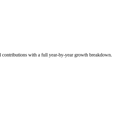
 contributions with a full year-by-year growth breakdown.