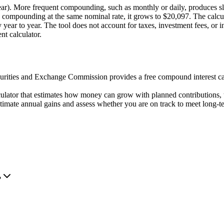
ear). More frequent compounding, such as monthly or daily, produces sl
mpounding at the same nominal rate, it grows to $20,097. The calculat
tly year to year. The tool does not account for taxes, investment fees, or
nt calculator.
rities and Exchange Commission provides a free compound interest ca
culator that estimates how money can grow with planned contributions, t
timate annual gains and assess whether you are on track to meet long-te
?