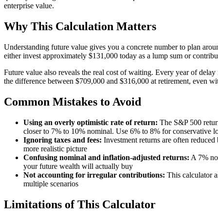
enterprise value.
Why This Calculation Matters
Understanding future value gives you a concrete number to plan around.
either invest approximately $131,000 today as a lump sum or contribute
Future value also reveals the real cost of waiting. Every year of dela
the difference between $709,000 and $316,000 at retirement, even wit
Common Mistakes to Avoid
Using an overly optimistic rate of return:
The S&P 500 return
closer to 7% to 10% nominal. Use 6% to 8% for conservative lo
Ignoring taxes and fees:
Investment returns are often reduced b
more realistic picture
Confusing nominal and inflation-adjusted returns:
A 7% nomi
your future wealth will actually buy
Not accounting for irregular contributions:
This calculator a
multiple scenarios
Limitations of This Calculator