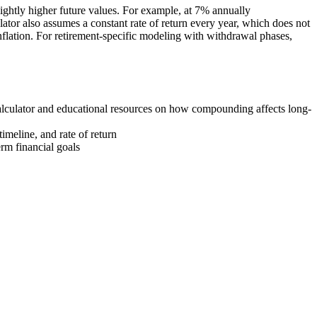
ightly higher future values. For example, at 7% annually
or also assumes a constant rate of return every year, which does not
 inflation. For retirement-specific modeling with withdrawal phases,
lculator and educational resources on how compounding affects long-
imeline, and rate of return
rm financial goals