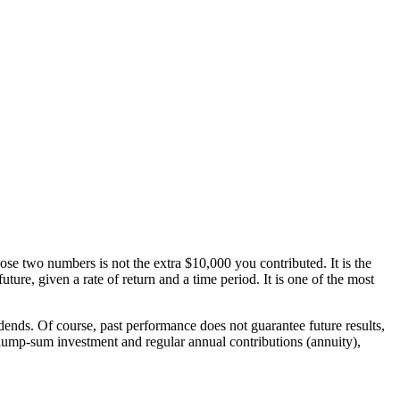
se two numbers is not the extra $10,000 you contributed. It is the
ure, given a rate of return and a time period. It is one of the most
nds. Of course, past performance does not guarantee future results,
lump-sum investment and regular annual contributions (annuity),