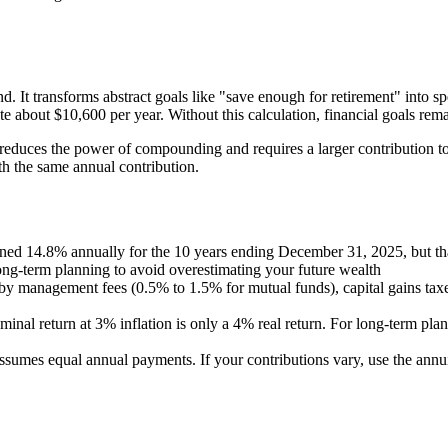
 It transforms abstract goals like "save enough for retirement" into sp
 about $10,600 per year. Without this calculation, financial goals remai
y reduces the power of compounding and requires a larger contribution t
h the same annual contribution.
ed 14.8% annually for the 10 years ending December 31, 2025, but that
ng-term planning to avoid overestimating your future wealth
y management fees (0.5% to 1.5% for mutual funds), capital gains taxes, 
nal return at 3% inflation is only a 4% real return. For long-term plann
ssumes equal annual payments. If your contributions vary, use the annu