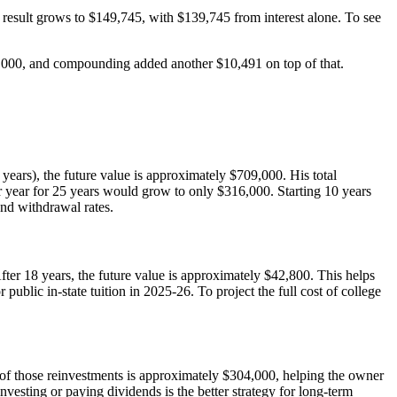
 result grows to $149,745, with $139,745 from interest alone. To see
10,000, and compounding added another $10,491 on top of that.
years), the future value is approximately $709,000. His total
 year for 25 years would grow to only $316,000. Starting 10 years
and withdrawal rates.
ter 18 years, the future value is approximately $42,800. This helps
public in-state tuition in 2025-26. To project the full cost of college
e of those reinvestments is approximately $304,000, helping the owner
nvesting or paying dividends is the better strategy for long-term