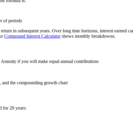
the formula is:
r of periods
eturn in subsequent years. Over long time horizons, interest earned can 
our
Compound Interest Calculator
shows monthly breakdowns.
 Annuity if you will make equal annual contributions
st, and the compounding growth chart
 for 20 years: