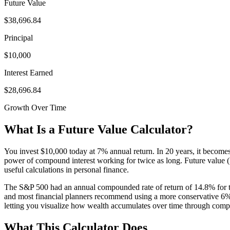
Future Value
$38,696.84
Principal
$10,000
Interest Earned
$28,696.84
Growth Over Time
What Is a Future Value Calculator?
You invest $10,000 today at 7% annual return. In 20 years, it becomes
power of compound interest working for twice as long. Future value (FV
useful calculations in personal finance.
The S&P 500 had an annual compounded rate of return of 14.8% for th
and most financial planners recommend using a more conservative 6% t
letting you visualize how wealth accumulates over time through com
What This Calculator Does