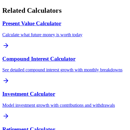
Related Calculators
Present Value Calculator
Calculate what future money is worth today
Compound Interest Calculator
See detailed compound interest growth with monthly breakdowns
Investment Calculator
Model investment growth with contributions and withdrawals
Retirement Calculator