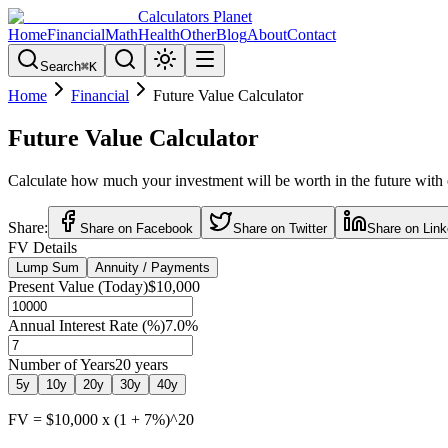
Calculators Planet
Home
Financial
Math
Health
Other
Blog
About
Contact
Search
⌘
K
Home
Financial
Future Value Calculator
Future Value Calculator
Calculate how much your investment will be worth in the future with
Share:
Share on Facebook
Share on Twitter
Share on Link
FV Details
Lump Sum
Annuity / Payments
Present Value (Today)
$10,000
Annual Interest Rate (%)
7.0
%
Number of Years
20
years
5
y
10
y
20
y
30
y
40
y
FV = $10,000 x (1 + 7%)^20