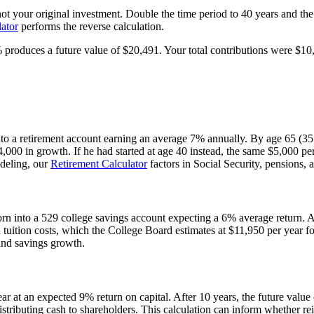
t your original investment. Double the time period to 40 years and the
lator
performs the reverse calculation.
% produces a future value of $20,491. Your total contributions were $
nto a retirement account earning an average 7% annually. By age 65 (35 
0 in growth. If he had started at age 40 instead, the same $5,000 per
odeling, our
Retirement Calculator
factors in Social Security, pensions, 
n into a 529 college savings account expecting a 6% average return. Af
tuition costs, which the College Board estimates at $11,950 per year for 
 and savings growth.
ear at an expected 9% return on capital. After 10 years, the future valu
istributing cash to shareholders. This calculation can inform whether rei