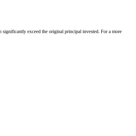
significantly exceed the original principal invested. For a more