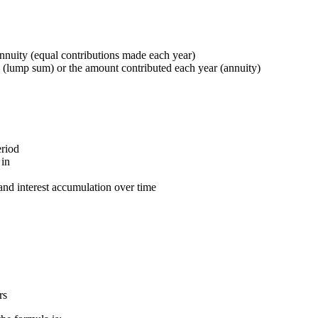
nnuity (equal contributions made each year)
(lump sum) or the amount contributed each year (annuity)
eriod
 in
nd interest accumulation over time
rs