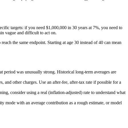
ecific targets: if you need $1,000,000 in 30 years at 7%, you need to
n vague and difficult to act on.
o reach the same endpoint. Starting at age 30 instead of 40 can mean
 period was unusually strong. Historical long-term averages are
and other charges. Use an after-fee, after-tax rate if possible for a
ing, consider using a real (inflation-adjusted) rate to understand what
ity mode with an average contribution as a rough estimate, or model