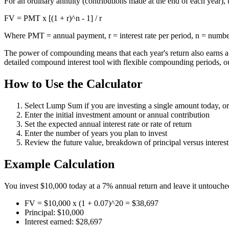
For an ordinary annuity (contributions made at the end of each year), 
FV = PMT x [(1 + r)^n - 1] / r
Where PMT = annual payment, r = interest rate per period, n = numbe
The power of compounding means that each year's return also earns a r
detailed compound interest tool with flexible compounding periods, 
How to Use the Calculator
Select Lump Sum if you are investing a single amount today, or
Enter the initial investment amount or annual contribution
Set the expected annual interest rate or rate of return
Enter the number of years you plan to invest
Review the future value, breakdown of principal versus intere
Example Calculation
You invest $10,000 today at a 7% annual return and leave it untouched
FV = $10,000 x (1 + 0.07)^20 = $38,697
Principal: $10,000
Interest earned: $28,697