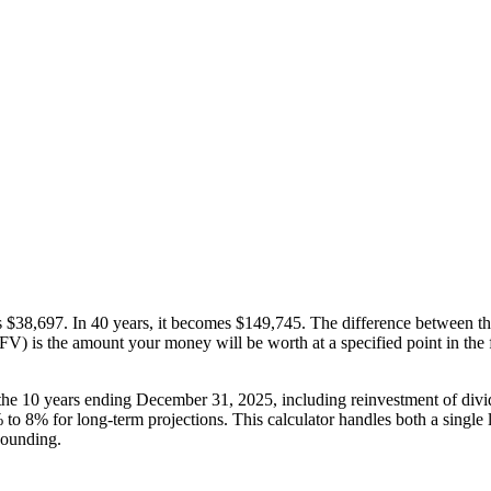
 $38,697. In 40 years, it becomes $149,745. The difference between tho
) is the amount your money will be worth at a specified point in the fut
e 10 years ending December 31, 2025, including reinvestment of divide
o 8% for long-term projections. This calculator handles both a single 
pounding.