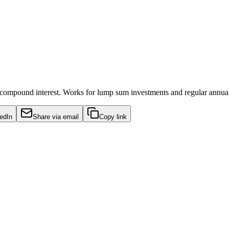
 compound interest. Works for lump sum investments and regular annual
edIn
Share via email
Copy link