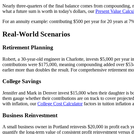
Nearly three-quarters of the final balance comes from compounding, no
what a future sum is worth in today's dollars, our
Present Value Calcu
For an annuity example: contributing $500 per year for 20 years at 7
Real-World Scenarios
Retirement Planning
Robert, a 30-year-old engineer in Charlotte, invests $5,000 per year i
contributions were $175,000, meaning compounding added over $534,00
earlier more than doubles the result. For comprehensive retirement m
College Savings
Jennifer and Mark in Denver invest $15,000 when their daughter is bor
them gauge whether their contributions are on track to cover projected 
with inflation, our
College Cost Calculator
factors in tuition inflation
Business Reinvestment
A small business owner in Portland reinvests $20,000 in profit each y
quantify the long-term value of consistent profit reinvestment versus d