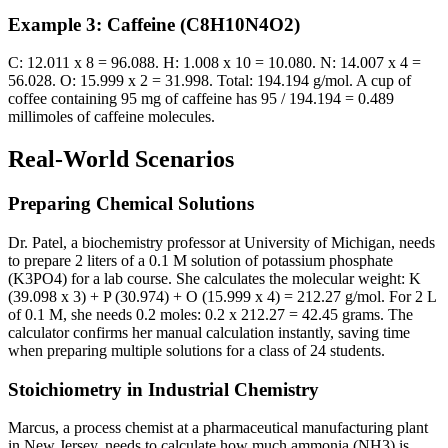
Example 3: Caffeine (C8H10N4O2)
C: 12.011 x 8 = 96.088. H: 1.008 x 10 = 10.080. N: 14.007 x 4 =
56.028. O: 15.999 x 2 = 31.998. Total: 194.194 g/mol. A cup of
coffee containing 95 mg of caffeine has 95 / 194.194 = 0.489
millimoles of caffeine molecules.
Real-World Scenarios
Preparing Chemical Solutions
Dr. Patel, a biochemistry professor at University of Michigan, needs
to prepare 2 liters of a 0.1 M solution of potassium phosphate
(K3PO4) for a lab course. She calculates the molecular weight: K
(39.098 x 3) + P (30.974) + O (15.999 x 4) = 212.27 g/mol. For 2 L
of 0.1 M, she needs 0.2 moles: 0.2 x 212.27 = 42.45 grams. The
calculator confirms her manual calculation instantly, saving time
when preparing multiple solutions for a class of 24 students.
Stoichiometry in Industrial Chemistry
Marcus, a process chemist at a pharmaceutical manufacturing plant
in New Jersey, needs to calculate how much ammonia (NH3) is