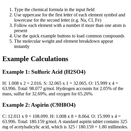
Type the chemical formula in the input field
Use uppercase for the first letter of each element symbol and
lowercase for the second letter (e.g. Na, Cl, Fe)
Follow each element with a number if more than one atom is
present
Use the quick example buttons to load common compounds
The molecular weight and element breakdown appear
instantly
Example Calculations
Example 1: Sulfuric Acid (H2SO4)
H: 1.008 x 2 = 2.016. S: 32.065 x 1 = 32.065. O: 15.999 x 4 =
63.996. Total: 98.077 g/mol. Hydrogen accounts for 2.05% of the
mass, sulfur for 32.69%, and oxygen for 65.26%.
Example 2: Aspirin (C9H8O4)
C: 12.011 x 9 = 108.099. H: 1.008 x 8 = 8.064. O: 15.999 x 4 =
63.996. Total: 180.159 g/mol. A standard aspirin tablet contains 325
mg of acetylsalicylic acid, which is 325 / 180.159 = 1.80 millimoles.