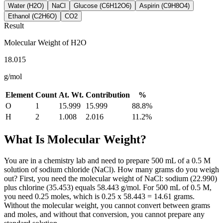
Water (H2O)
NaCl
Glucose (C6H12O6)
Aspirin (C9H8O4)
Ethanol (C2H6O)
CO2
Result
Molecular Weight of
H2O
18.015
g/mol
Element
Count
At. Wt.
Contribution
%
O
1
15.999
15.999
88.8
%
H
2
1.008
2.016
11.2
%
What Is Molecular Weight?
You are in a chemistry lab and need to prepare 500 mL of a 0.5 M
solution of sodium chloride (NaCl). How many grams do you weigh
out? First, you need the molecular weight of NaCl: sodium (22.990)
plus chlorine (35.453) equals 58.443 g/mol. For 500 mL of 0.5 M,
you need 0.25 moles, which is 0.25 x 58.443 = 14.61 grams.
Without the molecular weight, you cannot convert between grams
and moles, and without that conversion, you cannot prepare any