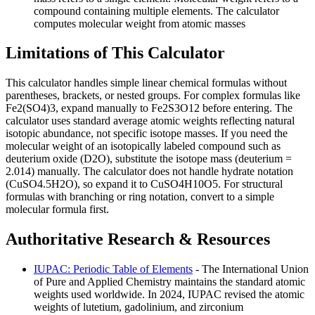
compound containing multiple elements. The calculator
computes molecular weight from atomic masses
Limitations of This Calculator
This calculator handles simple linear chemical formulas without
parentheses, brackets, or nested groups. For complex formulas like
Fe2(SO4)3, expand manually to Fe2S3O12 before entering. The
calculator uses standard average atomic weights reflecting natural
isotopic abundance, not specific isotope masses. If you need the
molecular weight of an isotopically labeled compound such as
deuterium oxide (D2O), substitute the isotope mass (deuterium =
2.014) manually. The calculator does not handle hydrate notation
(CuSO4.5H2O), so expand it to CuSO4H10O5. For structural
formulas with branching or ring notation, convert to a simple
molecular formula first.
Authoritative Research & Resources
IUPAC: Periodic Table of Elements
- The International Union
of Pure and Applied Chemistry maintains the standard atomic
weights used worldwide. In 2024, IUPAC revised the atomic
weights of lutetium, gadolinium, and zirconium