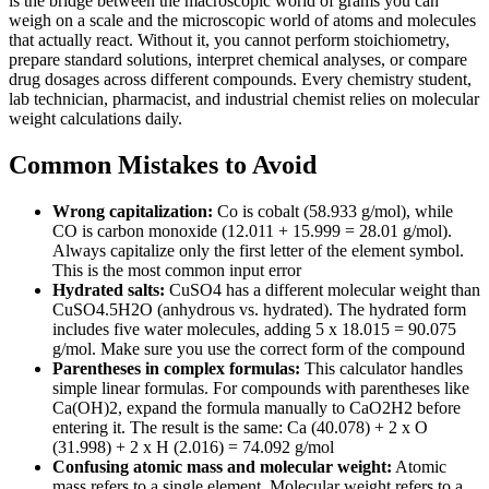
is the bridge between the macroscopic world of grams you can
weigh on a scale and the microscopic world of atoms and molecules
that actually react. Without it, you cannot perform stoichiometry,
prepare standard solutions, interpret chemical analyses, or compare
drug dosages across different compounds. Every chemistry student,
lab technician, pharmacist, and industrial chemist relies on molecular
weight calculations daily.
Common Mistakes to Avoid
Wrong capitalization:
Co is cobalt (58.933 g/mol), while
CO is carbon monoxide (12.011 + 15.999 = 28.01 g/mol).
Always capitalize only the first letter of the element symbol.
This is the most common input error
Hydrated salts:
CuSO4 has a different molecular weight than
CuSO4.5H2O (anhydrous vs. hydrated). The hydrated form
includes five water molecules, adding 5 x 18.015 = 90.075
g/mol. Make sure you use the correct form of the compound
Parentheses in complex formulas:
This calculator handles
simple linear formulas. For compounds with parentheses like
Ca(OH)2, expand the formula manually to CaO2H2 before
entering it. The result is the same: Ca (40.078) + 2 x O
(31.998) + 2 x H (2.016) = 74.092 g/mol
Confusing atomic mass and molecular weight:
Atomic
mass refers to a single element. Molecular weight refers to a