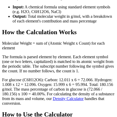
Input:
A chemical formula using standard element symbols
(e.g. H2O, C6H12O6, NaCl)
Output:
Total molecular weight in g/mol, with a breakdown
of each element's contribution and mass percentage
How the Calculation Works
Molecular Weight = sum of (Atomic Weight x Count) for each
element
The formula is parsed element by element. Each element symbol
(one or two letters, capitalized) is matched to its atomic weight from
the periodic table. The subscript number following the symbol gives
the count. If no number follows, the count is 1.
For glucose (C6H12O6): Carbon: 12.011 x 6 = 72.066. Hydrogen:
1.008 x 12 = 12.096. Oxygen: 15.999 x 6 = 95.994. Total: 180.156
g/mol. The mass percentage of carbon in glucose is (72.066 /
180.156) x 100 = 40.00%. For calculating the density of a substance
from its mass and volume, our
Density Calculator
handles that
conversion.
How to Use the Calculator