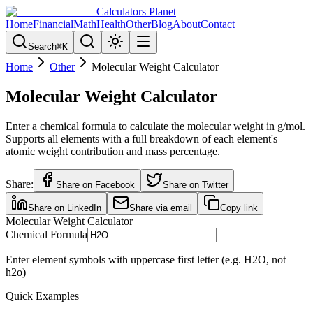
Calculators Planet
Home
Financial
Math
Health
Other
Blog
About
Contact
Search
⌘
K
Home
Other
Molecular Weight Calculator
Molecular Weight Calculator
Enter a chemical formula to calculate the molecular weight in g/mol.
Supports all elements with a full breakdown of each element's
atomic weight contribution and mass percentage.
Share:
Share on Facebook
Share on Twitter
Share on LinkedIn
Share via email
Copy link
Molecular Weight Calculator
Chemical Formula
Enter element symbols with uppercase first letter (e.g. H2O, not
h2o)
Quick Examples