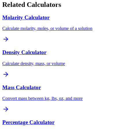
Related Calculators
Molarity Calculator
Calculate molarity, moles, or volume of a solution
Density Calculator
Calculate density, mass, or volume
Mass Calculator
Convert mass between kg, lbs, oz, and more
Percentage Calculator