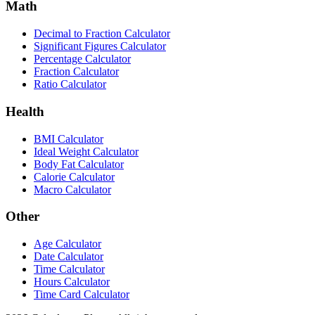
Math
Decimal to Fraction Calculator
Significant Figures Calculator
Percentage Calculator
Fraction Calculator
Ratio Calculator
Health
BMI Calculator
Ideal Weight Calculator
Body Fat Calculator
Calorie Calculator
Macro Calculator
Other
Age Calculator
Date Calculator
Time Calculator
Hours Calculator
Time Card Calculator