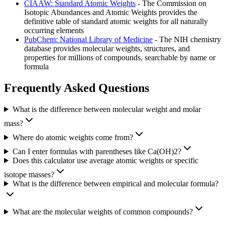
CIAAW: Standard Atomic Weights
- The Commission on
Isotopic Abundances and Atomic Weights provides the
definitive table of standard atomic weights for all naturally
occurring elements
PubChem: National Library of Medicine
- The NIH chemistry
database provides molecular weights, structures, and
properties for millions of compounds, searchable by name or
formula
Frequently Asked Questions
What is the difference between molecular weight and molar
mass?
Where do atomic weights come from?
Can I enter formulas with parentheses like Ca(OH)2?
Does this calculator use average atomic weights or specific
isotope masses?
What is the difference between empirical and molecular formula?
What are the molecular weights of common compounds?