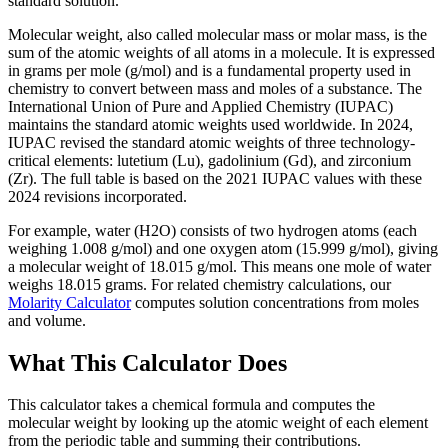
standard solution.
Molecular weight, also called molecular mass or molar mass, is the
sum of the atomic weights of all atoms in a molecule. It is expressed
in grams per mole (g/mol) and is a fundamental property used in
chemistry to convert between mass and moles of a substance. The
International Union of Pure and Applied Chemistry (IUPAC)
maintains the standard atomic weights used worldwide. In 2024,
IUPAC revised the standard atomic weights of three technology-
critical elements: lutetium (Lu), gadolinium (Gd), and zirconium
(Zr). The full table is based on the 2021 IUPAC values with these
2024 revisions incorporated.
For example, water (H2O) consists of two hydrogen atoms (each
weighing 1.008 g/mol) and one oxygen atom (15.999 g/mol), giving
a molecular weight of 18.015 g/mol. This means one mole of water
weighs 18.015 grams. For related chemistry calculations, our
Molarity Calculator
computes solution concentrations from moles
and volume.
What This Calculator Does
This calculator takes a chemical formula and computes the
molecular weight by looking up the atomic weight of each element
from the periodic table and summing their contributions.