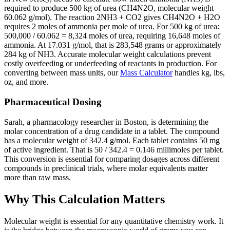
required to produce 500 kg of urea (CH4N2O, molecular weight
60.062 g/mol). The reaction 2NH3 + CO2 gives CH4N2O + H2O
requires 2 moles of ammonia per mole of urea. For 500 kg of urea:
500,000 / 60.062 = 8,324 moles of urea, requiring 16,648 moles of
ammonia. At 17.031 g/mol, that is 283,548 grams or approximately
284 kg of NH3. Accurate molecular weight calculations prevent
costly overfeeding or underfeeding of reactants in production. For
converting between mass units, our
Mass Calculator
handles kg, lbs,
oz, and more.
Pharmaceutical Dosing
Sarah, a pharmacology researcher in Boston, is determining the
molar concentration of a drug candidate in a tablet. The compound
has a molecular weight of 342.4 g/mol. Each tablet contains 50 mg
of active ingredient. That is 50 / 342.4 = 0.146 millimoles per tablet.
This conversion is essential for comparing dosages across different
compounds in preclinical trials, where molar equivalents matter
more than raw mass.
Why This Calculation Matters
Molecular weight is essential for any quantitative chemistry work. It