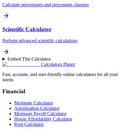
Calculate percentages and percentage changes
Scientific Calculator
Perform advanced scientific calculations
Embed This Calculator
Calculators Planet
Fast, accurate, and user-friendly online calculators for all your
needs.
Financial
Mortgage Calculator
Amortization Calculator
Mortgage Payoff Calculator
House Affordability Calculator
Rent Calculator