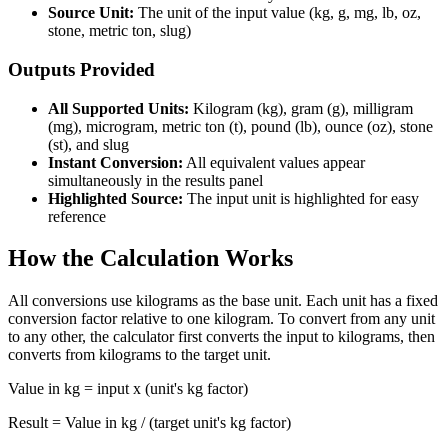
Source Unit:
The unit of the input value (kg, g, mg, lb, oz,
stone, metric ton, slug)
Outputs Provided
All Supported Units:
Kilogram (kg), gram (g), milligram
(mg), microgram, metric ton (t), pound (lb), ounce (oz), stone
(st), and slug
Instant Conversion:
All equivalent values appear
simultaneously in the results panel
Highlighted Source:
The input unit is highlighted for easy
reference
How the Calculation Works
All conversions use kilograms as the base unit. Each unit has a fixed
conversion factor relative to one kilogram. To convert from any unit
to any other, the calculator first converts the input to kilograms, then
converts from kilograms to the target unit.
Value in kg = input x (unit's kg factor)
Result = Value in kg / (target unit's kg factor)