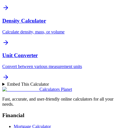
Density Calculator
Calculate density, mass, or volume
Unit Converter
Convert between various measurement units
Embed This Calculator
Calculators Planet
Fast, accurate, and user-friendly online calculators for all your
needs.
Financial
Mortgage Calculator