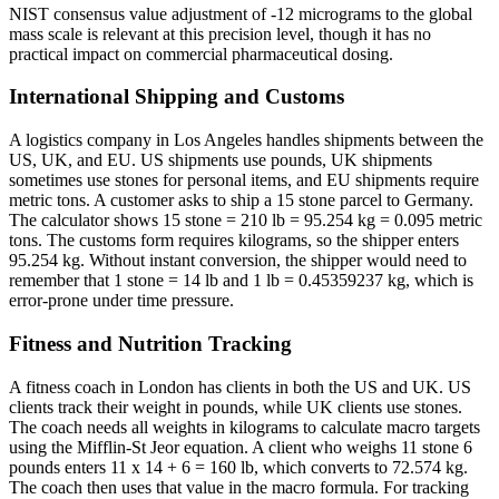
NIST consensus value adjustment of -12 micrograms to the global
mass scale is relevant at this precision level, though it has no
practical impact on commercial pharmaceutical dosing.
International Shipping and Customs
A logistics company in Los Angeles handles shipments between the
US, UK, and EU. US shipments use pounds, UK shipments
sometimes use stones for personal items, and EU shipments require
metric tons. A customer asks to ship a 15 stone parcel to Germany.
The calculator shows 15 stone = 210 lb = 95.254 kg = 0.095 metric
tons. The customs form requires kilograms, so the shipper enters
95.254 kg. Without instant conversion, the shipper would need to
remember that 1 stone = 14 lb and 1 lb = 0.45359237 kg, which is
error-prone under time pressure.
Fitness and Nutrition Tracking
A fitness coach in London has clients in both the US and UK. US
clients track their weight in pounds, while UK clients use stones.
The coach needs all weights in kilograms to calculate macro targets
using the Mifflin-St Jeor equation. A client who weighs 11 stone 6
pounds enters 11 x 14 + 6 = 160 lb, which converts to 72.574 kg.
The coach then uses that value in the macro formula. For tracking