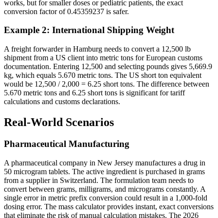
works, but for smaller doses or pediatric patients, the exact
conversion factor of 0.45359237 is safer.
Example 2: International Shipping Weight
A freight forwarder in Hamburg needs to convert a 12,500 lb
shipment from a US client into metric tons for European customs
documentation. Entering 12,500 and selecting pounds gives 5,669.9
kg, which equals 5.670 metric tons. The US short ton equivalent
would be 12,500 / 2,000 = 6.25 short tons. The difference between
5.670 metric tons and 6.25 short tons is significant for tariff
calculations and customs declarations.
Real-World Scenarios
Pharmaceutical Manufacturing
A pharmaceutical company in New Jersey manufactures a drug in
50 microgram tablets. The active ingredient is purchased in grams
from a supplier in Switzerland. The formulation team needs to
convert between grams, milligrams, and micrograms constantly. A
single error in metric prefix conversion could result in a 1,000-fold
dosing error. The mass calculator provides instant, exact conversions
that eliminate the risk of manual calculation mistakes. The 2026