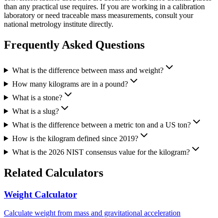
than any practical use requires. If you are working in a calibration
laboratory or need traceable mass measurements, consult your
national metrology institute directly.
Frequently Asked Questions
What is the difference between mass and weight?
How many kilograms are in a pound?
What is a stone?
What is a slug?
What is the difference between a metric ton and a US ton?
How is the kilogram defined since 2019?
What is the 2026 NIST consensus value for the kilogram?
Related Calculators
Weight Calculator
Calculate weight from mass and gravitational acceleration