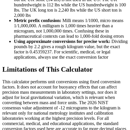
hundredweight is 112 lbs while the US hundredweight is 100
lbs. The UK long ton is 2,240 lbs while the US short ton is
2,000 lbs
Metric prefix confusion:
Milli means 1/1000, micro means
1/1,000,000. A milligram is 1,000 times heavier than a
microgram, not 1,000,000 times. Confusing these in
pharmaceutical contexts can lead to 1,000-fold dosing errors
Using approximate conversions for precise work:
Dividing
pounds by 2.2 gives a rough kilogram value, but the exact
factor is 0.45359237. For scientific, medical, or legal
applications, always use the exact conversion factor
Limitations of This Calculator
This calculator performs unit conversions using fixed conversion
factors. It does not account for buoyancy effects that can affect
precision mass measurements in laboratory settings, nor does it
adjust for local gravitational variation, which is relevant when
converting between mass and force units. The 2026 NIST
consensus value adjustment of -12 micrograms to the kilogram is
relevant only for national metrology institutes and calibration
laboratories working at the highest precision levels. For all
commercial, medical, and educational applications, the standard
conversion factors used here are accurate to far more decimal places