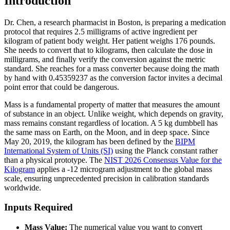
Introduction
Dr. Chen, a research pharmacist in Boston, is preparing a medication
protocol that requires 2.5 milligrams of active ingredient per
kilogram of patient body weight. Her patient weighs 176 pounds.
She needs to convert that to kilograms, then calculate the dose in
milligrams, and finally verify the conversion against the metric
standard. She reaches for a mass converter because doing the math
by hand with 0.45359237 as the conversion factor invites a decimal
point error that could be dangerous.
Mass is a fundamental property of matter that measures the amount
of substance in an object. Unlike weight, which depends on gravity,
mass remains constant regardless of location. A 5 kg dumbbell has
the same mass on Earth, on the Moon, and in deep space. Since
May 20, 2019, the kilogram has been defined by the
BIPM
International System of Units (SI)
using the Planck constant rather
than a physical prototype. The
NIST 2026 Consensus Value for the
Kilogram
applies a -12 microgram adjustment to the global mass
scale, ensuring unprecedented precision in calibration standards
worldwide.
Inputs Required
Mass Value:
The numerical value you want to convert