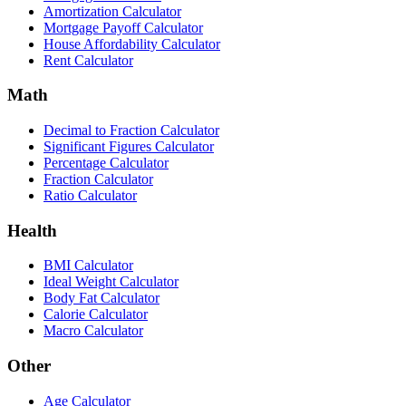
Amortization Calculator
Mortgage Payoff Calculator
House Affordability Calculator
Rent Calculator
Math
Decimal to Fraction Calculator
Significant Figures Calculator
Percentage Calculator
Fraction Calculator
Ratio Calculator
Health
BMI Calculator
Ideal Weight Calculator
Body Fat Calculator
Calorie Calculator
Macro Calculator
Other
Age Calculator