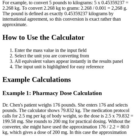
For example, to convert 5 pounds to kilograms: 5 x 0.45359237 =
2.268 kg. To convert 2.268 kg to grams: 2.268 / 0.001 = 2,268 g.
The pound is defined as exactly 0.45359237 kilograms by
international agreement, so this conversion is exact rather than
approximate.
How to Use the Calculator
Enter the mass value in the input field
Select the unit you are converting from
All equivalent values appear instantly in the results panel
The input unit is highlighted for easy reference
Example Calculations
Example 1: Pharmacy Dose Calculation
Dr. Chen's patient weighs 176 pounds. She enters 176 and selects
pounds. The calculator shows 79.832 kg. The medication protocol
calls for 2.5 mg per kg of body weight, so the dose is 2.5 x 79.832 =
199.58 mg. She rounds to 200 mg for practical dosing. Without the
converter, she might have used the approximation 176 / 2.2 = 80.0
kg, which gives a dose of 200 mg. In this case the approximation