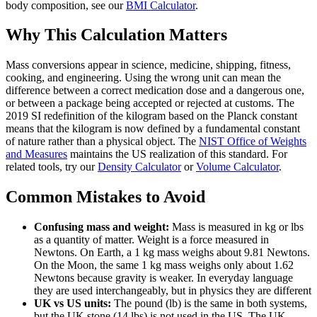
body composition, see our
BMI Calculator
.
Why This Calculation Matters
Mass conversions appear in science, medicine, shipping, fitness,
cooking, and engineering. Using the wrong unit can mean the
difference between a correct medication dose and a dangerous one,
or between a package being accepted or rejected at customs. The
2019 SI redefinition of the kilogram based on the Planck constant
means that the kilogram is now defined by a fundamental constant
of nature rather than a physical object. The
NIST Office of Weights
and Measures
maintains the US realization of this standard. For
related tools, try our
Density Calculator
or
Volume Calculator
.
Common Mistakes to Avoid
Confusing mass and weight:
Mass is measured in kg or lbs
as a quantity of matter. Weight is a force measured in
Newtons. On Earth, a 1 kg mass weighs about 9.81 Newtons.
On the Moon, the same 1 kg mass weighs only about 1.62
Newtons because gravity is weaker. In everyday language
they are used interchangeably, but in physics they are different
UK vs US units:
The pound (lb) is the same in both systems,
but the UK stone (14 lbs) is not used in the US. The UK