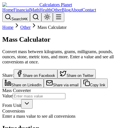
Calculators Planet
Home
Financial
Math
Health
Other
Blog
About
Contact
Search
⌘
K
Home
Other
Mass Calculator
Mass Calculator
Convert mass between kilograms, grams, milligrams, pounds,
ounces, stone, metric tons, and more. Enter a value and see all
conversions at once.
Share:
Share on Facebook
Share on Twitter
Share on LinkedIn
Share via email
Copy link
Mass Converter
Value
From Unit
Conversions
Enter a mass value to see all conversions