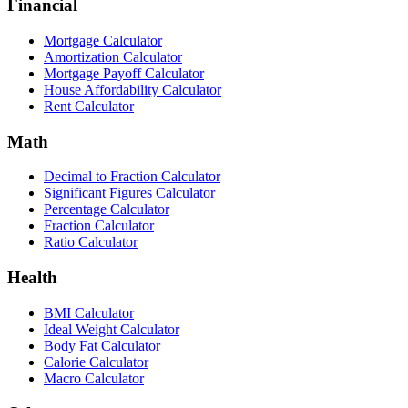
Financial
Mortgage Calculator
Amortization Calculator
Mortgage Payoff Calculator
House Affordability Calculator
Rent Calculator
Math
Decimal to Fraction Calculator
Significant Figures Calculator
Percentage Calculator
Fraction Calculator
Ratio Calculator
Health
BMI Calculator
Ideal Weight Calculator
Body Fat Calculator
Calorie Calculator
Macro Calculator