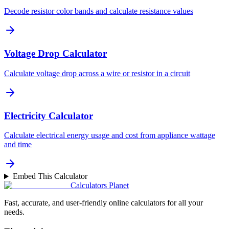
Decode resistor color bands and calculate resistance values
Voltage Drop Calculator
Calculate voltage drop across a wire or resistor in a circuit
Electricity Calculator
Calculate electrical energy usage and cost from appliance wattage
and time
Embed This Calculator
Calculators Planet
Fast, accurate, and user-friendly online calculators for all your
needs.