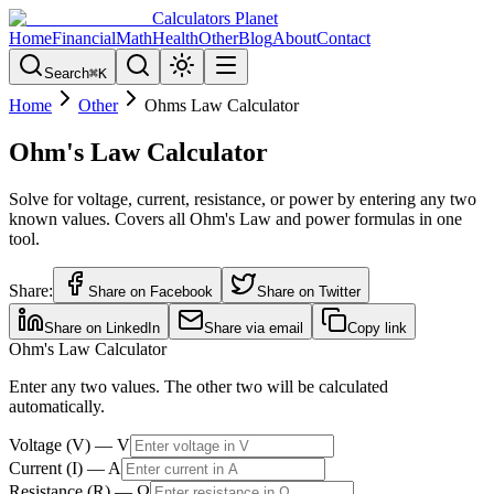
Calculators Planet
Home
Financial
Math
Health
Other
Blog
About
Contact
Search
⌘
K
Home
Other
Ohms Law Calculator
Ohm's Law Calculator
Solve for voltage, current, resistance, or power by entering any two
known values. Covers all Ohm's Law and power formulas in one
tool.
Share:
Share on Facebook
Share on Twitter
Share on LinkedIn
Share via email
Copy link
Ohm's Law Calculator
Enter any two values. The other two will be calculated
automatically.
Voltage
(
V
) —
V
Current
(
I
) —
A
Resistance
(
R
) —
Ω