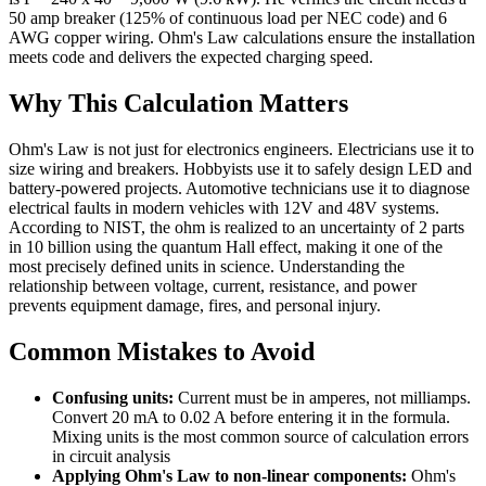
50 amp breaker (125% of continuous load per NEC code) and 6
AWG copper wiring. Ohm's Law calculations ensure the installation
meets code and delivers the expected charging speed.
Why This Calculation Matters
Ohm's Law is not just for electronics engineers. Electricians use it to
size wiring and breakers. Hobbyists use it to safely design LED and
battery-powered projects. Automotive technicians use it to diagnose
electrical faults in modern vehicles with 12V and 48V systems.
According to NIST, the ohm is realized to an uncertainty of 2 parts
in 10 billion using the quantum Hall effect, making it one of the
most precisely defined units in science. Understanding the
relationship between voltage, current, resistance, and power
prevents equipment damage, fires, and personal injury.
Common Mistakes to Avoid
Confusing units:
Current must be in amperes, not milliamps.
Convert 20 mA to 0.02 A before entering it in the formula.
Mixing units is the most common source of calculation errors
in circuit analysis
Applying Ohm's Law to non-linear components:
Ohm's