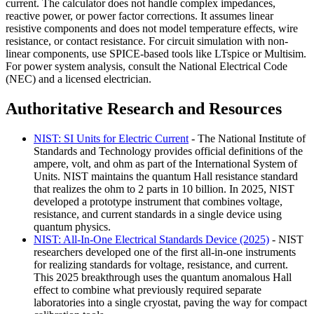
current. The calculator does not handle complex impedances,
reactive power, or power factor corrections. It assumes linear
resistive components and does not model temperature effects, wire
resistance, or contact resistance. For circuit simulation with non-
linear components, use SPICE-based tools like LTspice or Multisim.
For power system analysis, consult the National Electrical Code
(NEC) and a licensed electrician.
Authoritative Research and Resources
NIST: SI Units for Electric Current
- The National Institute of
Standards and Technology provides official definitions of the
ampere, volt, and ohm as part of the International System of
Units. NIST maintains the quantum Hall resistance standard
that realizes the ohm to 2 parts in 10 billion. In 2025, NIST
developed a prototype instrument that combines voltage,
resistance, and current standards in a single device using
quantum physics.
NIST: All-In-One Electrical Standards Device (2025)
- NIST
researchers developed one of the first all-in-one instruments
for realizing standards for voltage, resistance, and current.
This 2025 breakthrough uses the quantum anomalous Hall
effect to combine what previously required separate
laboratories into a single cryostat, paving the way for compact