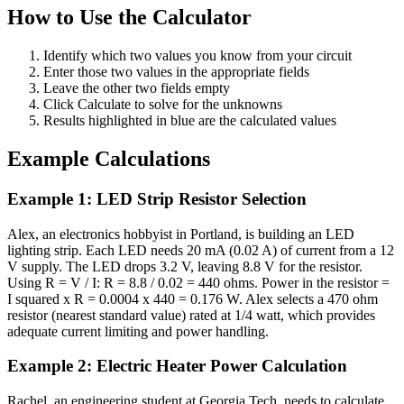
How to Use the Calculator
Identify which two values you know from your circuit
Enter those two values in the appropriate fields
Leave the other two fields empty
Click Calculate to solve for the unknowns
Results highlighted in blue are the calculated values
Example Calculations
Example 1: LED Strip Resistor Selection
Alex, an electronics hobbyist in Portland, is building an LED
lighting strip. Each LED needs 20 mA (0.02 A) of current from a 12
V supply. The LED drops 3.2 V, leaving 8.8 V for the resistor.
Using R = V / I: R = 8.8 / 0.02 = 440 ohms. Power in the resistor =
I squared x R = 0.0004 x 440 = 0.176 W. Alex selects a 470 ohm
resistor (nearest standard value) rated at 1/4 watt, which provides
adequate current limiting and power handling.
Example 2: Electric Heater Power Calculation
Rachel, an engineering student at Georgia Tech, needs to calculate