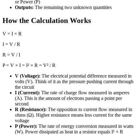
or Power (P)
Outputs:
The remaining two unknown quantities
How the Calculation Works
V = I × R
I = V / R
R = V / I
P = V × I = I² × R = V² / R
V (Voltage):
The electrical potential difference measured in
volts (V). Think of it as the pressure pushing current through
the circuit
I (Current):
The rate of charge flow measured in amperes
(A). This is the amount of electrons passing a point per
second
R (Resistance):
The opposition to current flow measured in
ohms (Ω). Higher resistance means less current for the same
voltage
P (Power):
The rate of energy conversion measured in watts
(W). Power dissipated as heat in a resistor equals I² × R