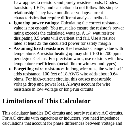
Law applies to resistors and purely resistive loads. Diodes,
transistors, LEDs, and capacitors do not follow this simple
relationship. They have non-linear voltage-current
characteristics that require different analysis methods
Ignoring power ratings:
Calculating the correct resistance
value is not enough. You must also ensure the resistor's power
rating exceeds the calculated wattage. A 1/4 watt resistor
dissipating 0.5 watts will overheat and fail. Use a resistor
rated at least 2x the calculated power for safety margin
Assuming fixed resistance:
Real resistors change value with
temperature. A resistor heating up may shift 100 to 200 ppm
per degree Celsius. For precision work, use resistors with low
temperature coefficients (metal film or wire-wound types)
Forgetting wire resistance:
In long wire runs, the wire itself
adds resistance. 100 feet of 18 AWG wire adds about 0.64
ohms. For high-current circuits, this causes measurable
voltage drop and power loss. Always account for wire
resistance in low-voltage or long-run circuits
Limitations of This Calculator
This calculator handles DC circuits and purely resistive AC circuits.
For AC circuits with capacitors or inductors, you need impedance
calculations that account for phase differences between voltage and