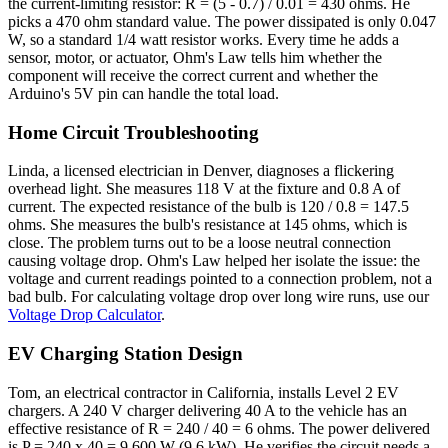
the current-limiting resistor: R = (5 - 0.7) / 0.01 = 430 ohms. He
picks a 470 ohm standard value. The power dissipated is only 0.047
W, so a standard 1/4 watt resistor works. Every time he adds a
sensor, motor, or actuator, Ohm's Law tells him whether the
component will receive the correct current and whether the
Arduino's 5V pin can handle the total load.
Home Circuit Troubleshooting
Linda, a licensed electrician in Denver, diagnoses a flickering
overhead light. She measures 118 V at the fixture and 0.8 A of
current. The expected resistance of the bulb is 120 / 0.8 = 147.5
ohms. She measures the bulb's resistance at 145 ohms, which is
close. The problem turns out to be a loose neutral connection
causing voltage drop. Ohm's Law helped her isolate the issue: the
voltage and current readings pointed to a connection problem, not a
bad bulb. For calculating voltage drop over long wire runs, use our
Voltage Drop Calculator
.
EV Charging Station Design
Tom, an electrical contractor in California, installs Level 2 EV
chargers. A 240 V charger delivering 40 A to the vehicle has an
effective resistance of R = 240 / 40 = 6 ohms. The power delivered
is P = 240 x 40 = 9,600 W (9.6 kW). He verifies the circuit needs a