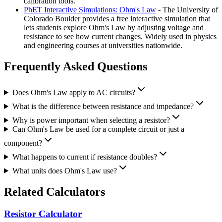
calibration tools.
PhET Interactive Simulations: Ohm's Law
- The University of
Colorado Boulder provides a free interactive simulation that
lets students explore Ohm's Law by adjusting voltage and
resistance to see how current changes. Widely used in physics
and engineering courses at universities nationwide.
Frequently Asked Questions
Does Ohm's Law apply to AC circuits?
What is the difference between resistance and impedance?
Why is power important when selecting a resistor?
Can Ohm's Law be used for a complete circuit or just a
component?
What happens to current if resistance doubles?
What units does Ohm's Law use?
Related Calculators
Resistor Calculator