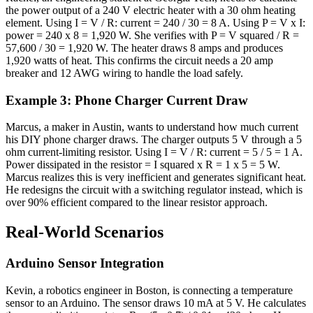
the power output of a 240 V electric heater with a 30 ohm heating
element. Using I = V / R: current = 240 / 30 = 8 A. Using P = V x I:
power = 240 x 8 = 1,920 W. She verifies with P = V squared / R =
57,600 / 30 = 1,920 W. The heater draws 8 amps and produces
1,920 watts of heat. This confirms the circuit needs a 20 amp
breaker and 12 AWG wiring to handle the load safely.
Example 3: Phone Charger Current Draw
Marcus, a maker in Austin, wants to understand how much current
his DIY phone charger draws. The charger outputs 5 V through a 5
ohm current-limiting resistor. Using I = V / R: current = 5 / 5 = 1 A.
Power dissipated in the resistor = I squared x R = 1 x 5 = 5 W.
Marcus realizes this is very inefficient and generates significant heat.
He redesigns the circuit with a switching regulator instead, which is
over 90% efficient compared to the linear resistor approach.
Real-World Scenarios
Arduino Sensor Integration
Kevin, a robotics engineer in Boston, is connecting a temperature
sensor to an Arduino. The sensor draws 10 mA at 5 V. He calculates