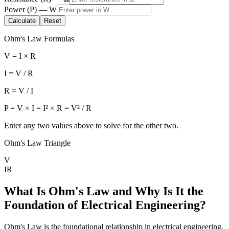
Power
(
P
) —
W
Calculate
Reset
Ohm's Law Formulas
V = I × R
I = V / R
R = V / I
P = V × I = I² × R = V² / R
Enter any two values above to solve for the other two.
Ohm's Law Triangle
V
I
R
What Is Ohm's Law and Why Is It the
Foundation of Electrical Engineering?
Ohm's Law is the foundational relationship in electrical engineering.