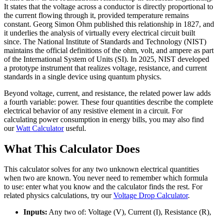
It states that the voltage across a conductor is directly proportional to
the current flowing through it, provided temperature remains
constant. Georg Simon Ohm published this relationship in 1827, and
it underlies the analysis of virtually every electrical circuit built
since. The National Institute of Standards and Technology (NIST)
maintains the official definitions of the ohm, volt, and ampere as part
of the International System of Units (SI). In 2025, NIST developed
a prototype instrument that realizes voltage, resistance, and current
standards in a single device using quantum physics.
Beyond voltage, current, and resistance, the related power law adds
a fourth variable: power. These four quantities describe the complete
electrical behavior of any resistive element in a circuit. For
calculating power consumption in energy bills, you may also find
our
Watt Calculator
useful.
What This Calculator Does
This calculator solves for any two unknown electrical quantities
when two are known. You never need to remember which formula
to use: enter what you know and the calculator finds the rest. For
related physics calculations, try our
Voltage Drop Calculator
.
Inputs:
Any two of: Voltage (V), Current (I), Resistance (R),