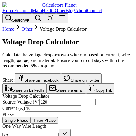
Calculators Planet
Home
Financial
Math
Health
Other
Blog
About
Contact
Search
⌘
K
Home
Other
Voltage Drop Calculator
Voltage Drop Calculator
Calculate the voltage drop across a wire run based on current, wire
length, gauge, and material. Ensure your circuit stays within the
recommended 5% drop limit.
Share:
Share on Facebook
Share on Twitter
Share on LinkedIn
Share via email
Copy link
Voltage Drop Calculator
Source Voltage (V)
Current (A)
Phase
Single-Phase
Three-Phase
One-Way Wire Length