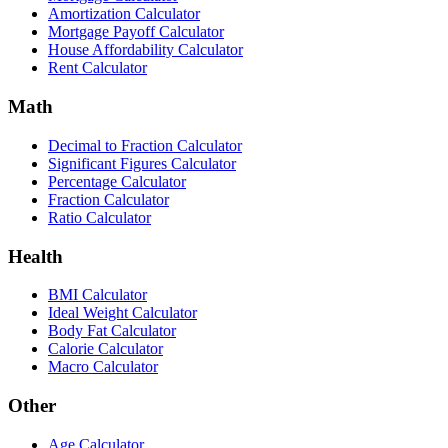
Amortization Calculator
Mortgage Payoff Calculator
House Affordability Calculator
Rent Calculator
Math
Decimal to Fraction Calculator
Significant Figures Calculator
Percentage Calculator
Fraction Calculator
Ratio Calculator
Health
BMI Calculator
Ideal Weight Calculator
Body Fat Calculator
Calorie Calculator
Macro Calculator
Other
Age Calculator