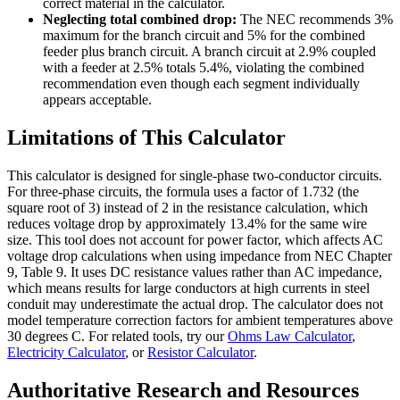
correct material in the calculator.
Neglecting total combined drop:
The NEC recommends 3%
maximum for the branch circuit and 5% for the combined
feeder plus branch circuit. A branch circuit at 2.9% coupled
with a feeder at 2.5% totals 5.4%, violating the combined
recommendation even though each segment individually
appears acceptable.
Limitations of This Calculator
This calculator is designed for single-phase two-conductor circuits.
For three-phase circuits, the formula uses a factor of 1.732 (the
square root of 3) instead of 2 in the resistance calculation, which
reduces voltage drop by approximately 13.4% for the same wire
size. This tool does not account for power factor, which affects AC
voltage drop calculations when using impedance from NEC Chapter
9, Table 9. It uses DC resistance values rather than AC impedance,
which means results for large conductors at high currents in steel
conduit may underestimate the actual drop. The calculator does not
model temperature correction factors for ambient temperatures above
30 degrees C. For related tools, try our
Ohms Law Calculator
,
Electricity Calculator
, or
Resistor Calculator
.
Authoritative Research and Resources