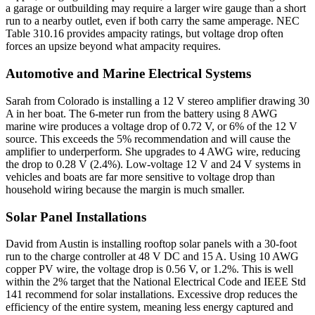
a garage or outbuilding may require a larger wire gauge than a short
run to a nearby outlet, even if both carry the same amperage. NEC
Table 310.16 provides ampacity ratings, but voltage drop often
forces an upsize beyond what ampacity requires.
Automotive and Marine Electrical Systems
Sarah from Colorado is installing a 12 V stereo amplifier drawing 30
A in her boat. The 6-meter run from the battery using 8 AWG
marine wire produces a voltage drop of 0.72 V, or 6% of the 12 V
source. This exceeds the 5% recommendation and will cause the
amplifier to underperform. She upgrades to 4 AWG wire, reducing
the drop to 0.28 V (2.4%). Low-voltage 12 V and 24 V systems in
vehicles and boats are far more sensitive to voltage drop than
household wiring because the margin is much smaller.
Solar Panel Installations
David from Austin is installing rooftop solar panels with a 30-foot
run to the charge controller at 48 V DC and 15 A. Using 10 AWG
copper PV wire, the voltage drop is 0.56 V, or 1.2%. This is well
within the 2% target that the National Electrical Code and IEEE Std
141 recommend for solar installations. Excessive drop reduces the
efficiency of the entire system, meaning less energy captured and