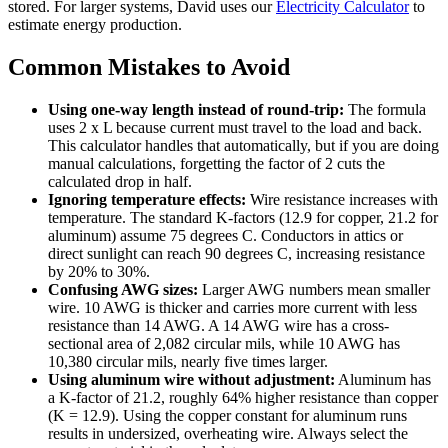
stored. For larger systems, David uses our
Electricity Calculator
to
estimate energy production.
Common Mistakes to Avoid
Using one-way length instead of round-trip:
The formula
uses 2 x L because current must travel to the load and back.
This calculator handles that automatically, but if you are doing
manual calculations, forgetting the factor of 2 cuts the
calculated drop in half.
Ignoring temperature effects:
Wire resistance increases with
temperature. The standard K-factors (12.9 for copper, 21.2 for
aluminum) assume 75 degrees C. Conductors in attics or
direct sunlight can reach 90 degrees C, increasing resistance
by 20% to 30%.
Confusing AWG sizes:
Larger AWG numbers mean smaller
wire. 10 AWG is thicker and carries more current with less
resistance than 14 AWG. A 14 AWG wire has a cross-
sectional area of 2,082 circular mils, while 10 AWG has
10,380 circular mils, nearly five times larger.
Using aluminum wire without adjustment:
Aluminum has
a K-factor of 21.2, roughly 64% higher resistance than copper
(K = 12.9). Using the copper constant for aluminum runs
results in undersized, overheating wire. Always select the