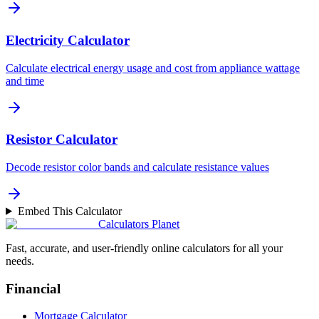
Electricity Calculator
Calculate electrical energy usage and cost from appliance wattage
and time
Resistor Calculator
Decode resistor color bands and calculate resistance values
Embed This Calculator
Calculators Planet
Fast, accurate, and user-friendly online calculators for all your
needs.
Financial
Mortgage Calculator