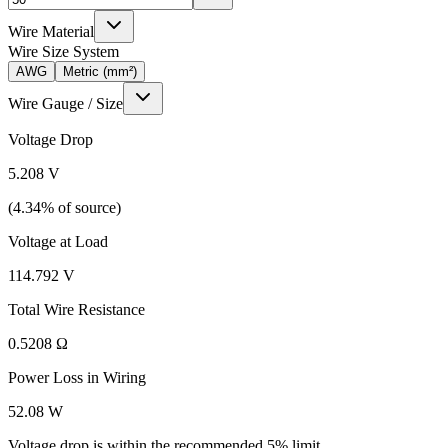
Wire Material
Wire Size System
AWG
Metric (mm²)
Wire Gauge / Size
Voltage Drop
5.208
V
(
4.34
% of source)
Voltage at Load
114.792
V
Total Wire Resistance
0.5208
Ω
Power Loss in Wiring
52.08
W
Voltage drop is within the recommended 5% limit.