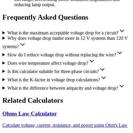
reducing lamp output.
Frequently Asked Questions
What is the maximum acceptable voltage drop for a circuit?
Why does voltage drop matter more in 12 V systems than 120 V
systems?
How do I reduce voltage drop without replacing the wire?
Does wire temperature affect voltage drop?
Is this calculator suitable for three-phase circuits?
What is the K-factor in voltage drop calculations?
What is the difference between ampacity and voltage drop?
Related Calculators
Ohms Law Calculator
Calculate voltage, current, resistance, and power using Ohm's Law