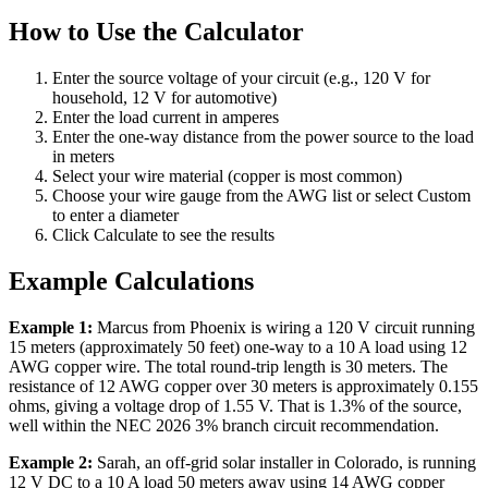
How to Use the Calculator
Enter the source voltage of your circuit (e.g., 120 V for
household, 12 V for automotive)
Enter the load current in amperes
Enter the one-way distance from the power source to the load
in meters
Select your wire material (copper is most common)
Choose your wire gauge from the AWG list or select Custom
to enter a diameter
Click Calculate to see the results
Example Calculations
Example 1:
Marcus from Phoenix is wiring a 120 V circuit running
15 meters (approximately 50 feet) one-way to a 10 A load using 12
AWG copper wire. The total round-trip length is 30 meters. The
resistance of 12 AWG copper over 30 meters is approximately 0.155
ohms, giving a voltage drop of 1.55 V. That is 1.3% of the source,
well within the NEC 2026 3% branch circuit recommendation.
Example 2:
Sarah, an off-grid solar installer in Colorado, is running
12 V DC to a 10 A load 50 meters away using 14 AWG copper