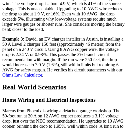
wire. The voltage drop is about 4.9 V, which is 41% of the source
voltage. This is unacceptable. Upgrading to 10 AWG wire reduces
the drop to about 1.9 V, or 16%. Even with 10 AWG, the drop
exceeds 5%, illustrating why low-voltage systems require much
larger wire gauges or shorter runs. She considers moving the battery
bank closer to the load.
Example 3:
David, an EV charger installer in Austin, is installing a
50 A Level 2 charger 150 feet (approximately 46 meters) from the
panel on a 240 V circuit. Using 8 AWG copper wire, the voltage
drop is 2.34 V, or 0.98%. This passes the 3% branch circuit
recommendation with margin. If the run were 250 feet, the drop
would increase to 3.9 V (1.6%), still within limits but requiring 6
AWG for safety margin. He verifies his circuit parameters with our
Ohms Law Calculator
.
Real World Scenarios
Home Wiring and Electrical Inspections
Marcus from Phoenix is wiring a detached garage workshop. The
50-foot run at 20 A on 12 AWG copper produces a 3.1% voltage
drop, just over the NEC recommendation. He upgrades to 10 AWG
copper, bringing the drop to 1.95%, well within code. A long run to