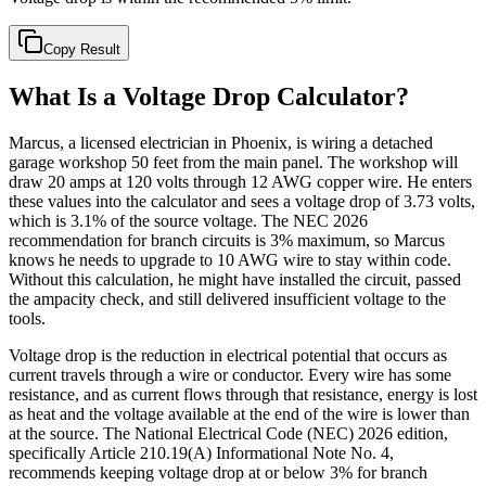
Copy Result
What Is a Voltage Drop Calculator?
Marcus, a licensed electrician in Phoenix, is wiring a detached
garage workshop 50 feet from the main panel. The workshop will
draw 20 amps at 120 volts through 12 AWG copper wire. He enters
these values into the calculator and sees a voltage drop of 3.73 volts,
which is 3.1% of the source voltage. The NEC 2026
recommendation for branch circuits is 3% maximum, so Marcus
knows he needs to upgrade to 10 AWG wire to stay within code.
Without this calculation, he might have installed the circuit, passed
the ampacity check, and still delivered insufficient voltage to the
tools.
Voltage drop is the reduction in electrical potential that occurs as
current travels through a wire or conductor. Every wire has some
resistance, and as current flows through that resistance, energy is lost
as heat and the voltage available at the end of the wire is lower than
at the source. The National Electrical Code (NEC) 2026 edition,
specifically Article 210.19(A) Informational Note No. 4,
recommends keeping voltage drop at or below 3% for branch