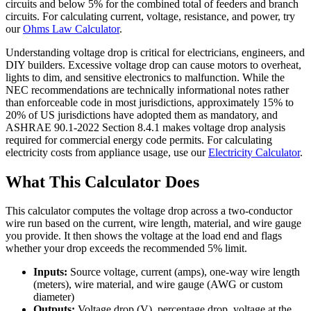
circuits and below 5% for the combined total of feeders and branch
circuits. For calculating current, voltage, resistance, and power, try
our
Ohms Law Calculator
.
Understanding voltage drop is critical for electricians, engineers, and
DIY builders. Excessive voltage drop can cause motors to overheat,
lights to dim, and sensitive electronics to malfunction. While the
NEC recommendations are technically informational notes rather
than enforceable code in most jurisdictions, approximately 15% to
20% of US jurisdictions have adopted them as mandatory, and
ASHRAE 90.1-2022 Section 8.4.1 makes voltage drop analysis
required for commercial energy code permits. For calculating
electricity costs from appliance usage, use our
Electricity Calculator
.
What This Calculator Does
This calculator computes the voltage drop across a two-conductor
wire run based on the current, wire length, material, and wire gauge
you provide. It then shows the voltage at the load end and flags
whether your drop exceeds the recommended 5% limit.
Inputs:
Source voltage, current (amps), one-way wire length
(meters), wire material, and wire gauge (AWG or custom
diameter)
Outputs:
Voltage drop (V), percentage drop, voltage at the