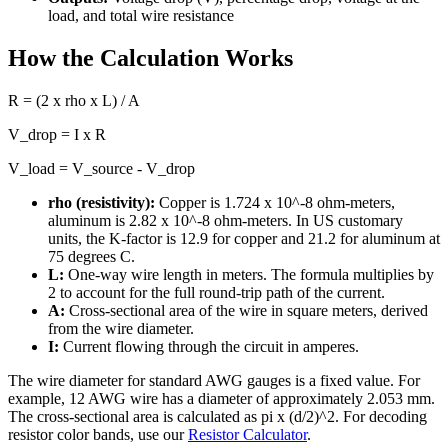
load, and total wire resistance
How the Calculation Works
R = (2 x rho x L) / A
V_drop = I x R
V_load = V_source - V_drop
rho (resistivity):
Copper is 1.724 x 10^-8 ohm-meters,
aluminum is 2.82 x 10^-8 ohm-meters. In US customary
units, the K-factor is 12.9 for copper and 21.2 for aluminum at
75 degrees C.
L:
One-way wire length in meters. The formula multiplies by
2 to account for the full round-trip path of the current.
A:
Cross-sectional area of the wire in square meters, derived
from the wire diameter.
I:
Current flowing through the circuit in amperes.
The wire diameter for standard AWG gauges is a fixed value. For
example, 12 AWG wire has a diameter of approximately 2.053 mm.
The cross-sectional area is calculated as pi x (d/2)^2. For decoding
resistor color bands, use our
Resistor Calculator
.