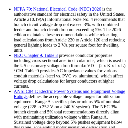
NFPA 70: National Electrical Code (NEC) 2026
is the
authoritative standard for electrical safety in the United States.
Article 210.19(A) Informational Note No. 4 recommends that
branch circuit voltage drop not exceed 3%, with combined
feeder and branch circuit drop not exceeding 5%. The 2026
edition maintains these recommendations while relocating
load calculations from Article 220 to Article 120 and reducing
general lighting loads to 2 VA per square foot for dwelling
units.
NEC Chapter 9, Table 8
provides conductor properties
including cross-sectional area in circular mils, which is used in
the US customary voltage drop formula: VD = (2 x K x I x L)
/ CM. Table 9 provides AC impedance values for various
conduit materials (steel vs. PVC vs. aluminum), which affect
voltage drop calculations for larger conductors at higher
currents.
ANSI C84.1: Electric Power Systems and Equipment Voltage
Ratings
defines the acceptable voltage ranges for utilization
equipment. Range A specifies plus or minus 5% of nominal
voltage (228 to 252 V on a 240 V system). The NEC 3%
branch circuit and 5% total recommendations directly align
with maintaining utilization voltage within Range A.
Sustained voltage drop beyond 5% pushes equipment below
this range, accelerating motor insulation degradation and