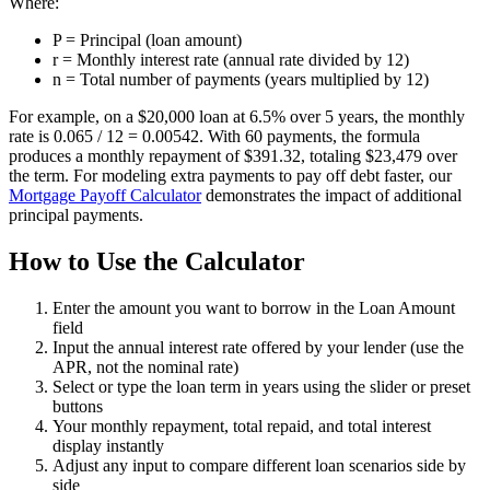
Where:
P = Principal (loan amount)
r = Monthly interest rate (annual rate divided by 12)
n = Total number of payments (years multiplied by 12)
For example, on a $20,000 loan at 6.5% over 5 years, the monthly
rate is 0.065 / 12 = 0.00542. With 60 payments, the formula
produces a monthly repayment of $391.32, totaling $23,479 over
the term. For modeling extra payments to pay off debt faster, our
Mortgage Payoff Calculator
demonstrates the impact of additional
principal payments.
How to Use the Calculator
Enter the amount you want to borrow in the Loan Amount
field
Input the annual interest rate offered by your lender (use the
APR, not the nominal rate)
Select or type the loan term in years using the slider or preset
buttons
Your monthly repayment, total repaid, and total interest
display instantly
Adjust any input to compare different loan scenarios side by
side