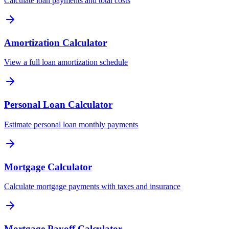
Calculate loan payments and total costs
Amortization Calculator
View a full loan amortization schedule
Personal Loan Calculator
Estimate personal loan monthly payments
Mortgage Calculator
Calculate mortgage payments with taxes and insurance
Mortgage Payoff Calculator