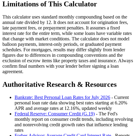
Limitations of This Calculator
This calculator uses standard monthly compounding based on the
annual rate divided by 12. It does not account for origination fees,
late payment fees, or prepayment penalties. It assumes a fixed
interest rate for the entire term, while some loans have variable rates
that change with market conditions. The calculator does not model
balloon payments, interest-only periods, or graduated payment
schedules. For mortgages, results may differ slightly from lender
figures due to differences in compounding conventions and the
exclusion of escrow items like property taxes and insurance. Always
confirm final numbers with your lender before signing a loan
agreement.
Authoritative Research & Resources
Bankrate: Best Personal Loan Rates for July 2026
- Current
personal loan rate data showing best rates starting at 6.20%
APR and average rates at 12.16%, updated weekly
Federal Reserve: Consumer Credit (G.19)
- The Fed's
monthly report on consumer credit trends, including revolving
and nonrevolving credit growth rates that influence lending
rates
Forbes Advisor: Average Credit Card Interest Rate
- Reports