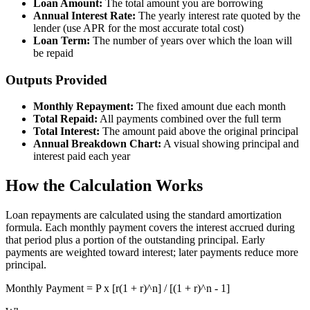
Loan Amount:
The total amount you are borrowing
Annual Interest Rate:
The yearly interest rate quoted by the
lender (use APR for the most accurate total cost)
Loan Term:
The number of years over which the loan will
be repaid
Outputs Provided
Monthly Repayment:
The fixed amount due each month
Total Repaid:
All payments combined over the full term
Total Interest:
The amount paid above the original principal
Annual Breakdown Chart:
A visual showing principal and
interest paid each year
How the Calculation Works
Loan repayments are calculated using the standard amortization
formula. Each monthly payment covers the interest accrued during
that period plus a portion of the outstanding principal. Early
payments are weighted toward interest; later payments reduce more
principal.
Monthly Payment = P x [r(1 + r)^n] / [(1 + r)^n - 1]