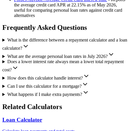
the average credit card APR at 22.15% as of May 2026,
useful for comparing personal loan rates against credit card
alternatives
Frequently Asked Questions
What is the difference between a repayment calculator and a loan
calculator?
What are the average personal loan rates in July 2026?
Does a lower interest rate always mean a lower total repayment
cost?
How does this calculator handle interest?
Can I use this calculator for a mortgage?
What happens if I make extra payments?
Related Calculators
Loan Calculator