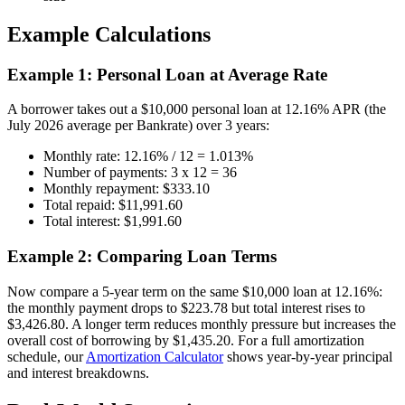
Example Calculations
Example 1: Personal Loan at Average Rate
A borrower takes out a $10,000 personal loan at 12.16% APR (the
July 2026 average per Bankrate) over 3 years:
Monthly rate: 12.16% / 12 = 1.013%
Number of payments: 3 x 12 = 36
Monthly repayment: $333.10
Total repaid: $11,991.60
Total interest: $1,991.60
Example 2: Comparing Loan Terms
Now compare a 5-year term on the same $10,000 loan at 12.16%:
the monthly payment drops to $223.78 but total interest rises to
$3,426.80. A longer term reduces monthly pressure but increases the
overall cost of borrowing by $1,435.20. For a full amortization
schedule, our
Amortization Calculator
shows year-by-year principal
and interest breakdowns.