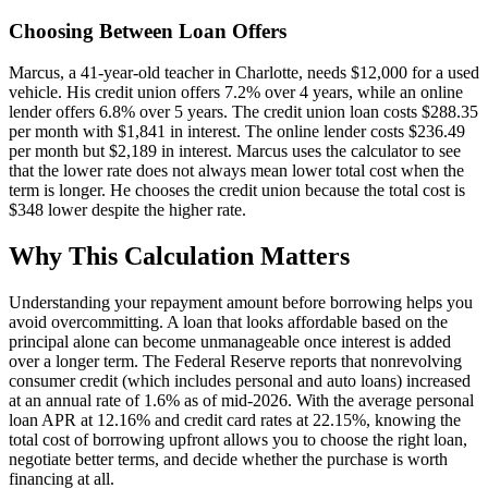
Choosing Between Loan Offers
Marcus, a 41-year-old teacher in Charlotte, needs $12,000 for a used
vehicle. His credit union offers 7.2% over 4 years, while an online
lender offers 6.8% over 5 years. The credit union loan costs $288.35
per month with $1,841 in interest. The online lender costs $236.49
per month but $2,189 in interest. Marcus uses the calculator to see
that the lower rate does not always mean lower total cost when the
term is longer. He chooses the credit union because the total cost is
$348 lower despite the higher rate.
Why This Calculation Matters
Understanding your repayment amount before borrowing helps you
avoid overcommitting. A loan that looks affordable based on the
principal alone can become unmanageable once interest is added
over a longer term. The Federal Reserve reports that nonrevolving
consumer credit (which includes personal and auto loans) increased
at an annual rate of 1.6% as of mid-2026. With the average personal
loan APR at 12.16% and credit card rates at 22.15%, knowing the
total cost of borrowing upfront allows you to choose the right loan,
negotiate better terms, and decide whether the purchase is worth
financing at all.