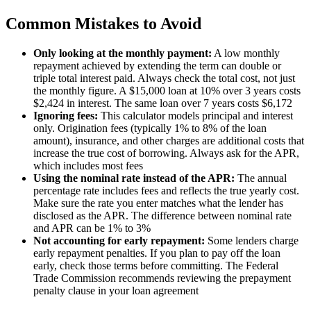
Common Mistakes to Avoid
Only looking at the monthly payment:
A low monthly
repayment achieved by extending the term can double or
triple total interest paid. Always check the total cost, not just
the monthly figure. A $15,000 loan at 10% over 3 years costs
$2,424 in interest. The same loan over 7 years costs $6,172
Ignoring fees:
This calculator models principal and interest
only. Origination fees (typically 1% to 8% of the loan
amount), insurance, and other charges are additional costs that
increase the true cost of borrowing. Always ask for the APR,
which includes most fees
Using the nominal rate instead of the APR:
The annual
percentage rate includes fees and reflects the true yearly cost.
Make sure the rate you enter matches what the lender has
disclosed as the APR. The difference between nominal rate
and APR can be 1% to 3%
Not accounting for early repayment:
Some lenders charge
early repayment penalties. If you plan to pay off the loan
early, check those terms before committing. The Federal
Trade Commission recommends reviewing the prepayment
penalty clause in your loan agreement