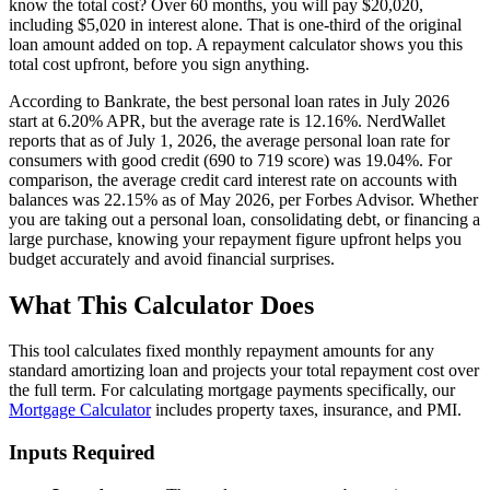
know the total cost? Over 60 months, you will pay $20,020,
including $5,020 in interest alone. That is one-third of the original
loan amount added on top. A repayment calculator shows you this
total cost upfront, before you sign anything.
According to Bankrate, the best personal loan rates in July 2026
start at 6.20% APR, but the average rate is 12.16%. NerdWallet
reports that as of July 1, 2026, the average personal loan rate for
consumers with good credit (690 to 719 score) was 19.04%. For
comparison, the average credit card interest rate on accounts with
balances was 22.15% as of May 2026, per Forbes Advisor. Whether
you are taking out a personal loan, consolidating debt, or financing a
large purchase, knowing your repayment figure upfront helps you
budget accurately and avoid financial surprises.
What This Calculator Does
This tool calculates fixed monthly repayment amounts for any
standard amortizing loan and projects your total repayment cost over
the full term. For calculating mortgage payments specifically, our
Mortgage Calculator
includes property taxes, insurance, and PMI.
Inputs Required