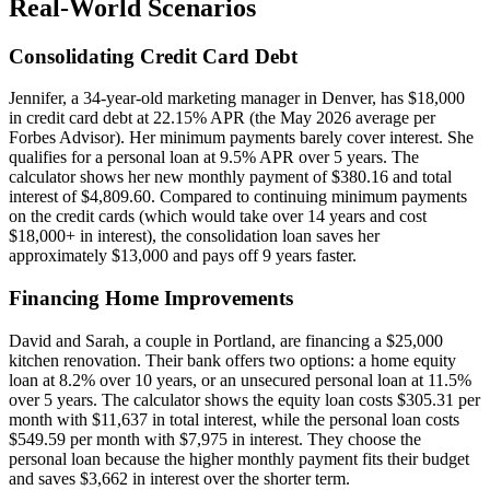
Real-World Scenarios
Consolidating Credit Card Debt
Jennifer, a 34-year-old marketing manager in Denver, has $18,000
in credit card debt at 22.15% APR (the May 2026 average per
Forbes Advisor). Her minimum payments barely cover interest. She
qualifies for a personal loan at 9.5% APR over 5 years. The
calculator shows her new monthly payment of $380.16 and total
interest of $4,809.60. Compared to continuing minimum payments
on the credit cards (which would take over 14 years and cost
$18,000+ in interest), the consolidation loan saves her
approximately $13,000 and pays off 9 years faster.
Financing Home Improvements
David and Sarah, a couple in Portland, are financing a $25,000
kitchen renovation. Their bank offers two options: a home equity
loan at 8.2% over 10 years, or an unsecured personal loan at 11.5%
over 5 years. The calculator shows the equity loan costs $305.31 per
month with $11,637 in total interest, while the personal loan costs
$549.59 per month with $7,975 in interest. They choose the
personal loan because the higher monthly payment fits their budget
and saves $3,662 in interest over the shorter term.