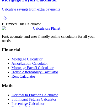
Calculate savings from extra payments
Embed This Calculator
Calculators Planet
Fast, accurate, and user-friendly online calculators for all your
needs.
Financial
Mortgage Calculator
Amortization Calculator
Mortgage Payoff Calculator
House Affordability Calculator
Rent Calculator
Math
Decimal to Fraction Calculator
Significant Figures Calculator
Percentage Calculator