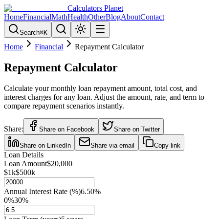
Calculators Planet
Home
Financial
Math
Health
Other
Blog
About
Contact
Search
⌘
K
Home
Financial
Repayment Calculator
Repayment Calculator
Calculate your monthly loan repayment amount, total cost, and
interest charges for any loan. Adjust the amount, rate, and term to
compare repayment scenarios instantly.
Share:
Share on Facebook
Share on Twitter
Share on LinkedIn
Share via email
Copy link
Loan Details
Loan Amount
$20,000
$1k
$500k
Annual Interest Rate (%)
6.50
%
0%
30%