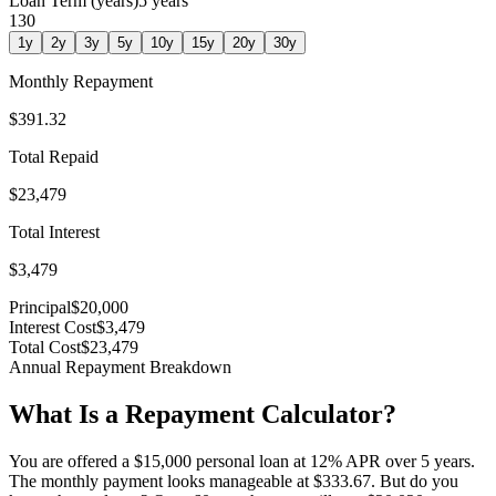
Loan Term (years)
5
years
1
30
1
y
2
y
3
y
5
y
10
y
15
y
20
y
30
y
Monthly Repayment
$391.32
Total Repaid
$23,479
Total Interest
$3,479
Principal
$20,000
Interest Cost
$3,479
Total Cost
$23,479
Annual Repayment Breakdown
What Is a Repayment Calculator?
You are offered a $15,000 personal loan at 12% APR over 5 years.
The monthly payment looks manageable at $333.67. But do you