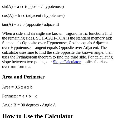
sin(A) = a / c (opposite / hypotenuse)
cos(A) = b / c (adjacent / hypotenuse)
tan(A) = a / b (opposite / adjacent)
When a side and an angle are known, trigonometric functions find
the remaining sides. SOH-CAH-TOA is the standard memory aid:
Sine equals Opposite over Hypotenuse, Cosine equals Adjacent
over Hypotenuse, Tangent equals Opposite over Adjacent. The
calculator uses sine to find the side opposite the known angle, then
uses the Pythagorean theorem to find the third side. For calculating
slope between two points, our
Slope Calculator
applies the rise-
over-run formula.
Area and Perimeter
Area = 0.5 x a x b
Perimeter = a + b + c
Angle B = 90 degrees - Angle A
How to Use the Calculator