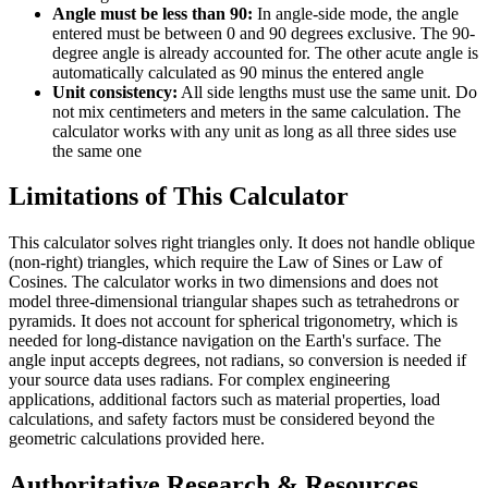
Angle must be less than 90:
In angle-side mode, the angle
entered must be between 0 and 90 degrees exclusive. The 90-
degree angle is already accounted for. The other acute angle is
automatically calculated as 90 minus the entered angle
Unit consistency:
All side lengths must use the same unit. Do
not mix centimeters and meters in the same calculation. The
calculator works with any unit as long as all three sides use
the same one
Limitations of This Calculator
This calculator solves right triangles only. It does not handle oblique
(non-right) triangles, which require the Law of Sines or Law of
Cosines. The calculator works in two dimensions and does not
model three-dimensional triangular shapes such as tetrahedrons or
pyramids. It does not account for spherical trigonometry, which is
needed for long-distance navigation on the Earth's surface. The
angle input accepts degrees, not radians, so conversion is needed if
your source data uses radians. For complex engineering
applications, additional factors such as material properties, load
calculations, and safety factors must be considered beyond the
geometric calculations provided here.
Authoritative Research & Resources