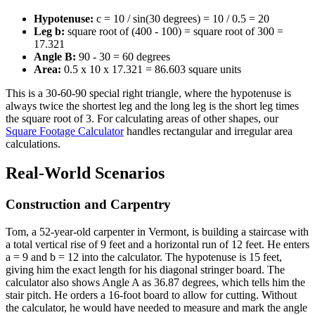
Hypotenuse:
c = 10 / sin(30 degrees) = 10 / 0.5 = 20
Leg b:
square root of (400 - 100) = square root of 300 =
17.321
Angle B:
90 - 30 = 60 degrees
Area:
0.5 x 10 x 17.321 = 86.603 square units
This is a 30-60-90 special right triangle, where the hypotenuse is
always twice the shortest leg and the long leg is the short leg times
the square root of 3. For calculating areas of other shapes, our
Square Footage Calculator
handles rectangular and irregular area
calculations.
Real-World Scenarios
Construction and Carpentry
Tom, a 52-year-old carpenter in Vermont, is building a staircase with
a total vertical rise of 9 feet and a horizontal run of 12 feet. He enters
a = 9 and b = 12 into the calculator. The hypotenuse is 15 feet,
giving him the exact length for his diagonal stringer board. The
calculator also shows Angle A as 36.87 degrees, which tells him the
stair pitch. He orders a 16-foot board to allow for cutting. Without
the calculator, he would have needed to measure and mark the angle