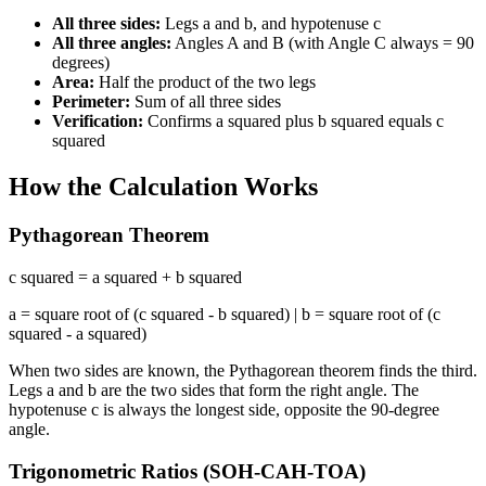
All three sides:
Legs a and b, and hypotenuse c
All three angles:
Angles A and B (with Angle C always = 90
degrees)
Area:
Half the product of the two legs
Perimeter:
Sum of all three sides
Verification:
Confirms a squared plus b squared equals c
squared
How the Calculation Works
Pythagorean Theorem
c squared = a squared + b squared
a = square root of (c squared - b squared) | b = square root of (c
squared - a squared)
When two sides are known, the Pythagorean theorem finds the third.
Legs a and b are the two sides that form the right angle. The
hypotenuse c is always the longest side, opposite the 90-degree
angle.
Trigonometric Ratios (SOH-CAH-TOA)