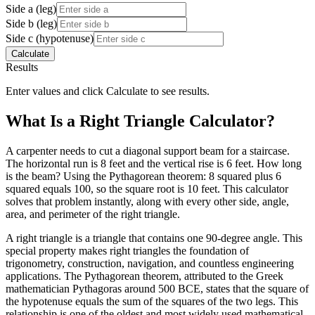
Side a (leg)
Side b (leg)
Side c (hypotenuse)
Calculate
Results
Enter values and click Calculate to see results.
What Is a Right Triangle Calculator?
A carpenter needs to cut a diagonal support beam for a staircase.
The horizontal run is 8 feet and the vertical rise is 6 feet. How long
is the beam? Using the Pythagorean theorem: 8 squared plus 6
squared equals 100, so the square root is 10 feet. This calculator
solves that problem instantly, along with every other side, angle,
area, and perimeter of the right triangle.
A right triangle is a triangle that contains one 90-degree angle. This
special property makes right triangles the foundation of
trigonometry, construction, navigation, and countless engineering
applications. The Pythagorean theorem, attributed to the Greek
mathematician Pythagoras around 500 BCE, states that the square of
the hypotenuse equals the sum of the squares of the two legs. This
relationship is one of the oldest and most widely used mathematical