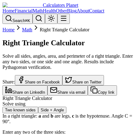
Calculators Planet
Home
Financial
Math
Health
Other
Blog
About
Contact
Search
⌘
K
Home
Math
Right Triangle Calculator
Right Triangle Calculator
Solve all sides, angles, area, and perimeter of a right triangle. Enter
any two sides, or one side and one angle. Results include
Pythagorean verification.
Share:
Share on Facebook
Share on Twitter
Share on LinkedIn
Share via email
Copy link
Right Triangle Calculator
Solve using
Two known sides
Side + Angle
In a right triangle:
a
and
b
are legs,
c
is the hypotenuse. Angle C =
90°.
Enter any two of the three sides: