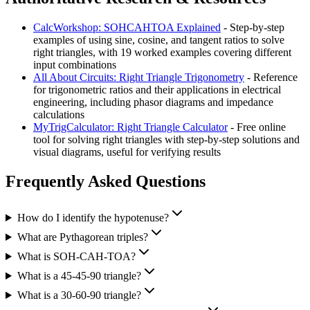
CalcWorkshop: SOHCAHTOA Explained
- Step-by-step
examples of using sine, cosine, and tangent ratios to solve
right triangles, with 19 worked examples covering different
input combinations
All About Circuits: Right Triangle Trigonometry
- Reference
for trigonometric ratios and their applications in electrical
engineering, including phasor diagrams and impedance
calculations
MyTrigCalculator: Right Triangle Calculator
- Free online
tool for solving right triangles with step-by-step solutions and
visual diagrams, useful for verifying results
Frequently Asked Questions
How do I identify the hypotenuse?
What are Pythagorean triples?
What is SOH-CAH-TOA?
What is a 45-45-90 triangle?
What is a 30-60-90 triangle?