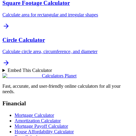
Square Footage Calculator
Calculate area for rectangular and irregular shapes
Circle Calculator
Calculate circle area, circumference, and diameter
Embed This Calculator
Calculators Planet
Fast, accurate, and user-friendly online calculators for all your
needs.
Financial
Mortgage Calculator
Amortization Calculator
Mortgage Payoff Calculator
House Affordability Calculator