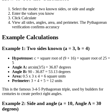
Select the mode: two known sides, or side and angle
Enter the values you know
Click Calculate
View all sides, angles, area, and perimeter. The Pythagorean
verification confirms accuracy
Example Calculations
Example 1: Two sides known (a = 3, b = 4)
Hypotenuse:
c = square root of (9 + 16) = square root of 25 =
5
Angle A:
arcsin(3/5) = 36.87 degrees
Angle B:
90 - 36.87 = 53.13 degrees
Area:
0.5 x 3 x 4 = 6 square units
Perimeter:
3 + 4 + 5 = 12 units
This is the famous 3-4-5 Pythagorean triple, used by builders for
centuries to create perfect right angles.
Example 2: Side and angle (a = 10, Angle A = 30
degrees)