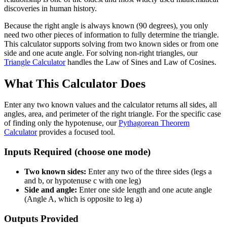
discoveries in human history.
Because the right angle is always known (90 degrees), you only
need two other pieces of information to fully determine the triangle.
This calculator supports solving from two known sides or from one
side and one acute angle. For solving non-right triangles, our
Triangle Calculator
handles the Law of Sines and Law of Cosines.
What This Calculator Does
Enter any two known values and the calculator returns all sides, all
angles, area, and perimeter of the right triangle. For the specific case
of finding only the hypotenuse, our
Pythagorean Theorem
Calculator
provides a focused tool.
Inputs Required (choose one mode)
Two known sides:
Enter any two of the three sides (legs a
and b, or hypotenuse c with one leg)
Side and angle:
Enter one side length and one acute angle
(Angle A, which is opposite to leg a)
Outputs Provided