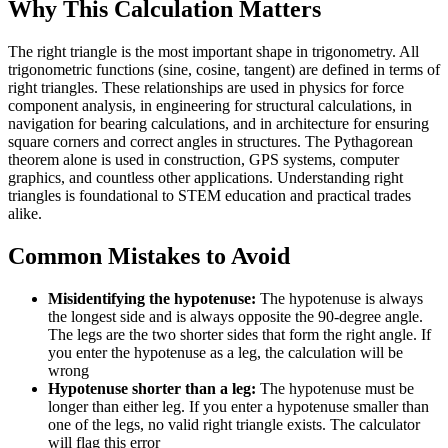
Why This Calculation Matters
The right triangle is the most important shape in trigonometry. All
trigonometric functions (sine, cosine, tangent) are defined in terms of
right triangles. These relationships are used in physics for force
component analysis, in engineering for structural calculations, in
navigation for bearing calculations, and in architecture for ensuring
square corners and correct angles in structures. The Pythagorean
theorem alone is used in construction, GPS systems, computer
graphics, and countless other applications. Understanding right
triangles is foundational to STEM education and practical trades
alike.
Common Mistakes to Avoid
Misidentifying the hypotenuse:
The hypotenuse is always
the longest side and is always opposite the 90-degree angle.
The legs are the two shorter sides that form the right angle. If
you enter the hypotenuse as a leg, the calculation will be
wrong
Hypotenuse shorter than a leg:
The hypotenuse must be
longer than either leg. If you enter a hypotenuse smaller than
one of the legs, no valid right triangle exists. The calculator
will flag this error