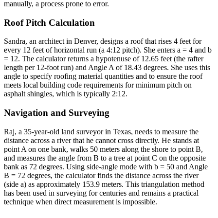
manually, a process prone to error.
Roof Pitch Calculation
Sandra, an architect in Denver, designs a roof that rises 4 feet for
every 12 feet of horizontal run (a 4:12 pitch). She enters a = 4 and b
= 12. The calculator returns a hypotenuse of 12.65 feet (the rafter
length per 12-foot run) and Angle A of 18.43 degrees. She uses this
angle to specify roofing material quantities and to ensure the roof
meets local building code requirements for minimum pitch on
asphalt shingles, which is typically 2:12.
Navigation and Surveying
Raj, a 35-year-old land surveyor in Texas, needs to measure the
distance across a river that he cannot cross directly. He stands at
point A on one bank, walks 50 meters along the shore to point B,
and measures the angle from B to a tree at point C on the opposite
bank as 72 degrees. Using side-angle mode with b = 50 and Angle
B = 72 degrees, the calculator finds the distance across the river
(side a) as approximately 153.9 meters. This triangulation method
has been used in surveying for centuries and remains a practical
technique when direct measurement is impossible.