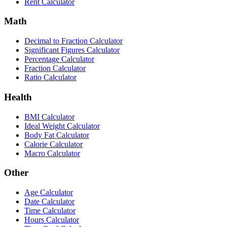
Rent Calculator
Math
Decimal to Fraction Calculator
Significant Figures Calculator
Percentage Calculator
Fraction Calculator
Ratio Calculator
Health
BMI Calculator
Ideal Weight Calculator
Body Fat Calculator
Calorie Calculator
Macro Calculator
Other
Age Calculator
Date Calculator
Time Calculator
Hours Calculator