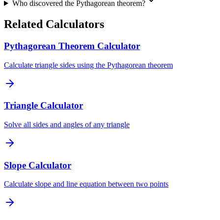
Who discovered the Pythagorean theorem?
Related Calculators
Pythagorean Theorem Calculator
Calculate triangle sides using the Pythagorean theorem
Triangle Calculator
Solve all sides and angles of any triangle
Slope Calculator
Calculate slope and line equation between two points