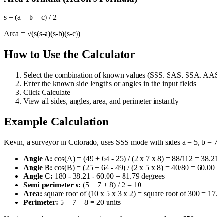
s = (a + b + c) / 2
Area = √(s(s-a)(s-b)(s-c))
How to Use the Calculator
Select the combination of known values (SSS, SAS, SSA, AA
Enter the known side lengths or angles in the input fields
Click Calculate
View all sides, angles, area, and perimeter instantly
Example Calculation
Kevin, a surveyor in Colorado, uses SSS mode with sides a = 5, b = 7, 
Angle A:
cos(A) = (49 + 64 - 25) / (2 x 7 x 8) = 88/112 = 38.2
Angle B:
cos(B) = (25 + 64 - 49) / (2 x 5 x 8) = 40/80 = 60.00
Angle C:
180 - 38.21 - 60.00 = 81.79 degrees
Semi-perimeter s:
(5 + 7 + 8) / 2 = 10
Area:
square root of (10 x 5 x 3 x 2) = square root of 300 = 17
Perimeter:
5 + 7 + 8 = 20 units