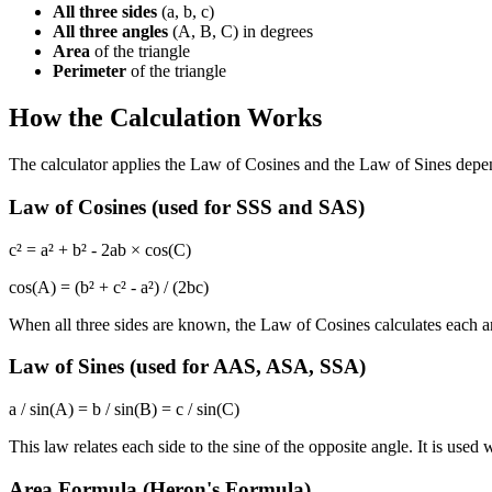
All three sides
(a, b, c)
All three angles
(A, B, C) in degrees
Area
of the triangle
Perimeter
of the triangle
How the Calculation Works
The calculator applies the Law of Cosines and the Law of Sines dep
Law of Cosines (used for SSS and SAS)
c² = a² + b² - 2ab × cos(C)
cos(A) = (b² + c² - a²) / (2bc)
When all three sides are known, the Law of Cosines calculates each ang
Law of Sines (used for AAS, ASA, SSA)
a / sin(A) = b / sin(B) = c / sin(C)
This law relates each side to the sine of the opposite angle. It is u
Area Formula (Heron's Formula)