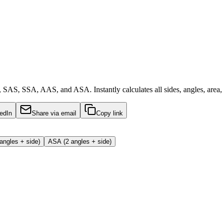
 SAS, SSA, AAS, and ASA. Instantly calculates all sides, angles, area,
edIn
Share via email
Copy link
angles + side)
ASA (2 angles + side)