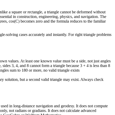
unlike a square or rectangle, a triangle cannot be deformed without
essential in construction, engineering, physics, and navigation. The
grees, cos(C) becomes zero and the formula reduces to the familiar
le-solving cases accurately and instantly. For right triangle problems
own values. At least one known value must be a side, not just angles
, sides 3, 4, and 8 cannot form a triangle because 3 + 4 is less than 8
angles sum to 180 or more, no valid triangle exists
ry solution, but a second valid triangle may exist. Always check
are used in long-distance navigation and geodesy. It does not compute
nly, not radians or gradians. It does not calculate advanced