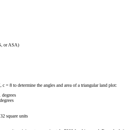
S, or ASA)
c = 8 to determine the angles and area of a triangular land plot:
1 degrees
 degrees
.32 square units