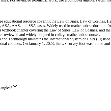
ler lines. For advanced geometric work, use a computer algebra system
ee educational resource covering the Law of Sines, Law of Cosines, Her
S, ASA, AAS, and SSA cases. Widely used in mathematics education fro
 textbook chapter covering the Law of Sines, Law of Cosines, and their
eer-reviewed and widely adopted in college mathematics courses.
s and Technology maintains the International System of Units (SI) used i
onal contexts. On January 1, 2023, the US survey foot was retired and the
iangles?