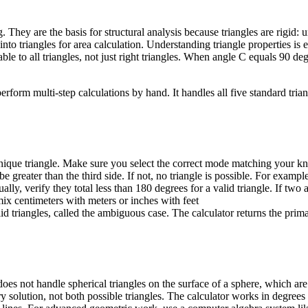
They are the basis for structural analysis because triangles are rigid: 
nto triangles for area calculation. Understanding triangle properties is 
le to all triangles, not just right triangles. When angle C equals 90 de
form multi-step calculations by hand. It handles all five standard triang
unique triangle. Make sure you select the correct mode matching your kn
greater than the third side. If not, no triangle is possible. For example
y, verify they total less than 180 degrees for a valid triangle. If two 
ix centimeters with meters or inches with feet
triangles, called the ambiguous case. The calculator returns the prima
t does not handle spherical triangles on the surface of a sphere, which 
solution, not both possible triangles. The calculator works in degrees o