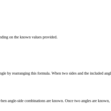
ending on the known values provided.
le by rearranging this formula. When two sides and the included angle a
sed when angle-side combinations are known. Once two angles are known, 