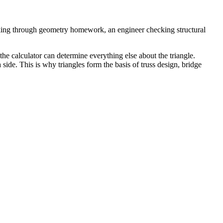
rking through geometry homework, an engineer checking structural
the calculator can determine everything else about the triangle.
side. This is why triangles form the basis of truss design, bridge