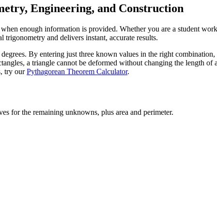
metry, Engineering, and Construction
ngle when enough information is provided. Whether you are a student wo
l trigonometry and delivers instant, accurate results.
 degrees. By entering just three known values in the right combination, 
ctangles, a triangle cannot be deformed without changing the length of a 
, try our
Pythagorean Theorem Calculator
.
lves for the remaining unknowns, plus area and perimeter.