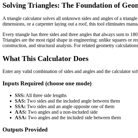
Solving Triangles: The Foundation of Geo
A triangle calculator solves all unknown sides and angles of a tria
dimensions, or a carpenter laying out a roof, this tool eliminates manua
Every triangle has three sides and three angles that always sum to 180
Triangles are the most rigid shape in engineering: unlike squares or re
construction, and structural analysis. For related geometry calculations
What This Calculator Does
Enter any valid combination of sides and angles and the calculator so
Inputs Required (choose one mode)
SSS:
All three side lengths
SAS:
Two sides and the included angle between them
SSA:
Two sides and an angle opposite one of them
AAS:
Two angles and a non-included side
ASA:
Two angles and the included side between them
Outputs Provided