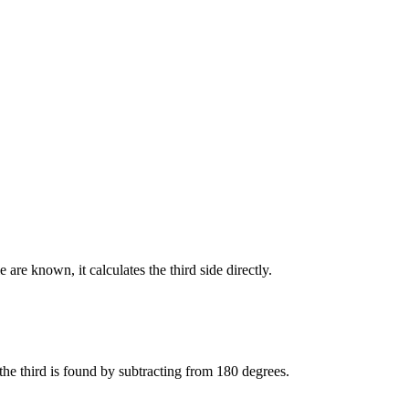
re known, it calculates the third side directly.
the third is found by subtracting from 180 degrees.