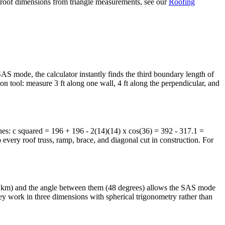
ing roof dimensions from triangle measurements, see our
Roofing
AS mode, the calculator instantly finds the third boundary length of
ion tool: measure 3 ft along one wall, 4 ft along the perpendicular, and
ines: c squared = 196 + 196 - 2(14)(14) x cos(36) = 392 - 317.1 =
o every roof truss, ramp, brace, and diagonal cut in construction. For
4.8 km) and the angle between them (48 degrees) allows the SAS mode
they work in three dimensions with spherical trigonometry rather than