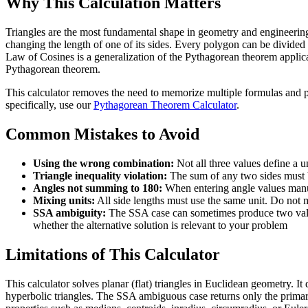
Why This Calculation Matters
Triangles are the most fundamental shape in geometry and engineering. 
changing the length of one of its sides. Every polygon can be divided i
Law of Cosines is a generalization of the Pythagorean theorem applicab
Pythagorean theorem.
This calculator removes the need to memorize multiple formulas and per
specifically, use our
Pythagorean Theorem Calculator
.
Common Mistakes to Avoid
Using the wrong combination:
Not all three values define a 
Triangle inequality violation:
The sum of any two sides must be 
Angles not summing to 180:
When entering angle values manuall
Mixing units:
All side lengths must use the same unit. Do not m
SSA ambiguity:
The SSA case can sometimes produce two valid 
whether the alternative solution is relevant to your problem
Limitations of This Calculator
This calculator solves planar (flat) triangles in Euclidean geometry. I
hyperbolic triangles. The SSA ambiguous case returns only the primary 