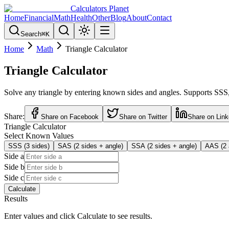
Calculators Planet
Home
Financial
Math
Health
Other
Blog
About
Contact
Search
⌘
K
Home
Math
Triangle Calculator
Triangle Calculator
Solve any triangle by entering known sides and angles. Supports SSS,
Share:
Share on Facebook
Share on Twitter
Share on Link
Triangle Calculator
Select Known Values
SSS (3 sides)
SAS (2 sides + angle)
SSA (2 sides + angle)
AAS (2 
Side a
Side b
Side c
Calculate
Results
Enter values and click Calculate to see results.