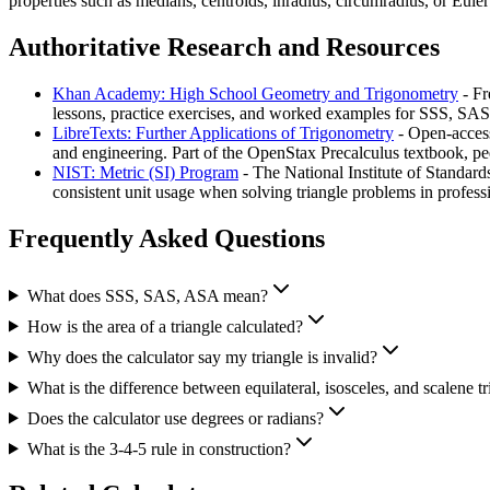
properties such as medians, centroids, inradius, circumradius, or Eu
Authoritative Research and Resources
Khan Academy: High School Geometry and Trigonometry
- Fr
lessons, practice exercises, and worked examples for SSS, SA
LibreTexts: Further Applications of Trigonometry
- Open-access
and engineering. Part of the OpenStax Precalculus textbook, p
NIST: Metric (SI) Program
- The National Institute of Standard
consistent unit usage when solving triangle problems in professi
Frequently Asked Questions
What does SSS, SAS, ASA mean?
How is the area of a triangle calculated?
Why does the calculator say my triangle is invalid?
What is the difference between equilateral, isosceles, and scalene tr
Does the calculator use degrees or radians?
What is the 3-4-5 rule in construction?