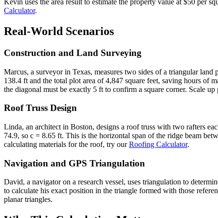
Kevin uses the area result to estimate the property value at $50 per s
Calculator
.
Real-World Scenarios
Construction and Land Surveying
Marcus, a surveyor in Texas, measures two sides of a triangular land 
138.4 ft and the total plot area of 4,847 square feet, saving hours of m
the diagonal must be exactly 5 ft to confirm a square corner. Scale up 
Roof Truss Design
Linda, an architect in Boston, designs a roof truss with two rafters e
74.9, so c = 8.65 ft. This is the horizontal span of the ridge beam betw
calculating materials for the roof, try our
Roofing Calculator
.
Navigation and GPS Triangulation
David, a navigator on a research vessel, uses triangulation to deter
to calculate his exact position in the triangle formed with those refer
planar triangles.