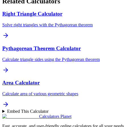
Related Calculators
Right Triangle Calculator
Solve right triangles with the Pythagorean theorem
Pythagorean Theorem Calculator
Calculate triangle sides using the Pythagorean theorem
Area Calculator
Calculate area of various geometric shapes
Embed This Calculator
Calculators Planet
Fast, accurate, and user-friendly online calculators for all your needs.