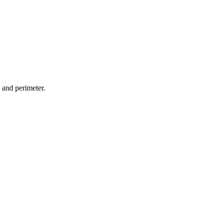
 and perimeter.