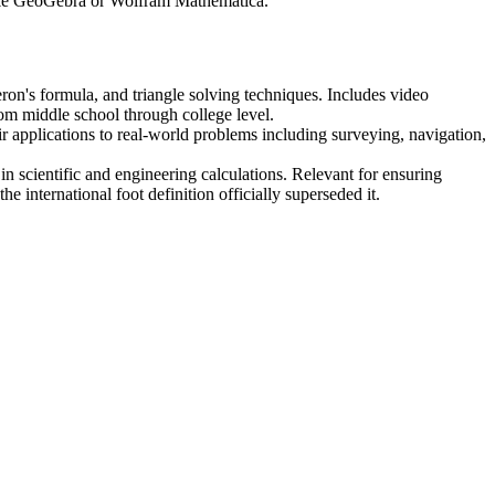
 like GeoGebra or Wolfram Mathematica.
on's formula, and triangle solving techniques. Includes video
m middle school through college level.
 applications to real-world problems including surveying, navigation,
n scientific and engineering calculations. Relevant for ensuring
 international foot definition officially superseded it.