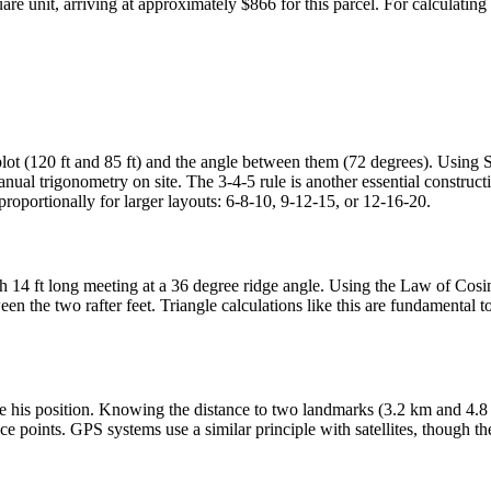
quare unit, arriving at approximately $866 for this parcel. For calculat
plot (120 ft and 85 ft) and the angle between them (72 degrees). Using S
anual trigonometry on site. The 3-4-5 rule is another essential construct
proportionally for larger layouts: 6-8-10, 9-12-15, or 12-16-20.
ach 14 ft long meeting at a 36 degree ridge angle. Using the Law of Cos
een the two rafter feet. Triangle calculations like this are fundamental t
mine his position. Knowing the distance to two landmarks (3.2 km and 
ence points. GPS systems use a similar principle with satellites, though 