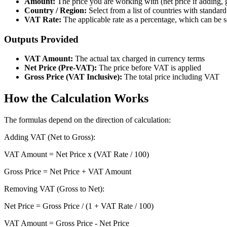
Amount:
The price you are working with (net price if adding, 
Country / Region:
Select from a list of countries with standard
VAT Rate:
The applicable rate as a percentage, which can be s
Outputs Provided
VAT Amount:
The actual tax charged in currency terms
Net Price (Pre-VAT):
The price before VAT is applied
Gross Price (VAT Inclusive):
The total price including VAT
How the Calculation Works
The formulas depend on the direction of calculation:
Adding VAT (Net to Gross):
VAT Amount = Net Price x (VAT Rate / 100)
Gross Price = Net Price + VAT Amount
Removing VAT (Gross to Net):
Net Price = Gross Price / (1 + VAT Rate / 100)
VAT Amount = Gross Price - Net Price