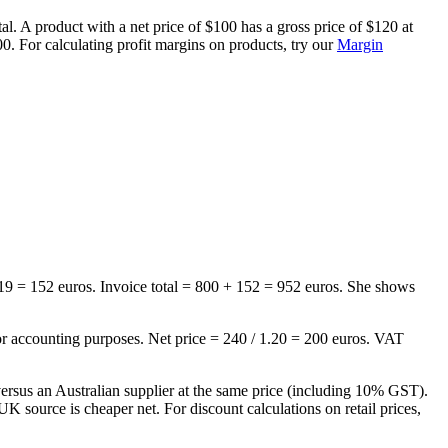
 A product with a net price of $100 has a gross price of $120 at
. For calculating profit margins on products, try our
Margin
19 = 152 euros. Invoice total = 800 + 152 = 952 euros. She shows
for accounting purposes. Net price = 240 / 1.20 = 200 euros. VAT
us an Australian supplier at the same price (including 10% GST).
source is cheaper net. For discount calculations on retail prices,