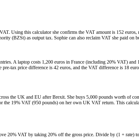
AT. Using this calculator she confirms the VAT amount is 152 euros, m
hority (BZSt) as output tax. Sophie can also reclaim VAT she paid on bu
ountries. A laptop costs 1,200 euros in France (including 20% VAT) an
 pre-tax price difference is 42 euros, and the VAT difference is 18 eur
oss the UK and EU after Brexit. She buys 5,000 pounds worth of consu
 the 19% VAT (950 pounds) on her own UK VAT return. This calculator
e 20% VAT by taking 20% off the gross price. Divide by (1 + rate) to