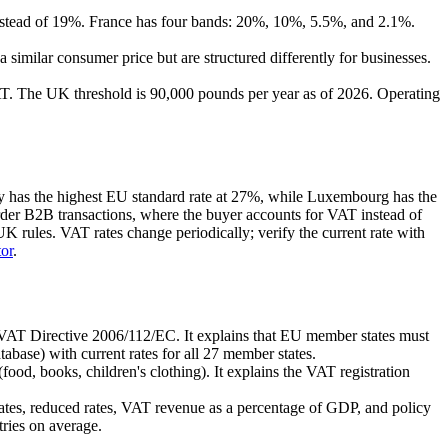
nstead of 19%. France has four bands: 20%, 10%, 5.5%, and 2.1%.
a similar consumer price but are structured differently for businesses.
 VAT. The UK threshold is 90,000 pounds per year as of 2026. Operating
ary has the highest EU standard rate at 27%, while Luxembourg has the
rder B2B transactions, where the buyer accounts for VAT instead of
K rules. VAT rates change periodically; verify the current rate with
or
.
 VAT Directive 2006/112/EC. It explains that EU member states must
abase) with current rates for all 27 member states.
od, books, children's clothing). It explains the VAT registration
ates, reduced rates, VAT revenue as a percentage of GDP, and policy
ries on average.