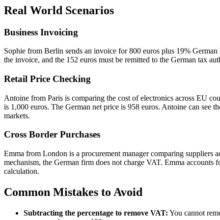
Real World Scenarios
Business Invoicing
Sophie from Berlin sends an invoice for 800 euros plus 19% German V
the invoice, and the 152 euros must be remitted to the German tax aut
Retail Price Checking
Antoine from Paris is comparing the cost of electronics across EU c
is 1,000 euros. The German net price is 958 euros. Antoine can see the
markets.
Cross Border Purchases
Emma from London is a procurement manager comparing suppliers acr
mechanism, the German firm does not charge VAT. Emma accounts for
calculation.
Common Mistakes to Avoid
Subtracting the percentage to remove VAT:
You cannot remov