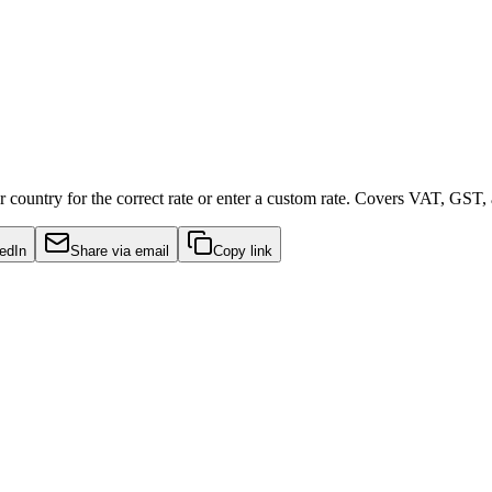
 country for the correct rate or enter a custom rate. Covers VAT, GST,
edIn
Share via email
Copy link