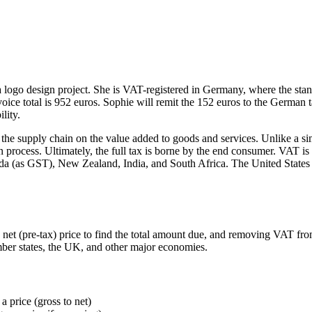
 a logo design project. She is VAT-registered in Germany, where the sta
oice total is 952 euros. Sophie will remit the 152 euros to the German
lity.
e supply chain on the value added to goods and services. Unlike a simpl
n process. Ultimately, the full tax is borne by the end consumer. VAT 
(as GST), New Zealand, India, and South Africa. The United States does
 (pre-tax) price to find the total amount due, and removing VAT from a
mber states, the UK, and other major economies.
 price (gross to net)