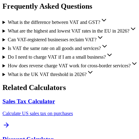
Frequently Asked Questions
What is the difference between VAT and GST?
What are the highest and lowest VAT rates in the EU in 2026?
Can VAT-registered businesses reclaim VAT?
Is VAT the same rate on all goods and services?
Do I need to charge VAT if I am a small business?
How does reverse charge VAT work for cross-border services?
What is the UK VAT threshold in 2026?
Related Calculators
Sales Tax Calculator
Calculate US sales tax on purchases