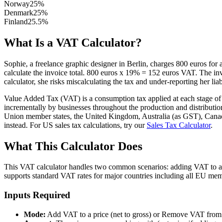
Norway
25
%
Denmark
25
%
Finland
25.5
%
What Is a VAT Calculator?
Sophie, a freelance graphic designer in Berlin, charges 800 euros for
calculate the invoice total. 800 euros x 19% = 152 euros VAT. The inv
calculator, she risks miscalculating the tax and under-reporting her liabi
Value Added Tax (VAT) is a consumption tax applied at each stage of th
incrementally by businesses throughout the production and distributio
Union member states, the United Kingdom, Australia (as GST), Canada 
instead. For US sales tax calculations, try our
Sales Tax Calculator
.
What This Calculator Does
This VAT calculator handles two common scenarios: adding VAT to a net
supports standard VAT rates for major countries including all EU me
Inputs Required
Mode:
Add VAT to a price (net to gross) or Remove VAT from a