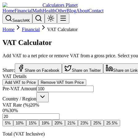
Calculators Planet
Home
Financial
Math
Health
Other
Blog
About
Contact
Search
⌘
K
Home
Financial
VAT Calculator
VAT Calculator
Add VAT to a net price or remove VAT from a gross price. Select your
Share:
Share on Facebook
Share on Twitter
Share on Link
VAT Details
Add VAT to Price
Remove VAT from Price
Pre-VAT Amount
Country / Region
VAT Rate (%)
20
%
0%
30%
5
%
10
%
15
%
19
%
20
%
21
%
23
%
25
%
25.5
%
Total (VAT Inclusive)