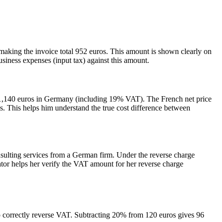
aking the invoice total 952 euros. This amount is shown clearly on
siness expenses (input tax) against this amount.
d 1,140 euros in Germany (including 19% VAT). The French net price
os. This helps him understand the true cost difference between
lting services from a German firm. Under the reverse charge
 helps her verify the VAT amount for her reverse charge
 correctly reverse VAT. Subtracting 20% from 120 euros gives 96