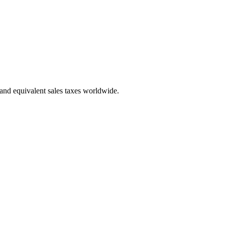
 and equivalent sales taxes worldwide.