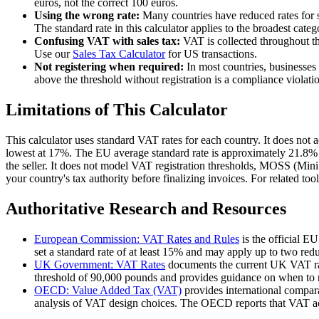
euros, not the correct 100 euros.
Using the wrong rate:
Many countries have reduced rates for 
The standard rate in this calculator applies to the broadest cat
Confusing VAT with sales tax:
VAT is collected throughout the
Use our
Sales Tax Calculator
for US transactions.
Not registering when required:
In most countries, businesses
above the threshold without registration is a compliance violation
Limitations of This Calculator
This calculator uses standard VAT rates for each country. It does not
lowest at 17%. The EU average standard rate is approximately 21.8% 
the seller. It does not model VAT registration thresholds, MOSS (Mini
your country's tax authority before finalizing invoices. For related tool
Authoritative Research and Resources
European Commission: VAT Rates and Rules
is the official E
set a standard rate of at least 15% and may apply up to two red
UK Government: VAT Rates
documents the current UK VAT rate
threshold of 90,000 pounds and provides guidance on when to r
OECD: Value Added Tax (VAT)
provides international compar
analysis of VAT design choices. The OECD reports that VAT ac