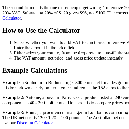
The second formula is the one many people get wrong. To remove 20% 
20% VAT. Subtracting 20% of $120 gives $96, not $100. The correct me
Calculator
.
How to Use the Calculator
Select whether you want to add VAT to a net price or remove V
Enter the amount in the price field
Either select your country from the dropdown to auto-fill the st
The VAT amount, net price, and gross price update instantly
Example Calculations
Example 1:
Sophie from Berlin charges 800 euros net for a design p
this breakdown clearly on her invoice and remits the 152 euros to the
Example 2:
Antoine, a buyer in Paris, sees a product listed at 240 
component = 240 - 200 = 40 euros. He uses this to compare prices acro
Example 3:
Emma, a procurement manager in London, is comparing s
The UK net cost is 120 / 1.20 = 100 pounds. The Australian net cost 
use our
Discount Calculator
.