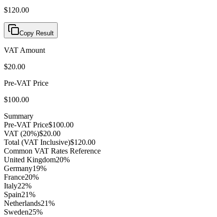
$120.00
Copy Result
VAT Amount
$20.00
Pre-VAT Price
$100.00
Summary
Pre-VAT Price
$100.00
VAT (
20
%)
$20.00
Total (VAT Inclusive)
$120.00
Common VAT Rates Reference
United Kingdom
20
%
Germany
19
%
France
20
%
Italy
22
%
Spain
21
%
Netherlands
21
%
Sweden
25
%