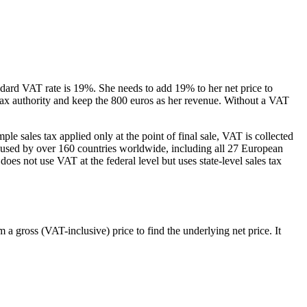
ndard VAT rate is 19%. She needs to add 19% to her net price to
 tax authority and keep the 800 euros as her revenue. Without a VAT
e sales tax applied only at the point of final sale, VAT is collected
is used by over 160 countries worldwide, including all 27 European
 not use VAT at the federal level but uses state-level sales tax
 gross (VAT-inclusive) price to find the underlying net price. It