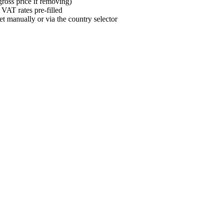
gross price if removing)
 VAT rates pre-filled
et manually or via the country selector