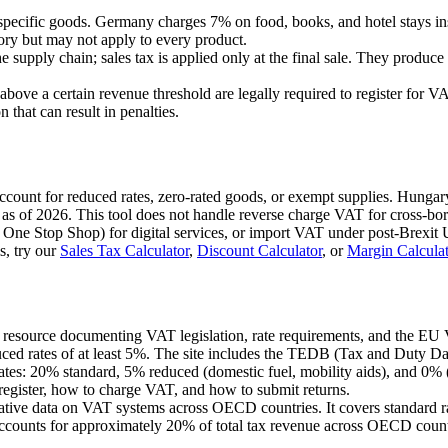
specific goods. Germany charges 7% on food, books, and hotel stays i
egory but may not apply to every product.
 supply chain; sales tax is applied only at the final sale. They produce 
 above a certain revenue threshold are legally required to register for
 that can result in penalties.
 account for reduced rates, zero-rated goods, or exempt supplies. Hung
as of 2026. This tool does not handle reverse charge VAT for cross-bo
 One Stop Shop) for digital services, or import VAT under post-Brexit U
s, try our
Sales Tax Calculator
,
Discount Calculator
, or
Margin Calculat
U resource documenting VAT legislation, rate requirements, and the EU
uced rates of at least 5%. The site includes the TEDB (Tax and Duty Dat
s: 20% standard, 5% reduced (domestic fuel, mobility aids), and 0% (fo
egister, how to charge VAT, and how to submit returns.
ative data on VAT systems across OECD countries. It covers standard r
counts for approximately 20% of total tax revenue across OECD count