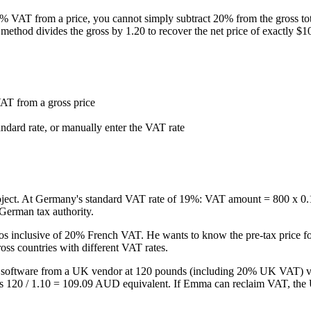
VAT from a price, you cannot simply subtract 20% from the gross total.
thod divides the gross by 1.20 to recover the net price of exactly $100
AT from a gross price
andard rate, or manually enter the VAT rate
roject. At Germany's standard VAT rate of 19%: VAT amount = 800 x 0.
 German tax authority.
euros inclusive of 20% French VAT. He wants to know the pre-tax price 
ss countries with different VAT rates.
oftware from a UK vendor at 120 pounds (including 20% UK VAT) vers
is 120 / 1.10 = 109.09 AUD equivalent. If Emma can reclaim VAT, the UK 