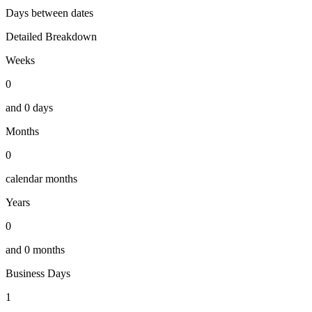
Days between dates
Detailed Breakdown
Weeks
0
and
0
days
Months
0
calendar months
Years
0
and
0
months
Business Days
1