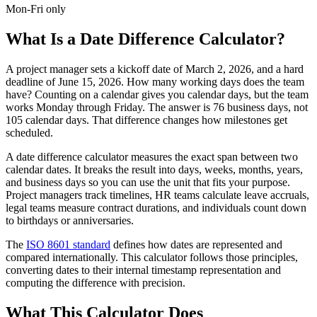
Mon-Fri only
What Is a Date Difference Calculator?
A project manager sets a kickoff date of March 2, 2026, and a hard
deadline of June 15, 2026. How many working days does the team
have? Counting on a calendar gives you calendar days, but the team
works Monday through Friday. The answer is 76 business days, not
105 calendar days. That difference changes how milestones get
scheduled.
A date difference calculator measures the exact span between two
calendar dates. It breaks the result into days, weeks, months, years,
and business days so you can use the unit that fits your purpose.
Project managers track timelines, HR teams calculate leave accruals,
legal teams measure contract durations, and individuals count down
to birthdays or anniversaries.
The
ISO 8601 standard
defines how dates are represented and
compared internationally. This calculator follows those principles,
converting dates to their internal timestamp representation and
computing the difference with precision.
What This Calculator Does