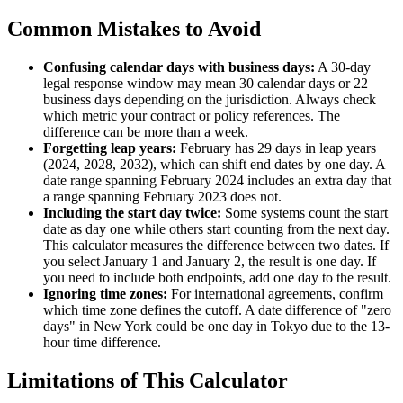
Common Mistakes to Avoid
Confusing calendar days with business days:
A 30-day
legal response window may mean 30 calendar days or 22
business days depending on the jurisdiction. Always check
which metric your contract or policy references. The
difference can be more than a week.
Forgetting leap years:
February has 29 days in leap years
(2024, 2028, 2032), which can shift end dates by one day. A
date range spanning February 2024 includes an extra day that
a range spanning February 2023 does not.
Including the start day twice:
Some systems count the start
date as day one while others start counting from the next day.
This calculator measures the difference between two dates. If
you select January 1 and January 2, the result is one day. If
you need to include both endpoints, add one day to the result.
Ignoring time zones:
For international agreements, confirm
which time zone defines the cutoff. A date difference of "zero
days" in New York could be one day in Tokyo due to the 13-
hour time difference.
Limitations of This Calculator