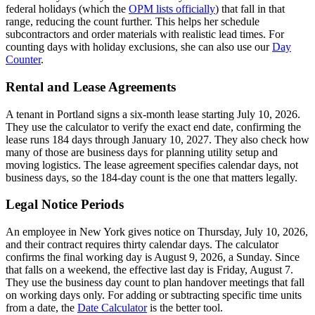
federal holidays (which the
OPM lists officially
) that fall in that
range, reducing the count further. This helps her schedule
subcontractors and order materials with realistic lead times. For
counting days with holiday exclusions, she can also use our
Day
Counter
.
Rental and Lease Agreements
A tenant in Portland signs a six-month lease starting July 10, 2026.
They use the calculator to verify the exact end date, confirming the
lease runs 184 days through January 10, 2027. They also check how
many of those are business days for planning utility setup and
moving logistics. The lease agreement specifies calendar days, not
business days, so the 184-day count is the one that matters legally.
Legal Notice Periods
An employee in New York gives notice on Thursday, July 10, 2026,
and their contract requires thirty calendar days. The calculator
confirms the final working day is August 9, 2026, a Sunday. Since
that falls on a weekend, the effective last day is Friday, August 7.
They use the business day count to plan handover meetings that fall
on working days only. For adding or subtracting specific time units
from a date, the
Date Calculator
is the better tool.