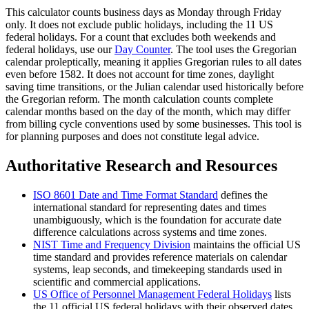
This calculator counts business days as Monday through Friday
only. It does not exclude public holidays, including the 11 US
federal holidays. For a count that excludes both weekends and
federal holidays, use our
Day Counter
. The tool uses the Gregorian
calendar proleptically, meaning it applies Gregorian rules to all dates
even before 1582. It does not account for time zones, daylight
saving time transitions, or the Julian calendar used historically before
the Gregorian reform. The month calculation counts complete
calendar months based on the day of the month, which may differ
from billing cycle conventions used by some businesses. This tool is
for planning purposes and does not constitute legal advice.
Authoritative Research and Resources
ISO 8601 Date and Time Format Standard
defines the
international standard for representing dates and times
unambiguously, which is the foundation for accurate date
difference calculations across systems and time zones.
NIST Time and Frequency Division
maintains the official US
time standard and provides reference materials on calendar
systems, leap seconds, and timekeeping standards used in
scientific and commercial applications.
US Office of Personnel Management Federal Holidays
lists
the 11 official US federal holidays with their observed dates