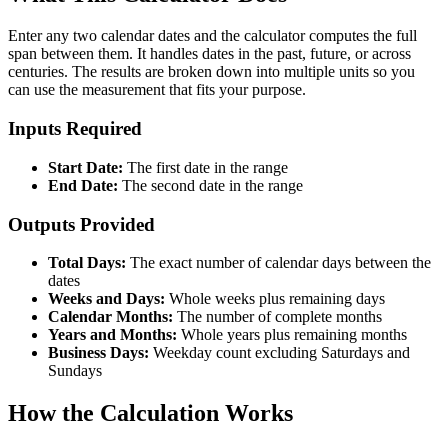
Enter any two calendar dates and the calculator computes the full
span between them. It handles dates in the past, future, or across
centuries. The results are broken down into multiple units so you
can use the measurement that fits your purpose.
Inputs Required
Start Date:
The first date in the range
End Date:
The second date in the range
Outputs Provided
Total Days:
The exact number of calendar days between the
dates
Weeks and Days:
Whole weeks plus remaining days
Calendar Months:
The number of complete months
Years and Months:
Whole years plus remaining months
Business Days:
Weekday count excluding Saturdays and
Sundays
How the Calculation Works