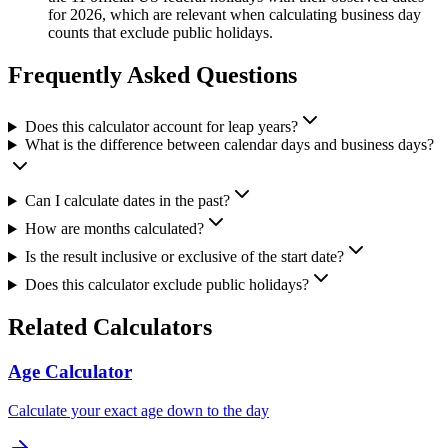
for 2026, which are relevant when calculating business day
counts that exclude public holidays.
Frequently Asked Questions
Does this calculator account for leap years?
What is the difference between calendar days and business days?
Can I calculate dates in the past?
How are months calculated?
Is the result inclusive or exclusive of the start date?
Does this calculator exclude public holidays?
Related Calculators
Age Calculator
Calculate your exact age down to the day