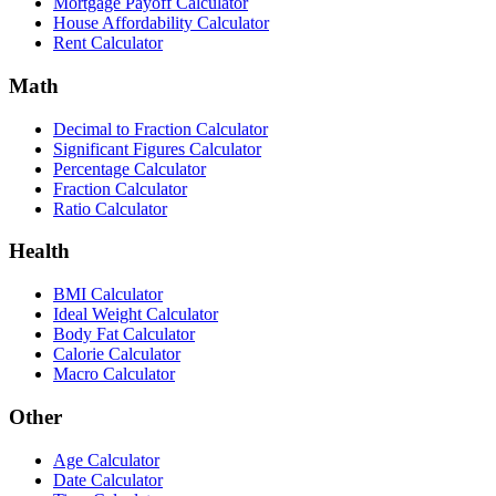
Mortgage Payoff Calculator
House Affordability Calculator
Rent Calculator
Math
Decimal to Fraction Calculator
Significant Figures Calculator
Percentage Calculator
Fraction Calculator
Ratio Calculator
Health
BMI Calculator
Ideal Weight Calculator
Body Fat Calculator
Calorie Calculator
Macro Calculator
Other
Age Calculator
Date Calculator