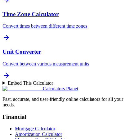
Time Zone Calculator
Convert times between different time zones
Unit Converter
Convert between various measurement units
Embed This Calculator
Calculators Planet
Fast, accurate, and user-friendly online calculators for all your
needs.
Financial
Mortgage Calculator
Amortization Calculator