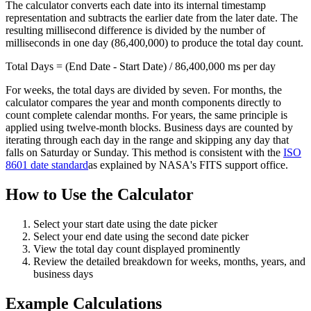
The calculator converts each date into its internal timestamp
representation and subtracts the earlier date from the later date. The
resulting millisecond difference is divided by the number of
milliseconds in one day (86,400,000) to produce the total day count.
Total Days = (End Date - Start Date) / 86,400,000 ms per day
For weeks, the total days are divided by seven. For months, the
calculator compares the year and month components directly to
count complete calendar months. For years, the same principle is
applied using twelve-month blocks. Business days are counted by
iterating through each day in the range and skipping any day that
falls on Saturday or Sunday. This method is consistent with the
ISO
8601 date standard
as explained by NASA's FITS support office.
How to Use the Calculator
Select your start date using the date picker
Select your end date using the second date picker
View the total day count displayed prominently
Review the detailed breakdown for weeks, months, years, and
business days
Example Calculations