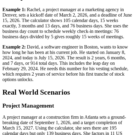
Example 1:
Rachel, a project manager at a marketing agency in
Denver, sets a kickoff date of March 2, 2026, and a deadline of June
15, 2026. The calculator shows 105 calendar days, 15 weeks
exactly, 3 months and 13 days, and 76 business days. She uses the
business day count to schedule weekly check-in meetings: 76
business days divided by 5 gives roughly 15 weeks of meetings.
Example 2:
David, a software engineer in Boston, wants to know
how long he has been at his current job. He started on January 8,
2024, and today is July 15, 2026. The result is 2 years, 6 months,
and 7 days, or 914 total days. This includes the leap day on
February 29, 2024. He needs this number for his vesting schedule,
which requires 2 years of service before his first tranche of stock
options unlocks.
Real World Scenarios
Project Management
A project manager at a construction firm in Atlanta sets a ground-
breaking date of September 1, 2026, and a target completion of
March 15, 2027. Using the calculator, she sees there are 195
calendar days but only 139 business days. She factors in 11 US