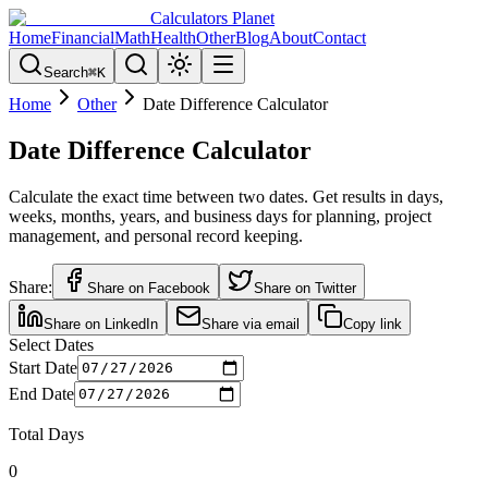
Calculators Planet
Home
Financial
Math
Health
Other
Blog
About
Contact
Search
⌘
K
Home
Other
Date Difference Calculator
Date Difference Calculator
Calculate the exact time between two dates. Get results in days,
weeks, months, years, and business days for planning, project
management, and personal record keeping.
Share:
Share on Facebook
Share on Twitter
Share on LinkedIn
Share via email
Copy link
Select Dates
Start Date
End Date
Total Days
0