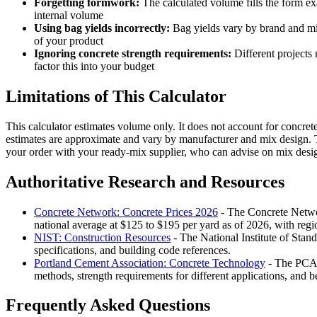
Forgetting formwork:
The calculated volume fills the form ex
internal volume
Using bag yields incorrectly:
Bag yields vary by brand and mix 
of your product
Ignoring concrete strength requirements:
Different projects 
factor this into your budget
Limitations of This Calculator
This calculator estimates volume only. It does not account for concrete
estimates are approximate and vary by manufacturer and mix design. T
your order with your ready-mix supplier, who can advise on mix desig
Authoritative Research and Resources
Concrete Network: Concrete Prices 2026
- The Concrete Network
national average at $125 to $195 per yard as of 2026, with regio
NIST: Construction Resources
- The National Institute of Stan
specifications, and building code references.
Portland Cement Association: Concrete Technology
- The PCA i
methods, strength requirements for different applications, and b
Frequently Asked Questions