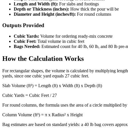
Length and Width (ft):
For slabs and footings
Depth or Thickness (inches):
How thick the pour will be
Diameter and Height (inches/ft):
For round columns
Outputs Provided
Cubic Yards:
Volume for ordering ready-mix concrete
Cubic Feet:
Total volume in cubic feet
Bags Needed:
Estimated count for 40 lb, 60 lb, and 80 lb pre
How the Calculation Works
For rectangular shapes, the volume is calculated by multiplying length,
yards, since one cubic yard equals 27 cubic feet.
Slab Volume (ft³) = Length (ft) x Width (ft) x Depth (ft)
Cubic Yards = Cubic Feet / 27
For round columns, the formula uses the area of a circle multiplied by
Column Volume (ft³) = π x Radius² x Height
Bag estimates are based on standard yields: a 40 lb bag covers approxi