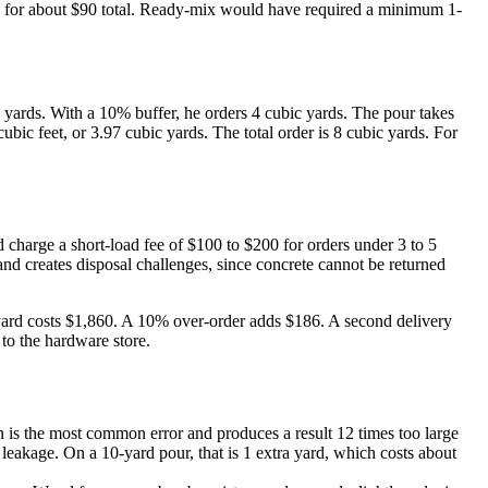
ach) for about $90 total. Ready-mix would have required a minimum 1-
 yards. With a 10% buffer, he orders 4 cubic yards. The pour takes
ubic feet, or 3.97 cubic yards. The total order is 8 cubic yards. For
charge a short-load fee of $100 to $200 for orders under 3 to 5
nd creates disposal challenges, since concrete cannot be returned
r yard costs $1,860. A 10% over-order adds $186. A second delivery
to the hardware store.
on is the most common error and produces a result 12 times too large
eakage. On a 10-yard pour, that is 1 extra yard, which costs about