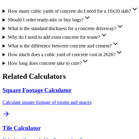
How many cubic yards of concrete do I need for a 10x10 slab?
Should I order ready-mix or buy bags?
What is the standard thickness for a concrete driveway?
Why do I need to add extra concrete for waste?
What is the difference between concrete and cement?
How much does a cubic yard of concrete cost in 2026?
How long does concrete take to cure?
Related Calculators
Square Footage Calculator
Calculate square footage of rooms and spaces
Tile Calculator