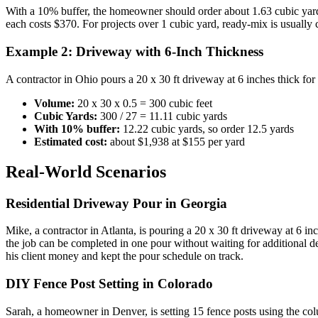
With a 10% buffer, the homeowner should order about 1.63 cubic yard
each costs $370. For projects over 1 cubic yard, ready-mix is usually 
Example 2: Driveway with 6-Inch Thickness
A contractor in Ohio pours a 20 x 30 ft driveway at 6 inches thick for
Volume:
20 x 30 x 0.5 = 300 cubic feet
Cubic Yards:
300 / 27 = 11.11 cubic yards
With 10% buffer:
12.22 cubic yards, so order 12.5 yards
Estimated cost:
about $1,938 at $155 per yard
Real-World Scenarios
Residential Driveway Pour in Georgia
Mike, a contractor in Atlanta, is pouring a 20 x 30 ft driveway at 6 i
the job can be completed in one pour without waiting for additional d
his client money and kept the pour schedule on track.
DIY Fence Post Setting in Colorado
Sarah, a homeowner in Denver, is setting 15 fence posts using the col