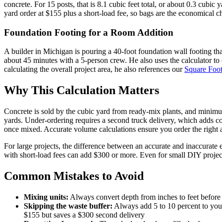
concrete. For 15 posts, that is 8.1 cubic feet total, or about 0.3 cub
yard order at $155 plus a short-load fee, so bags are the economical cho
Foundation Footing for a Room Addition
A builder in Michigan is pouring a 40-foot foundation wall footing th
about 45 minutes with a 5-person crew. He also uses the calculator to e
calculating the overall project area, he also references our
Square Foot
Why This Calculation Matters
Concrete is sold by the cubic yard from ready-mix plants, and minimu
yards. Under-ordering requires a second truck delivery, which adds co
once mixed. Accurate volume calculations ensure you order the right a
For large projects, the difference between an accurate and inaccurate
with short-load fees can add $300 or more. Even for small DIY projec
Common Mistakes to Avoid
Mixing units:
Always convert depth from inches to feet before c
Skipping the waste buffer:
Always add 5 to 10 percent to your
$155 but saves a $300 second delivery