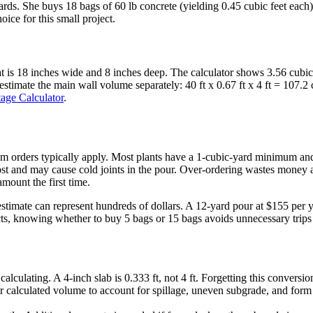
ic yards. She buys 18 bags of 60 lb concrete (yielding 0.45 cubic feet e
ice for this small project.
at is 18 inches wide and 8 inches deep. The calculator shows 3.56 cubic
stimate the main wall volume separately: 40 ft x 0.67 ft x 4 ft = 107.2 c
age Calculator
.
m orders typically apply. Most plants have a 1-cubic-yard minimum and 
st and may cause cold joints in the pour. Over-ordering wastes money a
mount the first time.
 estimate can represent hundreds of dollars. A 12-yard pour at $155 pe
ts, knowing whether to buy 5 bags or 15 bags avoids unnecessary trips 
alculating. A 4-inch slab is 0.333 ft, not 4 ft. Forgetting this conversi
 calculated volume to account for spillage, uneven subgrade, and form l