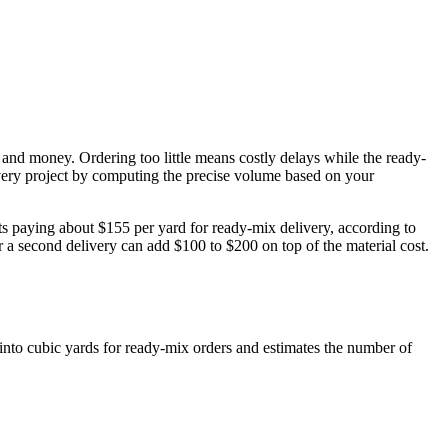
and money. Ordering too little means costly delays while the ready-
every project by computing the precise volume based on your
ts paying about $155 per yard for ready-mix delivery, according to
a second delivery can add $100 to $200 on top of the material cost.
into cubic yards for ready-mix orders and estimates the number of