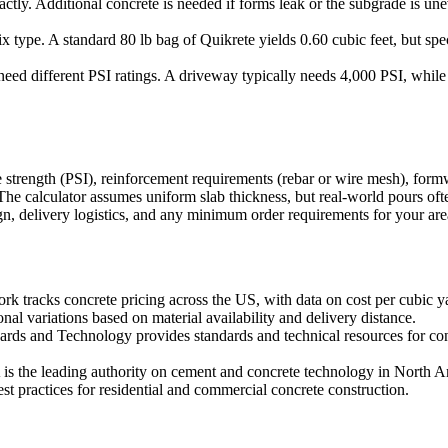
actly. Additional concrete is needed if forms leak or the subgrade is 
type. A standard 80 lb bag of Quikrete yields 0.60 cubic feet, but speci
need different PSI ratings. A driveway typically needs 4,000 PSI, whil
 strength (PSI), reinforcement requirements (rebar or wire mesh), formwo
he calculator assumes uniform slab thickness, but real-world pours oft
n, delivery logistics, and any minimum order requirements for your are
 tracks concrete pricing across the US, with data on cost per cubic yard
nal variations based on material availability and delivery distance.
dards and Technology provides standards and technical resources for con
s the leading authority on cement and concrete technology in North Am
est practices for residential and commercial concrete construction.