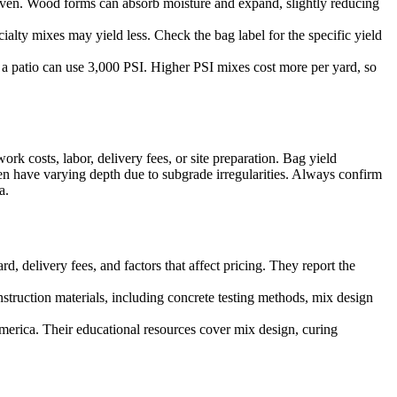
uneven. Wood forms can absorb moisture and expand, slightly reducing
alty mixes may yield less. Check the bag label for the specific yield
e a patio can use 3,000 PSI. Higher PSI mixes cost more per yard, so
rk costs, labor, delivery fees, or site preparation. Bag yield
en have varying depth due to subgrade irregularities. Always confirm
a.
, delivery fees, and factors that affect pricing. They report the
struction materials, including concrete testing methods, mix design
erica. Their educational resources cover mix design, curing