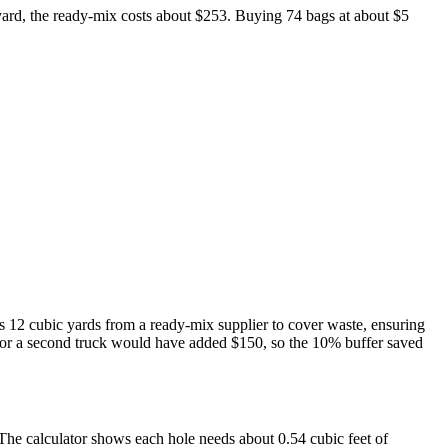
ard, the ready-mix costs about $253. Buying 74 bags at about $5
ers 12 cubic yards from a ready-mix supplier to cover waste, ensuring
e for a second truck would have added $150, so the 10% buffer saved
 The calculator shows each hole needs about 0.54 cubic feet of