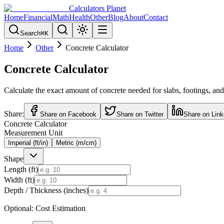
Calculators Planet
Home
Financial
Math
Health
Other
Blog
About
Contact
Search
⌘
K
Home
Other
Concrete Calculator
Concrete Calculator
Calculate the exact amount of concrete needed for slabs, footings, and
Share:
Share on Facebook
Share on Twitter
Share on Link
Concrete Calculator
Measurement Unit
Imperial (ft/in)
Metric (m/cm)
Shape
Length (
ft
)
Width (
ft
)
Depth / Thickness (
inches
)
Optional: Cost Estimation