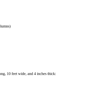
columns)
ng, 10 feet wide, and 4 inches thick: