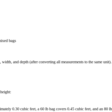
-mixed bags
 width, and depth (after converting all measurements to the same unit). 
 height:
mately 0.30 cubic feet, a 60 lb bag covers 0.45 cubic feet, and an 80 lb