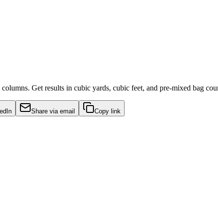
 columns. Get results in cubic yards, cubic feet, and pre-mixed bag cou
edIn
Share via email
Copy link