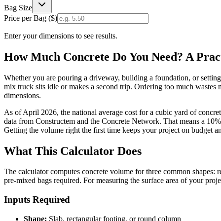
Bag Size
Price per Bag (
$
)
Enter your dimensions to see results.
How Much Concrete Do You Need? A Practi
Whether you are pouring a driveway, building a foundation, or settin
mix truck sits idle or makes a second trip. Ordering too much wastes 
dimensions.
As of April 2026, the national average cost for a cubic yard of concr
data from Constructem and the Concrete Network. That means a 10% ov
Getting the volume right the first time keeps your project on budget a
What This Calculator Does
The calculator computes concrete volume for three common shapes: rect
pre-mixed bags required. For measuring the surface area of your proj
Inputs Required
Shape:
Slab, rectangular footing, or round column