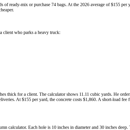
s of ready-mix or purchase 74 bags. At the 2026 average of $155 per y
cheaper.
 a client who parks a heavy truck:
nches thick for a client. The calculator shows 11.11 cubic yards. He ord
eliveries. At $155 per yard, the concrete costs $1,860. A short-load fe
umn calculator. Each hole is 10 inches in diameter and 30 inches deep.