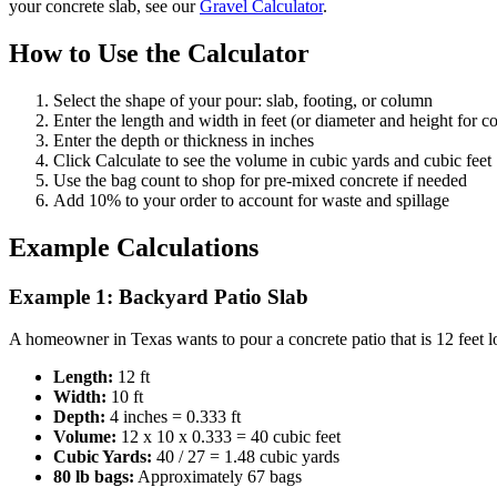
your concrete slab, see our
Gravel Calculator
.
How to Use the Calculator
Select the shape of your pour: slab, footing, or column
Enter the length and width in feet (or diameter and height for 
Enter the depth or thickness in inches
Click Calculate to see the volume in cubic yards and cubic feet
Use the bag count to shop for pre-mixed concrete if needed
Add 10% to your order to account for waste and spillage
Example Calculations
Example 1: Backyard Patio Slab
A homeowner in Texas wants to pour a concrete patio that is 12 feet lo
Length:
12 ft
Width:
10 ft
Depth:
4 inches = 0.333 ft
Volume:
12 x 10 x 0.333 = 40 cubic feet
Cubic Yards:
40 / 27 = 1.48 cubic yards
80 lb bags:
Approximately 67 bags