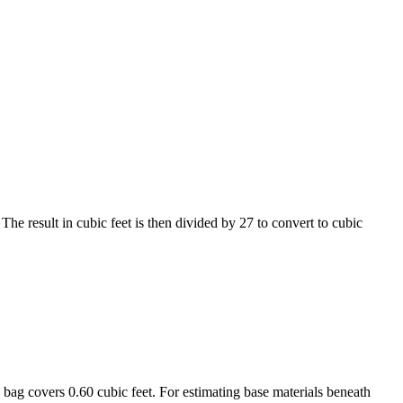
The result in cubic feet is then divided by 27 to convert to cubic
 bag covers 0.60 cubic feet. For estimating base materials beneath