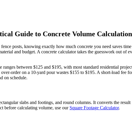
cal Guide to Concrete Volume Calculation
g fence posts, knowing exactly how much concrete you need saves time 
material and budget. A concrete calculator takes the guesswork out of 
ete ranges between $125 and $195, with most standard residential projec
er-order on a 10-yard pour wastes $155 to $195. A short-load fee for 
nd on schedule.
angular slabs and footings, and round columns. It converts the result 
ect before calculating volume, use our
Square Footage Calculator
.