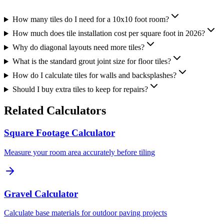
How many tiles do I need for a 10x10 foot room?
How much does tile installation cost per square foot in 2026?
Why do diagonal layouts need more tiles?
What is the standard grout joint size for floor tiles?
How do I calculate tiles for walls and backsplashes?
Should I buy extra tiles to keep for repairs?
Related Calculators
Square Footage Calculator
Measure your room area accurately before tiling
Gravel Calculator
Calculate base materials for outdoor paving projects