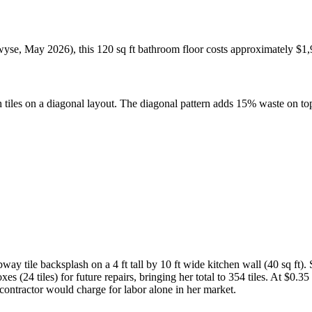
ewyse, May 2026), this 120 sq ft bathroom floor costs approximately $1,
ch tiles on a diagonal layout. The diagonal pattern adds 15% waste on to
ay tile backsplash on a 4 ft tall by 10 ft wide kitchen wall (40 sq ft).
s (24 tiles) for future repairs, bringing her total to 354 tiles. At $0.35 
contractor would charge for labor alone in her market.