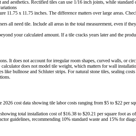
nd aesthetics. Rectified tiles can use 1/16 inch joints, while standard c
ariations
re 11.75 x 11.75 inches. The difference matters over large areas. Check
ners all need tile. Include all areas in the total measurement, even if t
eyond your calculated amount. If a tile cracks years later and the produ
ons. It does not account for irregular room shapes, curved walls, or ci
 calculator does not model tile weight, which matters for wall installati
 like bullnose and Schluter strips. For natural stone tiles, sealing cost
tions.
2026 cost data showing tile labor costs ranging from $5 to $22 per squ
 showing total installation cost of $16.38 to $20.21 per square foot as 
factor guidelines, recommending 10% standard waste and 15% for diagona