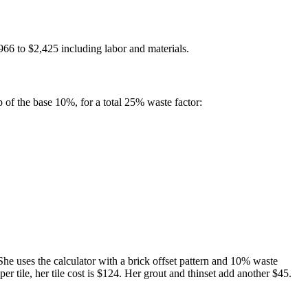
966 to $2,425 including labor and materials.
p of the base 10%, for a total 25% waste factor:
 She uses the calculator with a brick offset pattern and 10% waste
per tile, her tile cost is $124. Her grout and thinset add another $45.