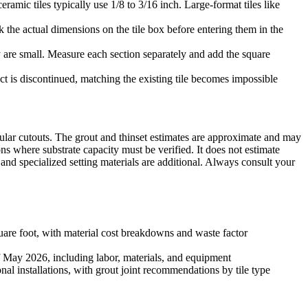
eramic tiles typically use 1/8 to 3/16 inch. Large-format tiles like
 the actual dimensions on the tile box before entering them in the
hey are small. Measure each section separately and add the square
ct is discontinued, matching the existing tile becomes impossible
rcular cutouts. The grout and thinset estimates are approximate and may
ons where substrate capacity must be verified. It does not estimate
s and specialized setting materials are additional. Always consult your
are foot, with material cost breakdowns and waste factor
of May 2026, including labor, materials, and equipment
l installations, with grout joint recommendations by tile type