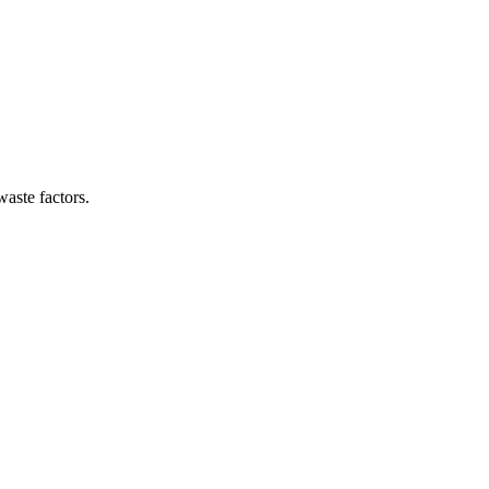
waste factors.