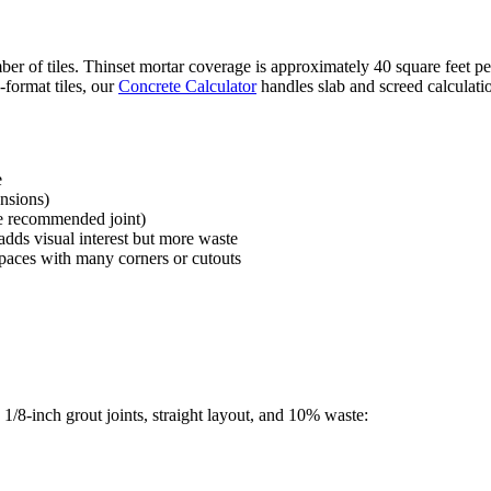
umber of tiles. Thinset mortar coverage is approximately 40 square feet
format tiles, our
Concrete Calculator
handles slab and screed calculati
e
ensions)
the recommended joint)
adds visual interest but more waste
paces with many corners or cutouts
1/8-inch grout joints, straight layout, and 10% waste: