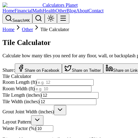
Calculators Planet
Home
Financial
Math
Health
Other
Blog
About
Contact
Search
⌘
K
Home
Other
Tile Calculator
Tile Calculator
Calculate how many tiles you need for any floor, wall, or backsplash pro
Share:
Share on Facebook
Share on Twitter
Share on Link
Tile Calculator
Room Length (ft)
Room Width (ft)
Tile Length (inches)
Tile Width (inches)
Grout Joint Width (inches)
Layout Pattern
Waste Factor (%)