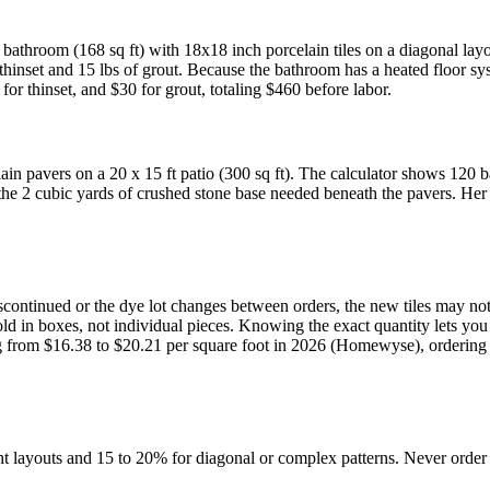
er bathroom (168 sq ft) with 18x18 inch porcelain tiles on a diagonal lay
 thinset and 15 lbs of grout. Because the bathroom has a heated floor syst
for thinset, and $30 for grout, totaling $460 before labor.
lain pavers on a 20 x 15 ft patio (300 sq ft). The calculator shows 120 b
the 2 cubic yards of crushed stone base needed beneath the pavers. Her t
s discontinued or the dye lot changes between orders, the new tiles may n
is sold in boxes, not individual pieces. Knowing the exact quantity let
ing from $16.38 to $20.21 per square foot in 2026 (Homewyse), ordering
ght layouts and 15 to 20% for diagonal or complex patterns. Never ord