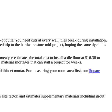
t quite. You need cuts at every wall, tiles break during installation,
d trip to the hardware store mid-project, hoping the same dye lot is
yse estimates the total cost to install a tile floor at $16.38 to
material shortages that can stall a project for weeks.
d thinset mortar. For measuring your room area first, our
Square
waste factor, and estimates supplementary materials including grout