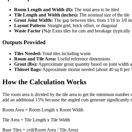
Room Length and Width (ft):
The total area to be tiled
Tile Length and Width (inches):
The nominal size of the tile
Grout Joint Width:
The gap between tiles, from 1/16 to 3/8 i
Layout Pattern:
Straight grid, brick offset, or diagonal
Waste Factor (%):
Extra tiles for cuts and breakage (typically
Outputs Provided
Tiles Needed:
Total tiles including waste
Room and Tile Area:
Useful reference dimensions
Grout (lbs):
Approximate grout quantity based on joint width an
Thinset Bags:
Approximate mortar needed (about 40 sq ft per 
How the Calculation Works
The room area is divided by the tile area to get the minimum number of 
add an additional 15% because the angled cuts generate significantly
Room Area = Room Length x Room Width
Tile Area = Tile Length x Tile Width
Base Tiles = ceil(Room Area / Tile Area)