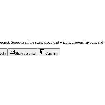
ject. Supports all tile sizes, grout joint widths, diagonal layouts, and 
edIn
Share via email
Copy link