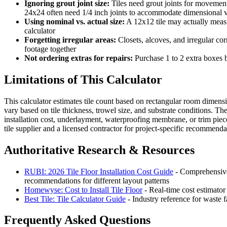
Ignoring grout joint size:
Tiles need grout joints for movement a
24x24 often need 1/4 inch joints to accommodate dimensional v
Using nominal vs. actual size:
A 12x12 tile may actually measu
calculator
Forgetting irregular areas:
Closets, alcoves, and irregular cor
footage together
Not ordering extras for repairs:
Purchase 1 to 2 extra boxes b
Limitations of This Calculator
This calculator estimates tile count based on rectangular room dimensi
vary based on tile thickness, trowel size, and substrate conditions. The
installation cost, underlayment, waterproofing membrane, or trim pieces
tile supplier and a licensed contractor for project-specific recommenda
Authoritative Research & Resources
RUBI: 2026 Tile Floor Installation Cost Guide
- Comprehensive 
recommendations for different layout patterns
Homewyse: Cost to Install Tile Floor
- Real-time cost estimator
Best Tile: Tile Calculator Guide
- Industry reference for waste 
Frequently Asked Questions