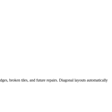
edges, broken tiles, and future repairs. Diagonal layouts automatically