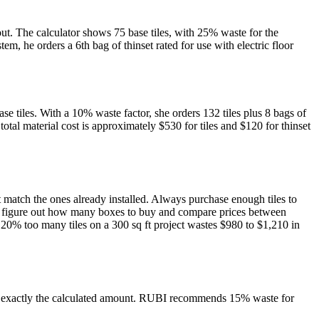
out. The calculator shows 75 base tiles, with 25% waste for the
em, he orders a 6th bag of thinset rated for use with electric floor
ase tiles. With a 10% waste factor, she orders 132 tiles plus 8 bags of
otal material cost is approximately $530 for tiles and $120 for thinset
ot match the ones already installed. Always purchase enough tiles to
s you figure out how many boxes to buy and compare prices between
 20% too many tiles on a 300 sq ft project wastes $980 to $1,210 in
er exactly the calculated amount. RUBI recommends 15% waste for