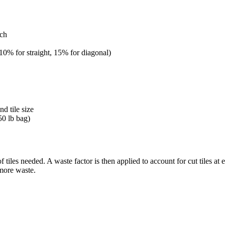
nch
 10% for straight, 15% for diagonal)
d tile size
50 lb bag)
tiles needed. A waste factor is then applied to account for cut tiles at 
 more waste.