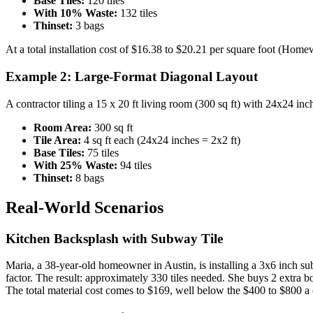
Base Tiles:
120 tiles
With 10% Waste:
132 tiles
Thinset:
3 bags
At a total installation cost of $16.38 to $20.21 per square foot (Hom
Example 2: Large-Format Diagonal Layout
A contractor tiling a 15 x 20 ft living room (300 sq ft) with 24x24 in
Room Area:
300 sq ft
Tile Area:
4 sq ft each (24x24 inches = 2x2 ft)
Base Tiles:
75 tiles
With 25% Waste:
94 tiles
Thinset:
8 bags
Real-World Scenarios
Kitchen Backsplash with Subway Tile
Maria, a 38-year-old homeowner in Austin, is installing a 3x6 inch subw
factor. The result: approximately 330 tiles needed. She buys 2 extra boxe
The total material cost comes to $169, well below the $400 to $800 a 