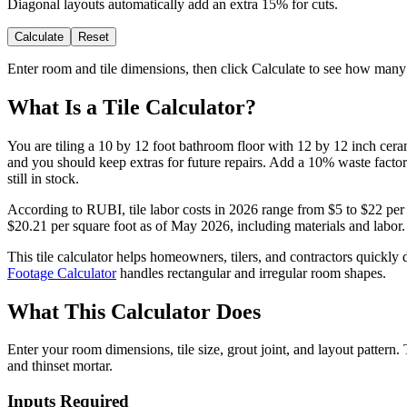
Diagonal layouts automatically add an extra 15% for cuts.
Calculate
Reset
Enter room and tile dimensions, then click Calculate to see how many 
What Is a Tile Calculator?
You are tiling a 10 by 12 foot bathroom floor with 12 by 12 inch cerami
and you should keep extras for future repairs. Add a 10% waste factor 
still in stock.
According to RUBI, tile labor costs in 2026 range from $5 to $22 per sq
$20.21 per square foot as of May 2026, including materials and labor. G
This tile calculator helps homeowners, tilers, and contractors quickly
Footage Calculator
handles rectangular and irregular room shapes.
What This Calculator Does
Enter your room dimensions, tile size, grout joint, and layout patter
and thinset mortar.
Inputs Required