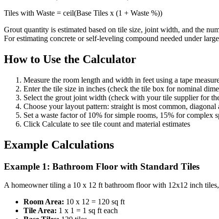
Tiles with Waste = ceil(Base Tiles x (1 + Waste %))
Grout quantity is estimated based on tile size, joint width, and the n
For estimating concrete or self-leveling compound needed under large-
How to Use the Calculator
Measure the room length and width in feet using a tape measur
Enter the tile size in inches (check the tile box for nominal dim
Select the grout joint width (check with your tile supplier for 
Choose your layout pattern: straight is most common, diagonal 
Set a waste factor of 10% for simple rooms, 15% for complex s
Click Calculate to see tile count and material estimates
Example Calculations
Example 1: Bathroom Floor with Standard Tiles
A homeowner tiling a 10 x 12 ft bathroom floor with 12x12 inch tiles, 
Room Area:
10 x 12 = 120 sq ft
Tile Area:
1 x 1 = 1 sq ft each