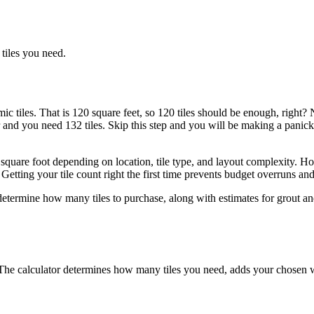
tiles you need.
c tiles. That is 120 square feet, so 120 tiles should be enough, right? No
and you need 132 tiles. Skip this step and you will be making a panicke
uare foot depending on location, tile type, and layout complexity. Homew
etting your tile count right the first time prevents budget overruns and 
 determine how many tiles to purchase, along with estimates for grout an
n. The calculator determines how many tiles you need, adds your chosen 