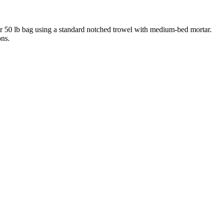
 per 50 lb bag using a standard notched trowel with medium-bed mortar.
ons.