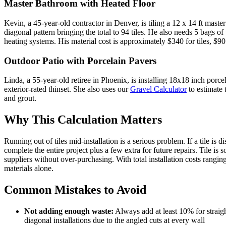
Master Bathroom with Heated Floor
Kevin, a 45-year-old contractor in Denver, is tiling a 12 x 14 ft mast
diagonal pattern bringing the total to 94 tiles. He also needs 5 bags of
heating systems. His material cost is approximately $340 for tiles, $90 
Outdoor Patio with Porcelain Pavers
Linda, a 55-year-old retiree in Phoenix, is installing 18x18 inch porce
exterior-rated thinset. She also uses our
Gravel Calculator
to estimate 
and grout.
Why This Calculation Matters
Running out of tiles mid-installation is a serious problem. If a tile i
complete the entire project plus a few extra for future repairs. Tile 
suppliers without over-purchasing. With total installation costs rang
materials alone.
Common Mistakes to Avoid
Not adding enough waste:
Always add at least 10% for strai
diagonal installations due to the angled cuts at every wall