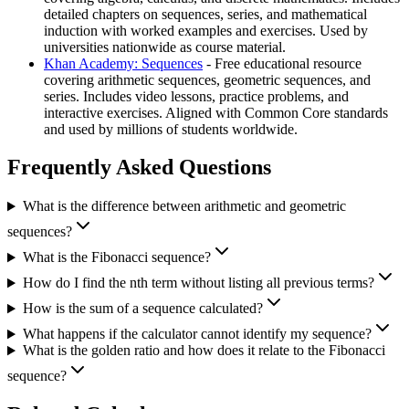
detailed chapters on sequences, series, and mathematical
induction with worked examples and exercises. Used by
universities nationwide as course material.
Khan Academy: Sequences
- Free educational resource
covering arithmetic sequences, geometric sequences, and
series. Includes video lessons, practice problems, and
interactive exercises. Aligned with Common Core standards
and used by millions of students worldwide.
Frequently Asked Questions
What is the difference between arithmetic and geometric
sequences?
What is the Fibonacci sequence?
How do I find the nth term without listing all previous terms?
How is the sum of a sequence calculated?
What happens if the calculator cannot identify my sequence?
What is the golden ratio and how does it relate to the Fibonacci
sequence?