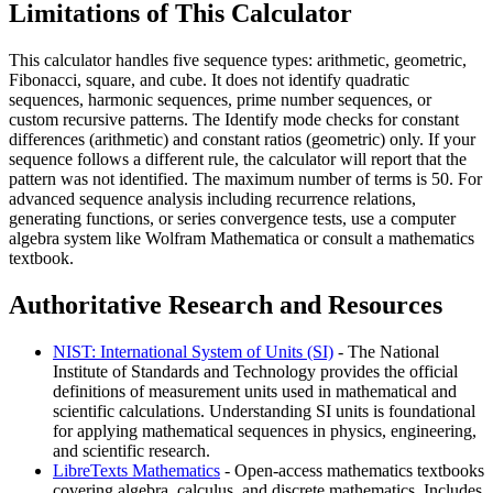
Limitations of This Calculator
This calculator handles five sequence types: arithmetic, geometric,
Fibonacci, square, and cube. It does not identify quadratic
sequences, harmonic sequences, prime number sequences, or
custom recursive patterns. The Identify mode checks for constant
differences (arithmetic) and constant ratios (geometric) only. If your
sequence follows a different rule, the calculator will report that the
pattern was not identified. The maximum number of terms is 50. For
advanced sequence analysis including recurrence relations,
generating functions, or series convergence tests, use a computer
algebra system like Wolfram Mathematica or consult a mathematics
textbook.
Authoritative Research and Resources
NIST: International System of Units (SI)
- The National
Institute of Standards and Technology provides the official
definitions of measurement units used in mathematical and
scientific calculations. Understanding SI units is foundational
for applying mathematical sequences in physics, engineering,
and scientific research.
LibreTexts Mathematics
- Open-access mathematics textbooks
covering algebra, calculus, and discrete mathematics. Includes