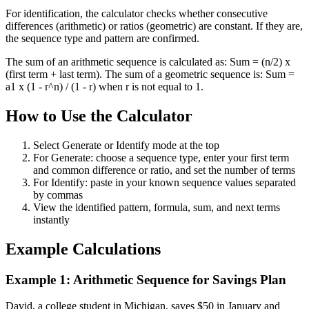
For identification, the calculator checks whether consecutive
differences (arithmetic) or ratios (geometric) are constant. If they are,
the sequence type and pattern are confirmed.
The sum of an arithmetic sequence is calculated as: Sum = (n/2) x
(first term + last term). The sum of a geometric sequence is: Sum =
a1 x (1 - r^n) / (1 - r) when r is not equal to 1.
How to Use the Calculator
Select Generate or Identify mode at the top
For Generate: choose a sequence type, enter your first term
and common difference or ratio, and set the number of terms
For Identify: paste in your known sequence values separated
by commas
View the identified pattern, formula, sum, and next terms
instantly
Example Calculations
Example 1: Arithmetic Sequence for Savings Plan
David, a college student in Michigan, saves $50 in January and