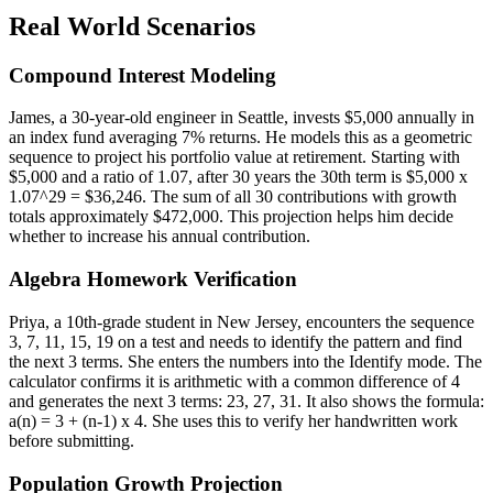
Real World Scenarios
Compound Interest Modeling
James, a 30-year-old engineer in Seattle, invests $5,000 annually in
an index fund averaging 7% returns. He models this as a geometric
sequence to project his portfolio value at retirement. Starting with
$5,000 and a ratio of 1.07, after 30 years the 30th term is $5,000 x
1.07^29 = $36,246. The sum of all 30 contributions with growth
totals approximately $472,000. This projection helps him decide
whether to increase his annual contribution.
Algebra Homework Verification
Priya, a 10th-grade student in New Jersey, encounters the sequence
3, 7, 11, 15, 19 on a test and needs to identify the pattern and find
the next 3 terms. She enters the numbers into the Identify mode. The
calculator confirms it is arithmetic with a common difference of 4
and generates the next 3 terms: 23, 27, 31. It also shows the formula:
a(n) = 3 + (n-1) x 4. She uses this to verify her handwritten work
before submitting.
Population Growth Projection