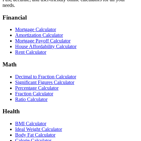
needs.
Financial
Mortgage Calculator
Amortization Calculator
Mortgage Payoff Calculator
House Affordability Calculator
Rent Calculator
Math
Decimal to Fraction Calculator
Significant Figures Calculator
Percentage Calculator
Fraction Calculator
Ratio Calculator
Health
BMI Calculator
Ideal Weight Calculator
Body Fat Calculator
Calorie Calculator