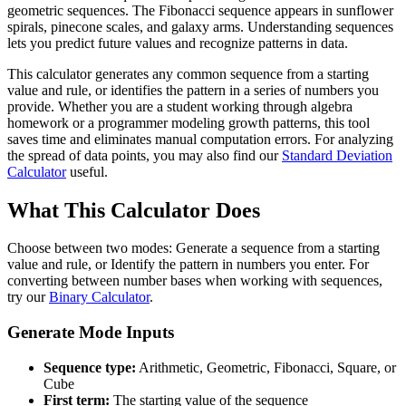
geometric sequences. The Fibonacci sequence appears in sunflower
spirals, pinecone scales, and galaxy arms. Understanding sequences
lets you predict future values and recognize patterns in data.
This calculator generates any common sequence from a starting
value and rule, or identifies the pattern in a series of numbers you
provide. Whether you are a student working through algebra
homework or a programmer modeling growth patterns, this tool
saves time and eliminates manual computation errors. For analyzing
the spread of data points, you may also find our
Standard Deviation
Calculator
useful.
What This Calculator Does
Choose between two modes: Generate a sequence from a starting
value and rule, or Identify the pattern in numbers you enter. For
converting between number bases when working with sequences,
try our
Binary Calculator
.
Generate Mode Inputs
Sequence type:
Arithmetic, Geometric, Fibonacci, Square, or
Cube
First term:
The starting value of the sequence