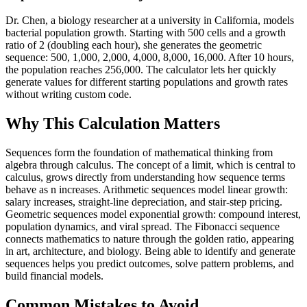
Dr. Chen, a biology researcher at a university in California, models
bacterial population growth. Starting with 500 cells and a growth
ratio of 2 (doubling each hour), she generates the geometric
sequence: 500, 1,000, 2,000, 4,000, 8,000, 16,000. After 10 hours,
the population reaches 256,000. The calculator lets her quickly
generate values for different starting populations and growth rates
without writing custom code.
Why This Calculation Matters
Sequences form the foundation of mathematical thinking from
algebra through calculus. The concept of a limit, which is central to
calculus, grows directly from understanding how sequence terms
behave as n increases. Arithmetic sequences model linear growth:
salary increases, straight-line depreciation, and stair-step pricing.
Geometric sequences model exponential growth: compound interest,
population dynamics, and viral spread. The Fibonacci sequence
connects mathematics to nature through the golden ratio, appearing
in art, architecture, and biology. Being able to identify and generate
sequences helps you predict outcomes, solve pattern problems, and
build financial models.
Common Mistakes to Avoid