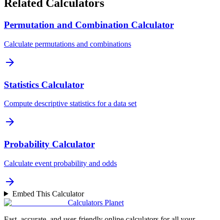
Related Calculators
Permutation and Combination Calculator
Calculate permutations and combinations
Statistics Calculator
Compute descriptive statistics for a data set
Probability Calculator
Calculate event probability and odds
Embed This Calculator
Calculators Planet
Fast, accurate, and user-friendly online calculators for all your