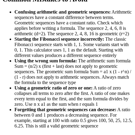
Confusing arithmetic and geometric sequences:
Arithmetic
sequences have a constant difference between terms.
Geometric sequences have a constant ratio. Check which
applies before writing a formula. The sequence 2, 4, 6, 8 is
arithmetic (d=2). The sequence 2, 4, 8, 16 is geometric (r=2)
Starting the Fibonacci sequence incorrectly:
The classic
Fibonacci sequence starts with 1, 1. Some variants start with
0, 1. This calculator uses 1, 1 as the default. Starting with
different values produces a different sequence entirely
Using the wrong sum formula:
The arithmetic sum formula
Sum = (n/2) x (first + last) does not apply to geometric
sequences. The geometric sum formula Sum = a1 x (1 - r^n) /
(1 - r) does not apply to arithmetic sequences. Always match
the formula to the sequence type
Using a geometric ratio of zero or one:
A ratio of zero
collapses all terms to zero after the first. A ratio of one makes
every term equal to the first, and the sum formula divides by
zero. Use n x a1 as the sum when r equals 1
Forgetting that geometric sequences can decrease:
A ratio
between 0 and 1 produces a decreasing sequence. For
example, starting at 100 with ratio 0.5 gives 100, 50, 25, 12.5,
6.25. This is still a valid geometric sequence