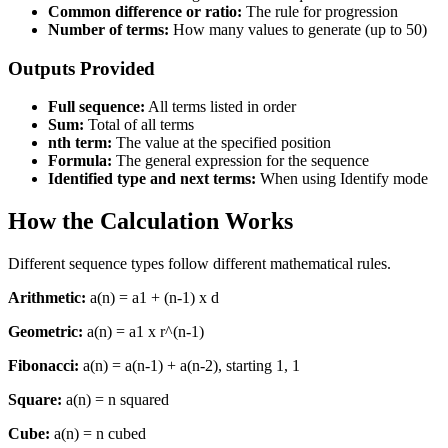
Common difference or ratio:
The rule for progression
Number of terms:
How many values to generate (up to 50)
Outputs Provided
Full sequence:
All terms listed in order
Sum:
Total of all terms
nth term:
The value at the specified position
Formula:
The general expression for the sequence
Identified type and next terms:
When using Identify mode
How the Calculation Works
Different sequence types follow different mathematical rules.
Arithmetic:
a(n) = a1 + (n-1) x d
Geometric:
a(n) = a1 x r^(n-1)
Fibonacci:
a(n) = a(n-1) + a(n-2), starting 1, 1
Square:
a(n) = n squared
Cube:
a(n) = n cubed