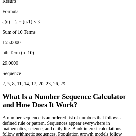
Results
Formula
a(n) = 2 + (n-1) × 3
Sum of
10
Terms
155.0000
nth Term (n=
10
)
29.0000
Sequence
2, 5, 8, 11, 14, 17, 20, 23, 26, 29
What Is a Number Sequence Calculator
and How Does It Work?
A number sequence is an ordered list of numbers that follows a
defined rule or pattern. Sequences appear everywhere in
mathematics, science, and daily life. Bank interest calculations
follow arithmetic sequences. Population growth models follow