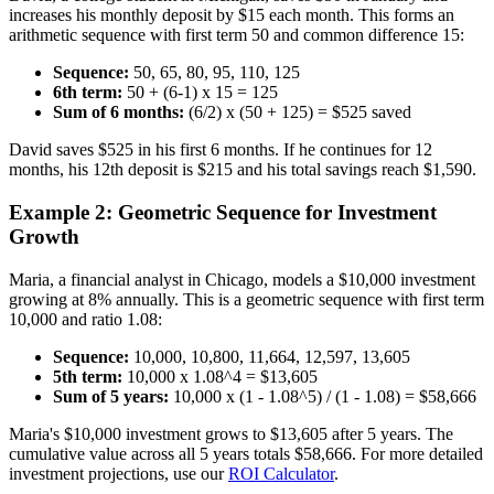
increases his monthly deposit by $15 each month. This forms an
arithmetic sequence with first term 50 and common difference 15:
Sequence:
50, 65, 80, 95, 110, 125
6th term:
50 + (6-1) x 15 = 125
Sum of 6 months:
(6/2) x (50 + 125) = $525 saved
David saves $525 in his first 6 months. If he continues for 12
months, his 12th deposit is $215 and his total savings reach $1,590.
Example 2: Geometric Sequence for Investment
Growth
Maria, a financial analyst in Chicago, models a $10,000 investment
growing at 8% annually. This is a geometric sequence with first term
10,000 and ratio 1.08:
Sequence:
10,000, 10,800, 11,664, 12,597, 13,605
5th term:
10,000 x 1.08^4 = $13,605
Sum of 5 years:
10,000 x (1 - 1.08^5) / (1 - 1.08) = $58,666
Maria's $10,000 investment grows to $13,605 after 5 years. The
cumulative value across all 5 years totals $58,666. For more detailed
investment projections, use our
ROI Calculator
.