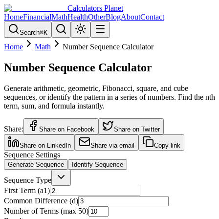
Calculators Planet
Home
Financial
Math
Health
Other
Blog
About
Contact
Search
⌘
K
Home
Math
Number Sequence Calculator
Number Sequence Calculator
Generate arithmetic, geometric, Fibonacci, square, and cube
sequences, or identify the pattern in a series of numbers. Find the nth
term, sum, and formula instantly.
Share:
Share on Facebook
Share on Twitter
Share on LinkedIn
Share via email
Copy link
Sequence Settings
Generate Sequence
Identify Sequence
Sequence Type
First Term (a1)
Common Difference (d)
Number of Terms (max 50)