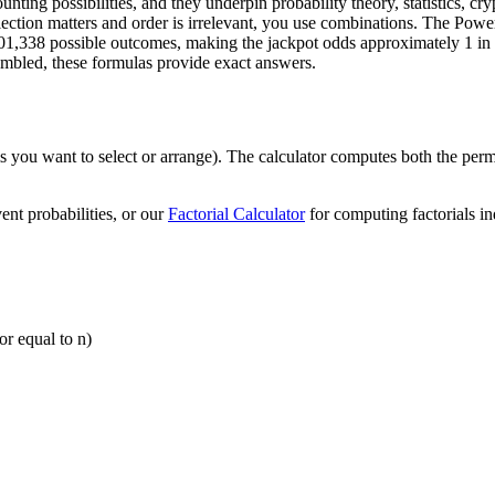
ing possibilities, and they underpin probability theory, statistics, cry
ection matters and order is irrelevant, you use combinations. The Power
01,338 possible outcomes, making the jackpot odds approximately 1 in 2
mbled, these formulas provide exact answers.
ms you want to select or arrange). The calculator computes both the per
ent probabilities, or our
Factorial Calculator
for computing factorials in
or equal to n)