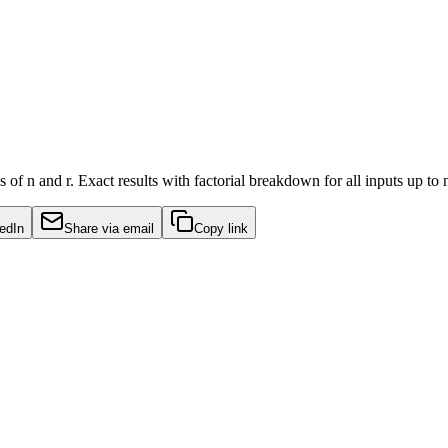
of n and r. Exact results with factorial breakdown for all inputs up to
edIn
Share via email
Copy link