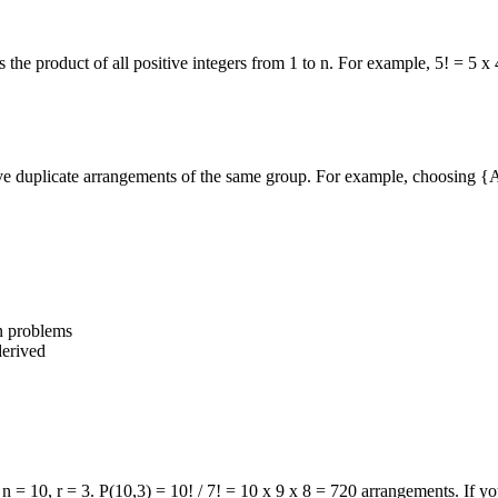
s the product of all positive integers from 1 to n. For example, 5! = 5 x
ove duplicate arrangements of the same group. For example, choosing
{A
on problems
derived
 10, r = 3. P(10,3) = 10! / 7! = 10 x 9 x 8 = 720 arrangements. If you