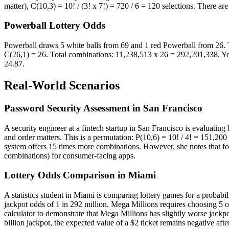
matter), C(10,3) = 10! / (3! x 7!) = 720 / 6 = 120 selections. There a
Powerball Lottery Odds
Powerball draws 5 white balls from 69 and 1 red Powerball from 26. Th
C(26,1) = 26. Total combinations: 11,238,513 x 26 = 292,201,338. You
24.87.
Real-World Scenarios
Password Security Assessment in San Francisco
A security engineer at a fintech startup in San Francisco is evaluatin
and order matters. This is a permutation: P(10,6) = 10! / 4! = 151,20
system offers 15 times more combinations. However, she notes that for
combinations) for consumer-facing apps.
Lottery Odds Comparison in Miami
A statistics student in Miami is comparing lottery games for a probabi
jackpot odds of 1 in 292 million. Mega Millions requires choosing 5 o
calculator to demonstrate that Mega Millions has slightly worse jackp
billion jackpot, the expected value of a $2 ticket remains negative aft