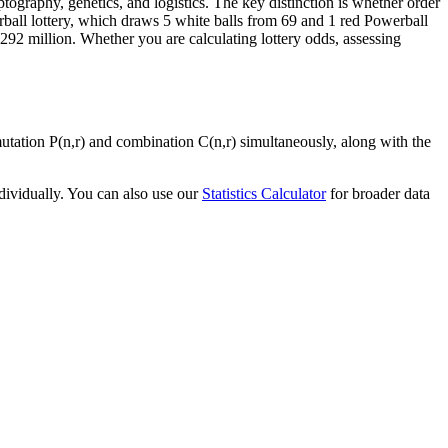
ptography, genetics, and logistics. The key distinction is whether order
ball lottery, which draws 5 white balls from 69 and 1 red Powerball
92 million. Whether you are calculating lottery odds, assessing
mutation P(n,r) and combination C(n,r) simultaneously, along with the
dividually. You can also use our
Statistics Calculator
for broader data