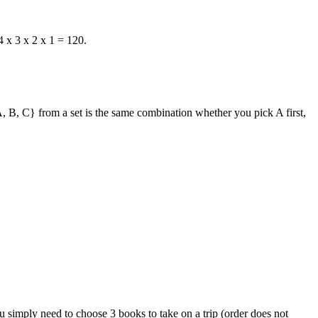
 4 x 3 x 2 x 1 = 120.
, B, C}
from a set is the same combination whether you pick A first,
 simply need to choose 3 books to take on a trip (order does not