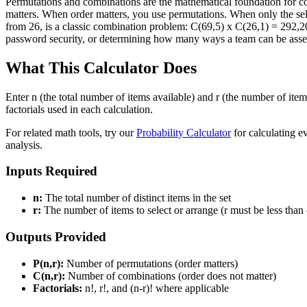
Permutations and combinations are the mathematical foundation for count
matters. When order matters, you use permutations. When only the sel
from 26, is a classic combination problem: C(69,5) x C(26,1) = 292,2
password security, or determining how many ways a team can be asse
What This Calculator Does
Enter n (the total number of items available) and r (the number of ite
factorials used in each calculation.
For related math tools, try our
Probability Calculator
for calculating ev
analysis.
Inputs Required
n:
The total number of distinct items in the set
r:
The number of items to select or arrange (r must be less than 
Outputs Provided
P(n,r):
Number of permutations (order matters)
C(n,r):
Number of combinations (order does not matter)
Factorials:
n!, r!, and (n-r)! where applicable