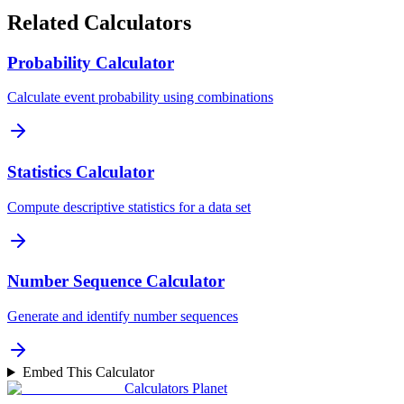
Related Calculators
Probability Calculator
Calculate event probability using combinations
Statistics Calculator
Compute descriptive statistics for a data set
Number Sequence Calculator
Generate and identify number sequences
Embed This Calculator
Calculators Planet