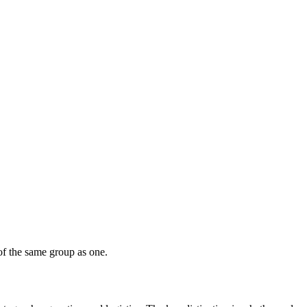
of the same group as one.