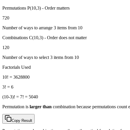
Permutations P(
10
,
3
) - Order matters
720
Number of ways to arrange
3
items from
10
Combinations C(
10
,
3
) - Order does not matter
120
Number of ways to select
3
items from
10
Factorials Used
10
! =
3628800
3
! =
6
(
10
-
3
)! =
7
! =
5040
Permutation is
larger than
combination because permutations count ea
Copy Result