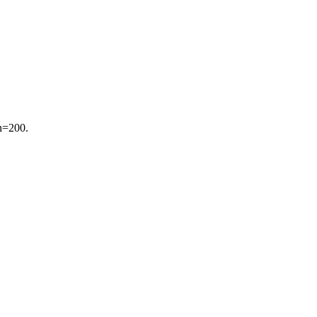
 n=200.