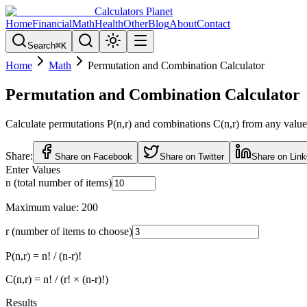
Calculators Planet
Home
Financial
Math
Health
Other
Blog
About
Contact
Search
⌘
K
Home
Math
Permutation and Combination Calculator
Permutation and Combination Calculator
Calculate permutations P(n,r) and combinations C(n,r) from any values 
Share:
Share on Facebook
Share on Twitter
Share on Link
Enter Values
n (total number of items)
Maximum value: 200
r (number of items to choose)
P(n,r) = n! / (n-r)!
C(n,r) = n! / (r! × (n-r)!)
Results