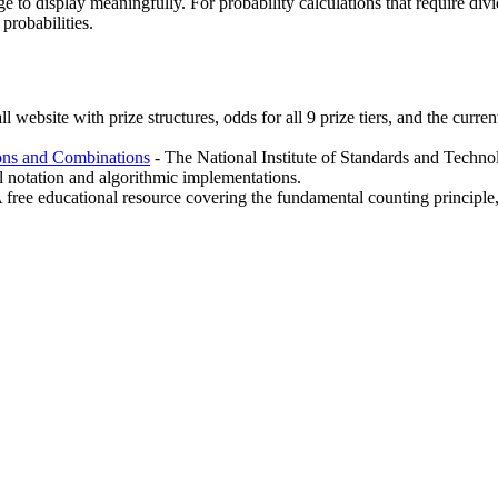
e to display meaningfully. For probability calculations that require div
 probabilities.
l website with prize structures, odds for all 9 prize tiers, and the curr
ions and Combinations
- The National Institute of Standards and Technol
l notation and algorithmic implementations.
 free educational resource covering the fundamental counting principle,