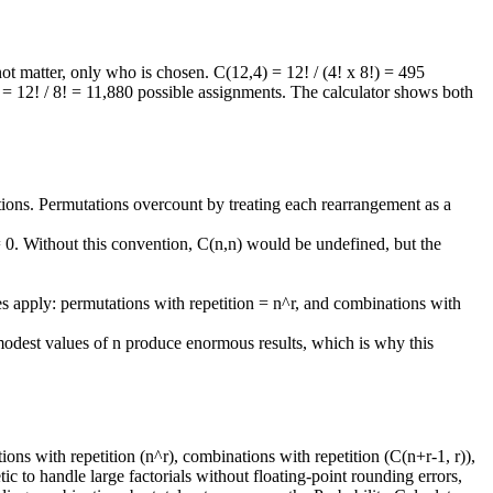
ot matter, only who is chosen. C(12,4) = 12! / (4! x 8!) = 495
) = 12! / 8! = 11,880 possible assignments. The calculator shows both
ons. Permutations overcount by treating each rearrangement as a
 = 0. Without this convention, C(n,n) would be undefined, but the
es apply: permutations with repetition = n^r, and combinations with
modest values of n produce enormous results, which is why this
ns with repetition (n^r), combinations with repetition (C(n+r-1, r)),
ic to handle large factorials without floating-point rounding errors,