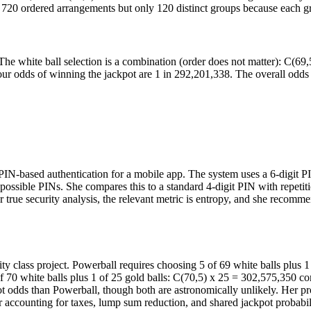
re 720 ordered arrangements but only 120 distinct groups because each gr
e white ball selection is a combination (order does not matter): C(69,
r odds of winning the jackpot are 1 in 292,201,338. The overall odds o
g PIN-based authentication for a mobile app. The system uses a 6-digit 
0 possible PINs. She compares this to a standard 4-digit PIN with repeti
 true security analysis, the relevant metric is entropy, and she recom
lity class project. Powerball requires choosing 5 of 69 white balls plus
f 70 white balls plus 1 of 25 gold balls: C(70,5) x 25 = 302,575,350 com
ot odds than Powerball, though both are astronomically unlikely. Her pr
er accounting for taxes, lump sum reduction, and shared jackpot probabili