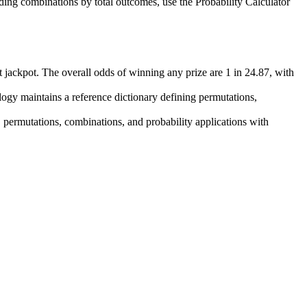
iding combinations by total outcomes, use the Probability Calculator
ent jackpot. The overall odds of winning any prize are 1 in 24.87, with
ogy maintains a reference dictionary defining permutations,
 permutations, combinations, and probability applications with