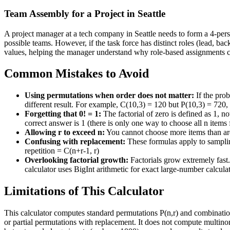
Team Assembly for a Project in Seattle
A project manager at a tech company in Seattle needs to form a 4-perso
possible teams. However, if the task force has distinct roles (lead, b
values, helping the manager understand why role-based assignments cre
Common Mistakes to Avoid
Using permutations when order does not matter:
If the pro
different result. For example, C(10,3) = 120 but P(10,3) = 720,
Forgetting that 0! = 1:
The factorial of zero is defined as 1, n
correct answer is 1 (there is only one way to choose all n items
Allowing r to exceed n:
You cannot choose more items than are 
Confusing with replacement:
These formulas apply to sampling
repetition = C(n+r-1, r)
Overlooking factorial growth:
Factorials grow extremely fast
calculator uses BigInt arithmetic for exact large-number calcula
Limitations of This Calculator
This calculator computes standard permutations P(n,r) and combinations
or partial permutations with replacement. It does not compute multinomi