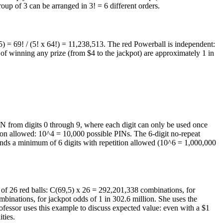
oup of 3 can be arranged in 3! = 6 different orders.
5) = 69! / (5! x 64!) = 11,238,513. The red Powerball is independent:
f winning any prize (from $4 to the jackpot) are approximately 1 in
PIN from digits 0 through 9, where each digit can only be used once
tion allowed: 10^4 = 10,000 possible PINs. The 6-digit no-repeat
mends a minimum of 6 digits with repetition allowed (10^6 = 1,000,000
 1 of 26 red balls: C(69,5) x 26 = 292,201,338 combinations, for
binations, for jackpot odds of 1 in 302.6 million. She uses the
ofessor uses this example to discuss expected value: even with a $1
ties.