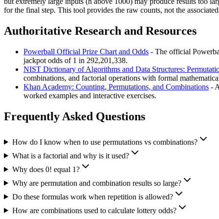
but extremely large inputs (n above 1000) may produce results too larg
for the final step. This tool provides the raw counts, not the associated
Authoritative Research and Resources
Powerball Official Prize Chart and Odds
- The official Powerbal
jackpot odds of 1 in 292,201,338.
NIST Dictionary of Algorithms and Data Structures: Permutat
combinations, and factorial operations with formal mathematica
Khan Academy: Counting, Permutations, and Combinations
- A
worked examples and interactive exercises.
Frequently Asked Questions
How do I know when to use permutations vs combinations?
What is a factorial and why is it used?
Why does 0! equal 1?
Why are permutation and combination results so large?
Do these formulas work when repetition is allowed?
How are combinations used to calculate lottery odds?