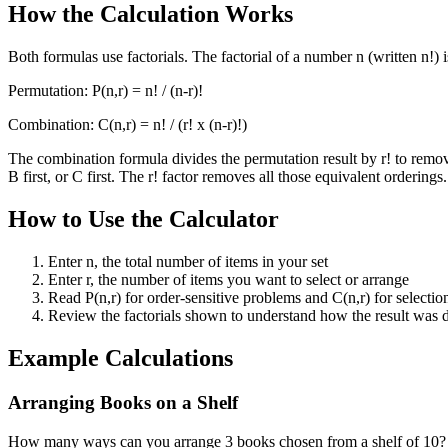
How the Calculation Works
Both formulas use factorials. The factorial of a number n (written n!) i
Permutation: P(n,r) = n! / (n-r)!
Combination: C(n,r) = n! / (r! x (n-r)!)
The combination formula divides the permutation result by r! to rem
B first, or C first. The r! factor removes all those equivalent orderings.
How to Use the Calculator
Enter n, the total number of items in your set
Enter r, the number of items you want to select or arrange
Read P(n,r) for order-sensitive problems and C(n,r) for selecti
Review the factorials shown to understand how the result was 
Example Calculations
Arranging Books on a Shelf
How many ways can you arrange 3 books chosen from a shelf of 10? n =