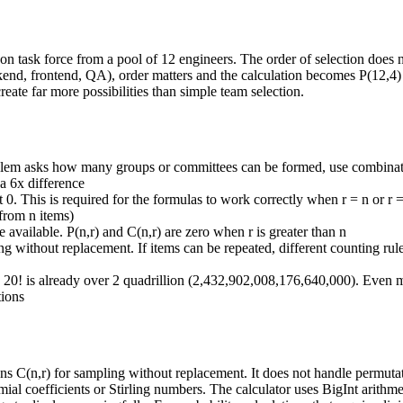
n task force from a pool of 12 engineers. The order of selection does n
ackend, frontend, QA), order matters and the calculation becomes P(12,4
ate far more possibilities than simple team selection.
blem asks how many groups or committees can be formed, use combinati
 a 6x difference
ot 0. This is required for the formulas to work correctly when r = n or r
 from n items)
available. P(n,r) and C(n,r) are zero when r is greater than n
 without replacement. If items can be repeated, different counting rul
. 20! is already over 2 quadrillion (2,432,902,008,176,640,000). Even 
tions
 C(n,r) for sampling without replacement. It does not handle permutatio
al coefficients or Stirling numbers. The calculator uses BigInt arithmet