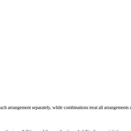
ch arrangement separately, while combinations treat all arrangements 