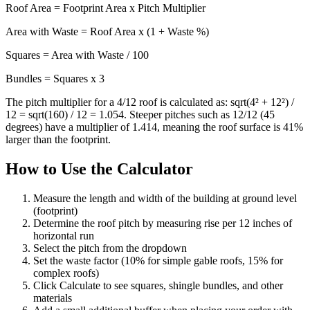
Roof Area = Footprint Area x Pitch Multiplier
Area with Waste = Roof Area x (1 + Waste %)
Squares = Area with Waste / 100
Bundles = Squares x 3
The pitch multiplier for a 4/12 roof is calculated as: sqrt(4² + 12²) /
12 = sqrt(160) / 12 = 1.054. Steeper pitches such as 12/12 (45
degrees) have a multiplier of 1.414, meaning the roof surface is 41%
larger than the footprint.
How to Use the Calculator
Measure the length and width of the building at ground level
(footprint)
Determine the roof pitch by measuring rise per 12 inches of
horizontal run
Select the pitch from the dropdown
Set the waste factor (10% for simple gable roofs, 15% for
complex roofs)
Click Calculate to see squares, shingle bundles, and other
materials