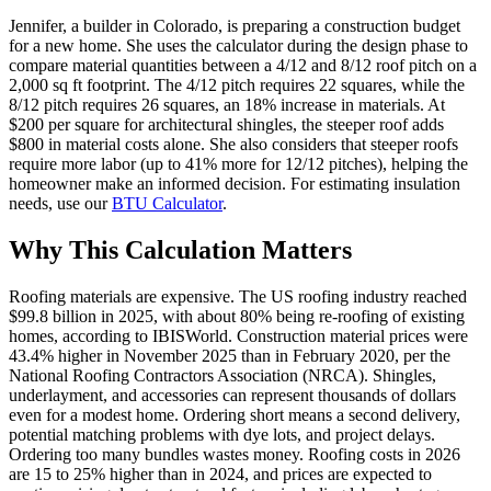
Jennifer, a builder in Colorado, is preparing a construction budget
for a new home. She uses the calculator during the design phase to
compare material quantities between a 4/12 and 8/12 roof pitch on a
2,000 sq ft footprint. The 4/12 pitch requires 22 squares, while the
8/12 pitch requires 26 squares, an 18% increase in materials. At
$200 per square for architectural shingles, the steeper roof adds
$800 in material costs alone. She also considers that steeper roofs
require more labor (up to 41% more for 12/12 pitches), helping the
homeowner make an informed decision. For estimating insulation
needs, use our
BTU Calculator
.
Why This Calculation Matters
Roofing materials are expensive. The US roofing industry reached
$99.8 billion in 2025, with about 80% being re-roofing of existing
homes, according to IBISWorld. Construction material prices were
43.4% higher in November 2025 than in February 2020, per the
National Roofing Contractors Association (NRCA). Shingles,
underlayment, and accessories can represent thousands of dollars
even for a modest home. Ordering short means a second delivery,
potential matching problems with dye lots, and project delays.
Ordering too many bundles wastes money. Roofing costs in 2026
are 15 to 25% higher than in 2024, and prices are expected to