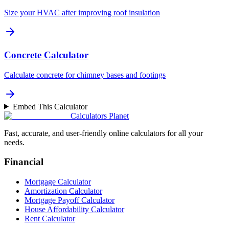
Size your HVAC after improving roof insulation
Concrete Calculator
Calculate concrete for chimney bases and footings
Embed This Calculator
Calculators Planet
Fast, accurate, and user-friendly online calculators for all your
needs.
Financial
Mortgage Calculator
Amortization Calculator
Mortgage Payoff Calculator
House Affordability Calculator
Rent Calculator