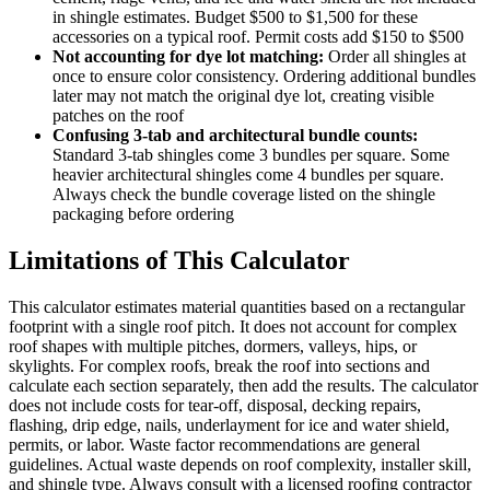
in shingle estimates. Budget $500 to $1,500 for these
accessories on a typical roof. Permit costs add $150 to $500
Not accounting for dye lot matching:
Order all shingles at
once to ensure color consistency. Ordering additional bundles
later may not match the original dye lot, creating visible
patches on the roof
Confusing 3-tab and architectural bundle counts:
Standard 3-tab shingles come 3 bundles per square. Some
heavier architectural shingles come 4 bundles per square.
Always check the bundle coverage listed on the shingle
packaging before ordering
Limitations of This Calculator
This calculator estimates material quantities based on a rectangular
footprint with a single roof pitch. It does not account for complex
roof shapes with multiple pitches, dormers, valleys, hips, or
skylights. For complex roofs, break the roof into sections and
calculate each section separately, then add the results. The calculator
does not include costs for tear-off, disposal, decking repairs,
flashing, drip edge, nails, underlayment for ice and water shield,
permits, or labor. Waste factor recommendations are general
guidelines. Actual waste depends on roof complexity, installer skill,
and shingle type. Always consult with a licensed roofing contractor