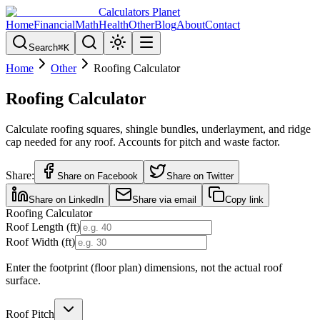
Calculators Planet
Home
Financial
Math
Health
Other
Blog
About
Contact
Search
⌘
K
Home
Other
Roofing Calculator
Roofing Calculator
Calculate roofing squares, shingle bundles, underlayment, and ridge
cap needed for any roof. Accounts for pitch and waste factor.
Share:
Share on Facebook
Share on Twitter
Share on LinkedIn
Share via email
Copy link
Roofing Calculator
Roof Length (ft)
Roof Width (ft)
Enter the footprint (floor plan) dimensions, not the actual roof
surface.
Roof Pitch