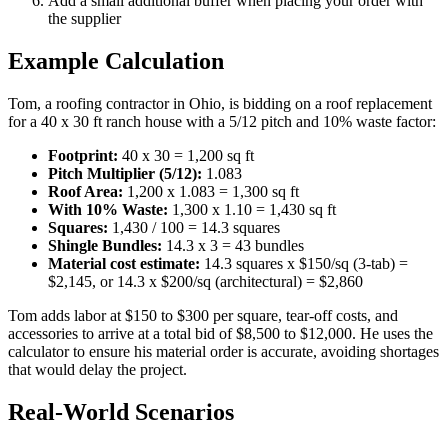
Add a small additional buffer when placing your order with
the supplier
Example Calculation
Tom, a roofing contractor in Ohio, is bidding on a roof replacement
for a 40 x 30 ft ranch house with a 5/12 pitch and 10% waste factor:
Footprint:
40 x 30 = 1,200 sq ft
Pitch Multiplier (5/12):
1.083
Roof Area:
1,200 x 1.083 = 1,300 sq ft
With 10% Waste:
1,300 x 1.10 = 1,430 sq ft
Squares:
1,430 / 100 = 14.3 squares
Shingle Bundles:
14.3 x 3 = 43 bundles
Material cost estimate:
14.3 squares x $150/sq (3-tab) =
$2,145, or 14.3 x $200/sq (architectural) = $2,860
Tom adds labor at $150 to $300 per square, tear-off costs, and
accessories to arrive at a total bid of $8,500 to $12,000. He uses the
calculator to ensure his material order is accurate, avoiding shortages
that would delay the project.
Real-World Scenarios