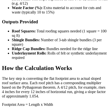
(e.g. 4/12)
Waste Factor (%):
Extra material to account for cuts and
waste (typically 10 to 15%)
Outputs Provided
Roof Squares:
Total roofing squares needed (1 square = 100
sq ft)
Shingle Bundles:
Number of 3-tab shingle bundles (3 per
square)
Ridge Cap Bundles:
Bundles needed for the ridge line
Underlayment Rolls:
Rolls of felt or synthetic underlayment
required
How the Calculation Works
The key step is converting the flat footprint area to actual sloped
roof surface area. Each roof pitch has a corresponding multiplier
based on the Pythagorean theorem. A 4/12 pitch, for example, rises
4 inches for every 12 inches of horizontal run, giving a slope factor
of approximately 1.054.
Footprint Area = Length x Width