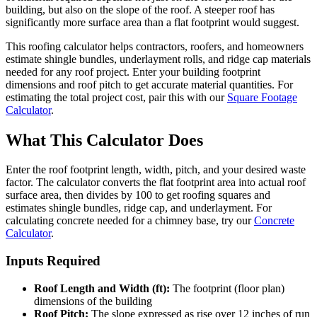
building, but also on the slope of the roof. A steeper roof has
significantly more surface area than a flat footprint would suggest.
This roofing calculator helps contractors, roofers, and homeowners
estimate shingle bundles, underlayment rolls, and ridge cap materials
needed for any roof project. Enter your building footprint
dimensions and roof pitch to get accurate material quantities. For
estimating the total project cost, pair this with our
Square Footage
Calculator
.
What This Calculator Does
Enter the roof footprint length, width, pitch, and your desired waste
factor. The calculator converts the flat footprint area into actual roof
surface area, then divides by 100 to get roofing squares and
estimates shingle bundles, ridge cap, and underlayment. For
calculating concrete needed for a chimney base, try our
Concrete
Calculator
.
Inputs Required
Roof Length and Width (ft):
The footprint (floor plan)
dimensions of the building
Roof Pitch:
The slope expressed as rise over 12 inches of run