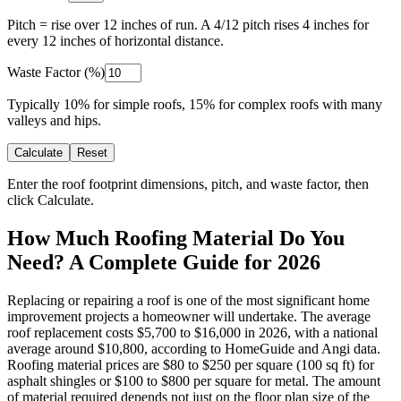
Pitch = rise over 12 inches of run. A 4/12 pitch rises 4 inches for
every 12 inches of horizontal distance.
Waste Factor (%)
Typically 10% for simple roofs, 15% for complex roofs with many
valleys and hips.
Calculate
Reset
Enter the roof footprint dimensions, pitch, and waste factor, then
click Calculate.
How Much Roofing Material Do You
Need? A Complete Guide for 2026
Replacing or repairing a roof is one of the most significant home
improvement projects a homeowner will undertake. The average
roof replacement costs $5,700 to $16,000 in 2026, with a national
average around $10,800, according to HomeGuide and Angi data.
Roofing material prices are $80 to $250 per square (100 sq ft) for
asphalt shingles or $100 to $800 per square for metal. The amount
of material required depends not just on the floor plan size of the