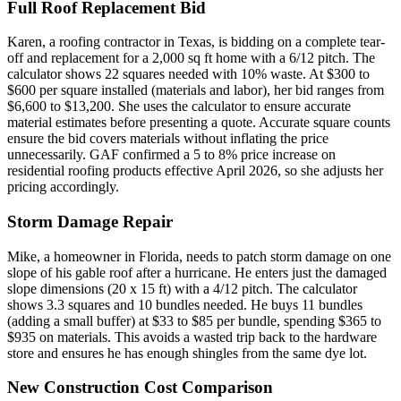
Full Roof Replacement Bid
Karen, a roofing contractor in Texas, is bidding on a complete tear-
off and replacement for a 2,000 sq ft home with a 6/12 pitch. The
calculator shows 22 squares needed with 10% waste. At $300 to
$600 per square installed (materials and labor), her bid ranges from
$6,600 to $13,200. She uses the calculator to ensure accurate
material estimates before presenting a quote. Accurate square counts
ensure the bid covers materials without inflating the price
unnecessarily. GAF confirmed a 5 to 8% price increase on
residential roofing products effective April 2026, so she adjusts her
pricing accordingly.
Storm Damage Repair
Mike, a homeowner in Florida, needs to patch storm damage on one
slope of his gable roof after a hurricane. He enters just the damaged
slope dimensions (20 x 15 ft) with a 4/12 pitch. The calculator
shows 3.3 squares and 10 bundles needed. He buys 11 bundles
(adding a small buffer) at $33 to $85 per bundle, spending $365 to
$935 on materials. This avoids a wasted trip back to the hardware
store and ensures he has enough shingles from the same dye lot.
New Construction Cost Comparison