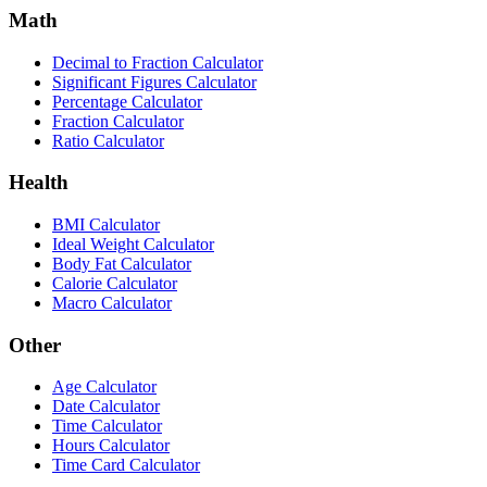
Math
Decimal to Fraction Calculator
Significant Figures Calculator
Percentage Calculator
Fraction Calculator
Ratio Calculator
Health
BMI Calculator
Ideal Weight Calculator
Body Fat Calculator
Calorie Calculator
Macro Calculator
Other
Age Calculator
Date Calculator
Time Calculator
Hours Calculator
Time Card Calculator