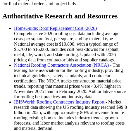
for final material orders and project bids.
Authoritative Research and Resources
HomeGuide: Roof Replacement Cost (2026)
-
Comprehensive 2026 roofing cost data including average
costs per square foot, per square, and by material type.
National average cost is $10,800, with a typical range of
$5,700 to $16,000. Includes cost breakdowns for asphalt,
metal, tile, wood, and slate roofing. Updated with 2026
pricing data from contractor bids and supplier catalogs.
National Roofing Contractors Association (NRCA)
- The
leading trade association for the roofing industry, providing
technical guidelines, safety standards, and contractor
certification. The NRCA tracks construction material price
trends, reporting that material prices were 43.4% higher in
November 2025 than in February 2020. Authoritative source
for roofing best practices and industry data.
IBISWorld: Roofing Contractors Industry Report
- Market
research data showing the US roofing industry reached $99.8
billion in 2025, with approximately 80% of revenue from re-
roofing existing homes. Includes industry trends, growth
forecasts, and labor market analysis relevant to roofing costs
and material demand.