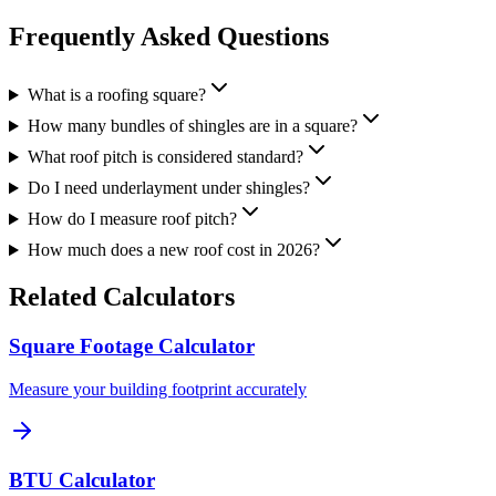
Frequently Asked Questions
What is a roofing square?
How many bundles of shingles are in a square?
What roof pitch is considered standard?
Do I need underlayment under shingles?
How do I measure roof pitch?
How much does a new roof cost in 2026?
Related Calculators
Square Footage Calculator
Measure your building footprint accurately
BTU Calculator