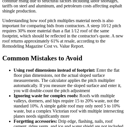
continue rising due to structural factors including labor shortages,
tariffs on steel and aluminum, and petroleum costs affecting asphalt
shingle production.
Understanding how roof pitch multiplies material needs is also
important for comparing bids from contractors. A steep 10/12 pitch
requires 30% more material than a flat 1/12 roof of the same
footprint, which should be reflected in the contractor's quote. A new
roof returns approximately 61% at resale, according to the
Remodeling Magazine Cost vs. Value Report.
Common Mistakes to Avoid
Using roof dimensions instead of footprint:
Enter the flat
floor plan dimensions, not the actual sloped surface
measurements. The calculator applies the pitch multiplier
automatically. If you measure the sloped surface and enter it,
you will double-count the pitch adjustment
Ignoring waste for complex roofs:
Roofs with multiple
valleys, dormers, and hips require 15 to 20% waste, not the
standard 10%. A simple gable roof may only need 5 to 10%
waste, but a complex Victorian roof with multiple intersecting
planes needs significantly more
Forgetting accessories:
Drip edge, flashing, nails, roof
cement, ridge vents, and ice and water shield are not included